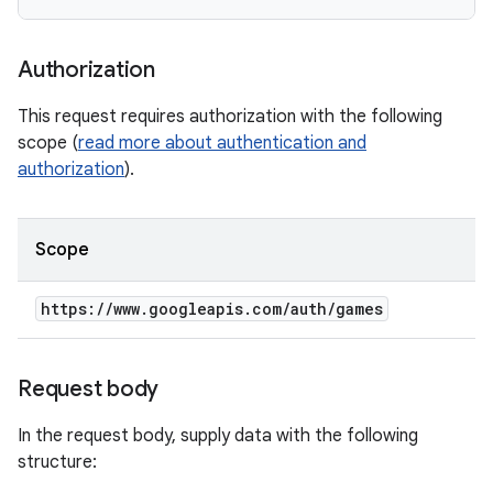
Authorization
This request requires authorization with the following
scope (
read more about authentication and
authorization
).
Scope
https:
/
/
www
.
googleapis
.
com
/
auth
/
games
Request body
In the request body, supply data with the following
structure: