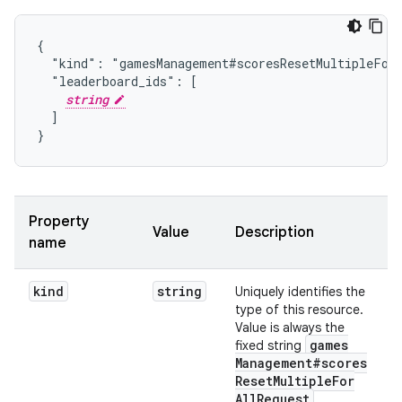
{

  "kind": "gamesManagement#scoresResetMultipleForA
  "leaderboard_ids": [

string
  ]

}
Property
Value
Description
name
kind
string
Uniquely identifies the
type of this resource.
Value is always the
games
fixed string
Management#scores
Reset
Multiple
For
All
Request
.