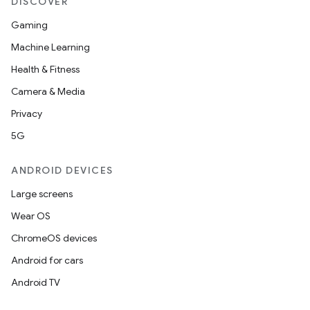
DISCOVER
Gaming
Machine Learning
Health & Fitness
Camera & Media
Privacy
5G
ANDROID DEVICES
Large screens
Wear OS
ChromeOS devices
Android for cars
Android TV