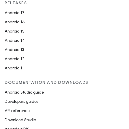
RELEASES
Android 17
Android 16
Android 15
Android 14
Android 13
Android 12
Android 11
DOCUMENTATION AND DOWNLOADS
Android Studio guide
Developers guides
API reference
Download Studio