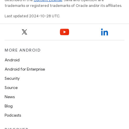
trademarks or registered trademarks of Oracle and/or its affiliates.
Last updated 2024-10-28 UTC.
MORE ANDROID
Android
Android for Enterprise
Security
Source
News
Blog
Podcasts