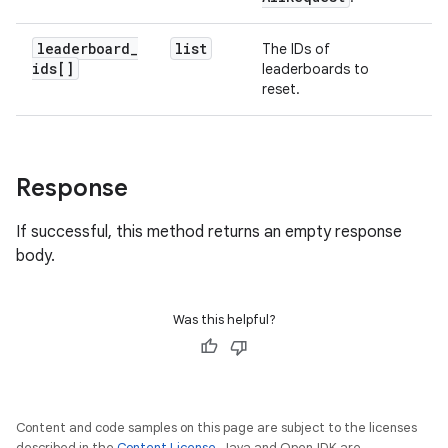
leaderboard
_
list
The IDs of
ids[]
leaderboards to
reset.
Response
If successful, this method returns an empty response
body.
Was this helpful?
Content and code samples on this page are subject to the licenses
described in the
Content License
. Java and OpenJDK are