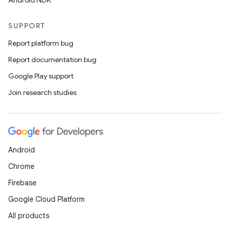
Android NDK
SUPPORT
Report platform bug
Report documentation bug
Google Play support
Join research studies
Android
Chrome
Firebase
Google Cloud Platform
All products