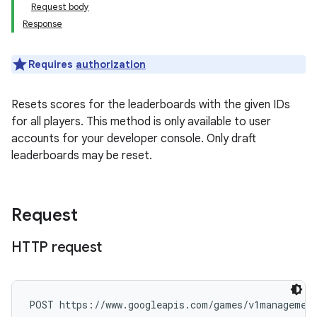
Request body
Response
Requires
authorization
Resets scores for the leaderboards with the given IDs
for all players. This method is only available to user
accounts for your developer console. Only draft
leaderboards may be reset.
Request
HTTP request
POST https://www.googleapis.com/games/v1management