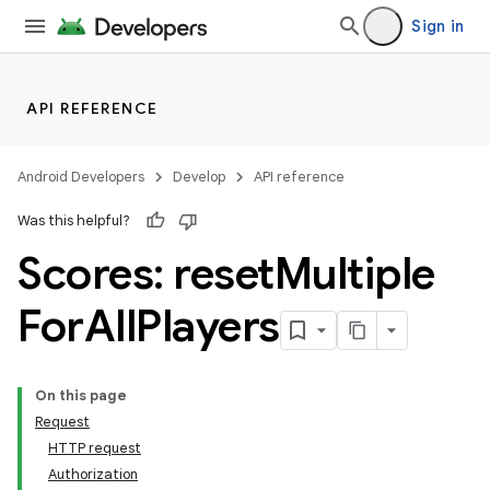
Sign in
API REFERENCE
Android Developers
Develop
API reference
Was this helpful?
Scores: reset
Multiple
For
All
Players
On this page
Request
HTTP request
Authorization