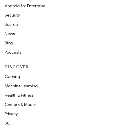
Android for Enterprise
Security
Source
News
Blog
Podcasts
DISCOVER
Gaming
Machine Learning
Health & Fitness
Camera & Media
Privacy
5G