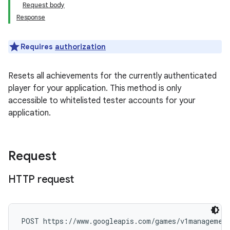
Request body
Response
Requires
authorization
Resets all achievements for the currently authenticated
player for your application. This method is only
accessible to whitelisted tester accounts for your
application.
Request
HTTP request
POST https://www.googleapis.com/games/v1management