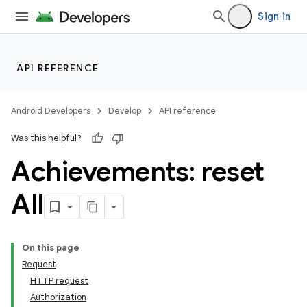
Sign in
API REFERENCE
Android Developers
Develop
API reference
Was this helpful?
Achievements: reset
All
On this page
Request
HTTP request
Authorization