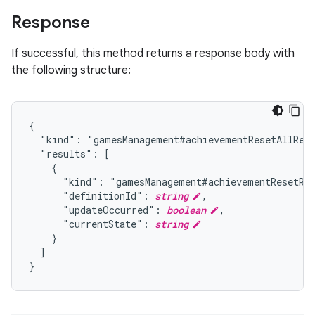
Response
If successful, this method returns a response body with
the following structure:
{

  "kind": "gamesManagement#achievementResetAllResp
  "results": [

    {

      "kind": "gamesManagement#achievementResetRes
      "definitionId": 
string
,

      "updateOccurred": 
boolean
,

      "currentState": 
string
    }

  ]

}