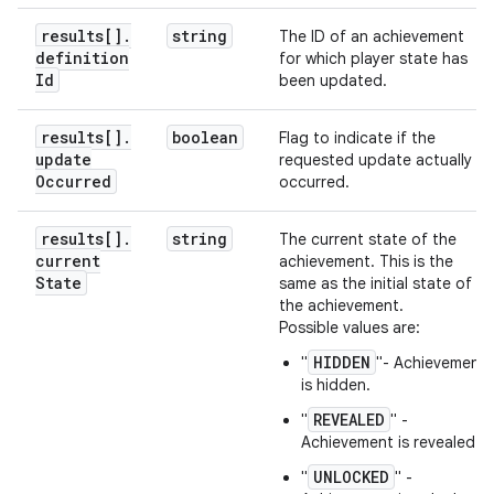
results[]
.
string
The ID of an achievement
definition
for which player state has
Id
been updated.
results[]
.
boolean
Flag to indicate if the
update
requested update actually
Occurred
occurred.
results[]
.
string
The current state of the
current
achievement. This is the
State
same as the initial state of
the achievement.
Possible values are:
HIDDEN
"
"- Achievement
is hidden.
REVEALED
"
" -
Achievement is revealed.
UNLOCKED
"
" -