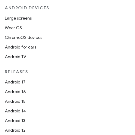
ANDROID DEVICES
Large screens
Wear OS
ChromeOS devices
Android for cars
Android TV
RELEASES
Android 17
Android 16
Android 15
Android 14
Android 13
Android 12