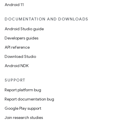
Android 11
DOCUMENTATION AND DOWNLOADS
Android Studio guide
Developers guides
API reference
Download Studio
Android NDK
SUPPORT
Report platform bug
Report documentation bug
Google Play support
Join research studies