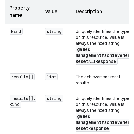
Property
Value
Description
name
kind
string
Uniquely identifies the type
of this resource. Value is
always the fixed string
games
Management#achievement
Reset
All
Response
.
results[]
list
The achievement reset
results.
results[]
.
string
Uniquely identifies the type
kind
of this resource. Value is
always the fixed string
games
Management#achievement
Reset
Response
.