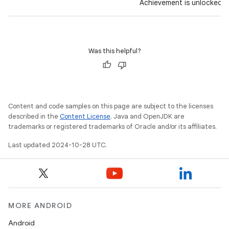
Achievement is unlocked.
Was this helpful?
Content and code samples on this page are subject to the licenses
described in the
Content License
. Java and OpenJDK are
trademarks or registered trademarks of Oracle and/or its affiliates.
Last updated 2024-10-28 UTC.
MORE ANDROID
Android