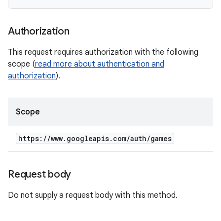
Authorization
This request requires authorization with the following
scope (
read more about authentication and
authorization
).
Scope
https:
/
/
www
.
googleapis
.
com
/
auth
/
games
Request body
Do not supply a request body with this method.