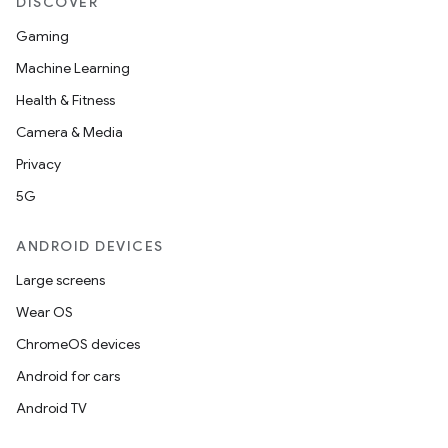
DISCOVER
Gaming
Machine Learning
Health & Fitness
Camera & Media
Privacy
5G
ANDROID DEVICES
Large screens
Wear OS
ChromeOS devices
Android for cars
Android TV