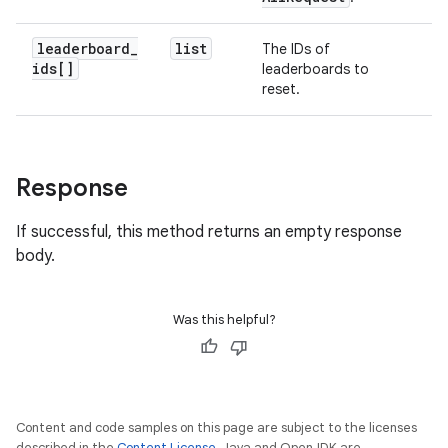
leaderboard
_
list
The IDs of
ids[]
leaderboards to
reset.
Response
If successful, this method returns an empty response
body.
Was this helpful?
Content and code samples on this page are subject to the licenses
described in the
Content License
. Java and OpenJDK are