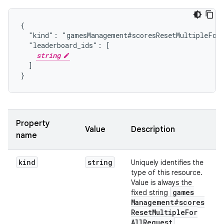
{

  "kind": "gamesManagement#scoresResetMultipleForA
  "leaderboard_ids": [

string
  ]

}
Property
Value
Description
name
kind
string
Uniquely identifies the
type of this resource.
Value is always the
games
fixed string
Management#scores
Reset
Multiple
For
All
Request
.