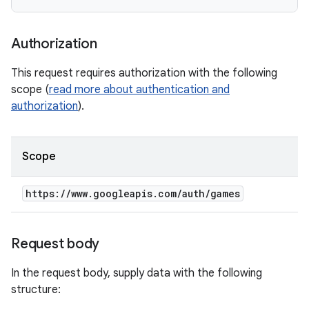
Authorization
This request requires authorization with the following
scope (
read more about authentication and
authorization
).
Scope
https:
/
/
www
.
googleapis
.
com
/
auth
/
games
Request body
In the request body, supply data with the following
structure: