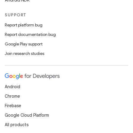
Android NDK
SUPPORT
Report platform bug
Report documentation bug
Google Play support
Join research studies
Android
Chrome
Firebase
Google Cloud Platform
All products