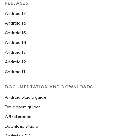
RELEASES
Android 17
Android 16
Android 15
Android 14
Android 13
Android 12
Android 11
DOCUMENTATION AND DOWNLOADS
Android Studio guide
Developers guides
API reference
Download Studio