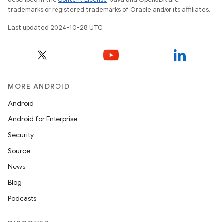
trademarks or registered trademarks of Oracle and/or its affiliates.
Last updated 2024-10-28 UTC.
MORE ANDROID
Android
Android for Enterprise
Security
Source
News
Blog
Podcasts