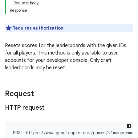
Request body
Response
Requires
authorization
Resets scores for the leaderboards with the given IDs
for all players. This method is only available to user
accounts for your developer console. Only draft
leaderboards may be reset.
Request
HTTP request
POST https://www.googleapis.com/games/v1management