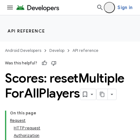
Sign in
API REFERENCE
Android Developers
Develop
API reference
Was this helpful?
Scores: reset
Multiple
For
All
Players
On this page
Request
HTTP request
Authorization