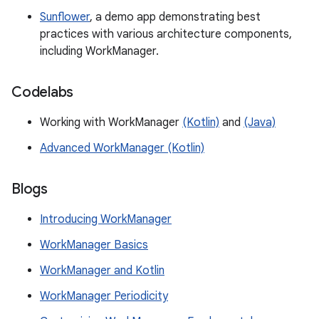
Sunflower
, a demo app demonstrating best
practices with various architecture components,
including WorkManager.
Codelabs
Working with WorkManager
(Kotlin)
and
(Java)
Advanced WorkManager (Kotlin)
Blogs
Introducing WorkManager
WorkManager Basics
WorkManager and Kotlin
WorkManager Periodicity