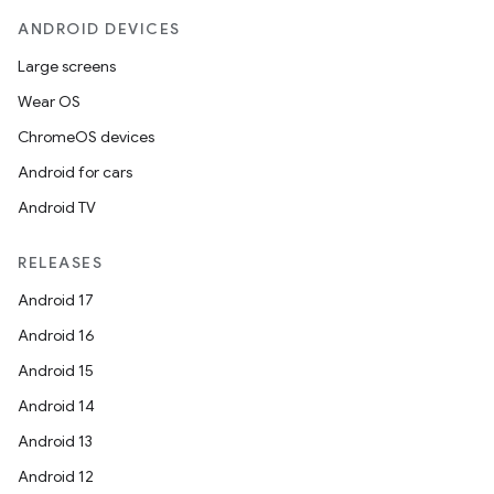
ANDROID DEVICES
Large screens
Wear OS
ChromeOS devices
Android for cars
Android TV
RELEASES
Android 17
Android 16
Android 15
Android 14
Android 13
Android 12