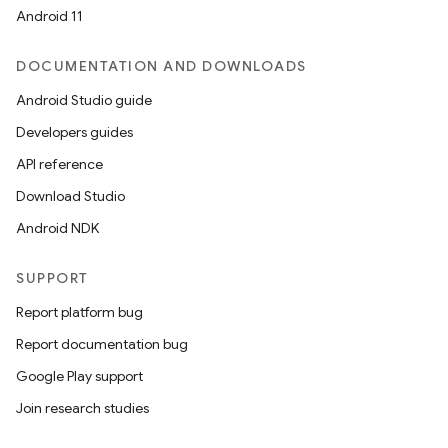
Android 11
DOCUMENTATION AND DOWNLOADS
Android Studio guide
Developers guides
API reference
Download Studio
Android NDK
SUPPORT
Report platform bug
Report documentation bug
Google Play support
Join research studies