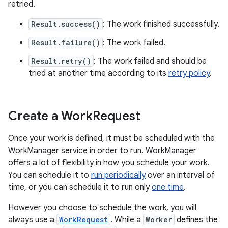
retried.
Result.success()
: The work finished successfully.
Result.failure()
: The work failed.
Result.retry()
: The work failed and should be
tried at another time according to its
retry policy
.
Create a Work
Request
Once your work is defined, it must be scheduled with the
WorkManager service in order to run. WorkManager
offers a lot of flexibility in how you schedule your work.
You can schedule it to
run periodically
over an interval of
time, or you can schedule it to run only
one time
.
However you choose to schedule the work, you will
always use a
WorkRequest
. While a
Worker
defines the