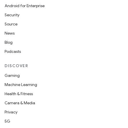
Android for Enterprise
Security
Source
News
Blog
Podcasts
DISCOVER
Gaming
Machine Learning
Health & Fitness
Camera & Media
Privacy
5G