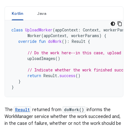
Kotlin
Java
class
UploadWorker
(
appContext
:
Context
,
workerPara
Worker
(
appContext
,
workerParams
)
{
override
fun
doWork
():
Result
{
// Do the work here--in this case, upload t
uploadImages
()
// Indicate whether the work finished succes
return
Result
.
success
()
}
}
The
Result
returned from
doWork()
informs the
WorkManager service whether the work succeeded and,
in the case of failure, whether or not the work should be