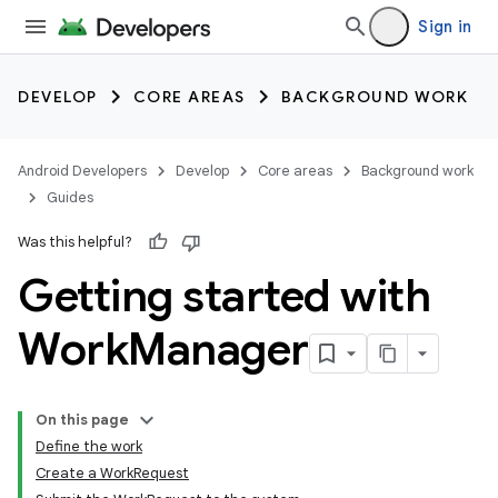
Sign in
DEVELOP
CORE AREAS
BACKGROUND WORK
Android Developers
Develop
Core areas
Background work
Guides
Was this helpful?
Getting started with
Work
Manager
On this page
Define the work
Create a WorkRequest