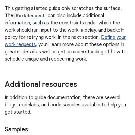
This getting started guide only scratches the surface.
The
WorkRequest
can also include additional
information, such as the constraints under which the
work should run, input to the work, a delay, and backoff
policy for retrying work. In the next section,
Define your
work requests
, you’ll learn more about these options in
greater detail as well as get an understanding of how to
schedule unique and reoccurring work.
Additional resources
In addition to guide documentation, there are several
blogs, codelabs, and code samples available to help you
get started.
Samples