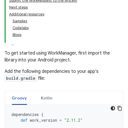
Submit the WorkRequest to the system
Next steps
Additional resources
Samples
Codelabs
Blogs
To get started using WorkManager, first import the
library into your Android project.
Add the following dependencies to your app's
build.gradle
file:
Groovy
Kotlin
dependencies
{
def
work_version
=
"2.11.2"