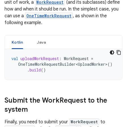
unit of work, a
WorkRequest
(and its subclasses) define
how and when it should be run. In the simplest case, you
can use a
OneTimeWorkRequest
, as shown in the
following example.
Kotlin
Java
val
uploadWorkRequest
:
WorkRequest
=
OneTimeWorkRequestBuilder<UploadWorker>
()
.
build
()
Submit the Work
Request to the
system
Finally, you need to submit your
WorkRequest
to