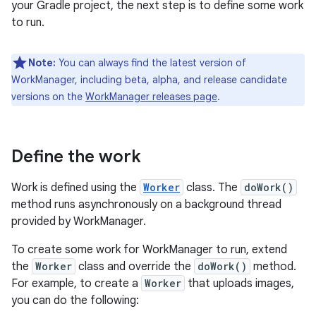
your Gradle project, the next step is to define some work
to run.
Note:
You can always find the latest version of
WorkManager, including beta, alpha, and release candidate
versions on the
WorkManager releases page
.
Define the work
Work is defined using the
Worker
class. The
doWork()
method runs asynchronously on a background thread
provided by WorkManager.
To create some work for WorkManager to run, extend
the
Worker
class and override the
doWork()
method.
For example, to create a
Worker
that uploads images,
you can do the following: