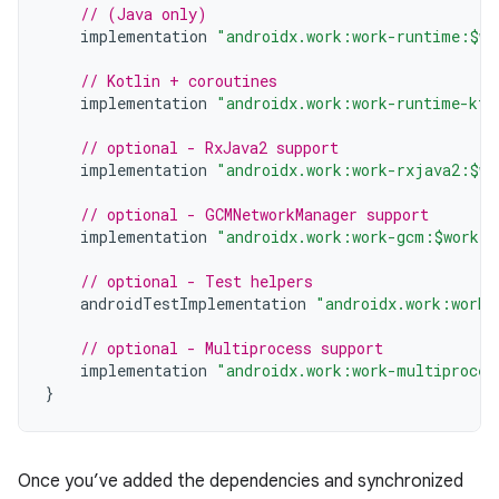
// (Java only)
implementation
"androidx.work:work-runtime:$wo
// Kotlin + coroutines
implementation
"androidx.work:work-runtime-ktx
// optional - RxJava2 support
implementation
"androidx.work:work-rxjava2:$wo
// optional - GCMNetworkManager support
implementation
"androidx.work:work-gcm:$work_v
// optional - Test helpers
androidTestImplementation
"androidx.work:work-
// optional - Multiprocess support
implementation
"androidx.work:work-multiproces
}
Once you’ve added the dependencies and synchronized