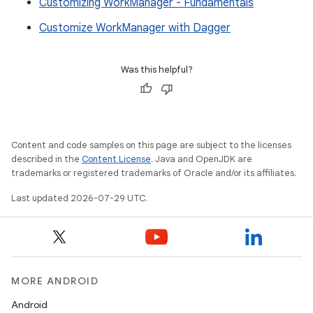
Customizing WorkManager - Fundamentals
Customize WorkManager with Dagger
Was this helpful?
Content and code samples on this page are subject to the licenses
described in the
Content License
. Java and OpenJDK are
trademarks or registered trademarks of Oracle and/or its affiliates.
Last updated 2026-07-29 UTC.
MORE ANDROID
Android