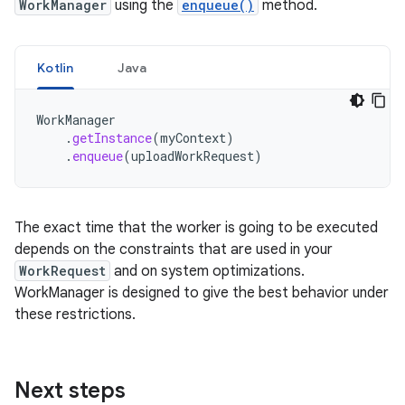
WorkManager
using the
enqueue()
method.
Kotlin
Java
WorkManager
.
getInstance
(
myContext
)
.
enqueue
(
uploadWorkRequest
)
The exact time that the worker is going to be executed
depends on the constraints that are used in your
WorkRequest
and on system optimizations.
WorkManager is designed to give the best behavior under
these restrictions.
Next steps