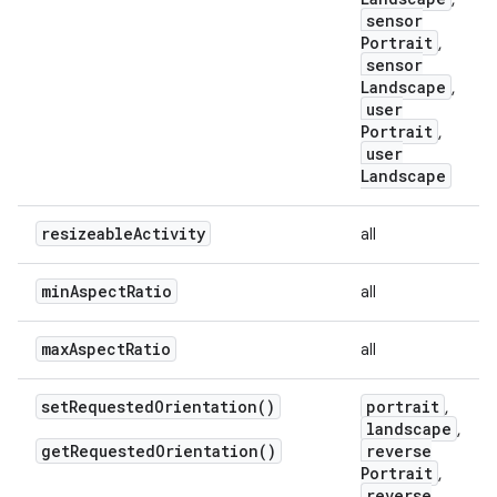
sensor
Portrait
,
sensor
Landscape
,
user
Portrait
,
user
Landscape
resizeable
Activity
all
min
Aspect
Ratio
all
max
Aspect
Ratio
all
set
Requested
Orientation(
)
portrait
,
landscape
,
get
Requested
Orientation(
)
reverse
Portrait
,
reverse