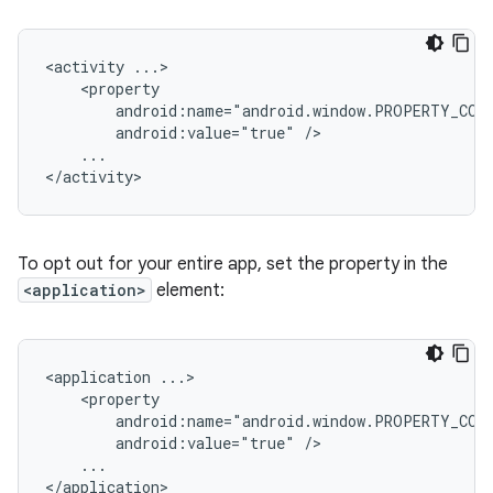
<activity
android:value="true"
...

To opt out for your entire app, set the property in the
<application>
element:
<application
android:value="true"
...
