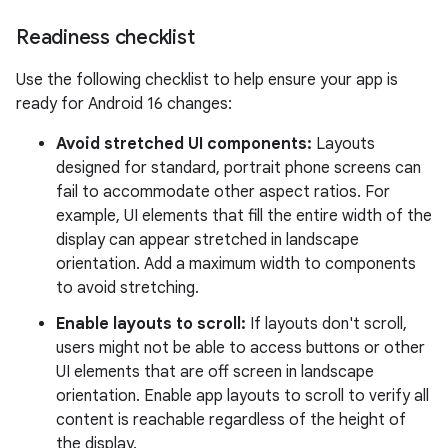
Readiness checklist
Use the following checklist to help ensure your app is
ready for Android 16 changes:
Avoid stretched UI components:
Layouts
designed for standard, portrait phone screens can
fail to accommodate other aspect ratios. For
example, UI elements that fill the entire width of the
display can appear stretched in landscape
orientation. Add a maximum width to components
to avoid stretching.
Enable layouts to scroll:
If layouts don't scroll,
users might not be able to access buttons or other
UI elements that are off screen in landscape
orientation. Enable app layouts to scroll to verify all
content is reachable regardless of the height of
the display.