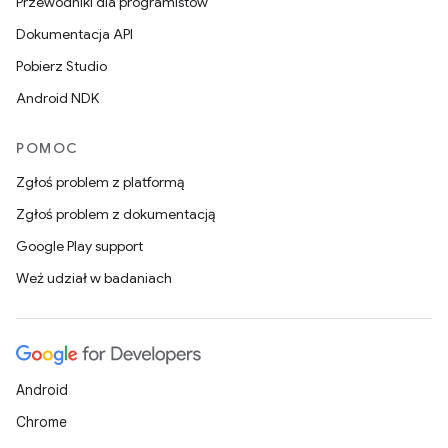
Przewodniki dla programistów
Dokumentacja API
Pobierz Studio
Android NDK
POMOC
Zgłoś problem z platformą
Zgłoś problem z dokumentacją
Google Play support
Weź udział w badaniach
Android
Chrome