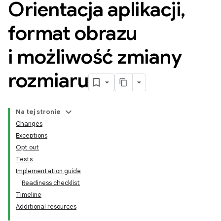
Orientacja aplikacji
,
format obrazu
i możliwość zmiany
rozmiaru
Na tej stronie
Changes
Exceptions
Opt out
Tests
Implementation guide
Readiness checklist
Timeline
Additional resources