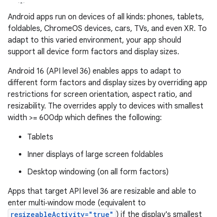
Android apps run on devices of all kinds: phones, tablets,
foldables, ChromeOS devices, cars, TVs, and even XR. To
adapt to this varied environment, your app should
support all device form factors and display sizes.
Android 16 (API level 36) enables apps to adapt to
different form factors and display sizes by overriding app
restrictions for screen orientation, aspect ratio, and
resizability. The overrides apply to devices with smallest
width >= 600dp which defines the following:
Tablets
Inner displays of large screen foldables
Desktop windowing (on all form factors)
Apps that target API level 36 are resizable and able to
enter multi‑window mode (equivalent to
resizeableActivity="true"
) if the display's smallest