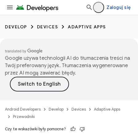
Zaloguj się
DEVELOP
DEVICES
ADAPTIVE APPS
Google używa technologii AI do tłumaczenia treści na
Twój preferowany język. Tłumaczenia wygenerowane
przez AI mogą zawierać błędy.
Android Developers
Develop
Devices
Adaptive Apps
Przewodniki
Czy te wskazówki były pomocne?