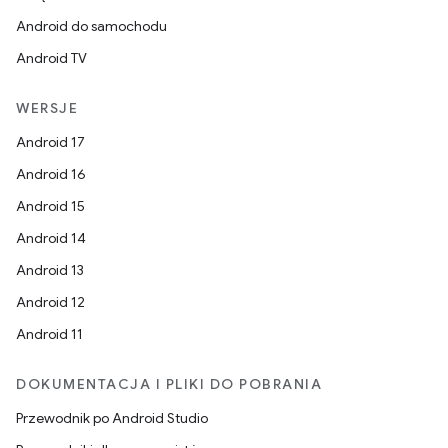
Android do samochodu
Android TV
WERSJE
Android 17
Android 16
Android 15
Android 14
Android 13
Android 12
Android 11
DOKUMENTACJA I PLIKI DO POBRANIA
Przewodnik po Android Studio