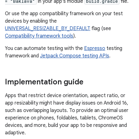
= "Baklava"
in your app's module
build.gradle
file.
Or use the app compatibility framework on your test
devices by enabling the
UNIVERSAL_RESIZABLE_BY_DEFAULT
flag (see
Compatibility framework tools
).
You can automate testing with the
Espresso
testing
framework and
Jetpack Compose testing APIs
.
Implementation guide
Apps that restrict device orientation, aspect ratio, or
app resizability might have display issues on Android 16,
such as overlapping layouts. To provide an optimal user
experience on phones, foldables, tablets, ChromeOS
devices, and more, build your app to be responsive and
adaptive.