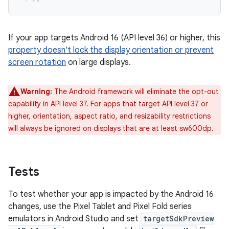
If your app targets Android 16 (API level 36) or higher, this
property doesn't lock the display orientation or prevent
screen rotation
on large displays.
Warning:
The Android framework will eliminate the opt-out
capability in API level 37. For apps that target API level 37 or
higher, orientation, aspect ratio, and resizability restrictions
will always be ignored on displays that are at least sw600dp.
Tests
To test whether your app is impacted by the Android 16
changes, use the Pixel Tablet and Pixel Fold series
emulators in Android Studio and set
targetSdkPreview