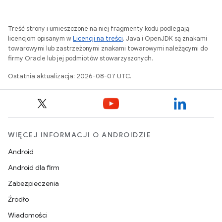
Treść strony i umieszczone na niej fragmenty kodu podlegają
licencjom opisanym w
Licencji na treści
. Java i OpenJDK są znakami
towarowymi lub zastrzeżonymi znakami towarowymi należącymi do
firmy Oracle lub jej podmiotów stowarzyszonych.
Ostatnia aktualizacja: 2026-08-07 UTC.
WIĘCEJ INFORMACJI O ANDROIDZIE
Android
Android dla firm
Zabezpieczenia
Źródło
Wiadomości