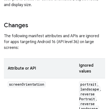
and display size.
Changes
The following manifest attributes and APIs are ignored
for apps targeting Android 16 (API level 36) on large
screens:
Ignored
Attribute or API
values
screen
Orientation
portrait
,
landscape
,
reverse
Portrait
,
reverse
Landscape
,