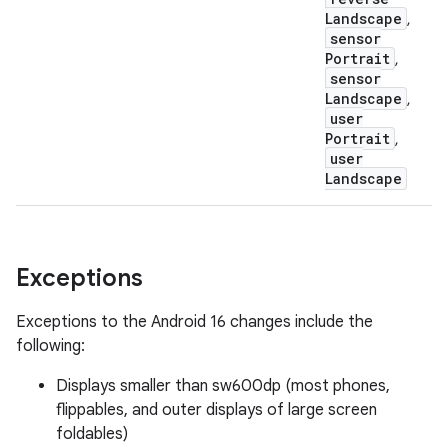
Landscape
,
sensor
Portrait
,
sensor
Landscape
,
user
Portrait
,
user
Landscape
Exceptions
Exceptions to the Android 16 changes include the
following:
Displays smaller than sw600dp (most phones,
flippables, and outer displays of large screen
foldables)