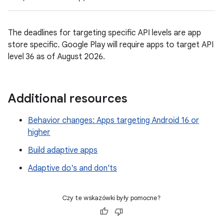
The deadlines for targeting specific API levels are app
store specific. Google Play will require apps to target API
level 36 as of August 2026.
Additional resources
Behavior changes: Apps targeting Android 16 or
higher
Build adaptive apps
Adaptive do's and don'ts
Czy te wskazówki były pomocne?