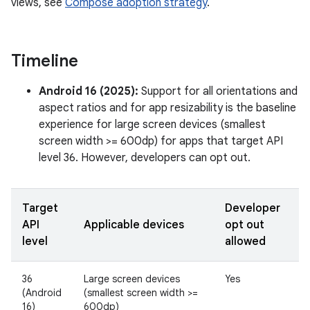
views, see
Compose adoption strategy
.
Timeline
Android 16 (2025):
Support for all orientations and
aspect ratios and for app resizability is the baseline
experience for large screen devices (smallest
screen width >= 600dp) for apps that target API
level 36. However, developers can opt out.
Target
Developer
API
Applicable devices
opt out
level
allowed
36
Large screen devices
Yes
(Android
(smallest screen width >=
16)
600dp)