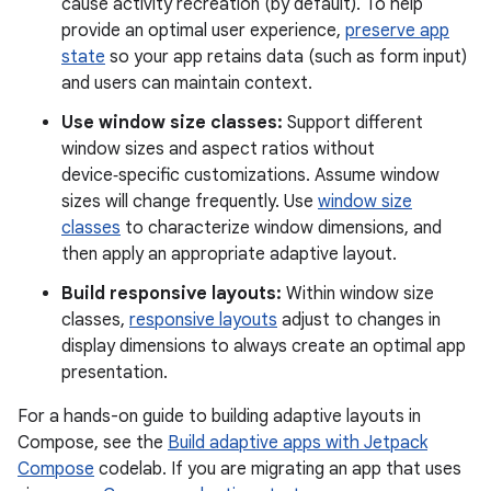
cause activity recreation (by default). To help
provide an optimal user experience,
preserve app
state
so your app retains data (such as form input)
and users can maintain context.
Use window size classes:
Support different
window sizes and aspect ratios without
device‑specific customizations. Assume window
sizes will change frequently. Use
window size
classes
to characterize window dimensions, and
then apply an appropriate adaptive layout.
Build responsive layouts:
Within window size
classes,
responsive layouts
adjust to changes in
display dimensions to always create an optimal app
presentation.
For a hands-on guide to building adaptive layouts in
Compose, see the
Build adaptive apps with Jetpack
Compose
codelab. If you are migrating an app that uses