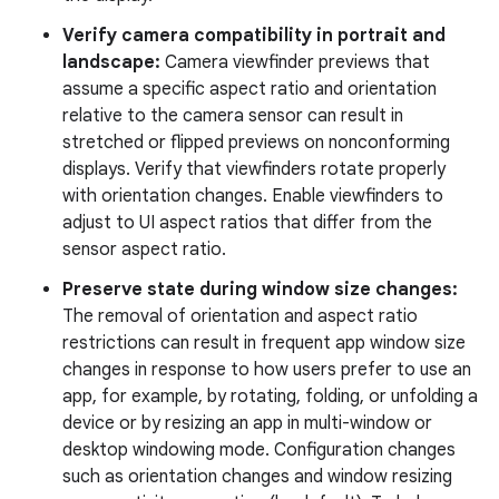
Verify camera compatibility in portrait and
landscape:
Camera viewfinder previews that
assume a specific aspect ratio and orientation
relative to the camera sensor can result in
stretched or flipped previews on nonconforming
displays. Verify that viewfinders rotate properly
with orientation changes. Enable viewfinders to
adjust to UI aspect ratios that differ from the
sensor aspect ratio.
Preserve state during window size changes:
The removal of orientation and aspect ratio
restrictions can result in frequent app window size
changes in response to how users prefer to use an
app, for example, by rotating, folding, or unfolding a
device or by resizing an app in multi-window or
desktop windowing mode. Configuration changes
such as orientation changes and window resizing