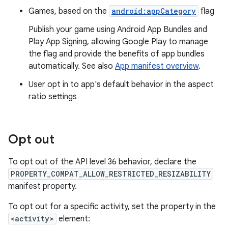
Games, based on the
android:appCategory
flag
Publish your game using Android App Bundles and
Play App Signing, allowing Google Play to manage
the flag and provide the benefits of app bundles
automatically. See also
App manifest overview
.
User opt in to app's default behavior in the aspect
ratio settings
Opt out
To opt out of the API level 36 behavior, declare the
PROPERTY_COMPAT_ALLOW_RESTRICTED_RESIZABILITY
manifest property.
To opt out for a specific activity, set the property in the
<activity>
element: