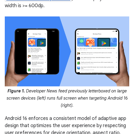
width is >= 600dp.
Figure 1.
Developer News feed previously letterboxed on large
screen devices (left) runs full screen when targeting Android 16
(right).
Android 16 enforces a consistent model of adaptive app
design that optimizes the user experience by respecting
user preferences for device orientation, aspect ratio,