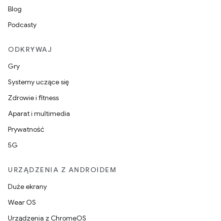
Blog
Podcasty
ODKRYWAJ
Gry
Systemy uczące się
Zdrowie i fitness
Aparat i multimedia
Prywatność
5G
URZĄDZENIA Z ANDROIDEM
Duże ekrany
Wear OS
Urządzenia z ChromeOS