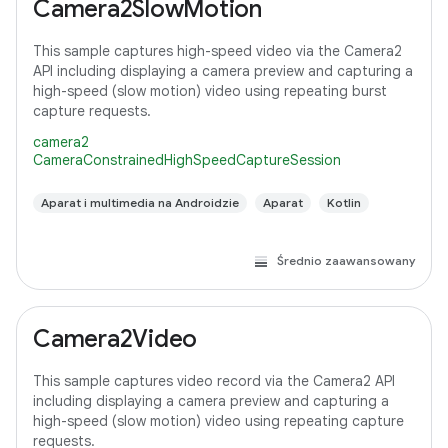
Camera2SlowMotion
This sample captures high-speed video via the Camera2
API including displaying a camera preview and capturing a
high-speed (slow motion) video using repeating burst
capture requests.
camera2
CameraConstrainedHighSpeedCaptureSession
Aparat i multimedia na Androidzie
Aparat
Kotlin
Średnio zaawansowany
Camera2Video
This sample captures video record via the Camera2 API
including displaying a camera preview and capturing a
high-speed (slow motion) video using repeating capture
requests.