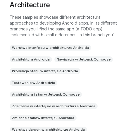
Architecture
These samples showcase different architectural
approaches to developing Android apps. In its different
branches you'll find the same app (a TODO app)
implemented with small differences. In this branch you'll
find: User Interface built with Jetpack
Warstwa interfejsu w architekturze Androida
Architektura Androida
Nawigacja w Jetpack Compose
Produkcja stanu w interfejsie Androida
Testowanie w Androidzie
Architektura i stan w Jetpack Compose
Zdarzenia w interfejsie w architekturze Androida
Zmienne stanów interfejsu Androida
Warstwa danych w architekturze Androida