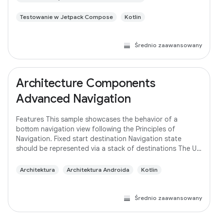
Testowanie w Jetpack Compose
Kotlin
Średnio zaawansowany
Architecture Components
Advanced Navigation
Features This sample showcases the behavior of a
bottom navigation view following the Principles of
Navigation. Fixed start destination Navigation state
should be represented via a stack of destinations The Up
button never exits your app Up and Back
Architektura
Architektura Androida
Kotlin
Średnio zaawansowany