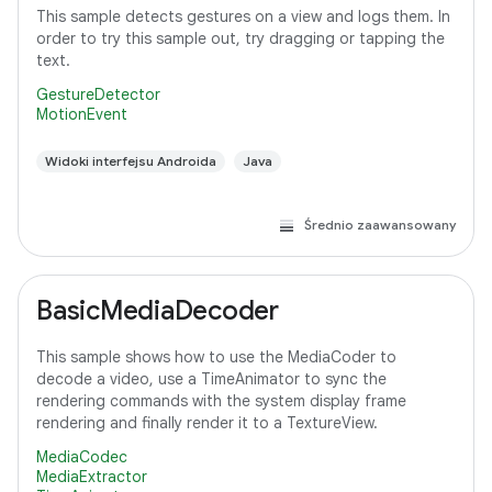
This sample detects gestures on a view and logs them. In
order to try this sample out, try dragging or tapping the
text.
GestureDetector
MotionEvent
Widoki interfejsu Androida
Java
Średnio zaawansowany
BasicMediaDecoder
This sample shows how to use the MediaCoder to
decode a video, use a TimeAnimator to sync the
rendering commands with the system display frame
rendering and finally render it to a TextureView.
MediaCodec
MediaExtractor