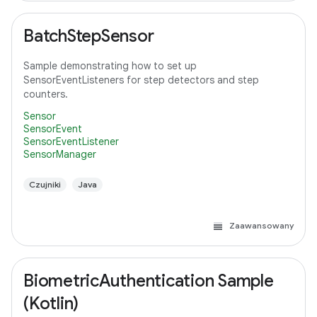
BatchStepSensor
Sample demonstrating how to set up
SensorEventListeners for step detectors and step
counters.
Sensor
SensorEvent
SensorEventListener
SensorManager
Czujniki
Java
Zaawansowany
BiometricAuthentication Sample
(Kotlin)