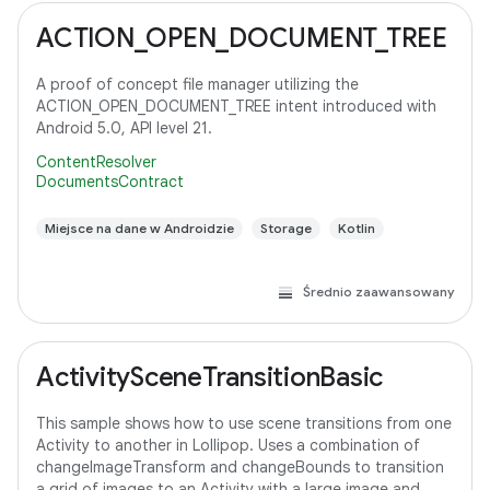
ACTION_OPEN_DOCUMENT_TREE
A proof of concept file manager utilizing the
ACTION_OPEN_DOCUMENT_TREE intent introduced with
Android 5.0, API level 21.
ContentResolver
DocumentsContract
Miejsce na dane w Androidzie
Storage
Kotlin
Średnio zaawansowany
ActivitySceneTransitionBasic
This sample shows how to use scene transitions from one
Activity to another in Lollipop. Uses a combination of
changeImageTransform and changeBounds to transition
a grid of images to an Activity with a large image and