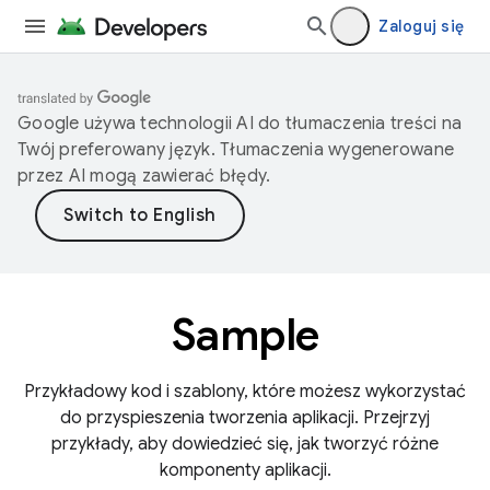
Zaloguj się
Google używa technologii AI do tłumaczenia treści na
Twój preferowany język. Tłumaczenia wygenerowane
przez AI mogą zawierać błędy.
Sample
Przykładowy kod i szablony, które możesz wykorzystać
do przyspieszenia tworzenia aplikacji. Przejrzyj
przykłady, aby dowiedzieć się, jak tworzyć różne
komponenty aplikacji.