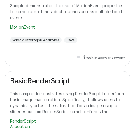
Sample demonstrates the use of MotionEvent properties
to keep track of individual touches across multiple touch
events.
MotionEvent
Widoki interfejsu Androida
Java
Średnio zaawansowany
BasicRenderScript
This sample demonstrates using RenderScript to perform
basic image manipulation. Specifically, it allows users to
dynamically adjust the saturation for an image using a
slider. A custom RenderScript kernel performs the
saturation adjustment, running
RenderScript
Allocation