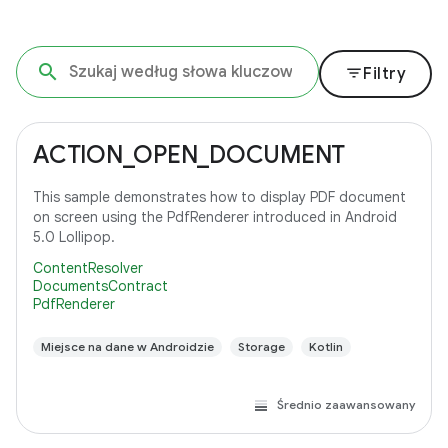
filter_list
Filtry
ACTION_OPEN_DOCUMENT
This sample demonstrates how to display PDF document
on screen using the PdfRenderer introduced in Android
5.0 Lollipop.
ContentResolver
DocumentsContract
PdfRenderer
Miejsce na dane w Androidzie
Storage
Kotlin
Średnio zaawansowany