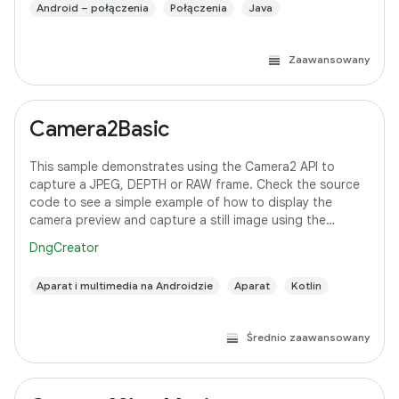
Android – połączenia
Połączenia
Java
Zaawansowany
Camera2Basic
This sample demonstrates using the Camera2 API to
capture a JPEG, DEPTH or RAW frame. Check the source
code to see a simple example of how to display the
camera preview and capture a still image using the
default configuration with the selected pixel
DngCreator
Aparat i multimedia na Androidzie
Aparat
Kotlin
Średnio zaawansowany