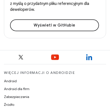
z myślą o przydatnym pliku referencyjnym dla
deweloperów.
Wyświetl w GitHubie
WIĘCEJ INFORMACJI O ANDROIDZIE
Android
Android dla firm
Zabezpieczenia
Źródło