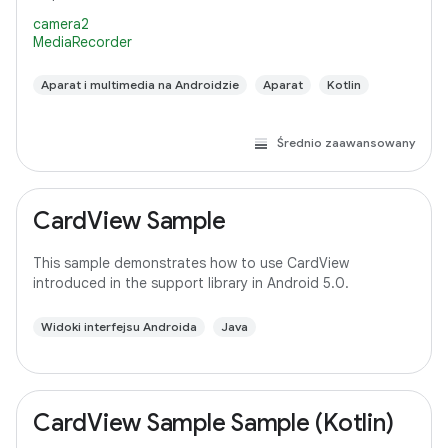
camera2
MediaRecorder
Aparat i multimedia na Androidzie
Aparat
Kotlin
Średnio zaawansowany
CardView Sample
This sample demonstrates how to use CardView
introduced in the support library in Android 5.0.
Widoki interfejsu Androida
Java
CardView Sample Sample (Kotlin)