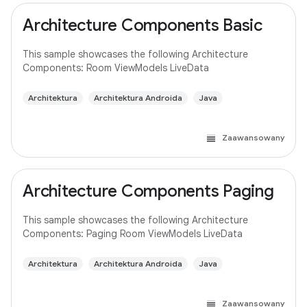
Architecture Components Basic
This sample showcases the following Architecture
Components: Room ViewModels LiveData
Architektura
Architektura Androida
Java
Zaawansowany
Architecture Components Paging
This sample showcases the following Architecture
Components: Paging Room ViewModels LiveData
Architektura
Architektura Androida
Java
Zaawansowany