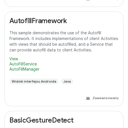
AutofillFramework
This sample demonstrates the use of the Autofill
Framework. It includes implementations of client Activities
with views that should be autofilled, and a Service that
can provide autofill data to client Activities.
View
AutoFillService
AutoFillManager
Widoki interfejsu Androida
Java
Zaawansowany
BasicGestureDetect