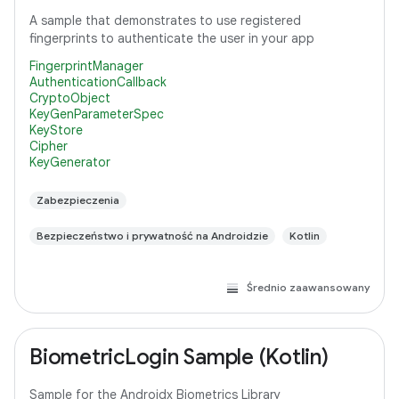
A sample that demonstrates to use registered
fingerprints to authenticate the user in your app
FingerprintManager
AuthenticationCallback
CryptoObject
KeyGenParameterSpec
KeyStore
Cipher
KeyGenerator
Zabezpieczenia
Bezpieczeństwo i prywatność na Androidzie
Kotlin
Średnio zaawansowany
BiometricLogin Sample (Kotlin)
Sample for the Androidx Biometrics Library