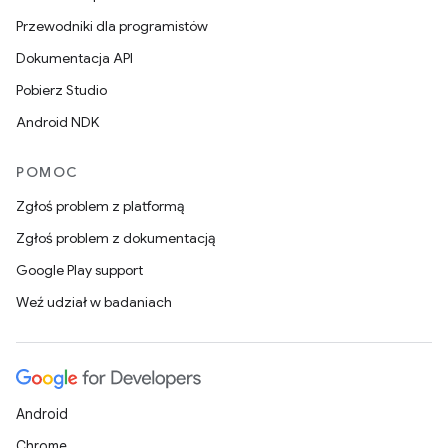
Przewodniki dla programistów
Dokumentacja API
Pobierz Studio
Android NDK
POMOC
Zgłoś problem z platformą
Zgłoś problem z dokumentacją
Google Play support
Weź udział w badaniach
Android
Chrome