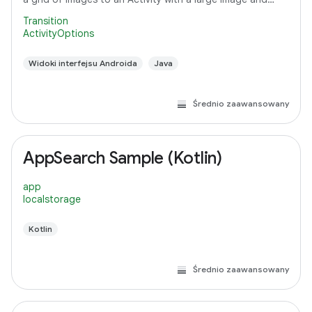
detail text.
Transition
ActivityOptions
Widoki interfejsu Androida
Java
Średnio zaawansowany
AppSearch Sample (Kotlin)
app
localstorage
Kotlin
Średnio zaawansowany