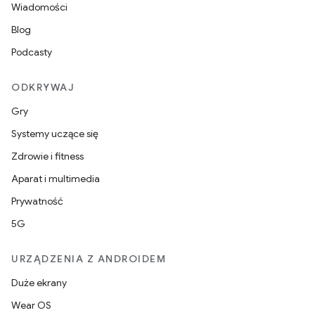
Wiadomości
Blog
Podcasty
ODKRYWAJ
Gry
Systemy uczące się
Zdrowie i fitness
Aparat i multimedia
Prywatność
5G
URZĄDZENIA Z ANDROIDEM
Duże ekrany
Wear OS