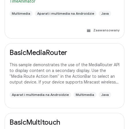
TimeAnimator
Multimedia
Aparat i multimedia na Androidzie
Java
Zaawansowany
BasicMediaRouter
This sample demonstrates the use of the MediaRouter API
to display content on a secondary display. Use the
"Media Route Action Item" in the ActionBar to select an
output device. If your device supports Miracast wireless
displays, you may need to
Aparat i multimedia na Androidzie
Multimedia
Java
BasicMultitouch