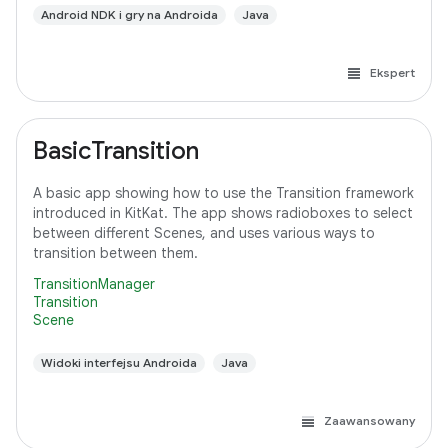
Android NDK i gry na Androida
Java
Ekspert
BasicTransition
A basic app showing how to use the Transition framework
introduced in KitKat. The app shows radioboxes to select
between different Scenes, and uses various ways to
transition between them.
TransitionManager
Transition
Scene
Widoki interfejsu Androida
Java
Zaawansowany