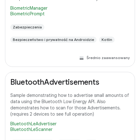
BiometricManager
BiometricPrompt
Zabezpieczenia
Bezpieczeństwo i prywatność na Androidzie
Kotlin
Średnio zaawansowany
BluetoothAdvertisements
Sample demonstrating how to advertise small amounts of
data using the Bluetooth Low Energy API. Also
demonstrates how to scan for those Advertisements.
(requires 2 devices to see full operation)
BluetoothLeAdvertiser
BluetoothLeScanner