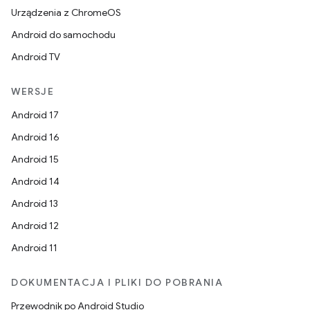
Urządzenia z ChromeOS
Android do samochodu
Android TV
WERSJE
Android 17
Android 16
Android 15
Android 14
Android 13
Android 12
Android 11
DOKUMENTACJA I PLIKI DO POBRANIA
Przewodnik po Android Studio