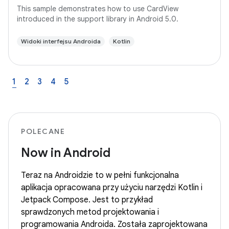
This sample demonstrates how to use CardView
introduced in the support library in Android 5.0.
Widoki interfejsu Androida
Kotlin
1
2
3
4
5
POLECANE
Now in Android
Teraz na Androidzie to w pełni funkcjonalna
aplikacja opracowana przy użyciu narzędzi Kotlin i
Jetpack Compose. Jest to przykład
sprawdzonych metod projektowania i
programowania Androida. Została zaprojektowana