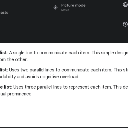
list
: A single line to communicate each item. This simple design
rom the other.
list
: Uses two parallel lines to communicate each item. This s
adability and avoids cognitive overload.
e list
: Uses three parallel lines to represent each item. This 
isual prominence.