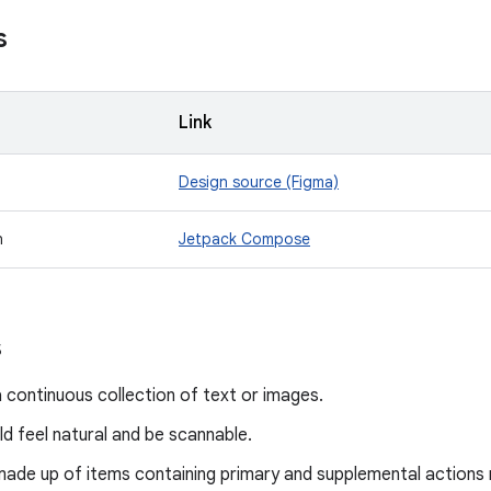
s
Link
Design source (Figma)
n
Jetpack Compose
s
a continuous collection of text or images.
ld feel natural and be scannable.
made up of items containing primary and supplemental actions 