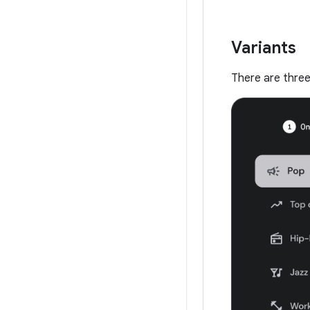
Variants
There are three t