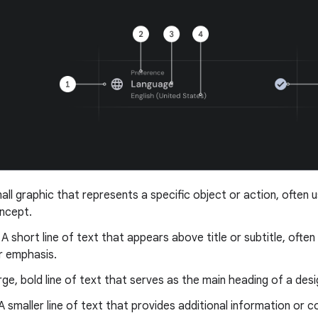
mall graphic that represents a specific object or action, often
oncept.
: A short line of text that appears above title or subtitle, ofte
r emphasis.
arge, bold line of text that serves as the main heading of a des
 A smaller line of text that provides additional information or c