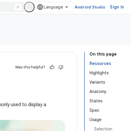
/
Android Studio
Sign in
On this page
Resources
Was this helpful?
Highlights
Variants
Anatomy
States
only used to display a
Spec
Usage
Selection