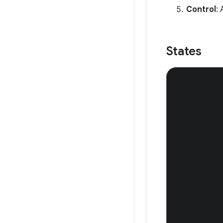
Control
: 
States