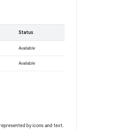
Status
Available
Available
represented by icons and text.