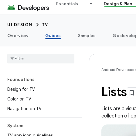
Essentials
Design & Plan
UI DESIGN
TV
Overview
Guides
Samples
Go develop
Android Developer
Foundations
Lists
Design for TV
Color on TV
Lists are a vis
Navigation on TV
collection of op
System
TV app icon guidelines