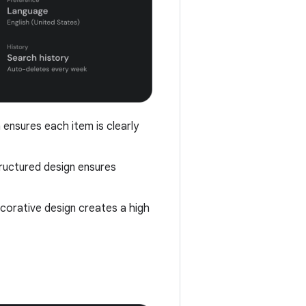
 ensures each item is clearly
tructured design ensures
decorative design creates a high