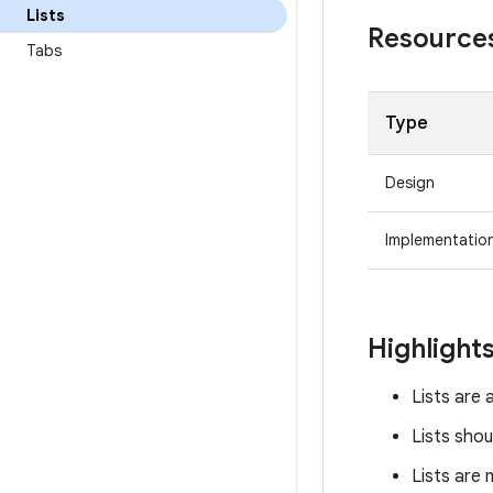
Lists
Resource
Tabs
Type
Design
Implementatio
Highlight
Lists are 
Lists shou
Lists are 