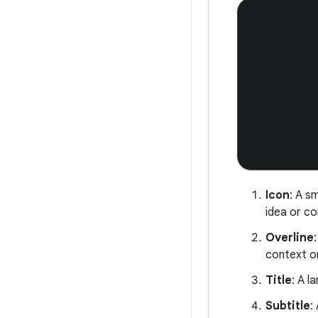
Icon
: A s
idea or c
Overline
context o
Title
: A l
Subtitle
: