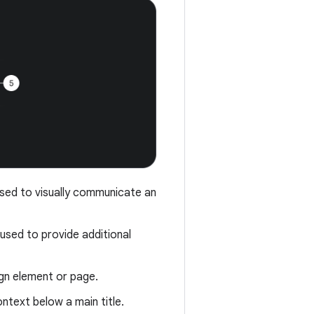
 used to visually communicate an
n used to provide additional
ign element or page.
ontext below a main title.