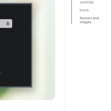
controls
Icons
Avatars and
images