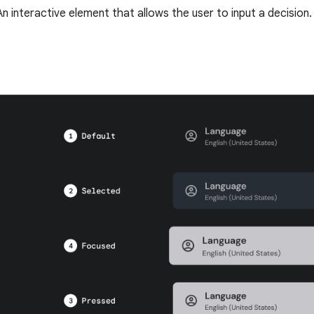
An interactive element that allows the user to input a decision.