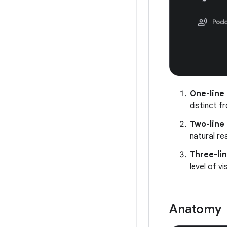
One-line 
distinct f
Two-line 
natural re
Three-lin
level of v
Anatomy