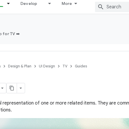
Develop
More
 for TV ➡️
s
Design & Plan
UI Design
TV
Guides
ual representation of one or more related items. They are comm
tions.