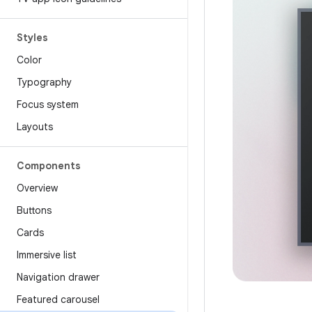
Styles
Color
Typography
Focus system
Layouts
Components
Overview
Buttons
Cards
Immersive list
Navigation drawer
Featured carousel