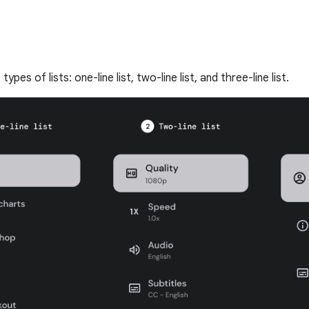
ypes of lists: one-line list, two-line list, and three-line list.