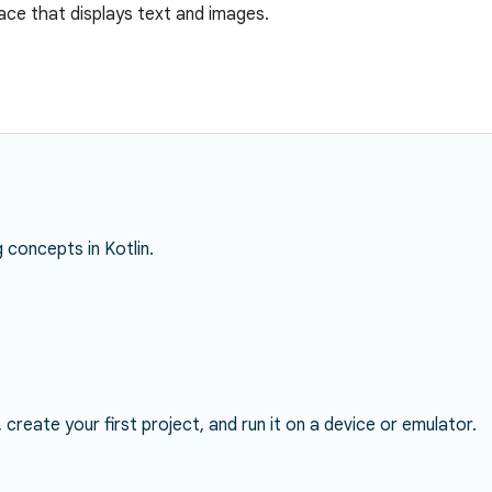
face that displays text and images.
concepts in Kotlin.
, create your first project, and run it on a device or emulator.