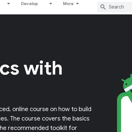
Develop
More
cs with
ced, online course on how to build
ces. The course covers the basics
the recommended toolkit for