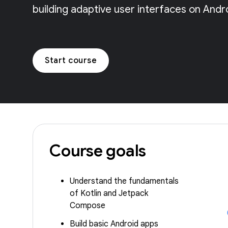
building adaptive user interfaces on Andr
Start course
Course goals
Understand the fundamentals
of Kotlin and Jetpack
Compose
Build basic Android apps