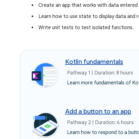
Create an app that works with data entered 
Learn how to use state to display data and 
Write unit tests to test isolated functions.
Kotlin fundamentals
Pathway 1 | Duration: 8 hours
Learn more fundamentals of Kot
Add a button to an app
Pathway 2 | Duration: 6 hours
Learn how to respond to a button