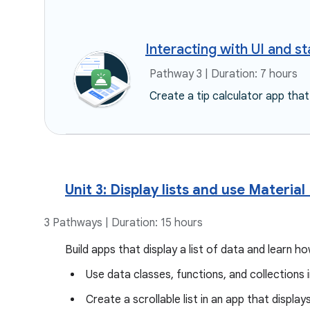
Interacting with UI and st
Pathway 3 | Duration: 7 hours
Create a tip calculator app that
Unit 3: Display lists and use Material
3 Pathways | Duration: 15 hours
Build apps that display a list of data and learn 
Use data classes, functions, and collections i
Create a scrollable list in an app that displa