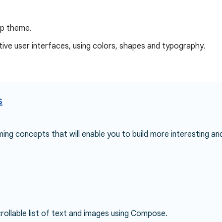
pp theme.
tive user interfaces, using colors, shapes and typography.
s
ing concepts that will enable you to build more interesting an
rollable list of text and images using Compose.