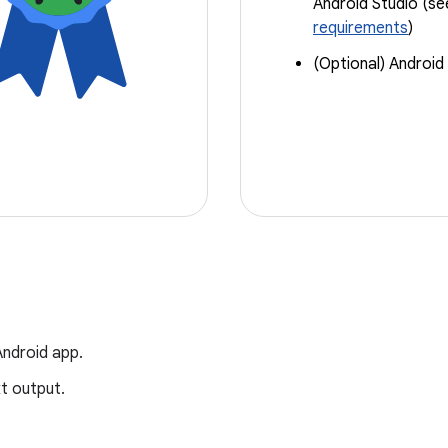
Android Studio (s
requirements
)
(Optional) Android
Android app.
xt output.