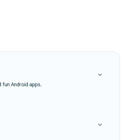
d fun Android apps.