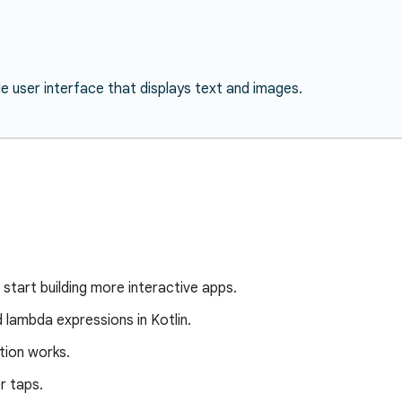
le user interface that displays text and images.
 start building more interactive apps.
d lambda expressions in Kotlin.
ion works.
r taps.