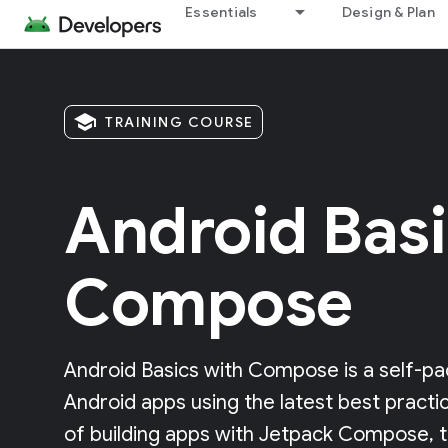
Essentials
Design & Plan
school
TRAINING COURSE
Android Basi
Compose
Android Basics with Compose is a self-pa
Android apps using the latest best practi
of building apps with Jetpack Compose, 