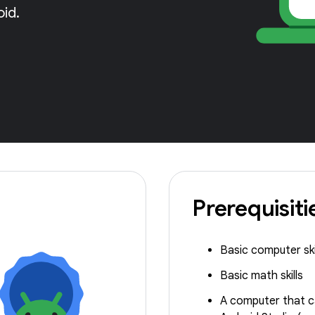
oid.
Prerequisiti
Basic computer ski
Basic math skills
A computer that c