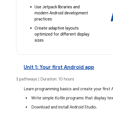
Use Jetpack libraries and
modern Android development
practices
Create adaptive layouts
optimized for different display
sizes
Unit 1: Your first Android app
3 pathways | Duration: 10 hours
Learn programming basics and create your first 
Write simple Kotlin programs that display te
Download and install Android Studio.