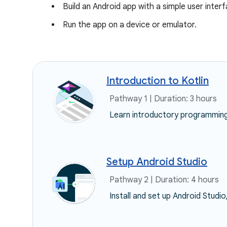
Build an Android app with a simple user inter
Run the app on a device or emulator.
Introduction to Kotlin
Pathway 1 | Duration: 3 hours
Learn introductory programming 
Setup Android Studio
Pathway 2 | Duration: 4 hours
Install and set up Android Studio