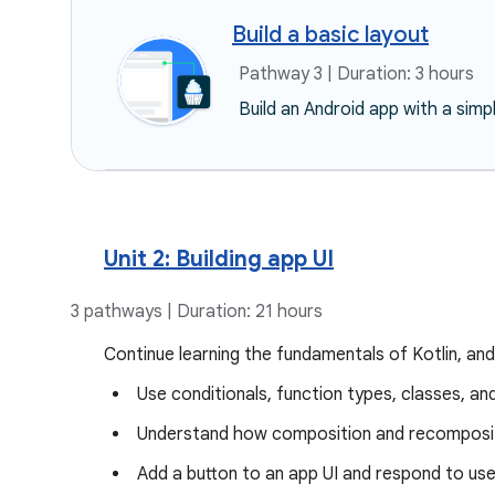
Build a basic layout
Pathway 3 | Duration: 3 hours
Build an Android app with a simp
Unit 2: Building app UI
3 pathways | Duration: 21 hours
Continue learning the fundamentals of Kotlin, and
Use conditionals, function types, classes, an
Understand how composition and recomposit
Add a button to an app UI and respond to use