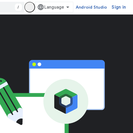
/
Android Studio
Sign in