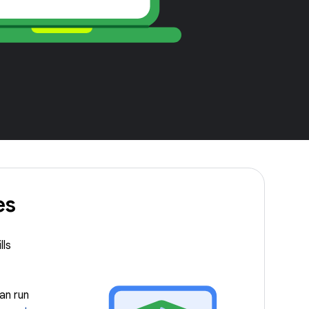
es
lls
an run