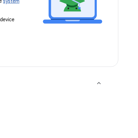
ee
system
 device