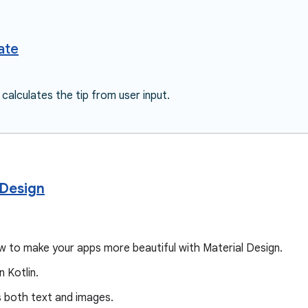
ate
 calculates the tip from user input.
 Design
how to make your apps more beautiful with Material Design.
n Kotlin.
ys both text and images.