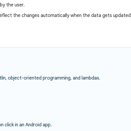
by the user.
reflect the changes automatically when the data gets updated
lin, object-oriented programming, and lambdas.
 click in an Android app.