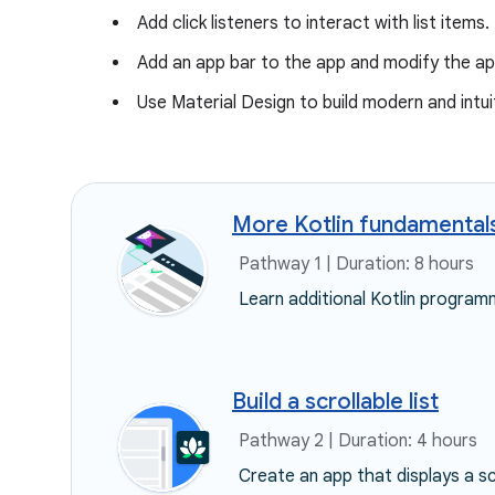
Add click listeners to interact with list items.
Add an app bar to the app and modify the a
Use Material Design to build modern and intui
More Kotlin fundamental
Pathway 1 | Duration: 8 hours
Learn additional Kotlin programm
Build a scrollable list
Pathway 2 | Duration: 4 hours
Create an app that displays a sc