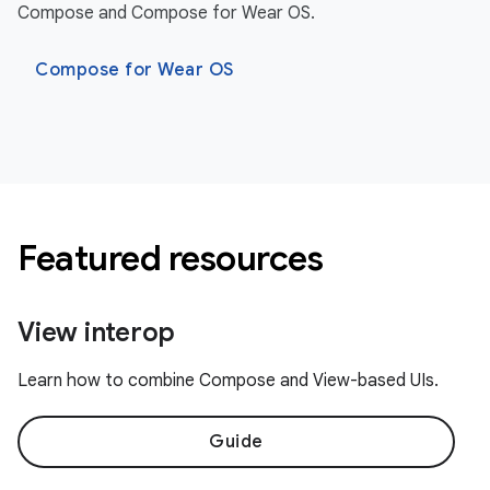
Compose and Compose for Wear OS.
Compose for Wear OS
Featured resources
View interop
Learn how to combine Compose and View-based UIs.
Guide