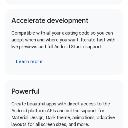
Accelerate development
Compatible with all your existing code so you can
adopt when and where you want. Iterate fast with
live previews and full Android Studio support.
Learn more
Powerful
Create beautiful apps with direct access to the
Android platform APIs and built-in support for
Material Design, Dark theme, animations, adaptive
layouts for all screen sizes, and more.