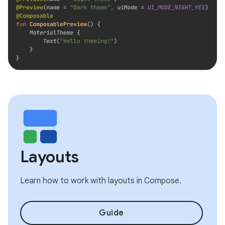
Layouts
Learn how to work with layouts in Compose.
Guide