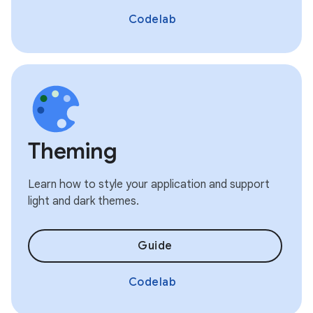
Codelab
Theming
Learn how to style your application and support
light and dark themes.
Guide
Codelab