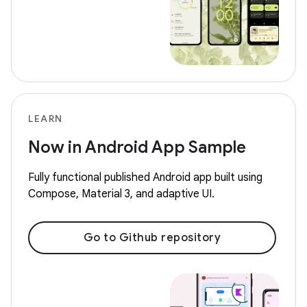
LEARN
Now in Android App Sample
Fully functional published Android app built using
Compose, Material 3, and adaptive UI.
Go to Github repository