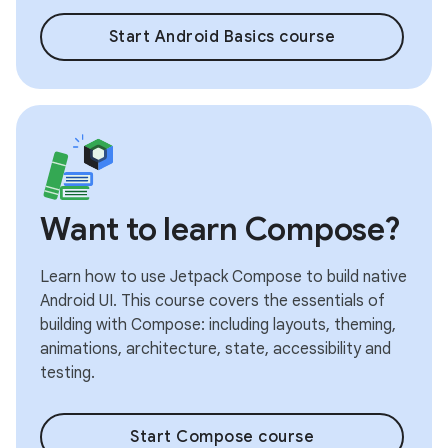
Start Android Basics course
Want to learn Compose?
Learn how to use Jetpack Compose to build native
Android UI. This course covers the essentials of
building with Compose: including layouts, theming,
animations, architecture, state, accessibility and
testing.
Start Compose course