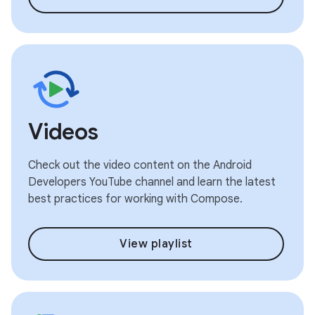
Videos
Check out the video content on the Android
Developers YouTube channel and learn the latest
best practices for working with Compose.
View playlist