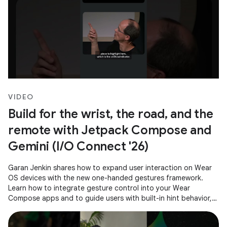
VIDEO
Build for the wrist, the road, and the
remote with Jetpack Compose and
Gemini (I/O Connect '26)
Garan Jenkin shares how to expand user interaction on Wear
OS devices with the new one-handed gestures framework.
Learn how to integrate gesture control into your Wear
Compose apps and to guide users with built-in hint behavior,
ensuring a consistent