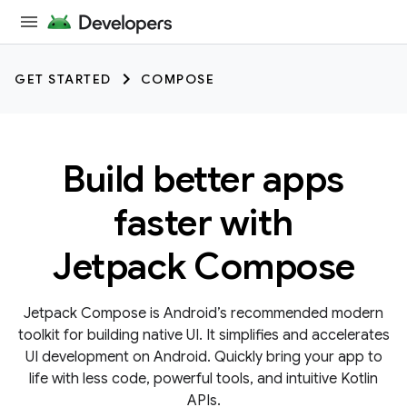
GET STARTED
COMPOSE
Build better apps
faster with
Jetpack Compose
Jetpack Compose is Android’s recommended modern
toolkit for building native UI. It simplifies and accelerates
UI development on Android. Quickly bring your app to
life with less code, powerful tools, and intuitive Kotlin
APIs.