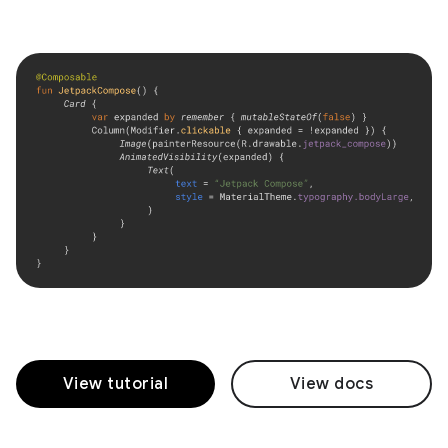
View tutorial
View docs