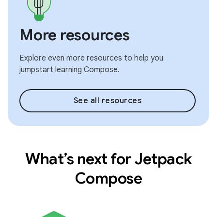
More resources
Explore even more resources to help you
jumpstart learning Compose.
See all resources
What’s next for Jetpack
Compose