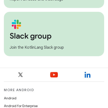
Slack group
Join the KotlinLang Slack group
MORE ANDROID
Android
Android for Enterprise