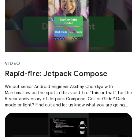
VIDEO
Rapid-fire: Jetpack Compose
We put senior Android engineer Akshay Chordiya with
Marshmallow on the spot in this rapid-fire “this or that” for the
5-year anniversary of Jetpack Compose. Coil or Glide? Dark
mode or light? Find out and let us know what you are going
with in the