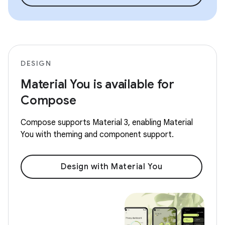
DESIGN
Material You is available for
Compose
Compose supports Material 3, enabling Material
You with theming and component support.
Design with Material You