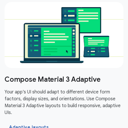
Compose Material 3 Adaptive
Your app's UI should adapt to different device form
factors, display sizes, and orientations. Use Compose
Material 3 Adaptive layouts to build responsive, adaptive
UIs.
Adaptive layouts