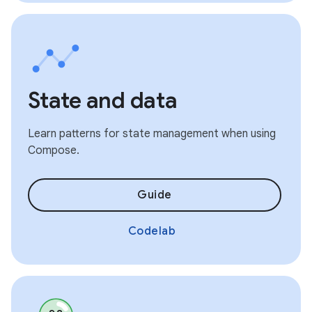
State and data
Learn patterns for state management when using
Compose.
Guide
Codelab