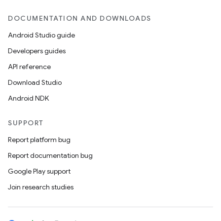
DOCUMENTATION AND DOWNLOADS
Android Studio guide
Developers guides
API reference
Download Studio
Android NDK
SUPPORT
Report platform bug
Report documentation bug
Google Play support
Join research studies