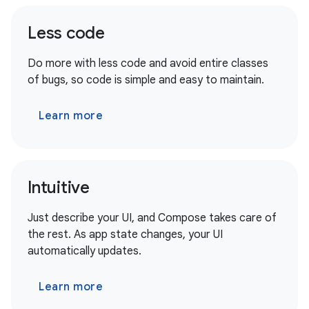
Less code
Do more with less code and avoid entire classes
of bugs, so code is simple and easy to maintain.
Learn more
Intuitive
Just describe your UI, and Compose takes care of
the rest. As app state changes, your UI
automatically updates.
Learn more