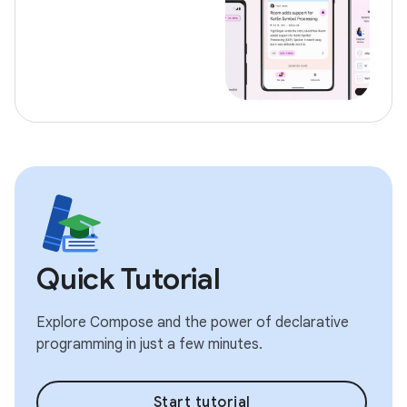
Quick Tutorial
Explore Compose and the power of declarative
programming in just a few minutes.
Start tutorial