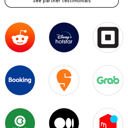
See partner testimonials