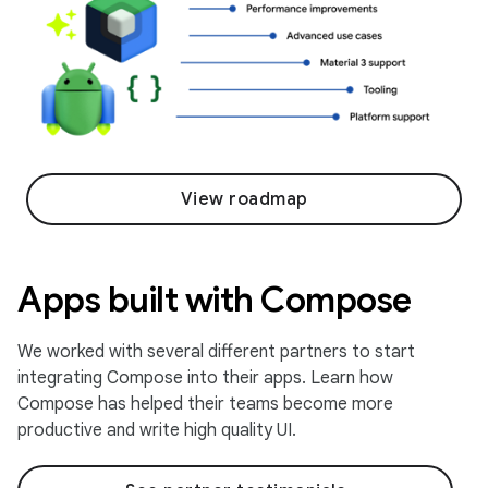
View roadmap
Apps built with Compose
We worked with several different partners to start
integrating Compose into their apps. Learn how
Compose has helped their teams become more
productive and write high quality UI.