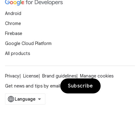
Android
Chrome
Firebase
Google Cloud Platform
All products
Privacy
License
Brand guidelines
Manage cookies
Subscribe
Get news and tips by email