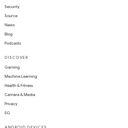
Security
Source
News
Blog
Podcasts
DISCOVER
Gaming
Machine Learning
Health & Fitness
Camera & Media
Privacy
5G
ANDROID DEVICES