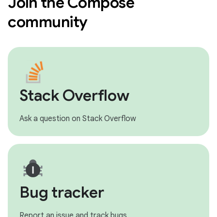
Join the Compose
community
Stack Overflow
Ask a question on Stack Overflow
Bug tracker
Report an issue and track bugs