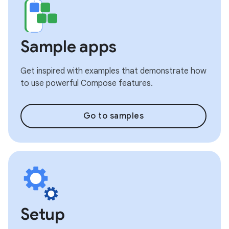
Sample apps
Get inspired with examples that demonstrate how
to use powerful Compose features.
Go to samples
Setup