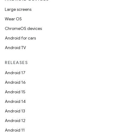
Large screens
Wear OS
ChromeOS devices
Android for cars
Android TV
RELEASES
Android 17
Android 16
Android 15
Android 14
Android 13
Android 12
Android 11