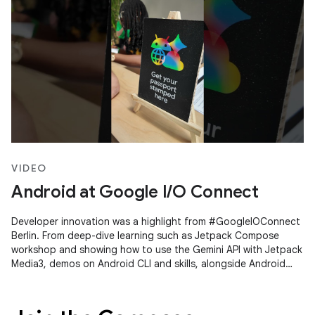
VIDEO
Android at Google I/O Connect
Developer innovation was a highlight from #GoogleIOConnect
Berlin. From deep-dive learning such as Jetpack Compose
workshop and showing how to use the Gemini API with Jetpack
Media3, demos on Android CLI and skills, alongside Android
Studio's Agent