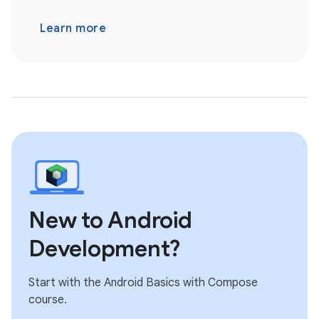
Learn more
New to Android
Development?
Start with the Android Basics with Compose
course.