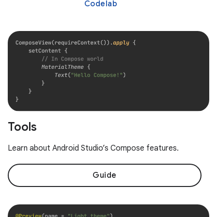
Codelab
Tools
Learn about Android Studio’s Compose features.
Guide