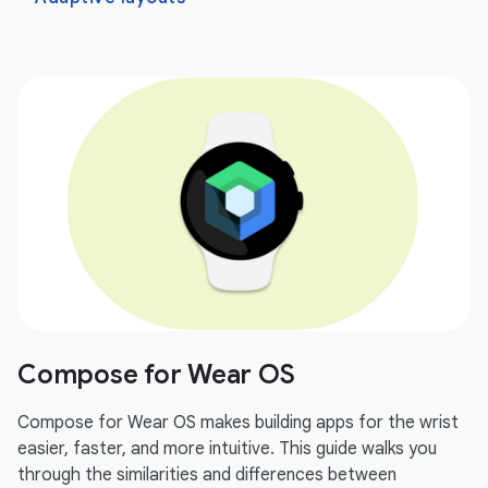
Compose for Wear OS
Compose for Wear OS makes building apps for the wrist
easier, faster, and more intuitive. This guide walks you
through the similarities and differences between