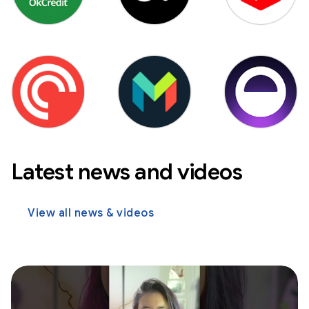
Latest news and videos
View all news & videos