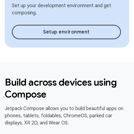
Set up your development environment and get
composing.
Setup environment
Build across devices using
Compose
Jetpack Compose allows you to build beautiful apps on
phones, tablets, foldables, ChromeOS, parked car
displays, XR 2D, and Wear OS.