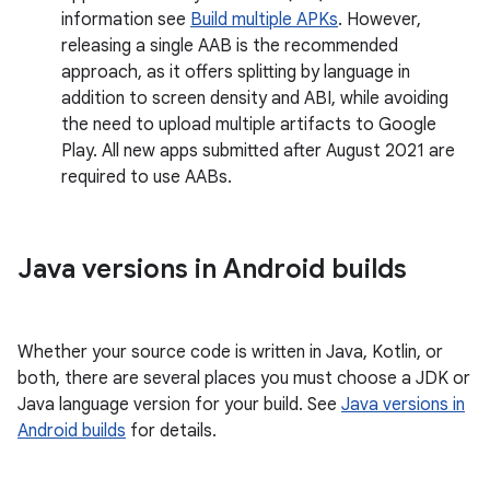
information see
Build multiple APKs
. However,
releasing a single AAB is the recommended
approach, as it offers splitting by language in
addition to screen density and ABI, while avoiding
the need to upload multiple artifacts to Google
Play. All new apps submitted after August 2021 are
required to use AABs.
Java versions in Android builds
Whether your source code is written in Java, Kotlin, or
both, there are several places you must choose a JDK or
Java language version for your build. See
Java versions in
Android builds
for details.