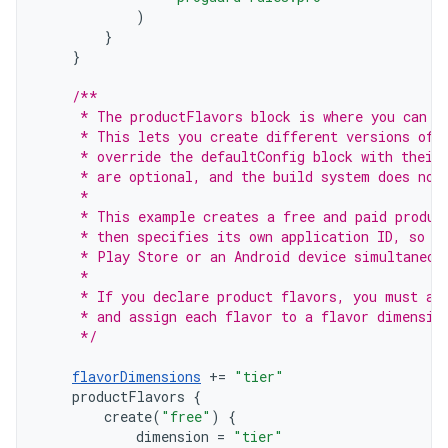
)
}
}
/**
     * The productFlavors block is where you can c
     * This lets you create different versions of 
     * override the defaultConfig block with their
     * are optional, and the build system does not
     *
     * This example creates a free and paid produc
     * then specifies its own application ID, so t
     * Play Store or an Android device simultaneou
     *
     * If you declare product flavors, you must al
     * and assign each flavor to a flavor dimensio
     */
flavorDimensions
+=
"tier"
productFlavors
{
create
(
"free"
)
{
dimension
=
"tier"