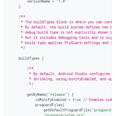
versionName
=
"1.0"
}
/**
     * The buildTypes block is where you can confi
     * By default, the build system defines two bu
     * debug build type is not explicitly shown in
     * but it includes debugging tools and is sign
     * build type applies ProGuard settings and is
     */
buildTypes
{
/**
         * By default, Android Studio configures t
         * shrinking, using minifyEnabled, and spe
         */
getByName
(
"release"
)
{
isMinifyEnabled
=
true
// Enables code 
proguardFiles
(
getDefaultProguardFile
(
"proguard-a
"proguard-rules.pro"