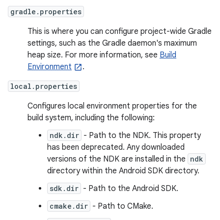
gradle.properties
This is where you can configure project-wide Gradle
settings, such as the Gradle daemon's maximum
heap size. For more information, see
Build
Environment
.
local.properties
Configures local environment properties for the
build system, including the following:
ndk.dir
- Path to the NDK. This property
has been deprecated. Any downloaded
versions of the NDK are installed in the
ndk
directory within the Android SDK directory.
sdk.dir
- Path to the Android SDK.
cmake.dir
- Path to CMake.