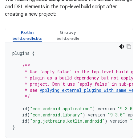
and DSL elements in the top-level build script after
creating a new project:
Kotlin
Groovy
plugins
{
/**
     * Use `apply false` in the top-level build.gr
     * plugin as a build dependency but not apply 
     * project. Don't use `apply false` in sub-pro
     * see 
Applying external plugins with same ver
     */
id
(
"com.android.application"
)
version
"9.3.0"
id
(
"com.android.library"
)
version
"9.3.0"
appl
id
(
"org.jetbrains.kotlin.android"
)
version
"2.
}