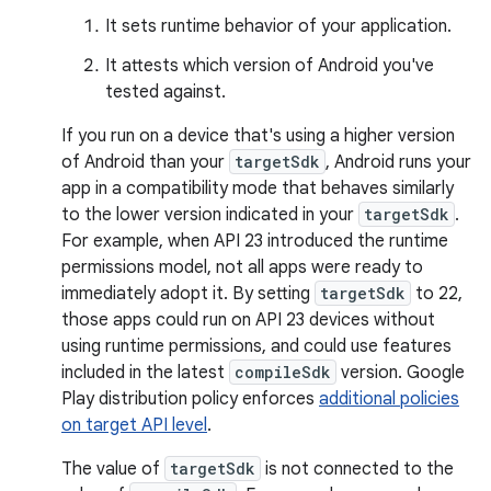
It sets runtime behavior of your application.
It attests which version of Android you've
tested against.
If you run on a device that's using a higher version
of Android than your
targetSdk
, Android runs your
app in a compatibility mode that behaves similarly
to the lower version indicated in your
targetSdk
.
For example, when API 23 introduced the runtime
permissions model, not all apps were ready to
immediately adopt it. By setting
targetSdk
to 22,
those apps could run on API 23 devices without
using runtime permissions, and could use features
included in the latest
compileSdk
version. Google
Play distribution policy enforces
additional policies
on target API level
.
The value of
targetSdk
is not connected to the