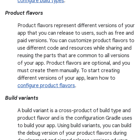
configure build types
.
Product flavors
Product flavors represent different versions of your
app that you can release to users, such as free and
paid versions. You can customize product flavors to
use different code and resources while sharing and
reusing the parts that are common to all versions
of your app. Product flavors are optional, and you
must create them manually. To start creating
different versions of your app, learn how to
configure product flavors
.
Build variants
A build variant is a cross-product of build type and
product flavor and is the configuration Gradle uses
to build your app. Using build variants, you can build
the debug version of your product flavors during