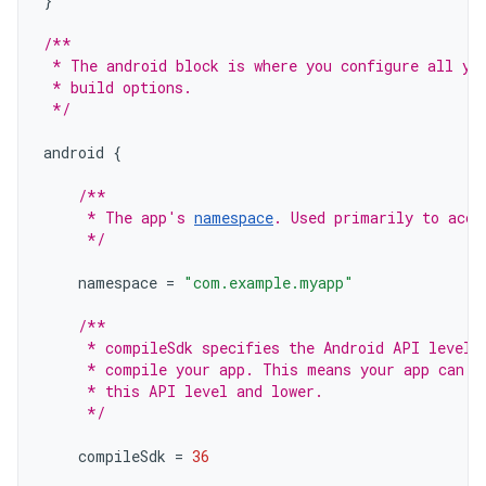
}
/**
 * The android block is where you configure all yo
 * build options.
 */
android
{
/**
     * The app's 
namespace
. Used primarily to acce
     */
namespace
=
"com.example.myapp"
/**
     * compileSdk specifies the Android API level 
     * compile your app. This means your app can u
     * this API level and lower.
     */
compileSdk
=
36