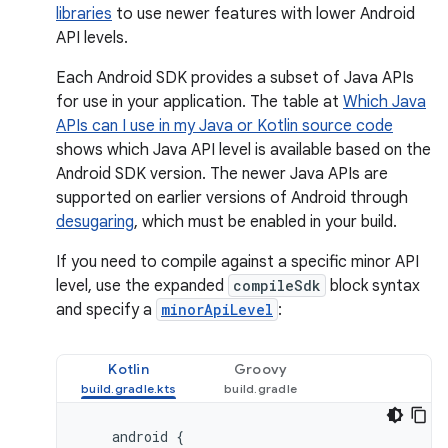
libraries
to use newer features with lower Android
API levels.
Each Android SDK provides a subset of Java APIs
for use in your application. The table at
Which Java
APIs can I use in my Java or Kotlin source code
shows which Java API level is available based on the
Android SDK version. The newer Java APIs are
supported on earlier versions of Android through
desugaring
, which must be enabled in your build.
If you need to compile against a specific minor API
level, use the expanded
compileSdk
block syntax
and specify a
minorApiLevel
:
Kotlin
Groovy
android
{