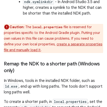
ndk.symlinkdir
- In Android Studio 3.5 and
higher, creates a symlink to the NDK that can
be shorter than the installed NDK path.
Caution:
The
file is reserved for
local.properties
properties specific to the Android Gradle plugin. Putting your
own values in this file can cause problems. If you need to
define your own local properties,
create a separate properties
file and manually load it
.
Remap the NDK to a shorter path (Windows
only)
In Windows, tools in the installed NDK folder, such as
ld.exe
, end up with long paths. The tools don't support
long paths well.
To create a shorter path, in
local.properties
, set the