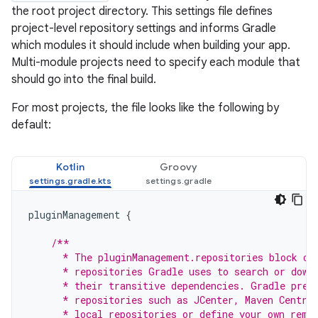
the root project directory. This settings file defines
project-level repository settings and informs Gradle
which modules it should include when building your app.
Multi-module projects need to specify each module that
should go into the final build.
For most projects, the file looks like the following by
default:
Kotlin
Groovy
pluginManagement
{
/**
      * The pluginManagement.repositories block co
      * repositories Gradle uses to search or down
      * their transitive dependencies. Gradle pre-
      * repositories such as JCenter, Maven Centra
      * local repositories or define your own remo