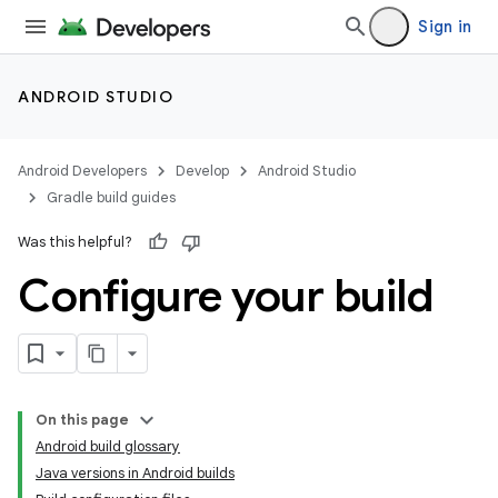
Sign in
ANDROID STUDIO
Android Developers
Develop
Android Studio
Gradle build guides
Was this helpful?
Configure your build
On this page
Android build glossary
Java versions in Android builds