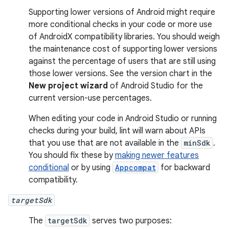
Supporting lower versions of Android might require
more conditional checks in your code or more use
of AndroidX compatibility libraries. You should weigh
the maintenance cost of supporting lower versions
against the percentage of users that are still using
those lower versions. See the version chart in the
New project wizard
of Android Studio for the
current version-use percentages.
When editing your code in Android Studio or running
checks during your build, lint will warn about APIs
that you use that are not available in the
minSdk
.
You should fix these by
making newer features
conditional
or by using
Appcompat
for backward
compatibility.
targetSdk
The
targetSdk
serves two purposes: