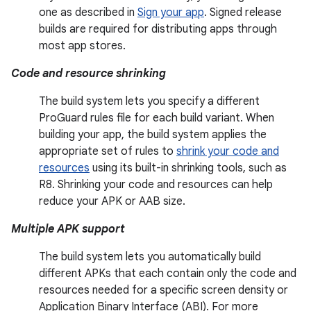
one as described in
Sign your app
. Signed release
builds are required for distributing apps through
most app stores.
Code and resource shrinking
The build system lets you specify a different
ProGuard rules file for each build variant. When
building your app, the build system applies the
appropriate set of rules to
shrink your code and
resources
using its built-in shrinking tools, such as
R8. Shrinking your code and resources can help
reduce your APK or AAB size.
Multiple APK support
The build system lets you automatically build
different APKs that each contain only the code and
resources needed for a specific screen density or
Application Binary Interface (ABI). For more