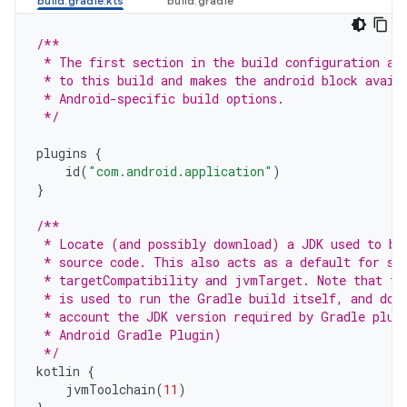
/**
 * The first section in the build configuration ap
 * to this build and makes the android block avail
 * Android-specific build options.
 */
plugins
{
id
(
"com.android.application"
)
}
/**
 * Locate (and possibly download) a JDK used to bu
 * source code. This also acts as a default for so
 * targetCompatibility and jvmTarget. Note that th
 * is used to run the Gradle build itself, and doe
 * account the JDK version required by Gradle plug
 * Android Gradle Plugin)
 */
kotlin
{
jvmToolchain
(
11
)