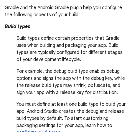
Gradle and the Android Gradle plugin help you configure
the following aspects of your build:
Build types
Build types define certain properties that Gradle
uses when building and packaging your app. Build
types are typically configured for different stages
of your development lifecycle.
For example, the debug build type enables debug
options and signs the app with the debug key, while
the release build type may shrink, obfuscate, and
sign your app with a release key for distribution.
You must define at least one build type to build your
app. Android Studio creates the debug and release
build types by default. To start customizing
packaging settings for your app, learn how to