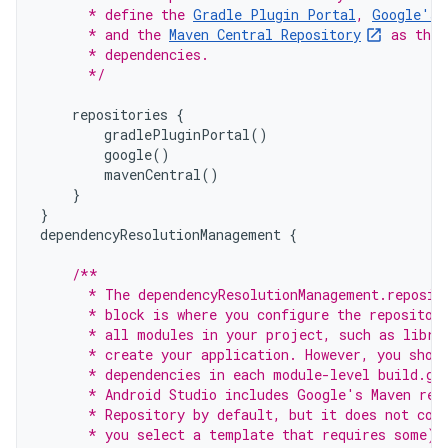
      * define the 
Gradle Plugin Portal
, 
Google's 
      * and the 
Maven Central Repository
 as the 
      * dependencies.
      */
repositories
{
gradlePluginPortal
()
google
()
mavenCentral
()
}
}
dependencyResolutionManagement
{
/**
      * The dependencyResolutionManagement.reposit
      * block is where you configure the repositor
      * all modules in your project, such as libra
      * create your application. However, you shou
      * dependencies in each module-level build.gr
      * Android Studio includes Google's Maven rep
      * Repository by default, but it does not con
      * you select a template that requires some).