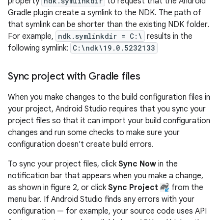
property
ndk.symlinkdir
to request that the Android
Gradle plugin create a symlink to the NDK. The path of
that symlink can be shorter than the existing NDK folder.
For example,
ndk.symlinkdir = C:\
results in the
following symlink:
C:\ndk\19.0.5232133
Sync project with Gradle files
When you make changes to the build configuration files in
your project, Android Studio requires that you sync your
project files so that it can import your build configuration
changes and run some checks to make sure your
configuration doesn't create build errors.
To sync your project files, click
Sync Now
in the
notification bar that appears when you make a change,
as shown in figure 2, or click
Sync Project
from the
menu bar. If Android Studio finds any errors with your
configuration — for example, your source code uses API