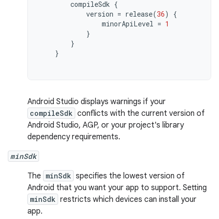
compileSdk
{
version
=
release
(
36
)
{
minorApiLevel
=
1
}
}
}
Android Studio displays warnings if your
compileSdk
conflicts with the current version of
Android Studio, AGP, or your project's library
dependency requirements.
minSdk
The
minSdk
specifies the lowest version of
Android that you want your app to support. Setting
minSdk
restricts which devices can install your
app.