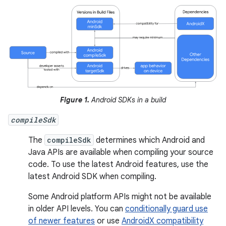
Figure 1.
Android SDKs in a build
compileSdk
The
compileSdk
determines which Android and
Java APIs are available when compiling your source
code. To use the latest Android features, use the
latest Android SDK when compiling.
Some Android platform APIs might not be available
in older API levels. You can
conditionally guard use
of newer features
or use
AndroidX compatibility