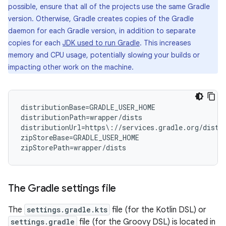
possible, ensure that all of the projects use the same Gradle
version. Otherwise, Gradle creates copies of the Gradle
daemon for each Gradle version, in addition to separate
copies for each
JDK used to run Gradle
. This increases
memory and CPU usage, potentially slowing your builds or
impacting other work on the machine.
distributionBase=GRADLE_USER_HOME

distributionPath=wrapper/dists

distributionUrl=https\://services.gradle.org/distr
zipStoreBase=GRADLE_USER_HOME

The Gradle settings file
The
settings.gradle.kts
file (for the Kotlin DSL) or
settings.gradle
file (for the Groovy DSL) is located in