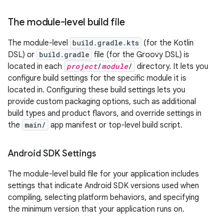
The module-level build file
The module-level
build.gradle.kts
(for the Kotlin
DSL) or
build.gradle
file (for the Groovy DSL) is
located in each
project
/
module
/
directory. It lets you
configure build settings for the specific module it is
located in. Configuring these build settings lets you
provide custom packaging options, such as additional
build types and product flavors, and override settings in
the
main/
app manifest or top-level build script.
Android SDK Settings
The module-level build file for your application includes
settings that indicate Android SDK versions used when
compiling, selecting platform behaviors, and specifying
the minimum version that your application runs on.