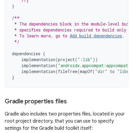
//}
}
/**
 * The dependencies block in the module-level buil
 * specifies dependencies required to build only t
 * To learn more, go to 
Add build dependencies
.
 */
dependencies
{
implementation
(
project
(
":lib"
))
implementation
(
"androidx.appcompat:appcompat:
implementation
(
fileTree
(
mapOf
(
"dir"
to
"libs"
}
Gradle properties files
Gradle also includes two properties files, located in your
root project directory, that you can use to specify
settings for the Gradle build toolkit itself: