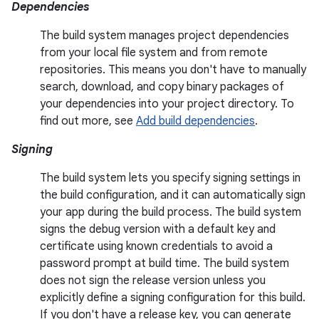
Dependencies
The build system manages project dependencies
from your local file system and from remote
repositories. This means you don't have to manually
search, download, and copy binary packages of
your dependencies into your project directory. To
find out more, see
Add build dependencies
.
Signing
The build system lets you specify signing settings in
the build configuration, and it can automatically sign
your app during the build process. The build system
signs the debug version with a default key and
certificate using known credentials to avoid a
password prompt at build time. The build system
does not sign the release version unless you
explicitly define a signing configuration for this build.
If you don't have a release key, you can generate