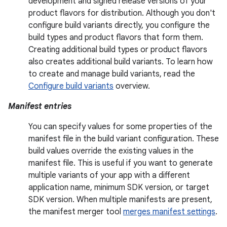
development and signed release versions of your
product flavors for distribution. Although you don't
configure build variants directly, you configure the
build types and product flavors that form them.
Creating additional build types or product flavors
also creates additional build variants. To learn how
to create and manage build variants, read the
Configure build variants
overview.
Manifest entries
You can specify values for some properties of the
manifest file in the build variant configuration. These
build values override the existing values in the
manifest file. This is useful if you want to generate
multiple variants of your app with a different
application name, minimum SDK version, or target
SDK version. When multiple manifests are present,
the manifest merger tool
merges manifest settings
.