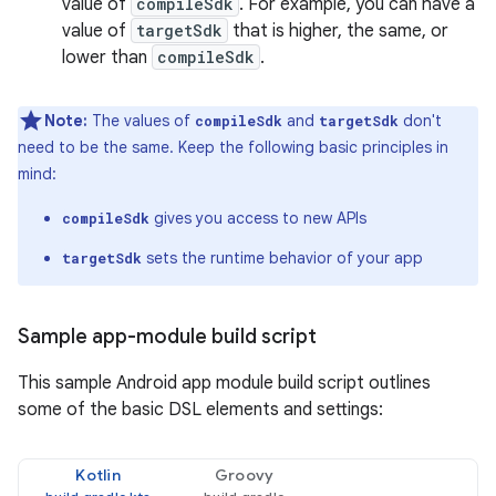
value of
compileSdk
. For example, you can have a
value of
targetSdk
that is higher, the same, or
lower than
compileSdk
.
Note:
The values of
and
don't
compileSdk
targetSdk
need to be the same. Keep the following basic principles in
mind:
gives you access to new APIs
compileSdk
sets the runtime behavior of your app
targetSdk
Sample app-module build script
This sample Android app module build script outlines
some of the basic DSL elements and settings:
Kotlin
Groovy