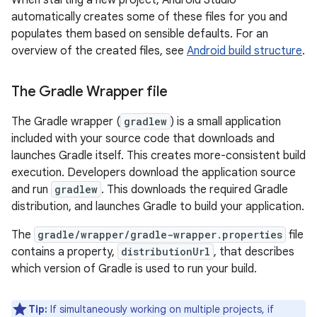
When starting a new project, Android Studio
automatically creates some of these files for you and
populates them based on sensible defaults. For an
overview of the created files, see
Android build structure
.
The Gradle Wrapper file
The Gradle wrapper (
gradlew
) is a small application
included with your source code that downloads and
launches Gradle itself. This creates more-consistent build
execution. Developers download the application source
and run
gradlew
. This downloads the required Gradle
distribution, and launches Gradle to build your application.
The
gradle/wrapper/gradle-wrapper.properties
file
contains a property,
distributionUrl
, that describes
which version of Gradle is used to run your build.
Tip:
If simultaneously working on multiple projects, if