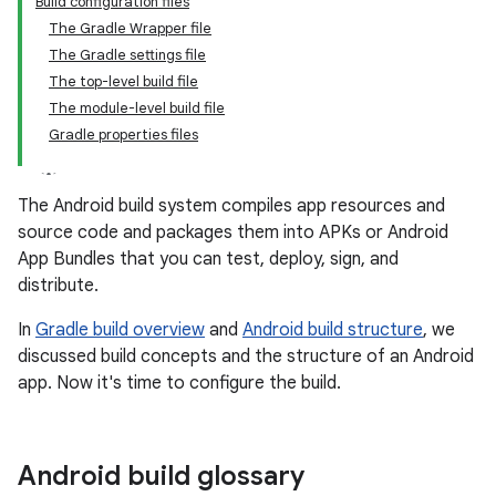
Build configuration files
The Gradle Wrapper file
The Gradle settings file
The top-level build file
The module-level build file
Gradle properties files
The Android build system compiles app resources and
source code and packages them into APKs or Android
App Bundles that you can test, deploy, sign, and
distribute.
In
Gradle build overview
and
Android build structure
, we
discussed build concepts and the structure of an Android
app. Now it's time to configure the build.
Android build glossary