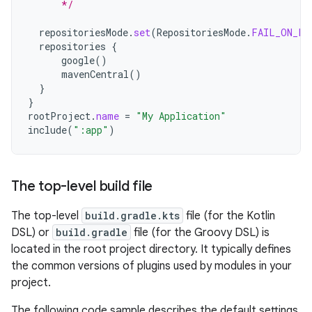
      */
repositoriesMode
.
set
(
RepositoriesMode
.
FAIL_ON_PR
repositories
{
google
()
mavenCentral
()
}
}
rootProject
.
name
=
"My Application"
include
(
":app"
)
The top-level build file
The top-level
build.gradle.kts
file (for the Kotlin
DSL) or
build.gradle
file (for the Groovy DSL) is
located in the root project directory. It typically defines
the common versions of plugins used by modules in your
project.
The following code sample describes the default settings