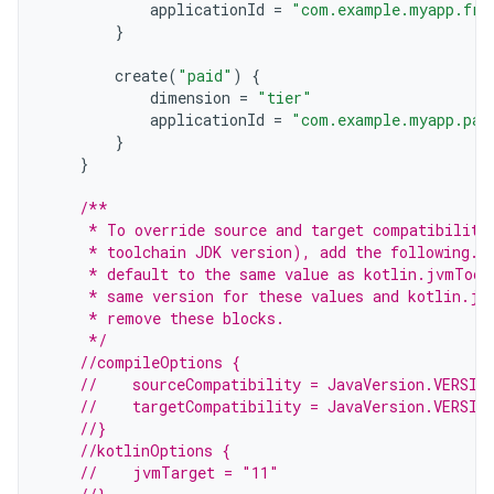
applicationId
=
"com.example.myapp.fre
}
create
(
"paid"
)
{
dimension
=
"tier"
applicationId
=
"com.example.myapp.pai
}
}
/**
     * To override source and target compatibility
     * toolchain JDK version), add the following. 
     * default to the same value as kotlin.jvmTool
     * same version for these values and kotlin.jv
     * remove these blocks.
     */
//compileOptions {
//    sourceCompatibility = JavaVersion.VERSIO
//    targetCompatibility = JavaVersion.VERSIO
//}
//kotlinOptions {
//    jvmTarget = "11"