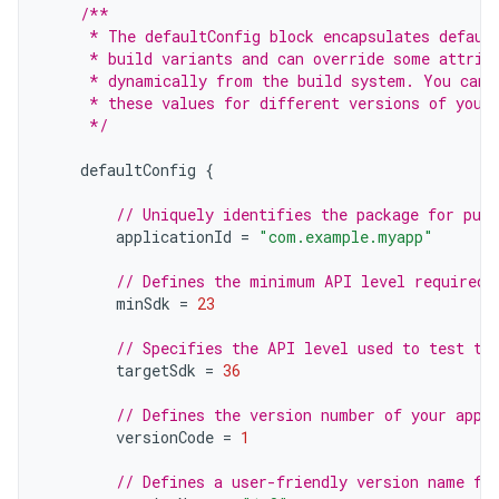
/**
     * The defaultConfig block encapsulates defaul
     * build variants and can override some attrib
     * dynamically from the build system. You can 
     * these values for different versions of your
     */
defaultConfig
{
// Uniquely identifies the package for publ
applicationId
=
"com.example.myapp"
// Defines the minimum API level required 
minSdk
=
23
// Specifies the API level used to test th
targetSdk
=
36
// Defines the version number of your app.
versionCode
=
1
// Defines a user-friendly version name fo