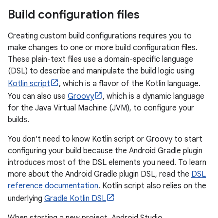
Build configuration files
Creating custom build configurations requires you to
make changes to one or more build configuration files.
These plain-text files use a domain-specific language
(DSL) to describe and manipulate the build logic using
Kotlin script
, which is a flavor of the Kotlin language.
You can also use
Groovy
, which is a dynamic language
for the Java Virtual Machine (JVM), to configure your
builds.
You don't need to know Kotlin script or Groovy to start
configuring your build because the Android Gradle plugin
introduces most of the DSL elements you need. To learn
more about the Android Gradle plugin DSL, read the
DSL
reference documentation
. Kotlin script also relies on the
underlying
Gradle Kotlin DSL