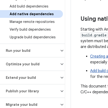
Add build dependencies
Add native dependencies
Using nat
Manage remote repositories
Starting with A
Verify build dependencies
build.gradle
Upgrade build dependencies
system must be 
are distributed 
Run your build
Creating a
especiall
Optimize your build
Add build
for the r
Extend your build
This document f
Publish your library
C/C++ dependenc
Migrate your build