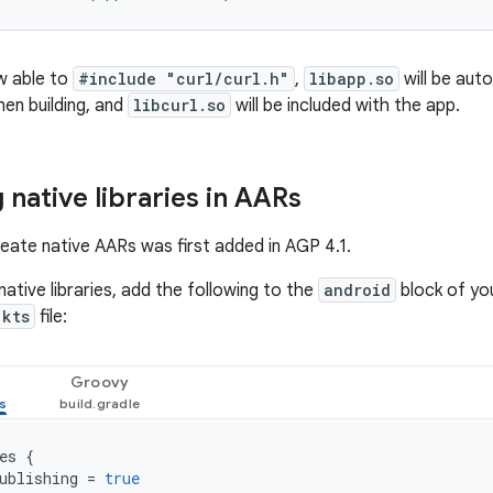
w able to
#include "curl/curl.h"
,
libapp.so
will be auto
en building, and
libcurl.so
will be included with the app.
 native libraries in AARs
reate native AARs was first added in AGP 4.1.
ative libraries, add the following to the
android
block of you
.kts
file:
Groovy
es
{
ublishing
=
true