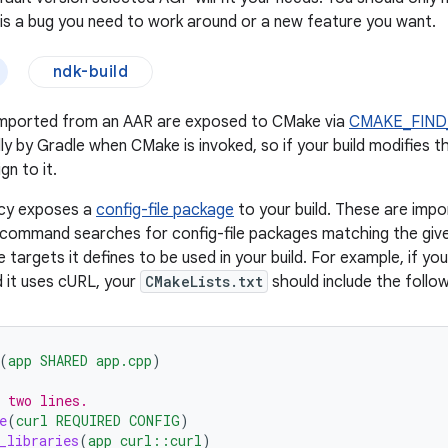
e is a bug you need to work around or a new feature you want.
ndk-build
mported from an AAR are exposed to CMake via
CMAKE_FIND
ly by Gradle when CMake is invoked, so if your build modifies t
gn to it.
cy exposes a
config-file package
to your build. These are imp
command searches for config-file packages matching the giv
targets it defines to be used in your build. For example, if you
 it uses cURL, your
CMakeLists.txt
should include the follow
(
app
SHARED
app.cpp
)
 two lines.
e
(
curl
REQUIRED
CONFIG
)
_libraries
(
app
curl::curl
)