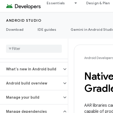
Essentials
Design & Plan
ANDROID STUDIO
Download
IDE guides
Gemini in Android Studi
Android Developer
What's new in Android build
Nativ
Android build overview
Gradle
Manage your build
AAR libraries c
capable of prod
Manage dependencies