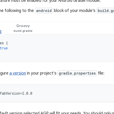
ature must be enabled for your Android Gradle module.
he following to the
android
block of your module's
build.g
Groovy
es
{
true
figure
a version
in your project's
gradle.properties
file:
fault version selected AGP will fit your needs. You should only 