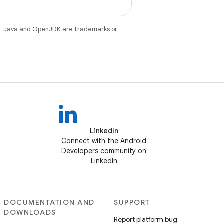
e
. Java and OpenJDK are trademarks or
LinkedIn
Connect with the Android
Developers community on
LinkedIn
DOCUMENTATION AND
SUPPORT
DOWNLOADS
Report platform bug