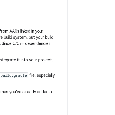
from AARs linked in your
ve build system, but your build
s. Since C/C++ dependencies
egrate it into your project,
build.gradle
file, especially
umes you've already added a