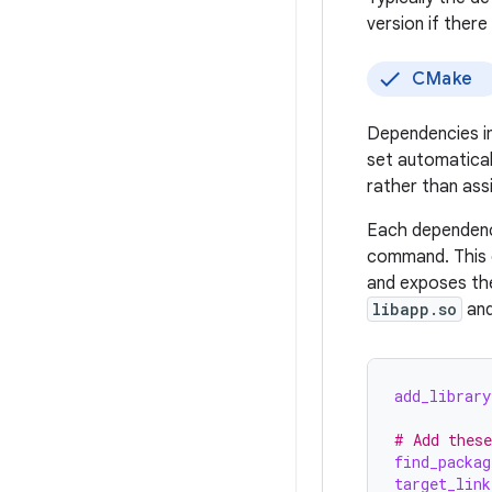
version if ther
CMake
Dependencies i
set automatical
rather than assi
Each dependen
command. This 
and exposes the 
libapp.so
and
add_library
# Add these
find_packag
target_link