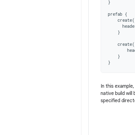
}
prefab
{
create
(
heade
}
create
(
hea
}
}
In this example
native build wi
specified direc