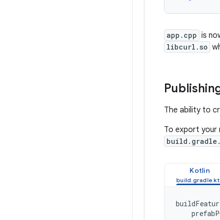
app.cpp
is no
libcurl.so
wh
Publishing
The ability to c
To export your n
build.gradle
Kotlin
buildFeatur
prefabP