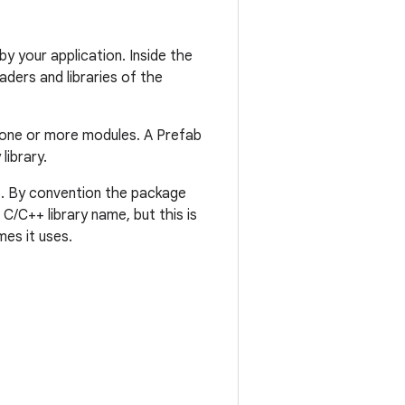
y your application. Inside the
ders and libraries of the
one or more modules. A Prefab
library.
s. By convention the package
/C++ library name, but this is
es it uses.