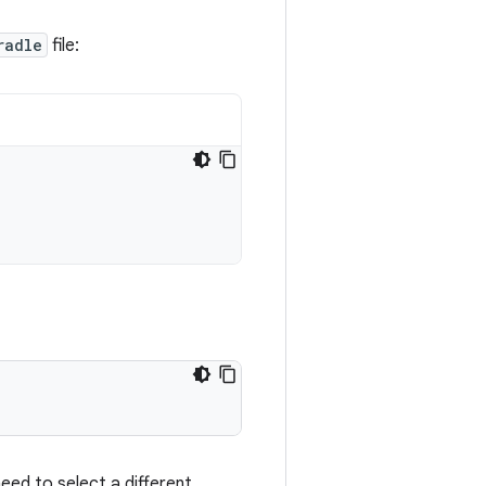
radle
file:
need to select a different