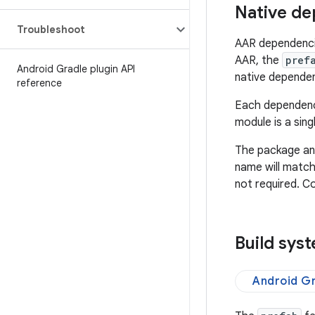
Native de
Troubleshoot
AAR dependencie
AAR, the
pref
Android Gradle plugin API
native depende
reference
Each dependenc
module is a sing
The package an
name will match
not required. C
Build sys
Android Gr