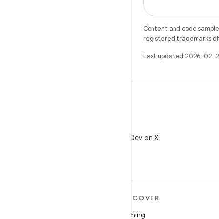
Content and code samples 
registered trademarks of O
Last updated 2026-02-2
X
Follow @AndroidDev on X
MORE ANDROID
DISCOVER
Android
Gaming