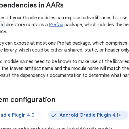
pendencies in AARs
s of your Gradle modules can expose native libraries for use b
ab
directory contains a
Prefab
package, which includes the hea
ncy.
y can expose at most one Prefab package, which comprises 
le library, which could be either a shared, static, or header only 
d module names need to be known to make use of the librarie
 the Maven artifact name and the module name will match the C
onsult the dependency's documentation to determine what nam
tem configuration
adle Plugin 4.0
Android Gradle Plugin 4.1+