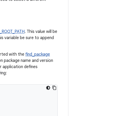
_ROOT_PATH
. This value will be
his variable be sure to append
orted with the
find_package
en package name and version
r application defines
ing: