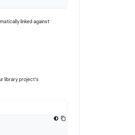
matically linked against
r library project's