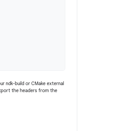
our ndk-build or CMake external
 export the headers from the