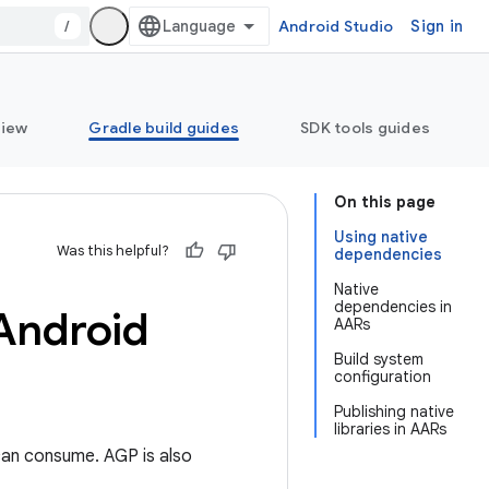
/
Android Studio
Sign in
view
Gradle build guides
SDK tools guides
On this page
Using native
Was this helpful?
dependencies
Native
dependencies in
 Android
AARs
Build system
configuration
Publishing native
libraries in AARs
 can consume. AGP is also