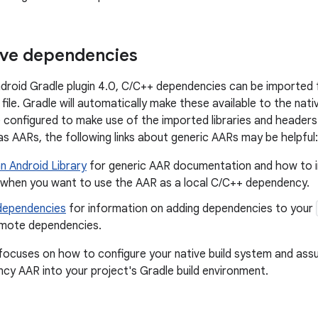
ive dependencies
ndroid Gradle plugin 4.0, C/C++ dependencies can be imported 
file. Gradle will automatically make these available to the nati
configured to make use of the imported libraries and header
as AARs, the following links about generic AARs may be helpful:
n Android Library
for generic AAR documentation and how to int
y when you want to use the AAR as a local C/C++ dependency.
 dependencies
for information on adding dependencies to your
emote dependencies.
ocuses on how to configure your native build system and ass
y AAR into your project's Gradle build environment.