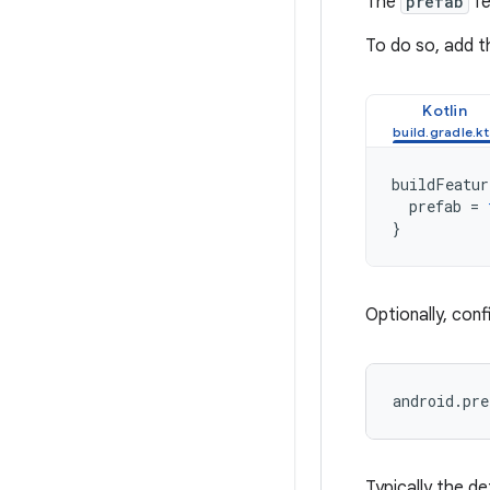
The
prefab
fe
To do so, add t
Kotlin
buildFeatur
prefab
=
}
Optionally, con
Typically the de