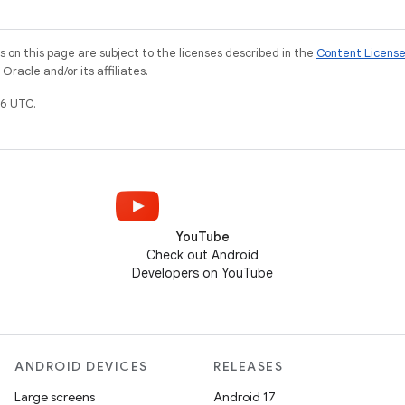
on this page are subject to the licenses described in the
Content Licens
racle and/or its affiliates.
6 UTC.
YouTube
Check out Android
Developers on YouTube
ANDROID DEVICES
RELEASES
Large screens
Android 17