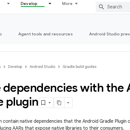
Develop
More
o
Agent tools and resources
Android Studio pre
s
Develop
Android Studio
Gradle build guides
e dependencies with the
 plugin
an contain native dependencies that the Android Gradle Plugin
ucing AARs that expose native libraries to their consumers.