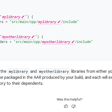
"
mylibrary
"
)
{
rs
=
"src/main/cpp/
mylibrary
/include"
"
myotherlibrary
"
)
{
ders
=
"src/main/cpp/
myotherlibrary
/include"
, the
mylibrary
and
myotherlibrary
libraries from either y
ll be packaged in the AAR produced by your build, and each will
tory to their dependents.
Was this helpful?