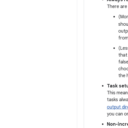
There are
(Mor
shou
outp
from
(Les
that
fals
choo
the 
Task set
This mean
tasks alw
output dir
you can or
Non-incr