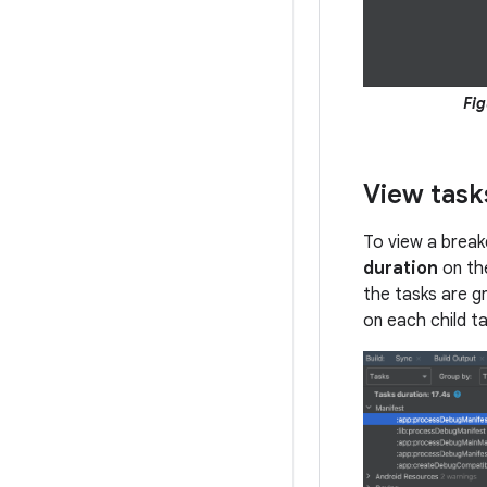
Fig
View task
To view a break
duration
on th
the tasks are gr
on each child t