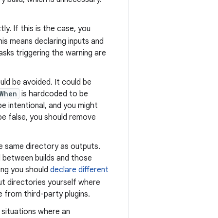
. If this is the case, you
his means declaring inputs and
asks triggering the warning are
uld be avoided. It could be
When
is hardcoded to be
be intentional, and you might
be false, you should remove
he same directory as outputs.
d between builds and those
ing you should
declare different
ut directories yourself where
e from third-party plugins.
 situations where an