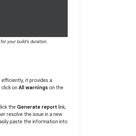
or your build's duration.
fficiently, it provides a
 click on
All warnings
on the
lick the
Generate report
link,
er resolve the issue in a new
sily paste the information into