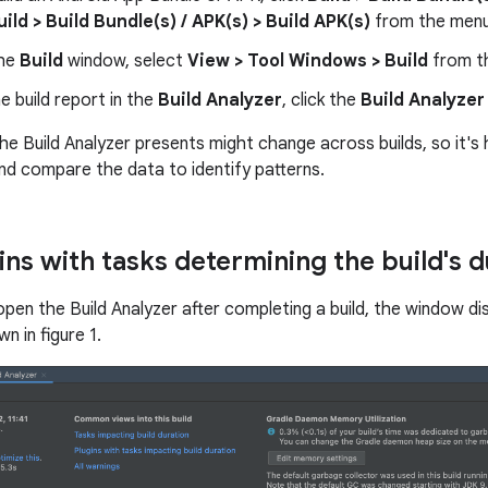
uild > Build Bundle(s) / APK(s) > Build APK(s)
from the menu
the
Build
window, select
View > Tool Windows > Build
from t
e build report in the
Build Analyzer
, click the
Build Analyzer
e Build Analyzer presents might change across builds, so it's h
and compare the data to identify patterns.
ins with tasks determining the build's d
open the Build Analyzer after completing a build, the window di
n in figure 1.