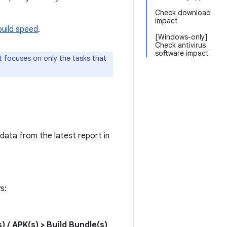
Check download
impact
build speed
.
[Windows-only]
Check antivirus
software impact
it focuses on only the tasks that
 data from the latest report in
s:
s) / APK(s) > Build Bundle(s)