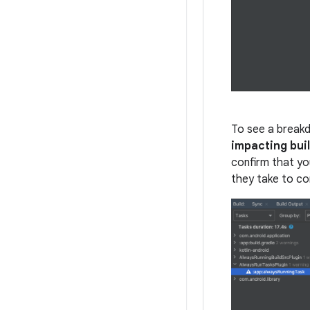
To see a breakdo
impacting bui
confirm that you
they take to co