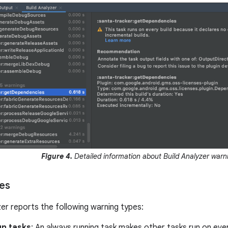
Figure 4.
Detailed information about Build Analyzer warn
es
zer reports the following warning types:
un tasks
: An always running task makes other tasks run on ever