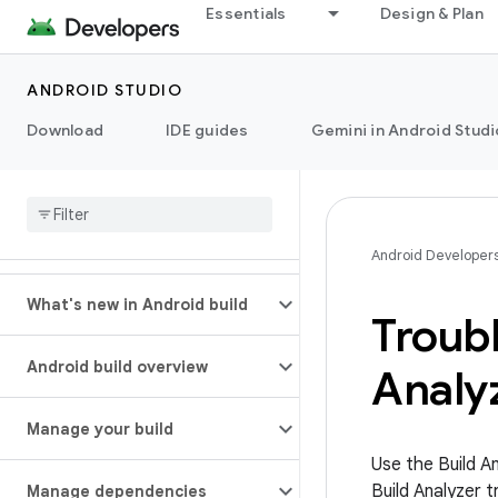
Essentials
Design & Plan
ANDROID STUDIO
Download
IDE guides
Gemini in Android Studi
Android Developer
What's new in Android build
Troubl
Android build overview
Analy
Manage your build
Use the Build A
Build Analyzer 
Manage dependencies