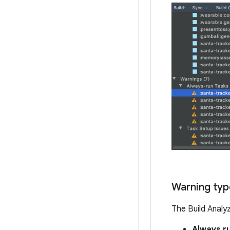
Warning typ
The Build Analy
Always r