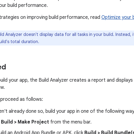
your build performance.
strategies on improving build performance, read
Optimize your 
ld Analyzer doesn't display data for all tasks in your build. Instead, 
ild's total duration.
ed
uild your app, the Build Analyzer creates a report and displays
w.
 proceed as follows:
en't already done so, build your app in one of the following way
k
Build > Make Project
from the menu bar.
uild an Android App Bundle or APK, click
Build > Build Bundle(