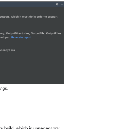
ings.
y build, which is unnecessary.