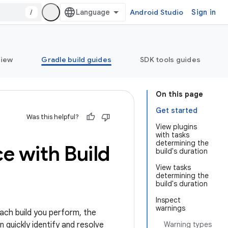
/
Android Studio
Sign in
view
Gradle build guides
SDK tools guides
On this page
Get started
Was this helpful?
View plugins
with tasks
determining the
e with Build
build's duration
View tasks
determining the
build's duration
Inspect
warnings
each build you perform, the
 quickly identify and resolve
Warning types