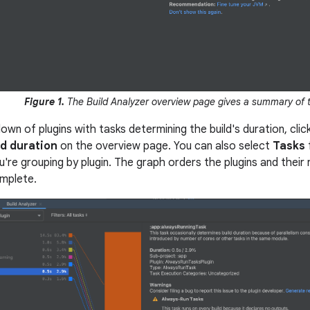
Figure 1.
The Build Analyzer overview page gives a summary of t
wn of plugins with tasks determining the build's duration, clic
ld duration
on the overview page. You can also select
Tasks
're grouping by plugin. The graph orders the plugins and their 
mplete.