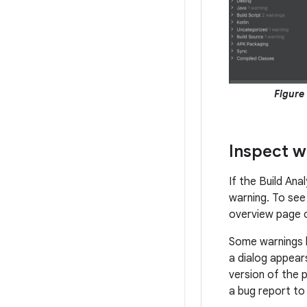
Figure 
Inspect w
If the Build Ana
warning. To see 
overview page 
Some warnings
a dialog appears
version of the p
a bug report to 