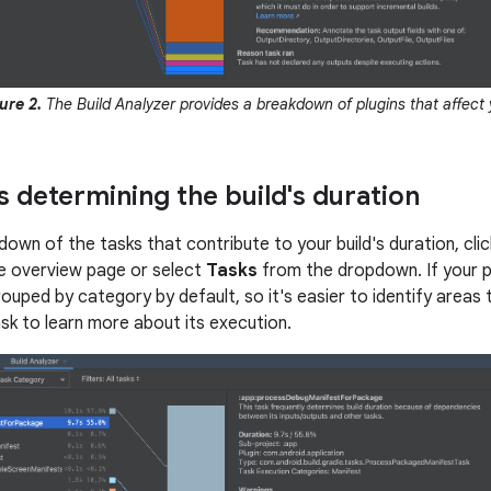
ure 2.
The Build Analyzer provides a breakdown of plugins that affect y
s determining the build's duration
down of the tasks that contribute to your build's duration, cli
e overview page or select
Tasks
from the dropdown. If your p
ouped by category by default, so it's easier to identify areas t
ask to learn more about its execution.