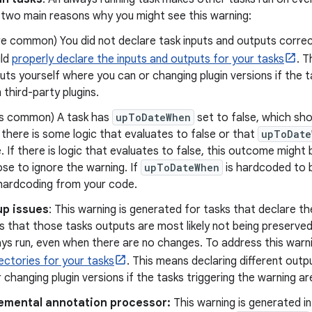
 two main reasons why you might see this warning:
e common) You did not declare task inputs and outputs correctly
ld
properly declare the inputs and outputs for your tasks
. T
uts yourself where you can or changing plugin versions if the t
 third-party plugins.
s common) A task has
upToDateWhen
set to false, which sho
 there is some logic that evaluates to false or that
upToDate
e. If there is logic that evaluates to false, this outcome might 
se to ignore the warning. If
upToDateWhen
is hardcoded to 
hardcoding from your code.
up issues
: This warning is generated for tasks that declare t
s that those tasks outputs are most likely not being preserve
ays run, even when there are no changes. To address this warn
ectories for your tasks
. This means declaring different outp
 changing plugin versions if the tasks triggering the warning ar
emental annotation processor:
This warning is generated in