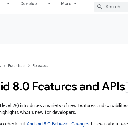
Develop
More
s
Essentials
Releases
id 8
.
0 Features and APIs
 level 26) introduces a variety of new features and capabilitie
ighlights what's new for developers.
lso check out
Android 8.0 Behavior Changes
to learn about ar