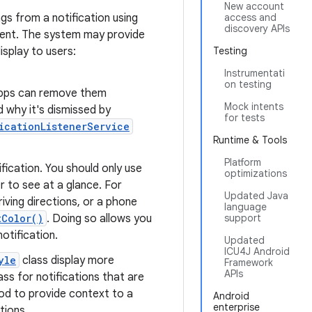
New account
ngs from a notification using
access and
discovery APIs
tent. The system may provide
isplay to users:
Testing
Instrumentati
on testing
 apps can remove them
Mock intents
 why it's dismissed by
for tests
icationListenerService
Runtime & Tools
Platform
fication. You should only use
optimizations
er to see at a glance. For
Updated Java
iving directions, or a phone
language
tColor()
. Doing so allows you
support
otification.
Updated
ICU4J Android
yle
class display more
Framework
APIs
ass for notifications that are
d to provide context to a
Android
enterprise
tions.