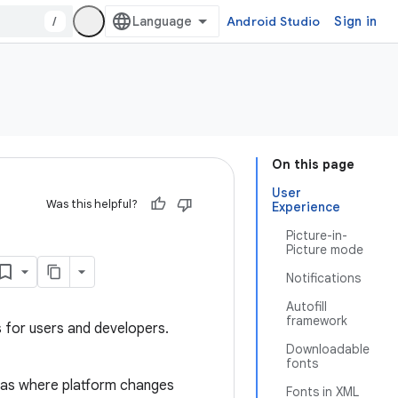
/
Android Studio
Sign in
On this page
User
Was this helpful?
Experience
Picture-in-
Picture mode
Notifications
Autofill
framework
s for users and developers.
Downloadable
fonts
eas where platform changes
Fonts in XML