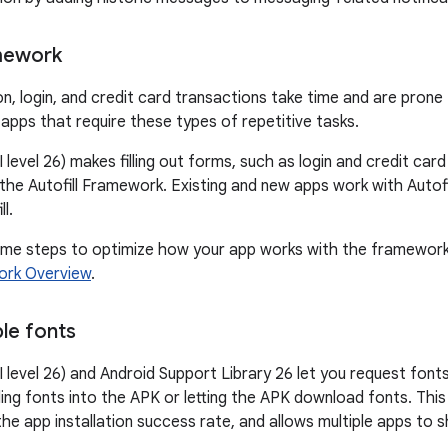
amework
n, login, and credit card transactions take time and are prone 
 apps that require these types of repetitive tasks.
 level 26) makes filling out forms, such as login and credit car
 the Autofill Framework. Existing and new apps work with Autof
ll.
ome steps to optimize how your app works with the framework
ork Overview
.
le fonts
I level 26) and Android Support Library 26 let you request font
ling fonts into the APK or letting the APK download fonts. Thi
the app installation success rate, and allows multiple apps to 