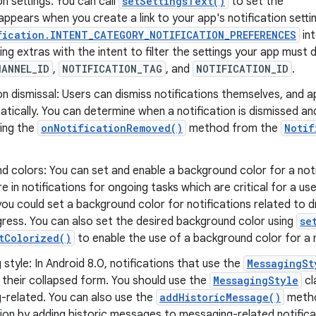
on settings: You can call
setSettingsText()
to set the
appears when you create a link to your app's notification setti
fication.INTENT_CATEGORY_NOTIFICATION_PREFERENCES
in
ing extras with the intent to filter the settings your app must d
HANNEL_ID
,
NOTIFICATION_TAG
, and
NOTIFICATION_ID
.
on dismissal: Users can dismiss notifications themselves, and
ically. You can determine when a notification is dismissed and
ing the
onNotificationRemoved()
method from the
Notif
 colors: You can set and enable a background color for a noti
re in notifications for ongoing tasks which are critical for a us
ou could set a background color for notifications related to dr
ogress. You can also set the desired background color using
se
tColorized()
to enable the use of a background color for a n
style: In Android 8.0, notifications that use the
MessagingSt
 their collapsed form. You should use the
MessagingStyle
cl
-related. You can also use the
addHistoricMessage()
metho
on by adding historic messages to messaging-related notifica