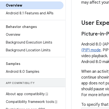
may affect your
Overview
Android 8
.
1 Features and APIs
User Expe
Behavior changes
Picture-in-
Overview
Background Execution Limits
Android 8.0 (API
(PIP) mode
. PI
Background Location Limits
video playback. 
Android 8.0 mak
Samples
When an activity
Android 8
.
0 Samples
continue showin
app does not pa
APP COMPATIBILITY
should pause vi
About app compatibility ⍈
For more infor
Compatibility framework tools ⍈
To specify that