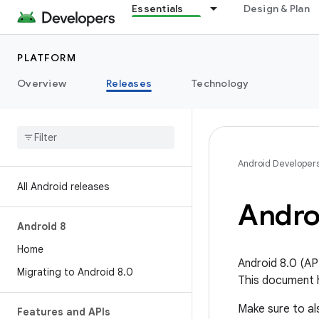
Essentials
Design & Plan
PLATFORM
Overview
Releases
Technology
Android Developer
All Android releases
Andro
Android 8
Home
Android 8.0 (API
Migrating to Android 8
.
0
This document h
Make sure to a
Features and APIs