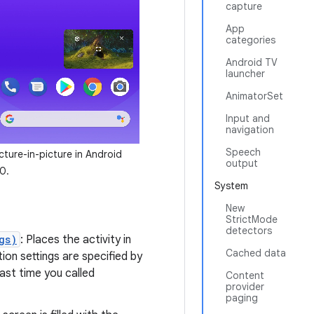
capture
App
categories
Android TV
launcher
AnimatorSet
Input and
navigation
Speech
cture-in-picture in Android
output
0.
System
New
StrictMode
detectors
gs)
: Places the activity in
Cached data
ion settings are specified by
ast time you called
Content
provider
paging