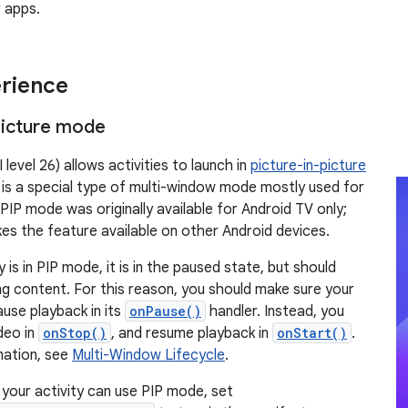
 apps.
rience
Picture mode
 level 26) allows activities to launch in
picture-in-picture
P is a special type of multi-window mode mostly used for
PIP mode was originally available for Android TV only;
es the feature available on other Android devices.
 is in PIP mode, it is in the paused state, but should
g content. For this reason, you should make sure your
use playback in its
onPause()
handler. Instead, you
deo in
onStop()
, and resume playback in
onStart()
.
mation, see
Multi-Window Lifecycle
.
 your activity can use PIP mode, set