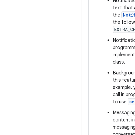
Notificati
text that 
the
Noti
the follow
EXTRA_C
Notificati
programmat
implement
class.
Background
this featu
example, y
call in pr
to use
se
Messaging 
content in
messaging
conversati