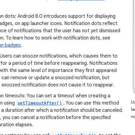
on dots: Android 8.0 introduces support for displaying
adges, on app launcher icons. Notification dots reflect
ce of notifications that the user has not yet dismissed
n. To learn how to work with notification dots, see
ion badges
.
 Users can snooze notifications, which causes them to
for a period of time before reappearing. Notifications
with the same level of importance they first appeared
s can remove or update a snoozed notification, but
 snoozed notification does not cause it to reappear.
on timeouts: You can set a timeout when creating a
U
on using
setTimeoutAfter()
. You can use this method
l
 a duration after which a notification should be canceled.
no
d, you can cancel a notification before the specified
ration elapses.