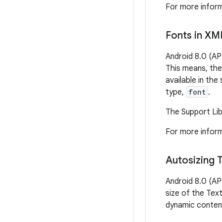
For more inform
Fonts in XM
Android 8.0 (AP
This means, the
available in th
type,
font
.
The Support Libr
For more inform
Autosizing 
Android 8.0 (AP
size of the Text
dynamic content