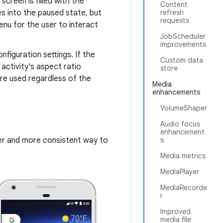
screen is filled with the
Content
es into the paused state, but
refresh
requests
enu for the user to interact
JobScheduler
improvements
nfiguration settings. If the
Custom data
f activity's aspect ratio
store
are used regardless of the
Media
enhancements
VolumeShaper
Audio focus
enhancement
sier and more consistent way to
s
Media metrics
MediaPlayer
MediaRecorde
r
Improved
media file