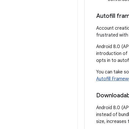
Autofill fr
Account creatio
frustrated with
Android 8.0 (API
introduction of
opts in to autofi
You can take s
Autofill Framew
Downloadab
Android 8.0 (AP
instead of bund
size, increases 