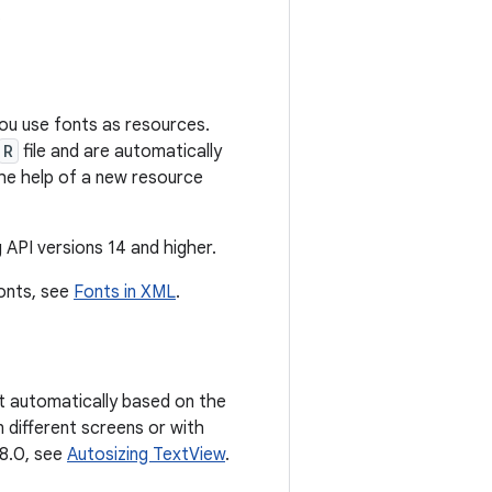
.
you use fonts as resources.
R
file and are automatically
the help of a new resource
 API versions 14 and higher.
fonts, see
Fonts in XML
.
ct automatically based on the
n different screens or with
 8.0, see
Autosizing TextView
.