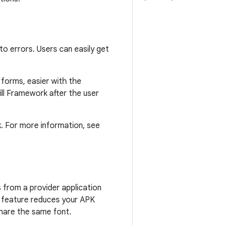
to errors. Users can easily get
d forms, easier with the
ill Framework after the user
. For more information, see
s from a provider application
s feature reduces your APK
share the same font.