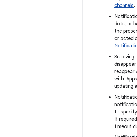
channels
.
Notificati
dots, or b
the presen
or acted o
Notificat
Snoozing:
disappear 
reappear 
with. App
updating a
Notificati
notificati
to specify
If require
timeout du