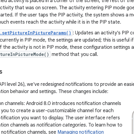
ied activity is placed in a corner of the screen; the rest of the 
ctivity that was on screen. The activity entering PIP mode go
arted. If the user taps the PIP activity, the system shows a m
ouch events reach the activity while it is in the PIP state.
.setPictureInPictureParams()
: Updates an activity's PIP co
 currently in PIP mode, the settings are updated; this is useful i
f the activity is not in PIP mode, these configuration settings 
ctureInPictureMode()
method that you call.
s
(API level 26), we've redesigned notifications to provide an ea
tion behavior and settings. These changes include:
on channels: Android 8.0 introduces notification channels
w you to create a user-customizable channel for each
tification you want to display. The user interface refers
ation channels as
notification categories
. To learn how to
notification channels, see
Managing notification