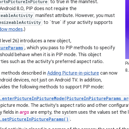
ortsPictureInPicture
to true in the manifest.
 Android 8.0, PIP does not require the
zeableActivity
manifest attribute. However, you must
esizeableActivity
to `true` if your activity supports
ndow modes
.)
 level 26) introduces a new object,
tureParams
, which you pass to PIP methods to specify
 should behave when it is in PIP mode. This object
ties such as the activity's preferred aspect ratio.
Pi
8.
P methods described in
Adding Picture-in-picture
can now
ndroid devices, not just on Android TV. In addition,
vides the following methods to support PIP mode:
.enterPictureInPictureMode(PictureInPictureParams ar
-picture mode. The activity's aspect ratio and other configurat
ny fields in
args
are empty, the system uses the values set the l
.setPictureInPictureParams()
.