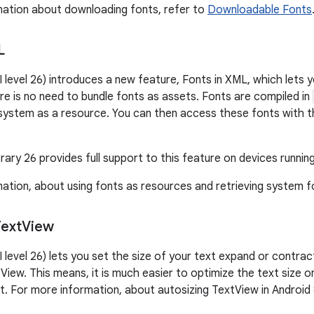
ation about downloading fonts, refer to
Downloadable Fonts
L
I level 26) introduces a new feature, Fonts in XML, which lets 
re is no need to bundle fonts as assets. Fonts are compiled in
e system as a resource. You can then access these fonts with 
ary 26 provides full support to this feature on devices running
ation, about using fonts as resources and retrieving system 
Text
View
I level 26) lets you set the size of your text expand or contra
View. This means, it is much easier to optimize the text size o
. For more information, about autosizing TextView in Android