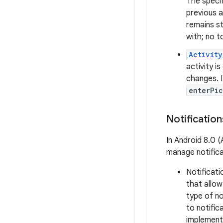
The specif
previous a
remains st
with; no t
Activity
activity is
changes. I
enterPi
Notification
In Android 8.0 
manage notifica
Notificati
that allo
type of no
to notific
implement 