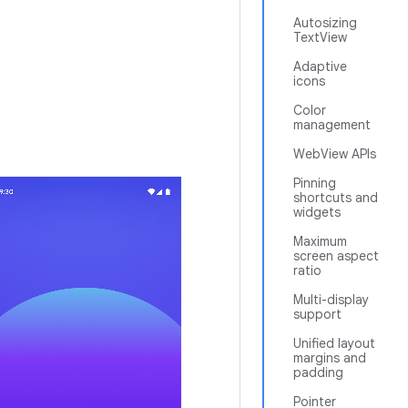
Autosizing
TextView
Adaptive
icons
Color
management
WebView APIs
Pinning
shortcuts and
widgets
Maximum
screen aspect
ratio
Multi-display
support
Unified layout
margins and
padding
Pointer