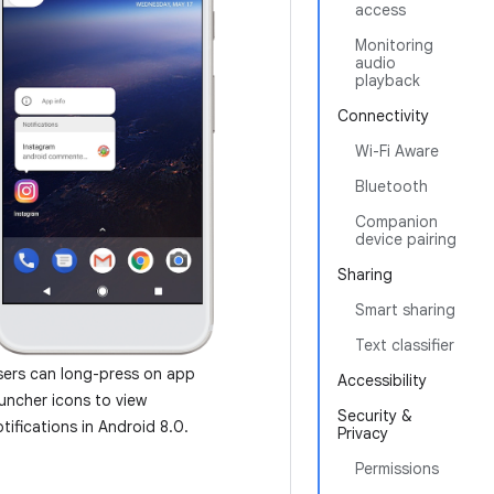
access
Monitoring
audio
playback
Connectivity
Wi-Fi Aware
Bluetooth
Companion
device pairing
Sharing
Smart sharing
Text classifier
sers can long-press on app
Accessibility
auncher icons to view
Security &
tifications in Android 8.0.
Privacy
Permissions