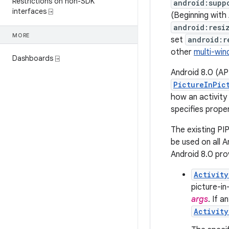
Restrictions on non-SDK
android:supp
interfaces ⍈
(Beginning with
android:resi
MORE
set
android:r
other
multi-wi
Dashboards ⍈
Android 8.0 (API
PictureInPic
how an activity
specifies proper
The existing PI
be used on all A
Android 8.0 pro
Activity
picture-in
args
. If a
Activity