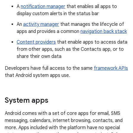
A
notification manager
that enables all apps to
display custom alerts in the status bar
An
activity manager
that manages the lifecycle of
apps and provides a common
navigation back stack
Content providers
that enable apps to access data
from other apps, such as the Contacts app, or to
share their own data
Developers have full access to the same
framework APIs
that Android system apps use.
System apps
Android comes with a set of core apps for email, SMS
messaging, calendars, internet browsing, contacts, and
more. Apps included with the platform have no special