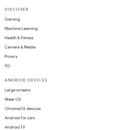
DISCOVER
Gaming
Machine Learning
Health & Fitness
Camera & Media
Privacy
5G
ANDROID DEVICES
Large screens
Wear OS
ChromeOS devices
Android for cars
Android TV