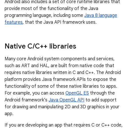
Android also includes a set of core runtime libraries that
provide most of the functionality of the Java
programming language, including some
Java 8 language
features
, that the Java API framework uses.
Native C
/
C++ libraries
Many core Android system components and services,
such as ART and HAL, are built from native code that
requires native libraries written in C and C++. The Android
platform provides Java framework APIs to expose the
functionality of some of these native libraries to apps.
For example, you can access
OpenGL ES
through the
Android framework’s
Java OpenGL API
to add support
for drawing and manipulating 2D and 3D graphics in your
app.
If you are developing an app that requires C or C++ code,