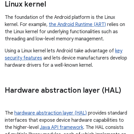
Linux kernel
The foundation of the Android platform is the Linux
kernel. For example,
the Android Runtime (ART)
relies on
the Linux kernel for underlying functionalities such as
threading and low-level memory management.
Using a Linux kernel lets Android take advantage of
key
security features
and lets device manufacturers develop
hardware drivers for a well-known kernel.
Hardware abstraction layer (HAL)
The
hardware abstraction layer (HAL)
provides standard
interfaces that expose device hardware capabilities to
the higher-level
Java API framework
. The HAL consists