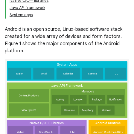
Native C/C++ libraries
Java API framework
System apps
Android is an open source, Linux-based software stack
created for a wide array of devices and form factors.
Figure 1 shows the major components of the Android
platform.