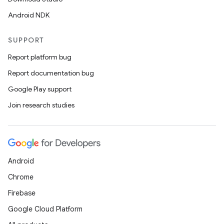
Android NDK
SUPPORT
Report platform bug
Report documentation bug
Google Play support
Join research studies
Android
Chrome
Firebase
Google Cloud Platform