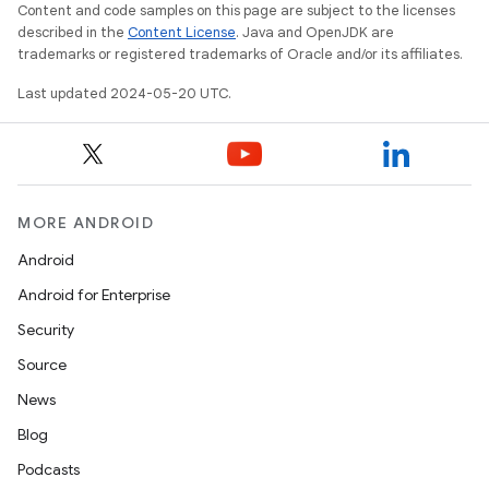
Content and code samples on this page are subject to the licenses
described in the
Content License
. Java and OpenJDK are
trademarks or registered trademarks of Oracle and/or its affiliates.
Last updated 2024-05-20 UTC.
MORE ANDROID
Android
Android for Enterprise
Security
Source
News
Blog
Podcasts