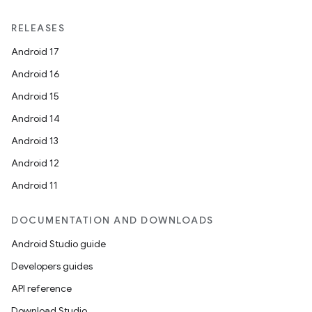
RELEASES
Android 17
Android 16
Android 15
Android 14
Android 13
Android 12
Android 11
DOCUMENTATION AND DOWNLOADS
Android Studio guide
Developers guides
API reference
Download Studio