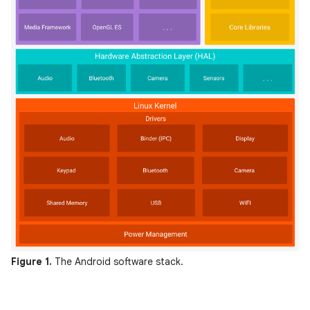
Figure 1.
The Android software stack.