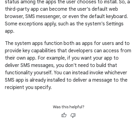
status among the apps the user chooses to install. So, a
third-party app can become the user's default web
browser, SMS messenger, or even the default keyboard.
Some exceptions apply, such as the system's Settings
app.
The system apps function both as apps for users and to
provide key capabilities that developers can access from
their own app. For example, if you want your app to
deliver SMS messages, you don't need to build that
functionality yourself. You can instead invoke whichever
SMS app is already installed to deliver a message to the
recipient you specify.
Was this helpful?