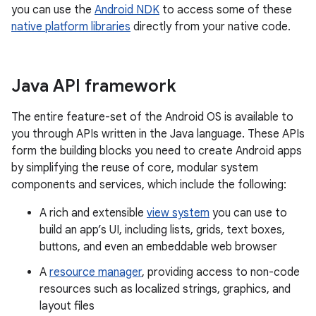
you can use the
Android NDK
to access some of these
native platform libraries
directly from your native code.
Java API framework
The entire feature-set of the Android OS is available to
you through APIs written in the Java language. These APIs
form the building blocks you need to create Android apps
by simplifying the reuse of core, modular system
components and services, which include the following:
A rich and extensible
view system
you can use to
build an app’s UI, including lists, grids, text boxes,
buttons, and even an embeddable web browser
A
resource manager
, providing access to non-code
resources such as localized strings, graphics, and
layout files