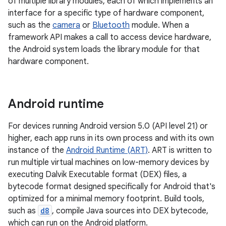
of multiple library modules, each of which implements an
interface for a specific type of hardware component,
such as the
camera
or
Bluetooth
module. When a
framework API makes a call to access device hardware,
the Android system loads the library module for that
hardware component.
Android runtime
For devices running Android version 5.0 (API level 21) or
higher, each app runs in its own process and with its own
instance of the
Android Runtime (ART)
. ART is written to
run multiple virtual machines on low-memory devices by
executing Dalvik Executable format (DEX) files, a
bytecode format designed specifically for Android that's
optimized for a minimal memory footprint. Build tools,
such as
d8
, compile Java sources into DEX bytecode,
which can run on the Android platform.