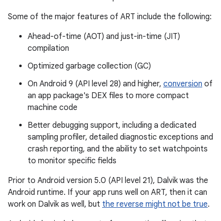
Some of the major features of ART include the following:
Ahead-of-time (AOT) and just-in-time (JIT)
compilation
Optimized garbage collection (GC)
On Android 9 (API level 28) and higher,
conversion
of
an app package's DEX files to more compact
machine code
Better debugging support, including a dedicated
sampling profiler, detailed diagnostic exceptions and
crash reporting, and the ability to set watchpoints
to monitor specific fields
Prior to Android version 5.0 (API level 21), Dalvik was the
Android runtime. If your app runs well on ART, then it can
work on Dalvik as well, but
the reverse might not be true
.