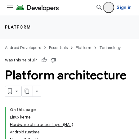
Sign in
PLATFORM
Android Developers
Essentials
Platform
Technology
Was this helpful?
Platform architecture
On this page
Linux kernel
Hardware abstraction layer (HAL)
Android runtime