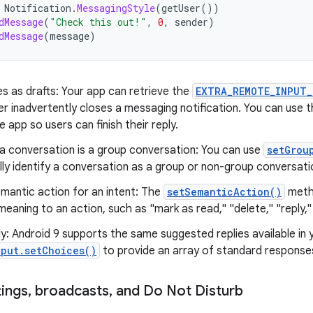
Notification
.
MessagingStyle
(
getUser
())
dMessage
(
"Check this out!"
,
0
,
sender
)
dMessage
(
message
)
es as drafts: Your app can retrieve the
EXTRA_REMOTE_INPUT_
r inadvertently closes a messaging notification. You can use t
he app so users can finish their reply.
f a conversation is a group conversation: You can use
setGrou
ly identify a conversation as a group or non-group conversati
mantic action for an intent: The
setSemanticAction()
metho
eaning to an action, such as "mark as read," "delete," "reply,"
: Android 9 supports the same suggested replies available in
put.setChoices()
to provide an array of standard responses
tings
,
broadcasts
,
and Do Not Disturb