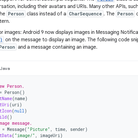
rsation, including their avatars and URIs. Many other APIs, suc
the
Person
class instead of a
CharSequence
. The
Person
c
tern.
r images: Android 9 now displays images in Messaging Notific
)
on the message to display an image. The following code s
Person
and a message containing an image.
Java
ew Person.
=
Person
()
tName
(
name
)
tUri
(
uri
)
tIcon
(
null
)
ild
()
mage message.
=
Message
(
"Picture"
,
time
,
sender
)
tData
(
"image/"
,
imageUri
)