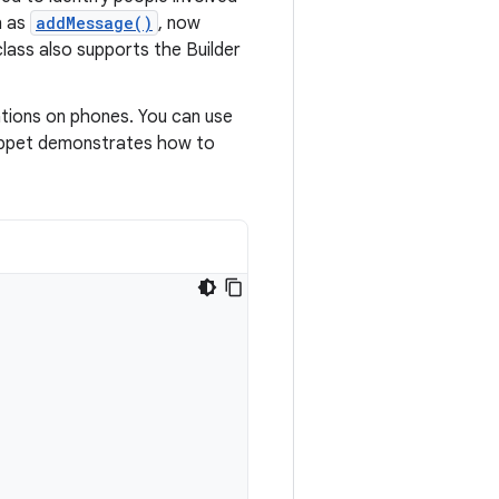
h as
addMessage()
, now
lass also supports the Builder
ations on phones. You can use
nippet demonstrates how to