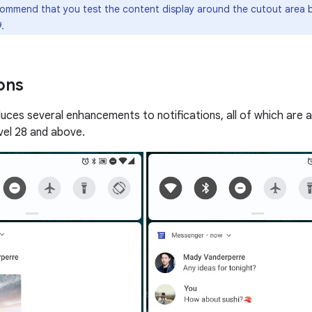
mmend that you test the content display around the cutout area b
.
ons
duces several enhancements to notifications, all of which are a
evel 28 and above.