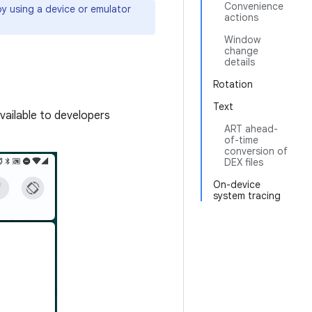
Convenience
y using a device or emulator
actions
Window
change
details
Rotation
Text
vailable to developers
ART ahead-
of-time
conversion of
DEX files
On-device
system tracing