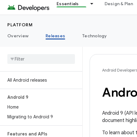
Essentials
Design & Plan
PLATFORM
Overview
Releases
Technology
Android Developer
All Android releases
Androi
Android 9
Home
Android 9 (API 
Migrating to Android 9
document highli
To learn about 
Features and APIs