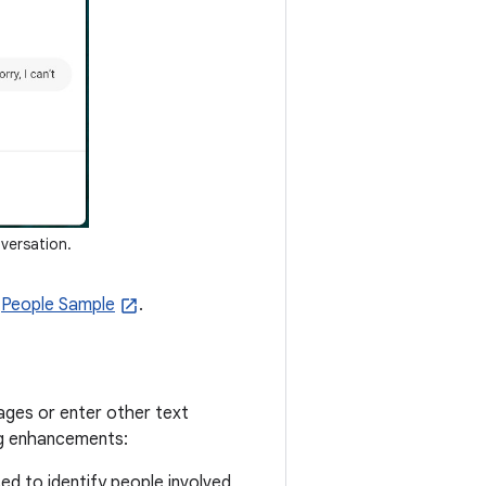
versation.
e
People Sample
.
sages or enter other text
ing enhancements:
sed to identify people involved