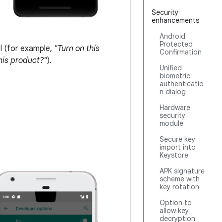
Security
enhancements
Android
Protected
l (for example,
"Turn on this
Confirmation
this product?"
).
Unified
biometric
authenticatio
n dialog
Hardware
security
module
Secure key
import into
Keystore
APK signature
scheme with
key rotation
Option to
allow key
decryption