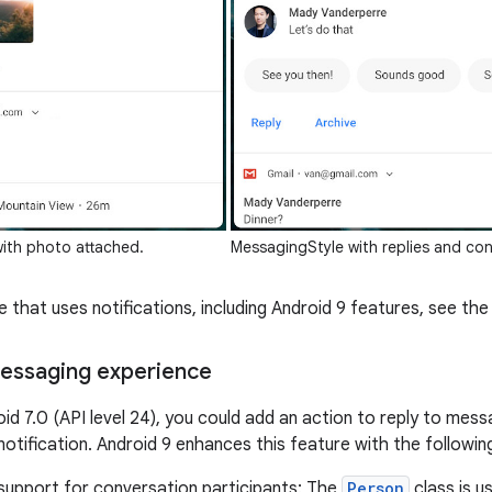
ith photo attached.
MessagingStyle with replies and con
 that uses notifications, including Android 9 features, see th
essaging experience
oid 7.0 (API level 24), you could add an action to reply to mes
 notification. Android 9 enhances this feature with the follow
 support for conversation participants: The
Person
class is u