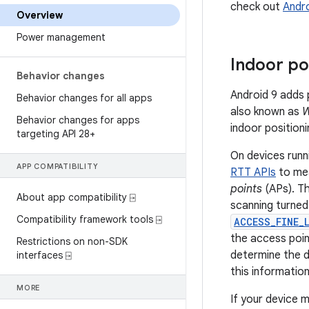
check out
Andr
Overview
Power management
Indoor po
Behavior changes
Android 9 adds 
Behavior changes for all apps
also known as
W
Behavior changes for apps
indoor positioni
targeting API 28+
On devices runn
APP COMPATIBILITY
RTT APIs
to mea
points
(APs). Th
About app compatibility ⍈
scanning turned
Compatibility framework tools ⍈
ACCESS_FINE_
the access poin
Restrictions on non-SDK
determine the d
interfaces ⍈
this information
MORE
If your device 