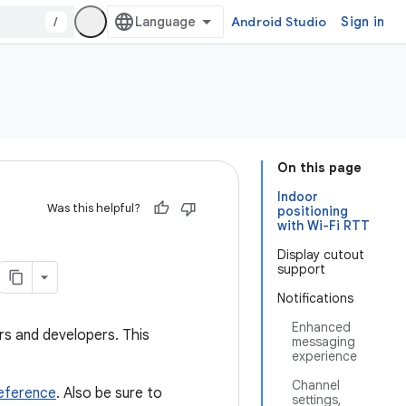
/
Android Studio
Sign in
On this page
Indoor
Was this helpful?
positioning
with Wi-Fi RTT
Display cutout
support
Notifications
Enhanced
ers and developers. This
messaging
experience
Channel
reference
. Also be sure to
settings,