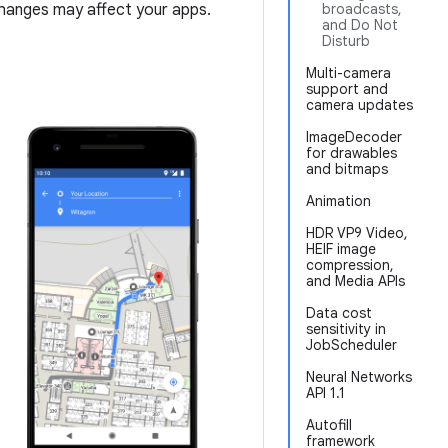
hanges may affect your apps.
broadcasts,
and Do Not
Disturb
Multi-camera
support and
camera updates
ImageDecoder
for drawables
and bitmaps
Animation
HDR VP9 Video,
HEIF image
compression,
and Media APIs
Data cost
sensitivity in
JobScheduler
Neural Networks
API 1.1
Autofill
framework