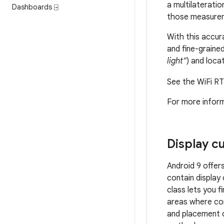
a multilateratio
Dashboards ⍈
those measureme
With this accura
and fine-graine
light"
) and loca
See the WiFi RT
For more infor
Display c
Android 9 offer
contain display
class lets you 
areas where con
and placement 