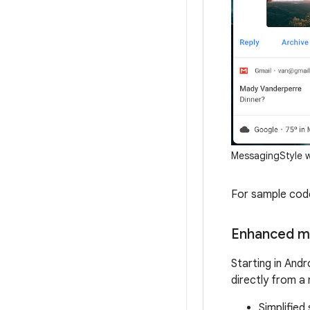
MessagingStyle w
For sample code
Enhanced m
Starting in Andr
directly from a
Simplified