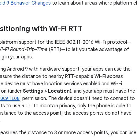
oid 9 Behavior Changes
to learn about areas where platform c
sitioning with Wi-Fi RTT
platform support for the IEEE 802.11-2016 Wi-Fi protocol—
i-Fi Round-Trip-Time
(RTT)—to let you take advantage of
ng in your apps.
ing Android 9 with hardware support, your apps can use the
sure the distance to nearby RTT-capable Wi-Fi
access
e device must have location services enabled and Wi-Fi
 on (under
Settings > Location
), and your app must have the
LOCATION
permission. The device doesn't need to connect to
ts to use RTT. To maintain privacy, only the phone is able to
istance to the access point; the access points do not have
.
measures the distance to 3 or more access points, you can use