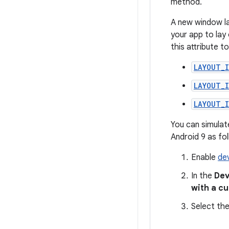
method.
A new window la
your app to lay
this attribute t
LAYOUT_
LAYOUT_
LAYOUT_
You can simulat
Android 9 as fo
Enable
de
In the
Dev
with a c
Select the