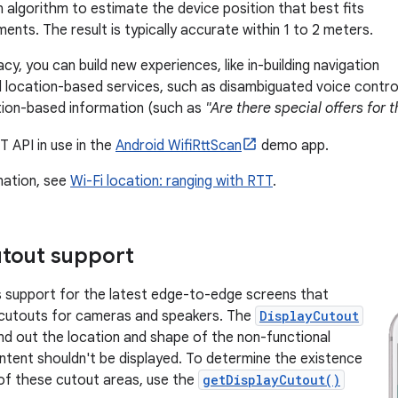
n algorithm to estimate the device position that best fits
nts. The result is typically accurate within 1 to 2 meters.
cy, you can build new experiences, like in-building navigation
d location-based services, such as disambiguated voice contro
tion-based information (such as
"Are there special offers for 
T API in use in the
Android WifiRttScan
demo app.
mation, see
Wi-Fi location: ranging with RTT
.
utout support
s support for the latest edge-to-edge screens that
 cutouts for cameras and speakers. The
DisplayCutout
find out the location and shape of the non-functional
tent shouldn't be displayed. To determine the existence
of these cutout areas, use the
getDisplayCutout()