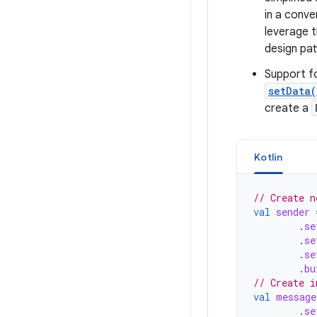
in a conve
leverage 
design pat
Support fo
setData(
create a
Kotlin
// Create n
val
sender
.
se
.
se
.
se
.
bu
// Create i
val
message
.
se