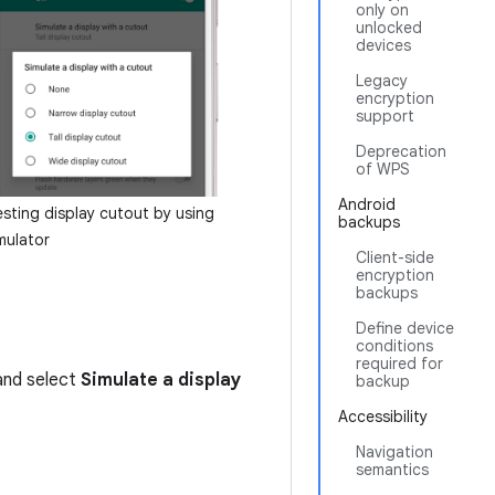
only on
unlocked
devices
Legacy
encryption
support
Deprecation
of WPS
Android
esting display cutout by using
backups
mulator
Client-side
encryption
backups
Define device
conditions
required for
and select
Simulate a display
backup
Accessibility
Navigation
semantics