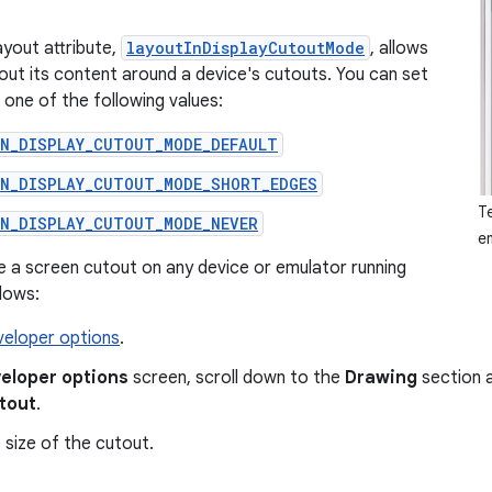
yout attribute,
layoutInDisplayCutoutMode
, allows
 out its content around a device's cutouts. You can set
o one of the following values:
IN_DISPLAY_CUTOUT_MODE_DEFAULT
IN_DISPLAY_CUTOUT_MODE_SHORT_EDGES
T
IN_DISPLAY_CUTOUT_MODE_NEVER
e
e a screen cutout on any device or emulator running
llows:
veloper options
.
eloper options
screen, scroll down to the
Drawing
section 
utout
.
 size of the cutout.