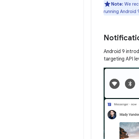
Note:
We reco
running Android 9
Notificati
Android 9 intro
targeting API l