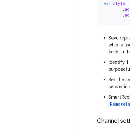
val
style
=
.
ad
.
ad
Save repli
when a use
fields in t
Identify i
purposeful
Set the se
semantic m
SmartReply
RemoteIn
Channel set