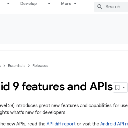
Develop
More
s
Essentials
Releases
d 9 features and APIs
level 28) introduces great new features and capabilities for us
ghts what's new for developers.
the new APIs, read the
API diff report
or visit the
Android API 