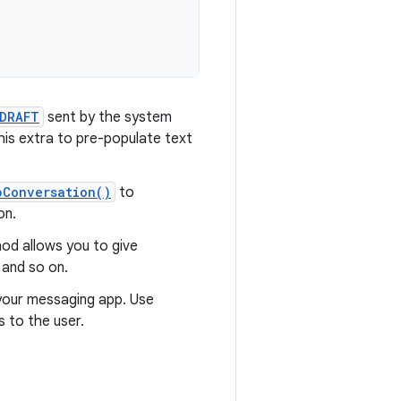
DRAFT
sent by the system
his extra to pre-populate text
pConversation()
to
on.
d allows you to give
 and so on.
 your messaging app. Use
 to the user.