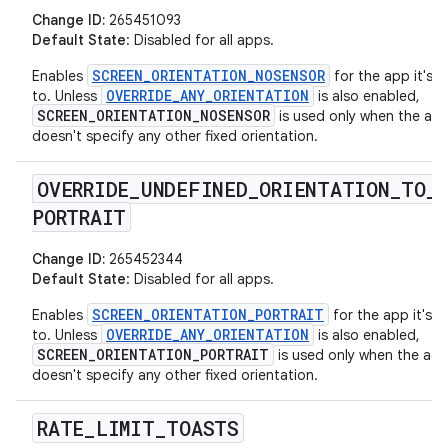
Change ID:
265451093
Default State
: Disabled for all apps.
SCREEN_ORIENTATION_NOSENSOR
Enables
for the app it's a
OVERRIDE_ANY_ORIENTATION
to. Unless
is also enabled,
SCREEN_ORIENTATION_NOSENSOR
is used only when the acti
doesn't specify any other fixed orientation.
OVERRIDE
_
UNDEFINED
_
ORIENTATION
_
TO
_
PORTRAIT
Change ID:
265452344
Default State
: Disabled for all apps.
SCREEN_ORIENTATION_PORTRAIT
Enables
for the app it's a
OVERRIDE_ANY_ORIENTATION
to. Unless
is also enabled,
SCREEN_ORIENTATION_PORTRAIT
is used only when the acti
doesn't specify any other fixed orientation.
RATE
_
LIMIT
_
TOASTS