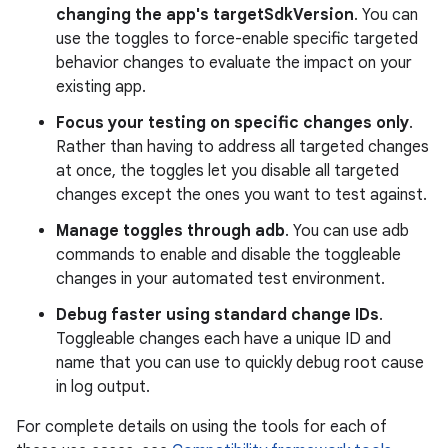
changing the app's targetSdkVersion
. You can
use the toggles to force-enable specific targeted
behavior changes to evaluate the impact on your
existing app.
Focus your testing on specific changes only
.
Rather than having to address all targeted changes
at once, the toggles let you disable all targeted
changes except the ones you want to test against.
Manage toggles through adb
. You can use adb
commands to enable and disable the toggleable
changes in your automated test environment.
Debug faster using standard change IDs
.
Toggleable changes each have a unique ID and
name that you can use to quickly debug root cause
in log output.
For complete details on using the tools for each of