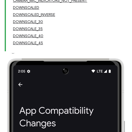
CAMERA_MIC_INDICATORS_NOT_PRESENT
DOWNSCALED
DOWNSCALED_INVERSE
DOWNSCALE_30
DOWNSCALE_35
DOWNSCALE_40
DOWNSCALE_45