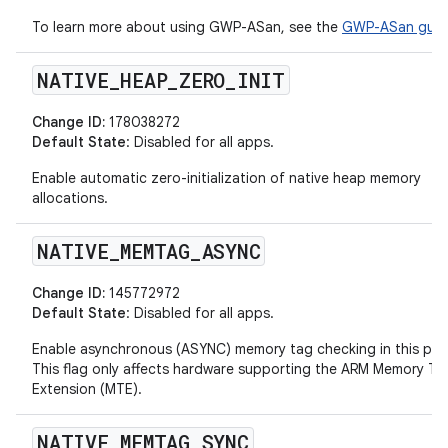
To learn more about using GWP-ASan, see the
GWP-ASan guid
NATIVE
_
HEAP
_
ZERO
_
INIT
Change ID:
178038272
Default State
: Disabled for all apps.
Enable automatic zero-initialization of native heap memory
allocations.
NATIVE
_
MEMTAG
_
ASYNC
Change ID:
145772972
Default State
: Disabled for all apps.
Enable asynchronous (ASYNC) memory tag checking in this pro
This flag only affects hardware supporting the ARM Memory Ta
Extension (MTE).
NATIVE
_
MEMTAG
_
SYNC