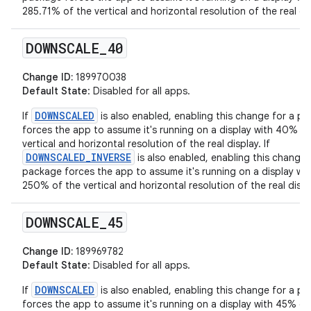
285.71% of the vertical and horizontal resolution of the real dis
DOWNSCALE
_
40
Change ID:
189970038
Default State
: Disabled for all apps.
DOWNSCALED
If
is also enabled, enabling this change for a p
forces the app to assume it's running on a display with 40% of
vertical and horizontal resolution of the real display. If
DOWNSCALED_INVERSE
is also enabled, enabling this change 
package forces the app to assume it's running on a display wit
250% of the vertical and horizontal resolution of the real displ
DOWNSCALE
_
45
Change ID:
189969782
Default State
: Disabled for all apps.
DOWNSCALED
If
is also enabled, enabling this change for a p
forces the app to assume it's running on a display with 45% of