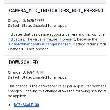
CAMERA
_
MIC
_
INDICATORS
_
NOT
_
PRESENT
Change ID:
162547999
Default State
: Disabled for all apps.
Indicates that this device supports camera and microphone
false
indicators. The value is
if present, because the
CompatChanges#isChangeEnabled
true
method returns
Change ID is not present.
DOWNSCALED
Change ID:
168419799
Default State
: Disabled for all apps.
This change is the gatekeeper of all per-app buffer downscali
changes. Enabling this change allows the following scaling fac
be applied:
DOWNSCALE_30