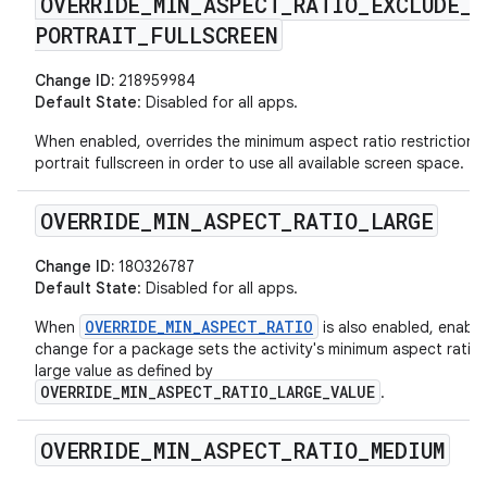
OVERRIDE
_
MIN
_
ASPECT
_
RATIO
_
EXCLUDE
_
PORTRAIT
_
FULLSCREEN
Change ID:
218959984
Default State
: Disabled for all apps.
When enabled, overrides the minimum aspect ratio restriction i
portrait fullscreen in order to use all available screen space.
OVERRIDE
_
MIN
_
ASPECT
_
RATIO
_
LARGE
Change ID:
180326787
Default State
: Disabled for all apps.
OVERRIDE_MIN_ASPECT_RATIO
When
is also enabled, enabli
change for a package sets the activity's minimum aspect ratio 
large value as defined by
OVERRIDE_MIN_ASPECT_RATIO_LARGE_VALUE
.
OVERRIDE
_
MIN
_
ASPECT
_
RATIO
_
MEDIUM