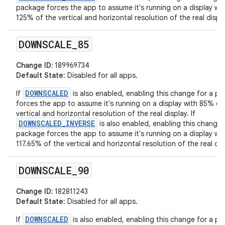
package forces the app to assume it's running on a display wit
125% of the vertical and horizontal resolution of the real displa
DOWNSCALE
_
85
Change ID:
189969734
Default State
: Disabled for all apps.
DOWNSCALED
If
is also enabled, enabling this change for a p
forces the app to assume it's running on a display with 85% of
vertical and horizontal resolution of the real display. If
DOWNSCALED_INVERSE
is also enabled, enabling this change 
package forces the app to assume it's running on a display wit
117.65% of the vertical and horizontal resolution of the real dis
DOWNSCALE
_
90
Change ID:
182811243
Default State
: Disabled for all apps.
DOWNSCALED
If
is also enabled, enabling this change for a p