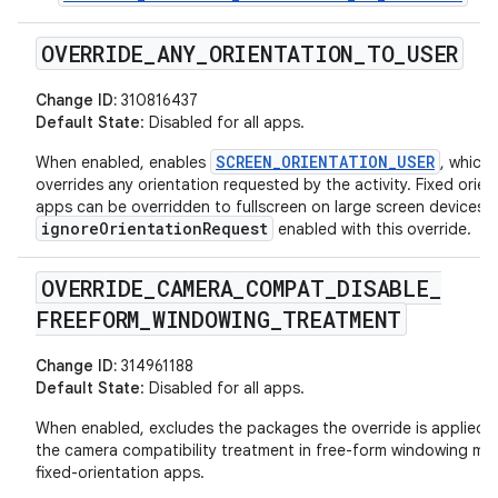
OVERRIDE
_
ANY
_
ORIENTATION
_
TO
_
USER
Change ID:
310816437
Default State
: Disabled for all apps.
SCREEN_ORIENTATION_USER
When enabled, enables
, which
overrides any orientation requested by the activity. Fixed orien
apps can be overridden to fullscreen on large screen devices w
ignoreOrientationRequest
enabled with this override.
OVERRIDE
_
CAMERA
_
COMPAT
_
DISABLE
_
FREEFORM
_
WINDOWING
_
TREATMENT
Change ID:
314961188
Default State
: Disabled for all apps.
When enabled, excludes the packages the override is applied 
the camera compatibility treatment in free-form windowing mo
fixed-orientation apps.