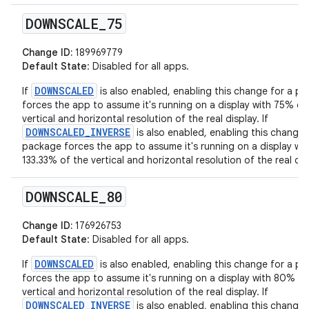
DOWNSCALE
_
75
Change ID:
189969779
Default State
: Disabled for all apps.
DOWNSCALED
If
is also enabled, enabling this change for a p
forces the app to assume it's running on a display with 75% of
vertical and horizontal resolution of the real display. If
DOWNSCALED_INVERSE
is also enabled, enabling this change 
package forces the app to assume it's running on a display wit
133.33% of the vertical and horizontal resolution of the real dis
DOWNSCALE
_
80
Change ID:
176926753
Default State
: Disabled for all apps.
DOWNSCALED
If
is also enabled, enabling this change for a p
forces the app to assume it's running on a display with 80% of
vertical and horizontal resolution of the real display. If
DOWNSCALED_INVERSE
is also enabled, enabling this change 