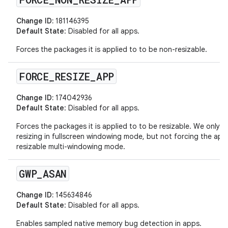
Change ID:
181146395
Default State
: Disabled for all apps.
Forces the packages it is applied to to be non-resizable.
FORCE
_
RESIZE
_
APP
Change ID:
174042936
Default State
: Disabled for all apps.
Forces the packages it is applied to to be resizable. We only a
resizing in fullscreen windowing mode, but not forcing the app
resizable multi-windowing mode.
GWP
_
ASAN
Change ID:
145634846
Default State
: Disabled for all apps.
Enables sampled native memory bug detection in apps.