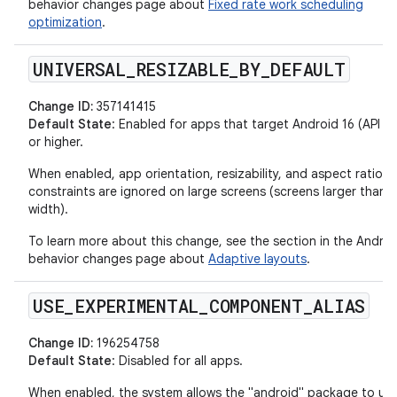
behavior changes page about
Fixed rate work scheduling
optimization
.
UNIVERSAL
_
RESIZABLE
_
BY
_
DEFAULT
Change ID:
357141415
Default State
: Enabled for apps that target Android 16 (API lev
or higher.
When enabled, app orientation, resizability, and aspect ratio
constraints are ignored on large screens (screens larger than
width).
To learn more about this change, see the section in the Androi
behavior changes page about
Adaptive layouts
.
USE
_
EXPERIMENTAL
_
COMPONENT
_
ALIAS
Change ID:
196254758
Default State
: Disabled for all apps.
When enabled, the system allows the "android" package to us