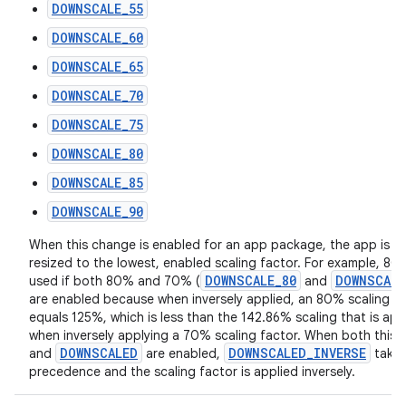
DOWNSCALE_55
DOWNSCALE_60
DOWNSCALE_65
DOWNSCALE_70
DOWNSCALE_75
DOWNSCALE_80
DOWNSCALE_85
DOWNSCALE_90
When this change is enabled for an app package, the app is fo
resized to the lowest, enabled scaling factor. For example, 80
DOWNSCALE_80
DOWNSCALE
used if both 80% and 70% (
and
are enabled because when inversely applied, an 80% scaling f
equals 125%, which is less than the 142.86% scaling that is app
when inversely applying a 70% scaling factor. When both this
DOWNSCALED
DOWNSCALED_INVERSE
and
are enabled,
take
precedence and the scaling factor is applied inversely.