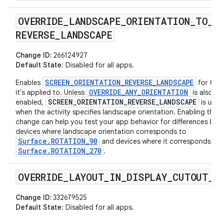
OVERRIDE
_
LANDSCAPE
_
ORIENTATION
_
TO
_
REVERSE
_
LANDSCAPE
Change ID:
266124927
Default State
: Disabled for all apps.
SCREEN_ORIENTATION_REVERSE_LANDSCAPE
Enables
for th
OVERRIDE_ANY_ORIENTATION
it's applied to. Unless
is also
SCREEN_ORIENTATION_REVERSE_LANDSCAPE
enabled,
is use
when the activity specifies landscape orientation. Enabling this
change can help you test your app behavior for differences b
devices where landscape orientation corresponds to
Surface.ROTATION_90
and devices where it corresponds t
Surface.ROTATION_270
.
OVERRIDE
_
LAYOUT
_
IN
_
DISPLAY
_
CUTOUT
_
Change ID:
332679525
Default State
: Disabled for all apps.