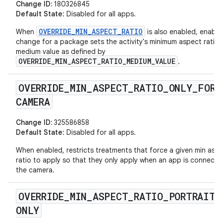
Change ID:
180326845
Default State
: Disabled for all apps.
OVERRIDE_MIN_ASPECT_RATIO
When
is also enabled, enabli
change for a package sets the activity's minimum aspect ratio 
medium value as defined by
OVERRIDE_MIN_ASPECT_RATIO_MEDIUM_VALUE
.
OVERRIDE
_
MIN
_
ASPECT
_
RATIO
_
ONLY
_
FOR
_
CAMERA
Change ID:
325586858
Default State
: Disabled for all apps.
When enabled, restricts treatments that force a given min asp
ratio to apply so that they only apply when an app is connect
the camera.
OVERRIDE
_
MIN
_
ASPECT
_
RATIO
_
PORTRAIT
_
ONLY