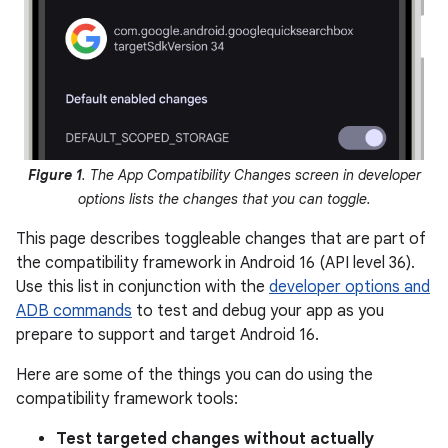
Figure 1
. The App Compatibility Changes screen in developer
options lists the changes that you can toggle.
This page describes toggleable changes that are part of
the compatibility framework in Android 16 (API level 36).
Use this list in conjunction with the
developer options and
ADB commands
to test and debug your app as you
prepare to support and target Android 16.
Here are some of the things you can do using the
compatibility framework tools:
Test targeted changes without actually