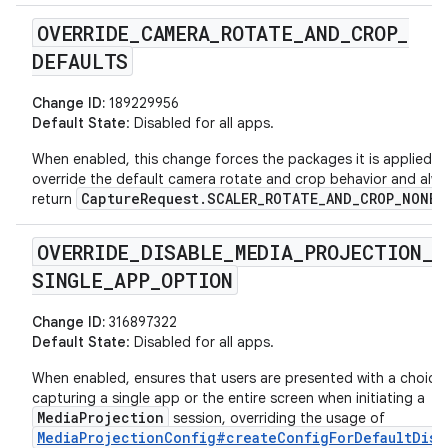
OVERRIDE
_
CAMERA
_
ROTATE
_
AND
_
CROP
_
DEFAULTS
Change ID:
189229956
Default State
: Disabled for all apps.
When enabled, this change forces the packages it is applied t
override the default camera rotate and crop behavior and alw
CaptureRequest.SCALER_ROTATE_AND_CROP_NONE
return
.
OVERRIDE
_
DISABLE
_
MEDIA
_
PROJECTION
_
SINGLE
_
APP
_
OPTION
Change ID:
316897322
Default State
: Disabled for all apps.
When enabled, ensures that users are presented with a choice
capturing a single app or the entire screen when initiating a
MediaProjection
session, overriding the usage of
MediaProjectionConfig#createConfigForDefaultDisp