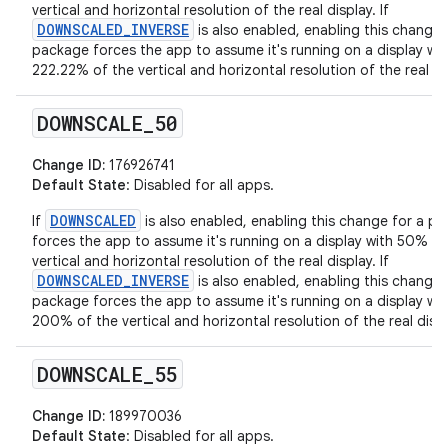
vertical and horizontal resolution of the real display. If
DOWNSCALED_INVERSE
is also enabled, enabling this change 
package forces the app to assume it's running on a display wit
222.22% of the vertical and horizontal resolution of the real di
DOWNSCALE
_
50
Change ID:
176926741
Default State
: Disabled for all apps.
DOWNSCALED
If
is also enabled, enabling this change for a p
forces the app to assume it's running on a display with 50% of
vertical and horizontal resolution of the real display. If
DOWNSCALED_INVERSE
is also enabled, enabling this change 
package forces the app to assume it's running on a display wit
200% of the vertical and horizontal resolution of the real displ
DOWNSCALE
_
55
Change ID:
189970036
Default State
: Disabled for all apps.