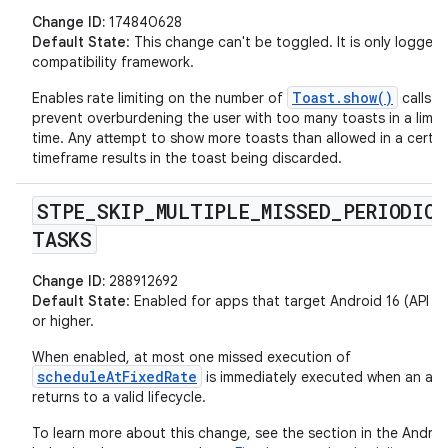
Change ID:
174840628
Default State
: This change can't be toggled. It is only logged
compatibility framework.
Toast.show()
Enables rate limiting on the number of
calls t
prevent overburdening the user with too many toasts in a limit
time. Any attempt to show more toasts than allowed in a certai
timeframe results in the toast being discarded.
STPE
_
SKIP
_
MULTIPLE
_
MISSED
_
PERIODIC
_
TASKS
Change ID:
288912692
Default State
: Enabled for apps that target Android 16 (API lev
or higher.
When enabled, at most one missed execution of
scheduleAtFixedRate
is immediately executed when an ap
returns to a valid lifecycle.
To learn more about this change, see the section in the Androi