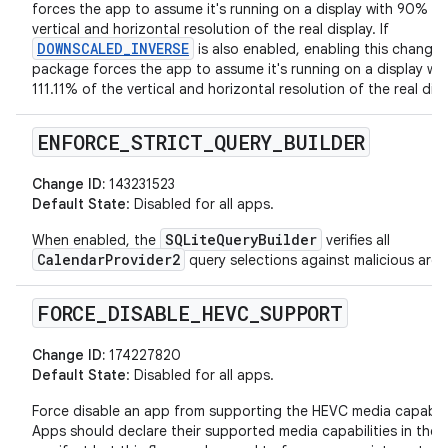
forces the app to assume it's running on a display with 90% of
vertical and horizontal resolution of the real display. If
DOWNSCALED_INVERSE
is also enabled, enabling this change 
package forces the app to assume it's running on a display wit
111.11% of the vertical and horizontal resolution of the real disp
ENFORCE
_
STRICT
_
QUERY
_
BUILDER
Change ID:
143231523
Default State
: Disabled for all apps.
SQLiteQueryBuilder
When enabled, the
verifies all
CalendarProvider2
query selections against malicious arg
FORCE
_
DISABLE
_
HEVC
_
SUPPORT
Change ID:
174227820
Default State
: Disabled for all apps.
Force disable an app from supporting the HEVC media capabili
Apps should declare their supported media capabilities in their