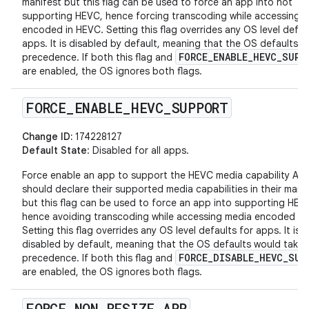
manifest but this flag can be used to force an app into not
supporting HEVC, hence forcing transcoding while accessing 
encoded in HEVC. Setting this flag overrides any OS level defau
apps. It is disabled by default, meaning that the OS defaults t
FORCE_ENABLE_HEVC_SUPP
precedence. If both this flag and
are enabled, the OS ignores both flags.
FORCE
_
ENABLE
_
HEVC
_
SUPPORT
Change ID:
174228127
Default State
: Disabled for all apps.
Force enable an app to support the HEVC media capability Ap
should declare their supported media capabilities in their mani
but this flag can be used to force an app into supporting HEV
hence avoiding transcoding while accessing media encoded in
Setting this flag overrides any OS level defaults for apps. It is
disabled by default, meaning that the OS defaults would take
FORCE_DISABLE_HEVC_SUP
precedence. If both this flag and
are enabled, the OS ignores both flags.
FORCE
_
NON
_
RESIZE
_
APP