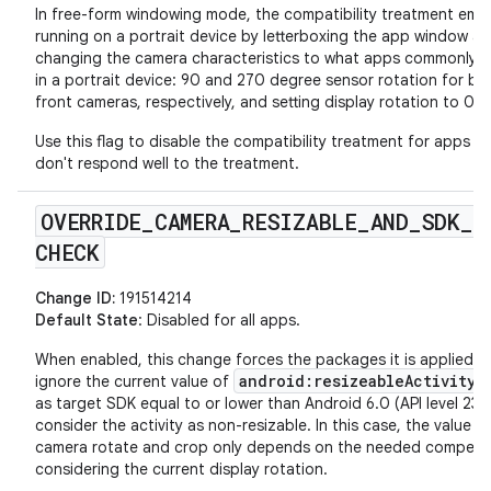
In free-form windowing mode, the compatibility treatment emu
running on a portrait device by letterboxing the app window a
changing the camera characteristics to what apps commonly 
in a portrait device: 90 and 270 degree sensor rotation for ba
front cameras, respectively, and setting display rotation to 0.
Use this flag to disable the compatibility treatment for apps th
don't respond well to the treatment.
OVERRIDE
_
CAMERA
_
RESIZABLE
_
AND
_
SDK
_
CHECK
Change ID:
191514214
Default State
: Disabled for all apps.
When enabled, this change forces the packages it is applied t
android:resizeableActivity
ignore the current value of
a
as target SDK equal to or lower than Android 6.0 (API level 23)
consider the activity as non-resizable. In this case, the value o
camera rotate and crop only depends on the needed compens
considering the current display rotation.