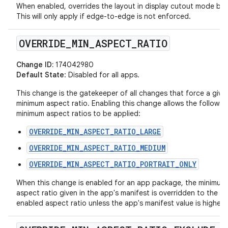
When enabled, overrides the layout in display cutout mode beh
This will only apply if edge-to-edge is not enforced.
OVERRIDE
_
MIN
_
ASPECT
_
RATIO
Change ID:
174042980
Default State
: Disabled for all apps.
This change is the gatekeeper of all changes that force a give
minimum aspect ratio. Enabling this change allows the followin
minimum aspect ratios to be applied:
OVERRIDE_MIN_ASPECT_RATIO_LARGE
OVERRIDE_MIN_ASPECT_RATIO_MEDIUM
OVERRIDE_MIN_ASPECT_RATIO_PORTRAIT_ONLY
When this change is enabled for an app package, the minimum
aspect ratio given in the app's manifest is overridden to the la
enabled aspect ratio unless the app's manifest value is higher.