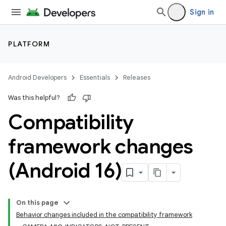
Sign in
PLATFORM
Android Developers
Essentials
Releases
Was this helpful?
Compatibility
framework changes
(Android 16)
On this page
Behavior changes included in the compatibility framework