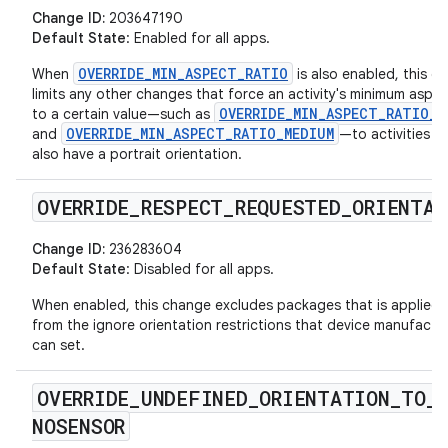
Change ID:
203647190
Default State
: Enabled for all apps.
OVERRIDE_MIN_ASPECT_RATIO
When
is also enabled, this c
limits any other changes that force an activity's minimum aspec
OVERRIDE_MIN_ASPECT_RATIO_L
to a certain value—such as
OVERRIDE_MIN_ASPECT_RATIO_MEDIUM
and
—to activities t
also have a portrait orientation.
OVERRIDE
_
RESPECT
_
REQUESTED
_
ORIENTAT
Change ID:
236283604
Default State
: Disabled for all apps.
When enabled, this change excludes packages that is applied 
from the ignore orientation restrictions that device manufactu
can set.
OVERRIDE
_
UNDEFINED
_
ORIENTATION
_
TO
_
NOSENSOR