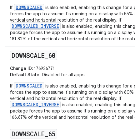
DOWNSCALED
If
is also enabled, enabling this change for a p
forces the app to assume it's running on a display with 55% of
vertical and horizontal resolution of the real display. If
DOWNSCALED_INVERSE
is also enabled, enabling this change 
package forces the app to assume it's running on a display wit
181.82% of the vertical and horizontal resolution of the real dis
DOWNSCALE
_
60
Change ID:
176926771
Default State
: Disabled for all apps.
DOWNSCALED
If
is also enabled, enabling this change for a p
forces the app to assume it's running on a display with 60% of
vertical and horizontal resolution of the real display. If
DOWNSCALED_INVERSE
is also enabled, enabling this change 
package forces the app to assume it's running on a display wit
166.67% of the vertical and horizontal resolution of the real dis
DOWNSCALE
_
65