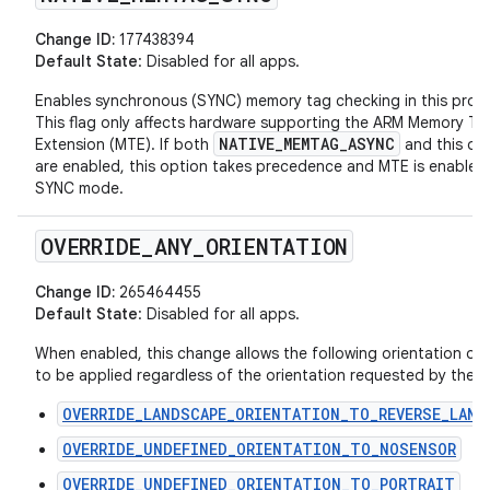
Change ID:
177438394
Default State
: Disabled for all apps.
Enables synchronous (SYNC) memory tag checking in this proc
This flag only affects hardware supporting the ARM Memory Ta
NATIVE_MEMTAG_ASYNC
Extension (MTE). If both
and this op
are enabled, this option takes precedence and MTE is enabled 
SYNC mode.
OVERRIDE
_
ANY
_
ORIENTATION
Change ID:
265464455
Default State
: Disabled for all apps.
When enabled, this change allows the following orientation ove
to be applied regardless of the orientation requested by the ac
OVERRIDE_LANDSCAPE_ORIENTATION_TO_REVERSE_LAND
OVERRIDE_UNDEFINED_ORIENTATION_TO_NOSENSOR
OVERRIDE_UNDEFINED_ORIENTATION_TO_PORTRAIT