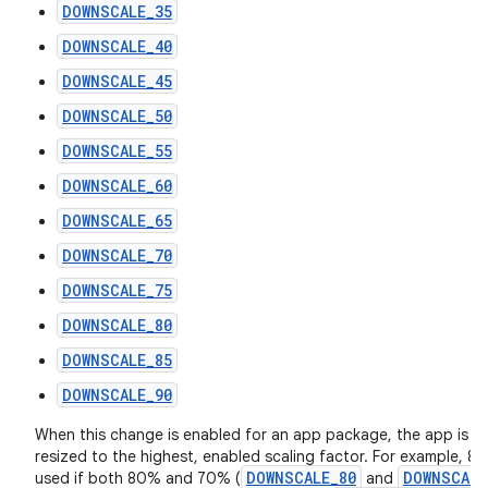
DOWNSCALE_35
DOWNSCALE_40
DOWNSCALE_45
DOWNSCALE_50
DOWNSCALE_55
DOWNSCALE_60
DOWNSCALE_65
DOWNSCALE_70
DOWNSCALE_75
DOWNSCALE_80
DOWNSCALE_85
DOWNSCALE_90
When this change is enabled for an app package, the app is fo
resized to the highest, enabled scaling factor. For example, 80
DOWNSCALE_80
DOWNSCALE
used if both 80% and 70% (
and