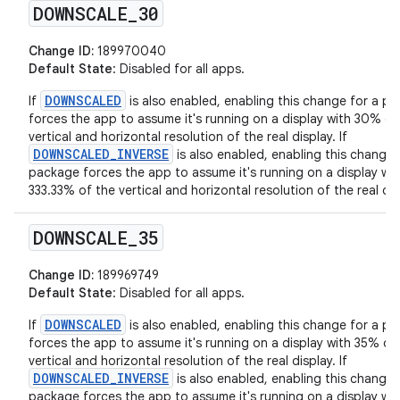
DOWNSCALE
_
30
Change ID:
189970040
Default State
: Disabled for all apps.
DOWNSCALED
If
is also enabled, enabling this change for a p
forces the app to assume it's running on a display with 30% of
vertical and horizontal resolution of the real display. If
DOWNSCALED_INVERSE
is also enabled, enabling this change 
package forces the app to assume it's running on a display wit
333.33% of the vertical and horizontal resolution of the real dis
DOWNSCALE
_
35
Change ID:
189969749
Default State
: Disabled for all apps.
DOWNSCALED
If
is also enabled, enabling this change for a p
forces the app to assume it's running on a display with 35% of
vertical and horizontal resolution of the real display. If
DOWNSCALED_INVERSE
is also enabled, enabling this change 
package forces the app to assume it's running on a display wit