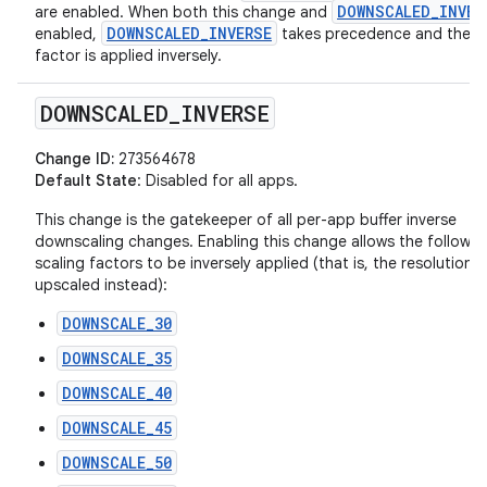
DOWNSCALED_INVER
are enabled. When both this change and
DOWNSCALED_INVERSE
enabled,
takes precedence and the sc
factor is applied inversely.
DOWNSCALED
_
INVERSE
Change ID:
273564678
Default State
: Disabled for all apps.
This change is the gatekeeper of all per-app buffer inverse
downscaling changes. Enabling this change allows the followin
scaling factors to be inversely applied (that is, the resolution i
upscaled instead):
DOWNSCALE_30
DOWNSCALE_35
DOWNSCALE_40
DOWNSCALE_45
DOWNSCALE_50