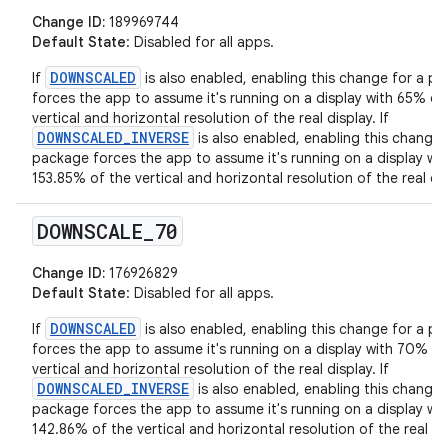
Change ID:
189969744
Default State
: Disabled for all apps.
DOWNSCALED
If
is also enabled, enabling this change for a p
forces the app to assume it's running on a display with 65% of
vertical and horizontal resolution of the real display. If
DOWNSCALED_INVERSE
is also enabled, enabling this change 
package forces the app to assume it's running on a display wit
153.85% of the vertical and horizontal resolution of the real dis
DOWNSCALE
_
70
Change ID:
176926829
Default State
: Disabled for all apps.
DOWNSCALED
If
is also enabled, enabling this change for a p
forces the app to assume it's running on a display with 70% of
vertical and horizontal resolution of the real display. If
DOWNSCALED_INVERSE
is also enabled, enabling this change 
package forces the app to assume it's running on a display wit
142.86% of the vertical and horizontal resolution of the real di