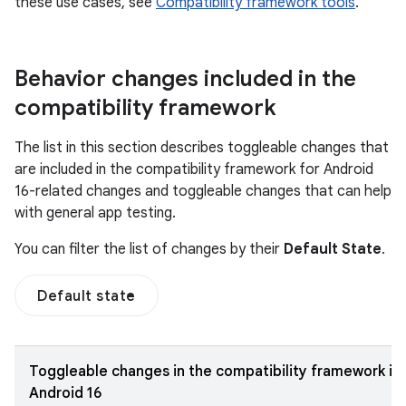
these use cases, see
Compatibility framework tools
.
Behavior changes included in the
compatibility framework
The list in this section describes toggleable changes that
are included in the compatibility framework for Android
16-related changes and toggleable changes that can help
with general app testing.
You can filter the list of changes by their
Default State
.
Default state
Toggleable changes in the compatibility framework in
Android 16