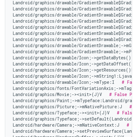
Landroid/graphics/drawable/GradientDrawable$Gradie
Landroid/graphics/drawable/GradientDrawable$Gradie
Landroid/graphics/drawable/GradientDrawable$Gradie
Landroid/graphics/drawable/GradientDrawable$Gradie
Landroid/graphics/drawable/GradientDrawable$Gradie
Landroid/graphics/drawable/GradientDrawable$Gradie
Landroid/graphics/drawable/GradientDrawable$Gradie
Landroid/graphics/drawable/GradientDrawable;->mGra
Landroid/graphics/drawable/GradientDrawable;->mPad
Landroid/graphics/drawable/Icon;->getDataBytes()[B
Landroid/graphics/drawable/Icon;->getDataOffset()I
Landroid/graphics/drawable/Icon;->getResources()La
Landroid/graphics/drawable/Icon;->mString1:Ljava/l
Landroid/graphics/drawable/Icon;->mType:I   
# Fals
Landroid/graphics/fonts/FontVariationAxis;->mTag:I
Landroid/graphics/Movie;-><init>(J)V   
# False Pos
Landroid/graphics/Paint;->mTypeface:Landroid/graph
Landroid/graphics/Picture;->mNativePicture:J   
# N
Landroid/graphics/Typeface;-><init>(J)V   
# False 
Landroid/graphics/Typeface;->setDefault(Landroid/g
Landroid/hardware/Camera;->mNativeContext:J   
# Fa
Landroid/hardware/Camera;->setPreviewSurface(Landr