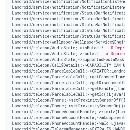
Landroid/service/notification/NotificationListener
Landroid/service/notification/NotificationListener
Landroid/service/notification/StatusBarNotificatio
Landroid/service/notification/StatusBarNotificatio
Landroid/service/notification/StatusBarNotificatio
Landroid/service/notification/StatusBarNotificatio
Landroid/service/notification/StatusBarNotificatio
Landroid/service/wallpaper/WallpaperService$Engine
Landroid/telecom/AudioState;->isMuted:Z   
# Deprec
Landroid/telecom/AudioState;->route:I   
# Deprecat
Landroid/telecom/AudioState;->supportedRouteMask:I
Landroid/telecom/Call$Details;->CAPABILITY_CAN_UP
Landroid/telecom/ParcelableCall;->CREATOR:Landroid
Landroid/telecom/ParcelableCall;->getConnectTimeMi
Landroid/telecom/ParcelableCall;->getDisconnectCau
Landroid/telecom/ParcelableCall;->getHandle()Landr
Landroid/telecom/ParcelableCall;->getId()Ljava/la
Landroid/telecom/Phone;->setProximitySensorOff(Z)
Landroid/telecom/Phone;->setProximitySensorOn()V 
Landroid/telecom/PhoneAccountHandle;-><init>(Landr
Landroid/telecom/PhoneAccountHandle;->mComponentNa
Landroid/telecom/PhoneAccountHandle;->mId:Ljava/l
Landroid/telecom/TelecomManager;->EXTRA_IS_HANDOV