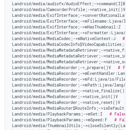
Landroid/media/audiofx/AudioEffect;->command(I[B[B
Landroid/media/CamcorderProfile;->native_init()V  
Landroid/media/ExifInterface;->convertRationalLat
Landroid/media/ExifInterface;->mFilename:Ljava/la
Landroid/media/ExifInterface;->mHasThumbnail:Z   
Landroid/media/ExifInterface;->sFormatter:Ljava/t
Landroid/media/MediaCodec;->mNativeContext:J   
# F
Landroid/media/MediaCodecInfo$VideoCapabilities;->
Landroid/media/MediaMetadataRetriever;->native_fin
Landroid/media/MediaMetadataRetriever;->native_ini
Landroid/media/MediaMetadataRetriever;->native_set
Landroid/media/MediaRecorder;->_prepare()V   
# Fal
Landroid/media/MediaRecorder;->mEventHandler:Landr
Landroid/media/MediaRecorder;->mFd:Ljava/io/FileD
Landroid/media/MediaRecorder;->mPath:Ljava/lang/S
Landroid/media/MediaRecorder;->native_finalize()V 
Landroid/media/MediaRecorder;->native_init()V   
# 
Landroid/media/MediaRecorder;->native_reset()V   
#
Landroid/media/MediaRouter$RouteInfo;->isDefault()
Landroid/media/PlaybackParams;->mSet:I   
# False 
Landroid/media/PlaybackParams;->mSpeed:F   
# Fals
Landroid/media/ThumbnailUtils;->closeSilently(Land