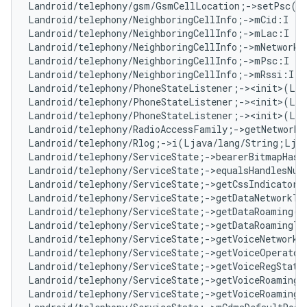
Landroid/telephony/gsm/GsmCellLocation;->setPsc(I
Landroid/telephony/NeighboringCellInfo;->mCid:I   
Landroid/telephony/NeighboringCellInfo;->mLac:I   
Landroid/telephony/NeighboringCellInfo;->mNetworkT
Landroid/telephony/NeighboringCellInfo;->mPsc:I   
Landroid/telephony/NeighboringCellInfo;->mRssi:I  
Landroid/telephony/PhoneStateListener;-><init>(Lan
Landroid/telephony/PhoneStateListener;-><init>(Lja
Landroid/telephony/PhoneStateListener;-><init>(Lja
Landroid/telephony/RadioAccessFamily;->getNetworkT
Landroid/telephony/Rlog;->i(Ljava/lang/String;Lja
Landroid/telephony/ServiceState;->bearerBitmapHasC
Landroid/telephony/ServiceState;->equalsHandlesNu
Landroid/telephony/ServiceState;->getCssIndicator(
Landroid/telephony/ServiceState;->getDataNetworkTy
Landroid/telephony/ServiceState;->getDataRoaming()
Landroid/telephony/ServiceState;->getDataRoamingTy
Landroid/telephony/ServiceState;->getVoiceNetworkT
Landroid/telephony/ServiceState;->getVoiceOperator
Landroid/telephony/ServiceState;->getVoiceRegState
Landroid/telephony/ServiceState;->getVoiceRoaming(
Landroid/telephony/ServiceState;->getVoiceRoamingT