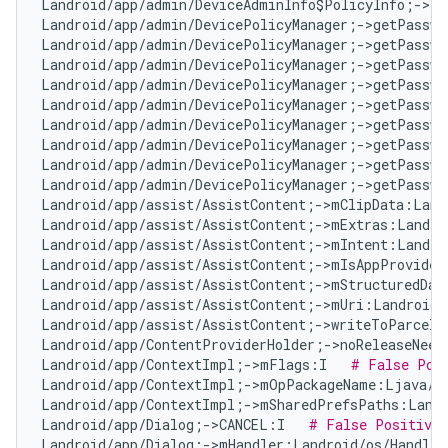
Landroid/app/admin/DeviceAdminInfo$PolicyInfo;->ta
Landroid/app/admin/DevicePolicyManager;->getPasswo
Landroid/app/admin/DevicePolicyManager;->getPasswo
Landroid/app/admin/DevicePolicyManager;->getPasswo
Landroid/app/admin/DevicePolicyManager;->getPasswo
Landroid/app/admin/DevicePolicyManager;->getPasswo
Landroid/app/admin/DevicePolicyManager;->getPasswo
Landroid/app/admin/DevicePolicyManager;->getPasswo
Landroid/app/admin/DevicePolicyManager;->getPasswo
Landroid/app/admin/DevicePolicyManager;->getPasswo
Landroid/app/assist/AssistContent;->mClipData:Land
Landroid/app/assist/AssistContent;->mExtras:Landro
Landroid/app/assist/AssistContent;->mIntent:Landro
Landroid/app/assist/AssistContent;->mIsAppProvided
Landroid/app/assist/AssistContent;->mStructuredDat
Landroid/app/assist/AssistContent;->mUri:Landroid/
Landroid/app/assist/AssistContent;->writeToParcelI
Landroid/app/ContentProviderHolder;->noReleaseNeed
Landroid/app/ContextImpl;->mFlags:I   
# False Pos
Landroid/app/ContextImpl;->mOpPackageName:Ljava/l
Landroid/app/ContextImpl;->mSharedPrefsPaths:Landr
Landroid/app/Dialog;->CANCEL:I   
# False Positive
Landroid/app/Dialog;->mHandler:Landroid/os/Handler