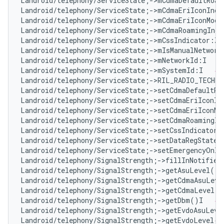
Landroid/telephony/ServiceState;->mCdmaDefaultRoam
Landroid/telephony/ServiceState;->mCdmaEriIconInde
Landroid/telephony/ServiceState;->mCdmaEriIconMode
Landroid/telephony/ServiceState;->mCdmaRoamingIndi
Landroid/telephony/ServiceState;->mCssIndicator:Z 
Landroid/telephony/ServiceState;->mIsManualNetwork
Landroid/telephony/ServiceState;->mNetworkId:I   
#
Landroid/telephony/ServiceState;->mSystemId:I   
# 
Landroid/telephony/ServiceState;->RIL_RADIO_TECHN
Landroid/telephony/ServiceState;->setCdmaDefaultRo
Landroid/telephony/ServiceState;->setCdmaEriIconIn
Landroid/telephony/ServiceState;->setCdmaEriIconMo
Landroid/telephony/ServiceState;->setCdmaRoamingIn
Landroid/telephony/ServiceState;->setCssIndicator(
Landroid/telephony/ServiceState;->setDataRegState(
Landroid/telephony/ServiceState;->setEmergencyOnly
Landroid/telephony/SignalStrength;->fillInNotifier
Landroid/telephony/SignalStrength;->getAsuLevel()I
Landroid/telephony/SignalStrength;->getCdmaAsuLeve
Landroid/telephony/SignalStrength;->getCdmaLevel()
Landroid/telephony/SignalStrength;->getDbm()I   
# 
Landroid/telephony/SignalStrength;->getEvdoAsuLeve
Landroid/telephony/SignalStrength;->getEvdoLevel()