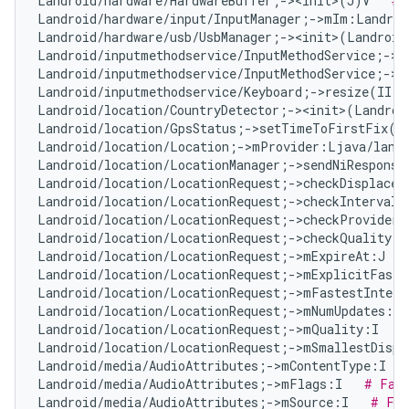
Landroid/hardware/HardwareBuffer;-><init>(J)V   
# 
Landroid/hardware/input/InputManager;->mIm:Landroi
Landroid/hardware/usb/UsbManager;-><init>(Landroid
Landroid/inputmethodservice/InputMethodService;->m
Landroid/inputmethodservice/InputMethodService;->m
Landroid/inputmethodservice/Keyboard;->resize(II)V
Landroid/location/CountryDetector;-><init>(Landroi
Landroid/location/GpsStatus;->setTimeToFirstFix(I
Landroid/location/Location;->mProvider:Ljava/lang
Landroid/location/LocationManager;->sendNiResponse
Landroid/location/LocationRequest;->checkDisplacem
Landroid/location/LocationRequest;->checkInterval(
Landroid/location/LocationRequest;->checkProvider(
Landroid/location/LocationRequest;->checkQuality(I
Landroid/location/LocationRequest;->mExpireAt:J   
Landroid/location/LocationRequest;->mExplicitFaste
Landroid/location/LocationRequest;->mFastestInterv
Landroid/location/LocationRequest;->mNumUpdates:I 
Landroid/location/LocationRequest;->mQuality:I   
#
Landroid/location/LocationRequest;->mSmallestDispl
Landroid/media/AudioAttributes;->mContentType:I   
Landroid/media/AudioAttributes;->mFlags:I   
# Fal
Landroid/media/AudioAttributes;->mSource:I   
# Fal