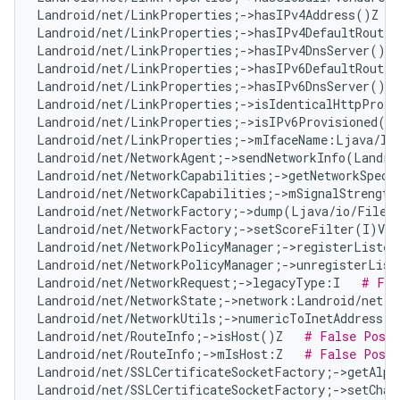
Landroid/net/LinkProperties;->hasIPv4Address()Z   
Landroid/net/LinkProperties;->hasIPv4DefaultRoute(
Landroid/net/LinkProperties;->hasIPv4DnsServer()Z 
Landroid/net/LinkProperties;->hasIPv6DefaultRoute(
Landroid/net/LinkProperties;->hasIPv6DnsServer()Z 
Landroid/net/LinkProperties;->isIdenticalHttpProxy
Landroid/net/LinkProperties;->isIPv6Provisioned()
Landroid/net/LinkProperties;->mIfaceName:Ljava/la
Landroid/net/NetworkAgent;->sendNetworkInfo(Landro
Landroid/net/NetworkCapabilities;->getNetworkSpeci
Landroid/net/NetworkCapabilities;->mSignalStrength
Landroid/net/NetworkFactory;->dump(Ljava/io/FileD
Landroid/net/NetworkFactory;->setScoreFilter(I)V  
Landroid/net/NetworkPolicyManager;->registerListen
Landroid/net/NetworkPolicyManager;->unregisterList
Landroid/net/NetworkRequest;->legacyType:I   
# Fal
Landroid/net/NetworkState;->network:Landroid/net/N
Landroid/net/NetworkUtils;->numericToInetAddress(L
Landroid/net/RouteInfo;->isHost()Z   
# False Posit
Landroid/net/RouteInfo;->mIsHost:Z   
# False Posit
Landroid/net/SSLCertificateSocketFactory;->getAlpn
Landroid/net/SSLCertificateSocketFactory;->setChan