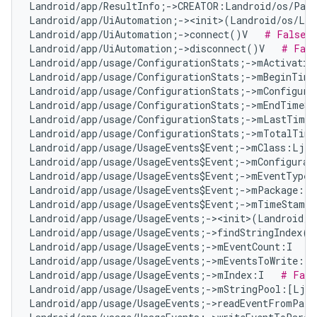
Landroid/app/ResultInfo;->CREATOR:Landroid/os/Parc
Landroid/app/UiAutomation;-><init>(Landroid/os/Loo
Landroid/app/UiAutomation;->connect()V   
# False P
Landroid/app/UiAutomation;->disconnect()V   
# Fals
Landroid/app/usage/ConfigurationStats;->mActivatio
Landroid/app/usage/ConfigurationStats;->mBeginTime
Landroid/app/usage/ConfigurationStats;->mConfigura
Landroid/app/usage/ConfigurationStats;->mEndTimeSt
Landroid/app/usage/ConfigurationStats;->mLastTimeA
Landroid/app/usage/ConfigurationStats;->mTotalTime
Landroid/app/usage/UsageEvents$Event;->mClass:Ljav
Landroid/app/usage/UsageEvents$Event;->mConfigurat
Landroid/app/usage/UsageEvents$Event;->mEventType:
Landroid/app/usage/UsageEvents$Event;->mPackage:Lj
Landroid/app/usage/UsageEvents$Event;->mTimeStamp:
Landroid/app/usage/UsageEvents;-><init>(Landroid/o
Landroid/app/usage/UsageEvents;->findStringIndex(L
Landroid/app/usage/UsageEvents;->mEventCount:I   
#
Landroid/app/usage/UsageEvents;->mEventsToWrite:Lj
Landroid/app/usage/UsageEvents;->mIndex:I   
# Fals
Landroid/app/usage/UsageEvents;->mStringPool:[Ljav
Landroid/app/usage/UsageEvents;->readEventFromParc