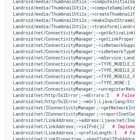
Landroid/media/ThumbnailUtils;->computeInitialSamp
Landroid/media/ThumbnailUtils;->computeSampleSize
Landroid/media/ThumbnailUtils;->createThumbnailFr
Landroid/media/ThumbnailUtils;->makeInputStream(La
Landroid/media/ThumbnailUtils;->transform(Landroid
Landroid/net/ConnectivityManager;->getActiveLinkPr
Landroid/net/ConnectivityManager;->getLinkProperti
Landroid/net/ConnectivityManager;->isNetworkSuppor
Landroid/net/ConnectivityManager;->isNetworkTypeMo
Landroid/net/ConnectivityManager;->mService:Landro
Landroid/net/ConnectivityManager;->TYPE_MOBILE_CB
Landroid/net/ConnectivityManager;->TYPE_MOBILE_EM
Landroid/net/ConnectivityManager;->TYPE_MOBILE_FO
Landroid/net/ConnectivityManager;->TYPE_NONE:I   
Landroid/net/ConnectivityManager;->unregisterNetwo
Landroid/net/http/SslError;->mErrors:I   
# False P
Landroid/net/http/SslError;->mUrl:Ljava/lang/Strin
Landroid/net/IConnectivityManager;->getNetworkInfo
Landroid/net/IConnectivityManager;->reportInetCond
Landroid/net/LinkAddress;->address:Ljava/net/InetA
Landroid/net/LinkAddress;->isIPv6()Z   
# Implement
Landroid/net/LinkAddress;->prefixLength:I   
# Fals
Landroid/net/LinkProperties;->hasGlobalIPv6Addres