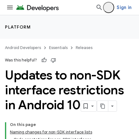
Sign in
PLATFORM
Android Developers
Essentials
Releases
Was this helpful?
Updates to non-SDK
interface restrictions
in Android 10
On this page
Naming changes for non-SDK interface lists