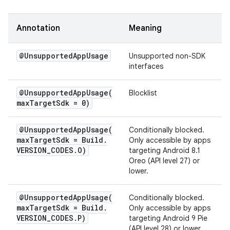
Annotation
Meaning
@Unsupported
App
Usage
Unsupported non-SDK
interfaces
@
UnsupportedAppUsage(
Blocklist
max
Target
Sdk = 0)
@
UnsupportedAppUsage(
Conditionally blocked.
max
Target
Sdk = Build
.
Only accessible by apps
VERSION
_
CODES
.
O)
targeting Android 8.1
Oreo (API level 27) or
lower.
@
UnsupportedAppUsage(
Conditionally blocked.
max
Target
Sdk = Build
.
Only accessible by apps
VERSION
_
CODES
.
P)
targeting Android 9 Pie
(API level 28) or lower.