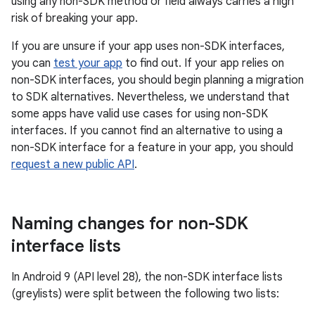
using any non-SDK method or field always carries a high
risk of breaking your app.
If you are unsure if your app uses non-SDK interfaces,
you can
test your app
to find out. If your app relies on
non-SDK interfaces, you should begin planning a migration
to SDK alternatives. Nevertheless, we understand that
some apps have valid use cases for using non-SDK
interfaces. If you cannot find an alternative to using a
non-SDK interface for a feature in your app, you should
request a new public API
.
Naming changes for non-SDK
interface lists
In Android 9 (API level 28), the non-SDK interface lists
(greylists) were split between the following two lists: