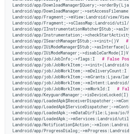
Landroid/app/DownloadManager$Query;->orderBy(Ljava
Landroid/app/DownloadManager;->setAccessFilename(Z
Landroid/app/Fragment;->mView:Landroid/view/View;
Landroid/app/Fragment;->sClassMap:Landroid/util/Ar
Landroid/app/IInstrumentationWatcher$Stub;->asInte
Landroid/app/Instrumentation;->checkStartActivityR
Landroid/app/ISearchManager$Stub;-><init>()V   
# F
Landroid/app/IUiModeManager$Stub;->asInterface(Lan
Landroid/app/IUiModeManager;->disableCarMode(I)V  
Landroid/app/job/JobInfo;->flags:I   
# False Posit
Landroid/app/job/JobWorkItem;-><init>(Landroid/os
Landroid/app/job/JobWorkItem;->mDeliveryCount:I   
Landroid/app/job/JobWorkItem;->mGrants:Ljava/lang
Landroid/app/job/JobWorkItem;->mIntent:Landroid/co
Landroid/app/job/JobWorkItem;->mWorkId:I   
# Fals
Landroid/app/KeyguardManager;->isDeviceLocked(I)Z 
Landroid/app/LoadedApk$ReceiverDispatcher;->mConte
Landroid/app/LoadedApk$ServiceDispatcher;->mContex
Landroid/app/LoadedApk;->mDataDirFile:Ljava/io/Fi
Landroid/app/LoadedApk;->mServices:Landroid/util/A
Landroid/app/Notification$Action;->mIcon:Landroid/
Landroid/app/ProgressDialog;->mProgress:Landroid/w