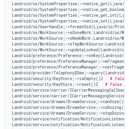
Landroid/os/SystemProperties;->native_get(Ljava/l
Landroid/os/SystemProperties;->native_get_boolean(
Landroid/os/SystemProperties;->native_get_int(Ljav
Landroid/os/SystemProperties;->native_set(Ljava/l
Landroid/os/UserHandle;->formatUid(Ljava/io/Print
Landroid/os/WorkSource;->sGoneWork:Landroid/os/Wor
Landroid/os/WorkSource;->sNewbWork:Landroid/os/Wor
Landroid/os/WorkSource;->sTmpWorkSource:Landroid/o
Landroid/os/WorkSource;->updateLocked(Landroid/os/
Landroid/preference/Preference;->onKey(Landroid/vi
Landroid/preference/PreferenceManager;->mFragment:
Landroid/preference/PreferenceManager;->setFragmen
Landroid/provider/Telephony$Sms;->query(Landroid/c
Landroid/security/KeyStore;->isEmpty()Z   
# False 
Landroid/security/KeyStore;->reset()Z   
# False Po
Landroid/service/carrier/ICarrierMessagingCallback
Landroid/service/carrier/ICarrierMessagingService;
Landroid/service/dreams/DreamService;->canDoze()Z 
Landroid/service/dreams/DreamService;->isDozing()Z
Landroid/service/dreams/DreamService;->stopDozing(
Landroid/service/notification/NotificationListener
Landroid/service/notification/NotificationListener