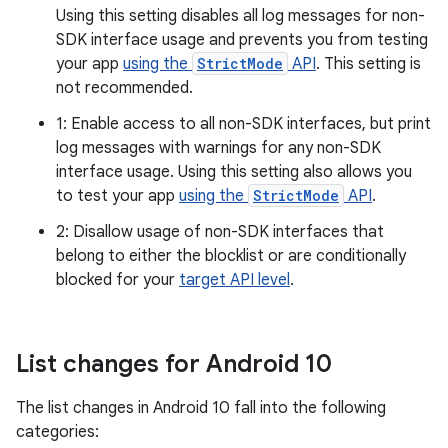
Using this setting disables all log messages for non-
SDK interface usage and prevents you from testing
your app
using the
StrictMode
API
. This setting is
not recommended.
1: Enable access to all non-SDK interfaces, but print
log messages with warnings for any non-SDK
interface usage. Using this setting also allows you
to test your app
using the
StrictMode
API
.
2: Disallow usage of non-SDK interfaces that
belong to either the blocklist or are conditionally
blocked for your
target API level
.
List changes for Android 10
The list changes in Android 10 fall into the following
categories: