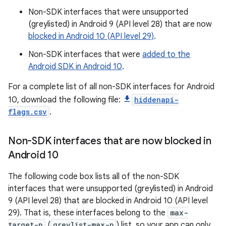
Non-SDK interfaces that were unsupported
(greylisted) in Android 9 (API level 28) that are now
blocked in Android 10 (API level 29)
.
Non-SDK interfaces that were
added to the
Android SDK in Android 10
.
For a complete list of all non-SDK interfaces for Android
10, download the following file:
hiddenapi-
flags.csv
.
Non-SDK interfaces that are now blocked in
Android 10
The following code box lists all of the non-SDK
interfaces that were unsupported (greylisted) in Android
9 (API level 28) that are blocked in Android 10 (API level
29). That is, these interfaces belong to the
max-
target-p
(
greylist-max-p
) list, so your app can only