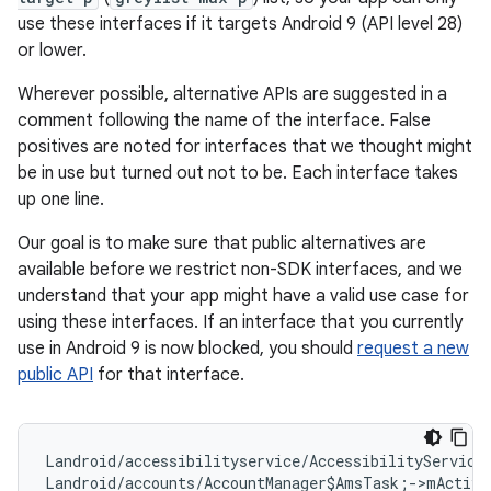
use these interfaces if it targets Android 9 (API level 28)
or lower.
Wherever possible, alternative APIs are suggested in a
comment following the name of the interface. False
positives are noted for interfaces that we thought might
be in use but turned out not to be. Each interface takes
up one line.
Our goal is to make sure that public alternatives are
available before we restrict non-SDK interfaces, and we
understand that your app might have a valid use case for
using these interfaces. If an interface that you currently
use in Android 9 is now blocked, you should
request a new
public API
for that interface.
Landroid/accessibilityservice/AccessibilityService
Landroid/accounts/AccountManager$AmsTask;->mActivi