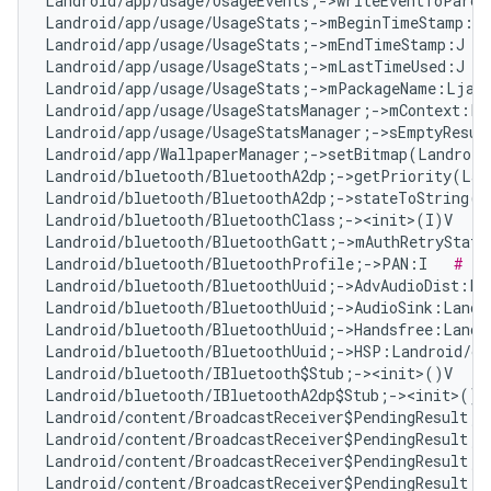
Landroid/app/usage/UsageEvents;->writeEventToParce
Landroid/app/usage/UsageStats;->mBeginTimeStamp:J 
Landroid/app/usage/UsageStats;->mEndTimeStamp:J   
Landroid/app/usage/UsageStats;->mLastTimeUsed:J   
Landroid/app/usage/UsageStats;->mPackageName:Ljava
Landroid/app/usage/UsageStatsManager;->mContext:La
Landroid/app/usage/UsageStatsManager;->sEmptyResul
Landroid/app/WallpaperManager;->setBitmap(Landroid
Landroid/bluetooth/BluetoothA2dp;->getPriority(Lan
Landroid/bluetooth/BluetoothA2dp;->stateToString(I
Landroid/bluetooth/BluetoothClass;-><init>(I)V   
#
Landroid/bluetooth/BluetoothGatt;->mAuthRetryState
Landroid/bluetooth/BluetoothProfile;->PAN:I   
# Fa
Landroid/bluetooth/BluetoothUuid;->AdvAudioDist:La
Landroid/bluetooth/BluetoothUuid;->AudioSink:Landr
Landroid/bluetooth/BluetoothUuid;->Handsfree:Landr
Landroid/bluetooth/BluetoothUuid;->HSP:Landroid/os
Landroid/bluetooth/IBluetooth$Stub;-><init>()V   
#
Landroid/bluetooth/IBluetoothA2dp$Stub;-><init>()V
Landroid/content/BroadcastReceiver$PendingResult;-
Landroid/content/BroadcastReceiver$PendingResult;-
Landroid/content/BroadcastReceiver$PendingResult;-
Landroid/content/BroadcastReceiver$PendingResult;-