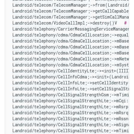
Landroid/telecom/TelecomManager;->from(Landroid/c
Landroid/telecom/TelecomManager;->getCallCapableP
Landroid/telecom/TelecomManager;->getSimCallManage
Landroid/telecom/VideoCallImpl;->destroy()V   
# No
Landroid/telephony/CarrierMessagingServiceManager;
Landroid/telephony/cdma/CdmaCellLocation;->equals
Landroid/telephony/cdma/CdmaCellLocation;->mBaseSt
Landroid/telephony/cdma/CdmaCellLocation;->mBaseSt
Landroid/telephony/cdma/CdmaCellLocation;->mBaseSt
Landroid/telephony/cdma/CdmaCellLocation;->mNetwor
Landroid/telephony/cdma/CdmaCellLocation;->mSyste
Landroid/telephony/CellIdentityLte;-><init>(IIIII)
Landroid/telephony/CellInfoCdma;-><init>(Landroid/
Landroid/telephony/CellInfoLte;->setCellIdentity(L
Landroid/telephony/CellInfoLte;->setCellSignalStre
Landroid/telephony/CellSignalStrengthGsm;->mTiming
Landroid/telephony/CellSignalStrengthLte;->mCqi:I 
Landroid/telephony/CellSignalStrengthLte;->mRsrp:I
Landroid/telephony/CellSignalStrengthLte;->mRsrq:I
Landroid/telephony/CellSignalStrengthLte;->mRssnr:
Landroid/telephony/CellSignalStrengthLte;->mSignal
Landroid/telephony/CellSignalStrengthLte;->mTiming