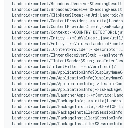
Landroid/content/BroadcastReceiver$PendingResult;-
Landroid/content/BroadcastReceiver$PendingResult;-
Landroid/content/ClipData$Item;->mUri:Landroid/net
Landroid/content/ContentProvider;-><init>(Landroid
Landroid/content/ContentProviderClient;->mPackageN
Landroid/content/Context;->COUNTRY_DETECTOR:Ljava
Landroid/content/Entity;->mSubValues:Ljava/util/Ar
Landroid/content/Entity;->mValues:Landroid/content
Landroid/content/IContentProvider;->descriptor:Lja
Landroid/content/IIntentReceiver$Stub;->asInterfac
Landroid/content/IIntentSender$Stub;->asInterface(
Landroid/content/IntentFilter;->isVerified()Z   
# 
Landroid/content/pm/ApplicationInfo$DisplayNameCom
Landroid/content/pm/ApplicationInfo$DisplayNameCom
Landroid/content/pm/ApplicationInfo;->disableCompa
Landroid/content/pm/ApplicationInfo;->isPackageUna
Landroid/content/pm/LauncherApps;->mService:Landro
Landroid/content/pm/PackageInfo;-><init>(Landroid/
Landroid/content/pm/PackageInfoLite;->CREATOR:Land
Landroid/content/pm/PackageInstaller$SessionInfo;-
Landroid/content/pm/PackageInstaller$SessionInfo;-
Landroid/content/pm/PackageInstaller$SessionInfo;-