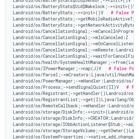
Landroid/os/BatteryStats$Uid$Sensor;-><init>()V   
Landroid/os/BatteryStats$Uid$Wakelock;-><init>()V 
Landroid/os/BatteryStats;-><init>()V   
# False Pos
Landroid/os/BatteryStats;->getMobileRadioActiveTim
Landroid/os/BatteryStats;->getNetworkActivityBytes
Landroid/os/CancellationSignal;->mCancelInProgress
Landroid/os/CancellationSignal;->mIsCanceled:Z   
#
Landroid/os/CancellationSignal;->mOnCancelListener
Landroid/os/CancellationSignal;->mRemote:Landroid/
Landroid/os/CancellationSignal;->waitForCancelFini
Landroid/os/health/SystemHealthManager;->from(Land
Landroid/os/IPowerManager;->nap(J)V   
# False Pos
Landroid/os/Parcel;->mCreators:Ljava/util/HashMap
Landroid/os/PowerManager;->mHandler:Landroid/os/Ha
Landroid/os/Process;->sendSignalQuiet(II)V   
# Fal
Landroid/os/Registrant;->getHandler()Landroid/os/H
Landroid/os/RegistrantList;->get(I)Ljava/lang/Obj
Landroid/os/RemoteCallback;->mHandler:Landroid/os/
Landroid/os/storage/DiskInfo;-><init>(Landroid/os/
Landroid/os/storage/DiskInfo;->CREATOR:Landroid/os
Landroid/os/storage/IObbActionListener$Stub;->asIn
Landroid/os/storage/StorageVolume;->getOwner()Land
Landroid/os/SystemProperties;->native_add_change_c