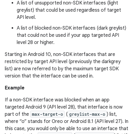
A list of unsupported non-SDK interfaces (light
greylist) that could be used regardless of target
API level.
A list of blocked non-SDK interfaces (dark greylist)
that could not be used if your app targeted API
level 28 or higher.
Starting in Android 10, non-SDK interfaces that are
restricted by target API level (previously the darkgrey
list) are now referred to by the maximum target SDK
version that the interface can be used in.
Example
If a non-SDK interface was blocked when an app
targeted Android 9 (API level 28), that interface is now
part of the
max-target-o
(
greylist-max-o
) list,
where “o” stands for Oreo or Android 8.1 (API level 27). In
this case, you would only be able to use an interface that