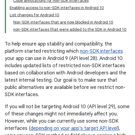
Code annotations for non-SDK interfaces
Enabling access to non-SDK interfaces in Android 10
List changes for Android 10
Non-SDK interfaces that are now blocked in Android 10
non-SDK interfaces that were added to the SDK in Android 10
To help ensure app stability and compatibility, the
platform started restricting which
non-SDK interfaces
your app can use in Android 9 (API level 28). Android 10
includes updated lists of restricted non-SDK interfaces
based on collaboration with Android developers and the
latest internal testing. Our goal is to make sure that
public alternatives are available before we restrict non-
SDK interfaces.
If you will not be targeting Android 10 (API level 29), some
of these changes might not immediately affect you.
However, while you can currently use some non-SDK
interfaces (
depending on your app's target API level
),