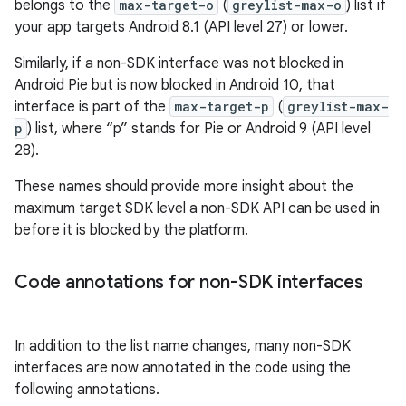
belongs to the
max-target-o
(
greylist-max-o
) list if
your app targets Android 8.1 (API level 27) or lower.
Similarly, if a non-SDK interface was not blocked in
Android Pie but is now blocked in Android 10, that
interface is part of the
max-target-p
(
greylist-max-
p
) list, where “p” stands for Pie or Android 9 (API level
28).
These names should provide more insight about the
maximum target SDK level a non-SDK API can be used in
before it is blocked by the platform.
Code annotations for non-SDK interfaces
In addition to the list name changes, many non-SDK
interfaces are now annotated in the code using the
following annotations.