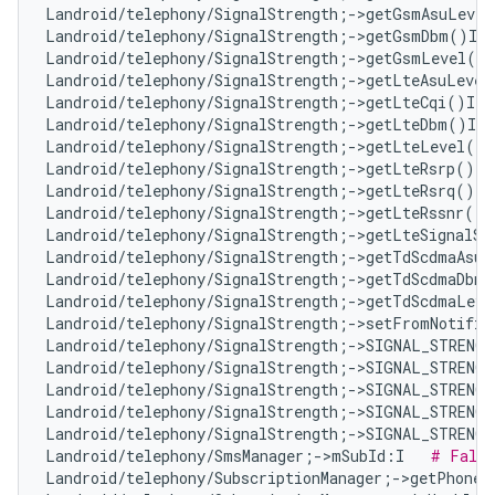
Landroid/telephony/SignalStrength;->getGsmAsuLevel
Landroid/telephony/SignalStrength;->getGsmDbm()I  
Landroid/telephony/SignalStrength;->getGsmLevel()I
Landroid/telephony/SignalStrength;->getLteAsuLevel
Landroid/telephony/SignalStrength;->getLteCqi()I  
Landroid/telephony/SignalStrength;->getLteDbm()I  
Landroid/telephony/SignalStrength;->getLteLevel()I
Landroid/telephony/SignalStrength;->getLteRsrp()I 
Landroid/telephony/SignalStrength;->getLteRsrq()I 
Landroid/telephony/SignalStrength;->getLteRssnr()I
Landroid/telephony/SignalStrength;->getLteSignalSt
Landroid/telephony/SignalStrength;->getTdScdmaAsuL
Landroid/telephony/SignalStrength;->getTdScdmaDbm(
Landroid/telephony/SignalStrength;->getTdScdmaLeve
Landroid/telephony/SignalStrength;->setFromNotifie
Landroid/telephony/SignalStrength;->SIGNAL_STRENG
Landroid/telephony/SignalStrength;->SIGNAL_STRENG
Landroid/telephony/SignalStrength;->SIGNAL_STRENG
Landroid/telephony/SignalStrength;->SIGNAL_STRENG
Landroid/telephony/SignalStrength;->SIGNAL_STRENG
Landroid/telephony/SmsManager;->mSubId:I   
# False
Landroid/telephony/SubscriptionManager;->getPhoneI