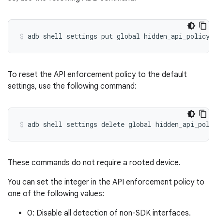
To reset the API enforcement policy to the default
settings, use the following command:
These commands do not require a rooted device.
You can set the integer in the API enforcement policy to
one of the following values:
0: Disable all detection of non-SDK interfaces.