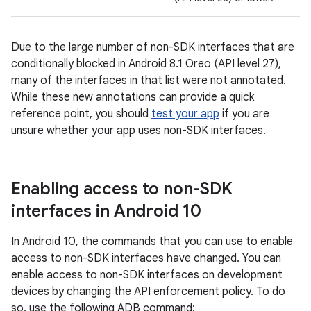
Due to the large number of non-SDK interfaces that are
conditionally blocked in Android 8.1 Oreo (API level 27),
many of the interfaces in that list were not annotated.
While these new annotations can provide a quick
reference point, you should
test your app
if you are
unsure whether your app uses non-SDK interfaces.
Enabling access to non-SDK
interfaces in Android 10
In Android 10, the commands that you can use to enable
access to non-SDK interfaces have changed. You can
enable access to non-SDK interfaces on development
devices by changing the API enforcement policy. To do
so, use the following ADB command: