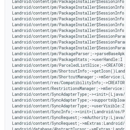
Landroid/content/pm/PackageInstaller$SessionInfo;-
Landroid/content/pm/PackageInstaller$SessionInfo;-
Landroid/content/pm/PackageInstaller$SessionInfo;-
Landroid/content/pm/PackageInstaller$SessionInfo;-
Landroid/content/pm/PackageInstaller$SessionInfo;-
Landroid/content/pm/PackageInstaller$SessionInfo;-
Landroid/content/pm/PackageInstaller$SessionParams
Landroid/content/pm/PackageInstaller$SessionParams
Landroid/content/pm/PackageInstaller$SessionParams
Landroid/content/pm/PackageParser;->parseBaseApk(L
Landroid/content/pm/PackageStats;->userHandle:I   
Landroid/content/pm/ParceledListSlice;->CREATOR:La
Landroid/content/pm/ShortcutInfo;->getIcon()Landro
Landroid/content/pm/ShortcutManager;->mService:Lan
Landroid/content/res/CompatibilityInfo;->CREATOR:L
Landroid/content/RestrictionsManager;->mService:La
Landroid/content/SyncAdapterType;-><init>(Ljava/la
Landroid/content/SyncAdapterType;->supportsUploadi
Landroid/content/SyncAdapterType;->userVisible:Z  
Landroid/content/SyncInfo;-><init>(Landroid/os/Par
Landroid/content/SyncRequest;->mAuthority:Ljava/la
Landroid/content/SyncRequest;->mExtras:Landroid/os
Landroid/database/AbstractCursor;->mExtras:Landroi