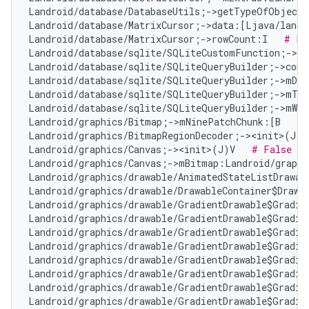
Landroid/database/DatabaseUtils;->getTypeOfObject
Landroid/database/MatrixCursor;->data:[Ljava/lang/
Landroid/database/MatrixCursor;->rowCount:I   
# Fa
Landroid/database/sqlite/SQLiteCustomFunction;->n
Landroid/database/sqlite/SQLiteQueryBuilder;->com
Landroid/database/sqlite/SQLiteQueryBuilder;->mDis
Landroid/database/sqlite/SQLiteQueryBuilder;->mTa
Landroid/database/sqlite/SQLiteQueryBuilder;->mWhe
Landroid/graphics/Bitmap;->mNinePatchChunk:[B   
# 
Landroid/graphics/BitmapRegionDecoder;-><init>(J)V
Landroid/graphics/Canvas;-><init>(J)V   
# False Po
Landroid/graphics/Canvas;->mBitmap:Landroid/graphi
Landroid/graphics/drawable/AnimatedStateListDrawab
Landroid/graphics/drawable/DrawableContainer$Drawa
Landroid/graphics/drawable/GradientDrawable$Gradie
Landroid/graphics/drawable/GradientDrawable$Gradie
Landroid/graphics/drawable/GradientDrawable$Gradie
Landroid/graphics/drawable/GradientDrawable$Gradie
Landroid/graphics/drawable/GradientDrawable$Gradie
Landroid/graphics/drawable/GradientDrawable$Gradie
Landroid/graphics/drawable/GradientDrawable$Gradie
Landroid/graphics/drawable/GradientDrawable$Gradie