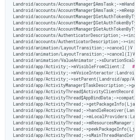
Landroid/accounts/AccountManager$AmsTask;->mHandle
Landroid/accounts/AccountManager$AmsTask;->mRespon
Landroid/accounts/AccountManager$GetAuthTokenByTyp
Landroid/accounts/AccountManager$GetAuthTokenByTyp
Landroid/accounts/AccountManager$GetAuthTokenByTyp
Landroid/accounts/AuthenticatorDescription;-><init
Landroid/accounts/AuthenticatorDescription;-><init
Landroid/animation/LayoutTransition;->cancel()V   
Landroid/animation/LayoutTransition;->cancel(I)V  
Landroid/animation/ValueAnimator;->sDurationScale:
Landroid/app/Activity;->mVisibleFromClient:Z   
# F
Landroid/app/Activity;->mVoiceInteractor:Landroid/
Landroid/app/Activity;->setParent(Landroid/app/Act
Landroid/app/ActivityManager$TaskDescription;->get
Landroid/app/ActivityThread$ActivityClientRecord;-
Landroid/app/ActivityThread$AppBindData;->compatIn
Landroid/app/ActivityThread;->getPackageInfo(Ljava
Landroid/app/ActivityThread;->handleReceiver(Landr
Landroid/app/ActivityThread;->mLocalProviders:Land
Landroid/app/ActivityThread;->mResourcesManager:La
Landroid/app/ActivityThread;->peekPackageInfo(Ljav
Landroid/app/ActivityThread;->sMainThreadHandler:L