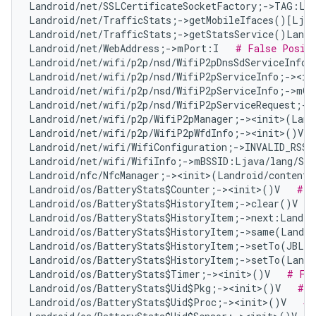
Landroid/net/SSLCertificateSocketFactory;->TAG:Lj
Landroid/net/TrafficStats;->getMobileIfaces()[Ljav
Landroid/net/TrafficStats;->getStatsService()Landr
Landroid/net/WebAddress;->mPort:I   
# False Posit
Landroid/net/wifi/p2p/nsd/WifiP2pDnsSdServiceInfo;
Landroid/net/wifi/p2p/nsd/WifiP2pServiceInfo;-><in
Landroid/net/wifi/p2p/nsd/WifiP2pServiceInfo;->mQ
Landroid/net/wifi/p2p/nsd/WifiP2pServiceRequest;->
Landroid/net/wifi/p2p/WifiP2pManager;-><init>(Land
Landroid/net/wifi/p2p/WifiP2pWfdInfo;-><init>()V  
Landroid/net/wifi/WifiConfiguration;->INVALID_RSSI
Landroid/net/wifi/WifiInfo;->mBSSID:Ljava/lang/Str
Landroid/nfc/NfcManager;-><init>(Landroid/content/
Landroid/os/BatteryStats$Counter;-><init>()V   
# F
Landroid/os/BatteryStats$HistoryItem;->clear()V   
Landroid/os/BatteryStats$HistoryItem;->next:Landro
Landroid/os/BatteryStats$HistoryItem;->same(Landro
Landroid/os/BatteryStats$HistoryItem;->setTo(JBLan
Landroid/os/BatteryStats$HistoryItem;->setTo(Landr
Landroid/os/BatteryStats$Timer;-><init>()V   
# Fal
Landroid/os/BatteryStats$Uid$Pkg;-><init>()V   
# F
Landroid/os/BatteryStats$Uid$Proc;-><init>()V   
# 