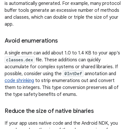
is automatically generated. For example, many protocol
buffer tools generate an excessive number of methods
and classes, which can double or triple the size of your
app.
Avoid enumerations
A single enum can add about 1.0 to 1.4 KB to your app's
classes.dex
file. These additions can quickly
accumulate for complex systems or shared libraries. If
possible, consider using the
@IntDef
annotation and
code shrinking
to strip enumerations out and convert
them to integers. This type conversion preserves all of
the type safety benefits of enums.
Reduce the size of native binaries
If your app uses native code and the Android NDK, you