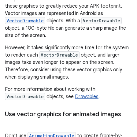
these graphics to greatly reduce your APK footprint.
Vector images are represented in Android as
VectorDrawable
objects. With a
VectorDrawable
object, a 100-byte file can generate a sharp image the
size of the screen.
However, it takes significantly more time for the system
to render each
VectorDrawable
object, and larger
images take even longer to appear on the screen.
Therefore, consider using these vector graphics only
when displaying small images.
For more information about working with
VectorDrawable
objects, see
Drawables
.
Use vector graphics for animated images
Don't use
AnimationDrawable
to create frame-by-