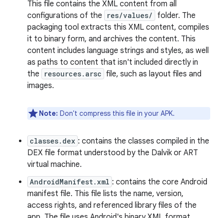
This file contains the XML content from all
configurations of the
res/values/
folder. The
packaging tool extracts this XML content, compiles
it to binary form, and archives the content. This
content includes language strings and styles, as well
as paths to content that isn't included directly in
the
resources.arsc
file, such as layout files and
images.
Note:
Don't compress this file in your APK.
classes.dex
: contains the classes compiled in the
DEX file format understood by the Dalvik or ART
virtual machine.
AndroidManifest.xml
: contains the core Android
manifest file. This file lists the name, version,
access rights, and referenced library files of the
app. The file uses Android's binary XML format.