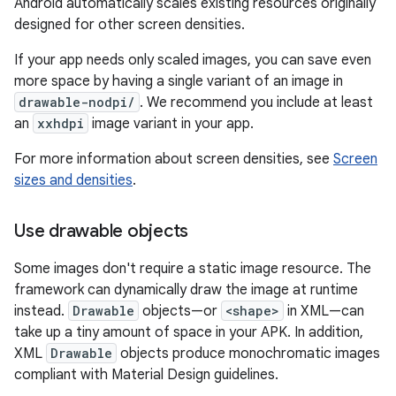
Android automatically scales existing resources originally
designed for other screen densities.
If your app needs only scaled images, you can save even
more space by having a single variant of an image in
drawable-nodpi/
. We recommend you include at least
an
xxhdpi
image variant in your app.
For more information about screen densities, see
Screen
sizes and densities
.
Use drawable objects
Some images don't require a static image resource. The
framework can dynamically draw the image at runtime
instead.
Drawable
objects—or
<shape>
in XML—can
take up a tiny amount of space in your APK. In addition,
XML
Drawable
objects produce monochromatic images
compliant with Material Design guidelines.