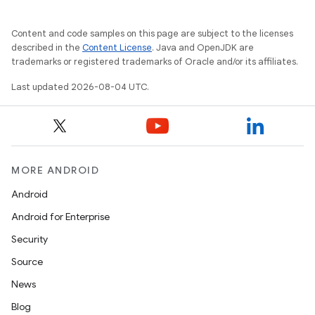
Content and code samples on this page are subject to the licenses
described in the
Content License
. Java and OpenJDK are
trademarks or registered trademarks of Oracle and/or its affiliates.
Last updated 2026-08-04 UTC.
MORE ANDROID
Android
Android for Enterprise
Security
Source
News
Blog