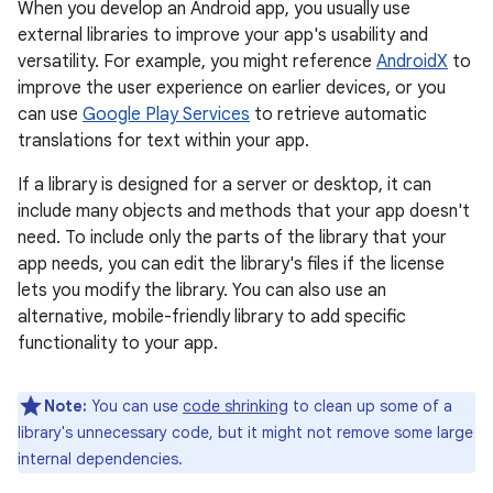
When you develop an Android app, you usually use
external libraries to improve your app's usability and
versatility. For example, you might reference
AndroidX
to
improve the user experience on earlier devices, or you
can use
Google Play Services
to retrieve automatic
translations for text within your app.
If a library is designed for a server or desktop, it can
include many objects and methods that your app doesn't
need. To include only the parts of the library that your
app needs, you can edit the library's files if the license
lets you modify the library. You can also use an
alternative, mobile-friendly library to add specific
functionality to your app.
Note:
You can use
code shrinking
to clean up some of a
library's unnecessary code, but it might not remove some large
internal dependencies.