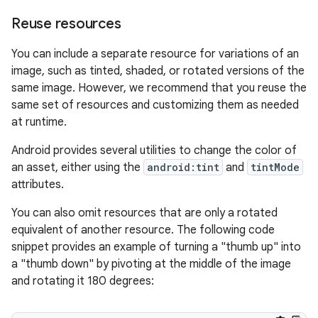
Reuse resources
You can include a separate resource for variations of an
image, such as tinted, shaded, or rotated versions of the
same image. However, we recommend that you reuse the
same set of resources and customizing them as needed
at runtime.
Android provides several utilities to change the color of
an asset, either using the
android:tint
and
tintMode
attributes.
You can also omit resources that are only a rotated
equivalent of another resource. The following code
snippet provides an example of turning a "thumb up" into
a "thumb down" by pivoting at the middle of the image
and rotating it 180 degrees: