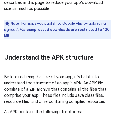
described in this page to reduce your app's download
size as much as possible.
Note:
For apps you publish to Google Play by uploading
signed APKs,
compressed downloads are restricted to 100
MB
.
Understand the APK structure
Before reducing the size of your app, it's helpful to
understand the structure of an app's APK. An APK file
consists of a ZIP archive that contains all the files that
comprise your app. These files include Java class files,
resource files, and a file containing compiled resources.
An APK contains the following directories: