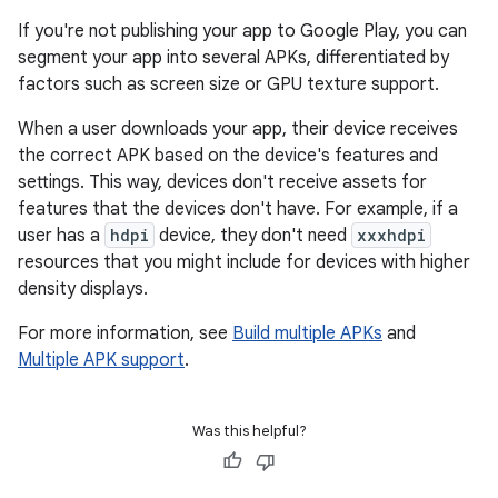
If you're not publishing your app to Google Play, you can
segment your app into several APKs, differentiated by
factors such as screen size or GPU texture support.
When a user downloads your app, their device receives
the correct APK based on the device's features and
settings. This way, devices don't receive assets for
features that the devices don't have. For example, if a
user has a
hdpi
device, they don't need
xxxhdpi
resources that you might include for devices with higher
density displays.
For more information, see
Build multiple APKs
and
Multiple APK support
.
Was this helpful?