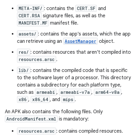
META-INF/
: contains the
CERT.SF
and
CERT.RSA
signature files, as well as the
MANIFEST.MF
manifest file.
assets/
: contains the app's assets, which the app
can retrieve using an
AssetManager
object.
res/
: contains resources that aren't compiled into
resources.arsc
.
lib/
: contains the compiled code that is specific
to the software layer of a processor. This directory
contains a subdirectory for each platform type,
such as
armeabi
,
armeabi-v7a
,
arm64-v8a
,
x86
,
x86_64
, and
mips
.
An APK also contains the following files. Only
AndroidManifest.xml
is mandatory:
resources.arsc
: contains compiled resources.