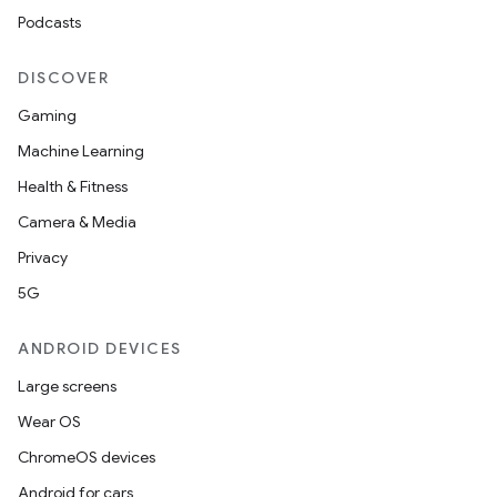
Podcasts
DISCOVER
Gaming
Machine Learning
Health & Fitness
Camera & Media
Privacy
5G
ANDROID DEVICES
Large screens
Wear OS
ChromeOS devices
Android for cars