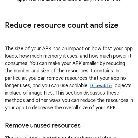
Reduce resource count and size
The size of your APK has an impact on how fast your app
loads, how much memory it uses, and how much power it
consumes. You can make your APK smaller by reducing
the number and size of the resources it contains. In
particular, you can remove resources that your app no
longer uses, and you can use scalable
Drawable
objects
in place of image files. This section discusses these
methods and other ways you can reduce the resources in
your app to decrease the overall size of your APK.
Remove unused resources