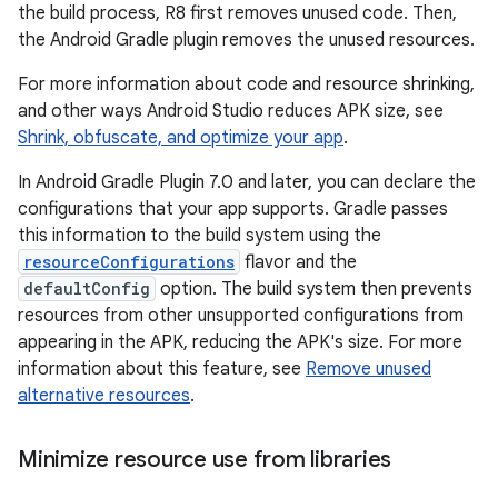
the build process, R8 first removes unused code. Then,
the Android Gradle plugin removes the unused resources.
For more information about code and resource shrinking,
and other ways Android Studio reduces APK size, see
Shrink, obfuscate, and optimize your app
.
In Android Gradle Plugin 7.0 and later, you can declare the
configurations that your app supports. Gradle passes
this information to the build system using the
resourceConfigurations
flavor and the
defaultConfig
option. The build system then prevents
resources from other unsupported configurations from
appearing in the APK, reducing the APK's size. For more
information about this feature, see
Remove unused
alternative resources
.
Minimize resource use from libraries