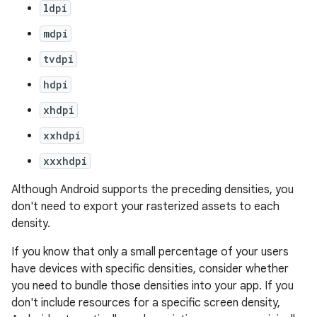
ldpi
mdpi
tvdpi
hdpi
xhdpi
xxhdpi
xxxhdpi
Although Android supports the preceding densities, you
don't need to export your rasterized assets to each
density.
If you know that only a small percentage of your users
have devices with specific densities, consider whether
you need to bundle those densities into your app. If you
don't include resources for a specific screen density,