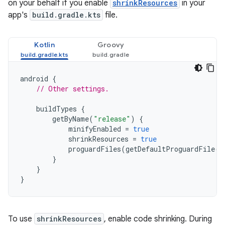
on your behalf if you enable
shrinkResources
in your
app's
build.gradle.kts
file.
Kotlin
Groovy
android
{
// Other settings.
buildTypes
{
getByName
(
"release"
)
{
minifyEnabled
=
true
shrinkResources
=
true
proguardFiles
(
getDefaultProguardFile
(
'
}
}
}
To use
shrinkResources
, enable code shrinking. During