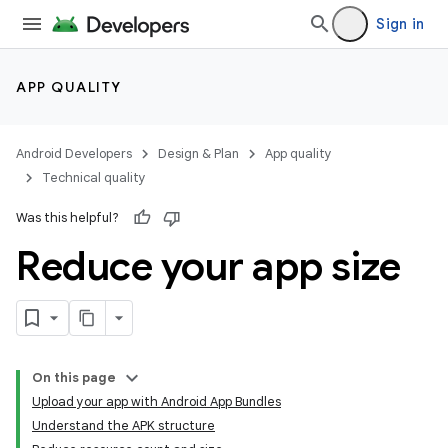
Sign in
APP QUALITY
Android Developers
Design & Plan
App quality
Technical quality
Was this helpful?
Reduce your app size
On this page
Upload your app with Android App Bundles
Understand the APK structure