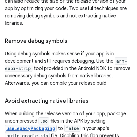
can also reduce the size of the release version of your
app by optimizing your code. Two useful techniques are
removing debug symbols and not extracting native
libraries.
Remove debug symbols
Using debug symbols makes sense if your app is in
development and still requires debugging. Use the
arm-
eabi-strip
tool provided in the Android NDK to remove
unnecessary debug symbols from native libraries.
Afterwards, you can compile your release build.
Avoid extracting native libraries
When building the release version of your app, package
uncompressed
.so
files in the APK by setting
useLegacyPackaging
to
false
in your app's
build.gradle.kts
file. Disabling this flag prevents