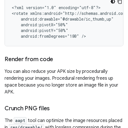
<?xml
version="1.0"
encoding="utf-8"?>

<rotate
android:fromDegrees="180"
/>
Render from code
You can also reduce your APK size by procedurally
rendering your images. Procedural rendering frees up
space because you no longer store an image file in your
APK.
Crunch PNG files
The
aapt
tool can optimize the image resources placed
in
res/drawable/
with lossless compression during the