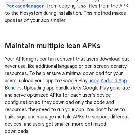
PackageManager
from copying
.so
files from the APK
to the filesystem during installation. This method makes
updates of your app smaller.
Maintain multiple lean APKs
Your APK might contain content that users download but
never use, like additional language or per-screen-density
resources. To help ensure a minimal download for your
users, upload your app to Google Play
using Android App
Bundles
. Uploading app bundles lets Google Play generate
and serve optimized APKs for each user's device
configuration so they download only the code and
resources they need to run your app. You don't have to
build, sign, and manage multiple APKs to support different
devices, and users get smaller, more optimized
downloads.