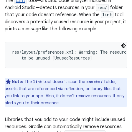
The
lint
tool—a static code analyzer included in
Android Studio—detects resources in your
res/
folder
that your code doesn't reference. When the
lint
tool
discovers a potentially unused resource in your project, it
prints a message like the following example:
res/layout/preferences.xml: Warning: The resource R
Note:
The
tool doesn't scan the
folder,
lint
assets/
assets that are referenced via reflection, or library files that
you link to your app. Also, it doesn't remove resources. It only
alerts you to their presence.
Libraries that you add to your code might include unused
resources. Gradle can automatically remove resources