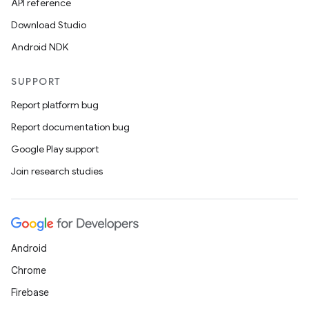
API reference
Download Studio
Android NDK
SUPPORT
Report platform bug
Report documentation bug
Google Play support
Join research studies
Android
Chrome
Firebase