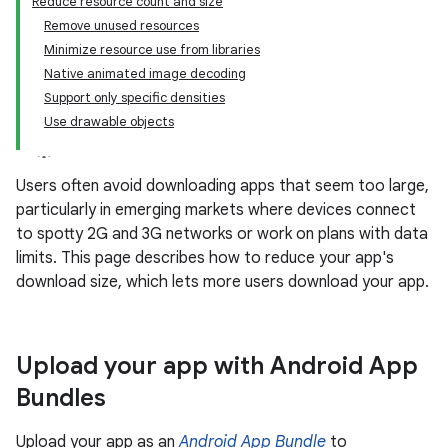
Reduce resource count and size
Remove unused resources
Minimize resource use from libraries
Native animated image decoding
Support only specific densities
Use drawable objects
Users often avoid downloading apps that seem too large,
particularly in emerging markets where devices connect
to spotty 2G and 3G networks or work on plans with data
limits. This page describes how to reduce your app's
download size, which lets more users download your app.
Upload your app with Android App
Bundles
Upload your app as an
Android App Bundle
to