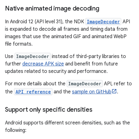
Native animated image decoding
In Android 12 (API level 31), the NDK
ImageDecoder
API
is expanded to decode all frames and timing data from
images that use the animated GIF and animated WebP
file formats.
Use
ImageDecoder
instead of third-party libraries to
further
decrease APK size
and benefit from future
updates related to security and performance.
For more details about the
ImageDecoder
API, refer to
the
API reference
and the
sample on GitHub
.
Support only specific densities
Android supports different screen densities, such as the
following: