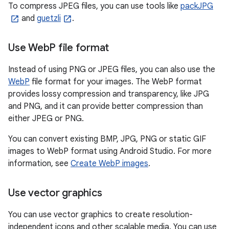
To compress JPEG files, you can use tools like
packJPG
and
guetzli
.
Use Web
P file format
Instead of using PNG or JPEG files, you can also use the
WebP
file format for your images. The WebP format
provides lossy compression and transparency, like JPG
and PNG, and it can provide better compression than
either JPEG or PNG.
You can convert existing BMP, JPG, PNG or static GIF
images to WebP format using Android Studio. For more
information, see
Create WebP images
.
Use vector graphics
You can use vector graphics to create resolution-
independent icons and other scalable media. You can use