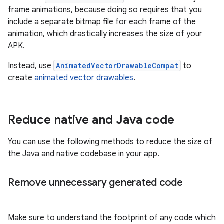
frame animations, because doing so requires that you
include a separate bitmap file for each frame of the
animation, which drastically increases the size of your
APK.
Instead, use
AnimatedVectorDrawableCompat
to
create
animated vector drawables
.
Reduce native and Java code
You can use the following methods to reduce the size of
the Java and native codebase in your app.
Remove unnecessary generated code
Make sure to understand the footprint of any code which