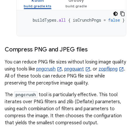
Kotlin
Groovy
buildTypes
.
all
{
isCrunchPngs
=
false
}
Compress PNG and JPEG files
You can reduce PNG file sizes without losing image quality
using tools like
pngcrush
,
pngquant
, or
zopflipng
.
All of these tools can reduce PNG file size while
preserving the perceptive image quality.
The
pngcrush
tool is particularly effective. This tool
iterates over PNG filters and zlib (Deflate) parameters,
using each combination of filters and parameters to
compress the image. It then chooses the configuration
that yields the smallest compressed output.