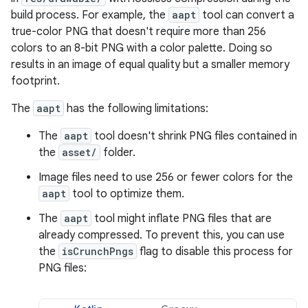
build process. For example, the
aapt
tool can convert a
true-color PNG that doesn't require more than 256
colors to an 8-bit PNG with a color palette. Doing so
results in an image of equal quality but a smaller memory
footprint.
The
aapt
has the following limitations:
The
aapt
tool doesn't shrink PNG files contained in
the
asset/
folder.
Image files need to use 256 or fewer colors for the
aapt
tool to optimize them.
The
aapt
tool might inflate PNG files that are
already compressed. To prevent this, you can use
the
isCrunchPngs
flag to disable this process for
PNG files: