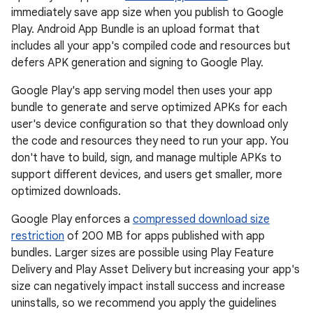
immediately save app size when you publish to Google
Play. Android App Bundle is an upload format that
includes all your app's compiled code and resources but
defers APK generation and signing to Google Play.
Google Play's app serving model then uses your app
bundle to generate and serve optimized APKs for each
user's device configuration so that they download only
the code and resources they need to run your app. You
don't have to build, sign, and manage multiple APKs to
support different devices, and users get smaller, more
optimized downloads.
Google Play enforces a
compressed download size
restriction
of 200 MB for apps published with app
bundles. Larger sizes are possible using Play Feature
Delivery and Play Asset Delivery but increasing your app's
size can negatively impact install success and increase
uninstalls, so we recommend you apply the guidelines