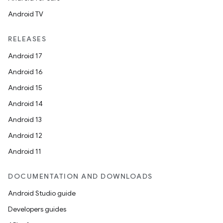
Android TV
RELEASES
Android 17
Android 16
Android 15
Android 14
Android 13
Android 12
Android 11
DOCUMENTATION AND DOWNLOADS
Android Studio guide
Developers guides