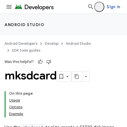
Sign in
ANDROID STUDIO
Android Developers
Develop
Android Studio
SDK tools guides
Was this helpful?
mksdcard
On this page
Usage
Options
Example