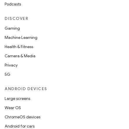
Podcasts
DISCOVER
Gaming
Machine Learning
Health & Fitness
Camera & Media
Privacy
5G
ANDROID DEVICES
Large screens
Wear OS
ChromeOS devices
Android for cars