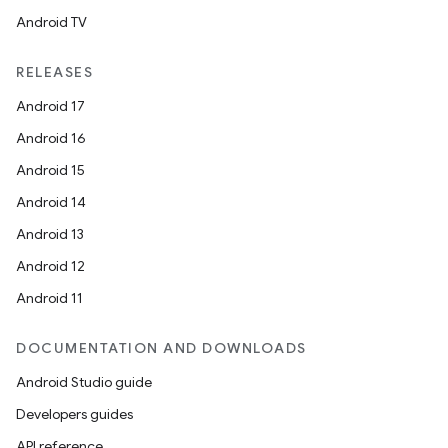
Android TV
RELEASES
Android 17
Android 16
Android 15
Android 14
Android 13
Android 12
Android 11
DOCUMENTATION AND DOWNLOADS
Android Studio guide
Developers guides
API reference