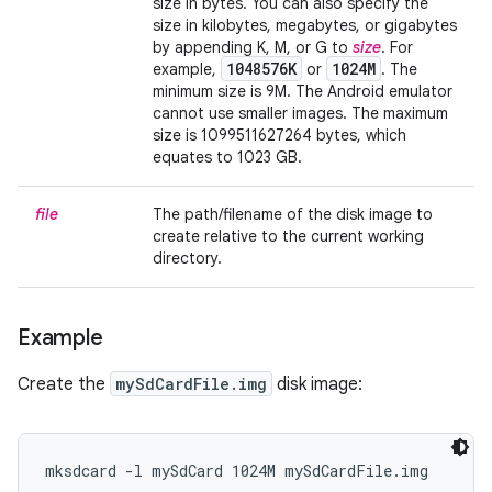
size in bytes. You can also specify the
size in kilobytes, megabytes, or gigabytes
by appending K, M, or G to
size
. For
1048576K
1024M
example,
or
. The
minimum size is 9M. The Android emulator
cannot use smaller images. The maximum
size is 1099511627264 bytes, which
equates to 1023 GB.
file
The path/filename of the disk image to
create relative to the current working
directory.
Example
Create the
mySdCardFile.img
disk image:
mksdcard -l mySdCard 1024M mySdCardFile.img