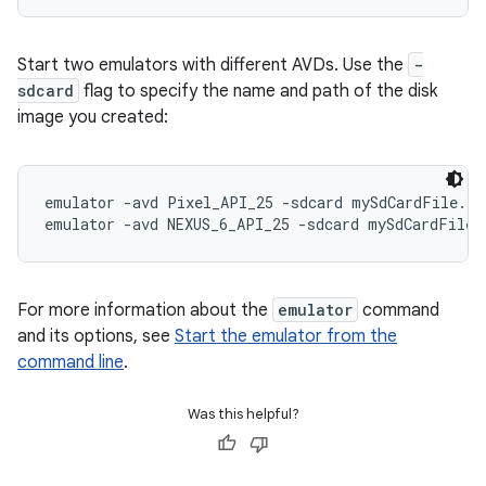
Start two emulators with different AVDs. Use the
-
sdcard
flag to specify the name and path of the disk
image you created:
emulator -avd Pixel_API_25 -sdcard mySdCardFile.img
For more information about the
emulator
command
and its options, see
Start the emulator from the
command line
.
Was this helpful?