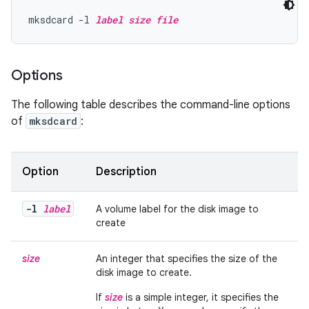
mksdcard -l 
label
size
file
Options
The following table describes the command-line options
of
mksdcard
:
Option
Description
-l
label
A volume label for the disk image to
create
size
An integer that specifies the size of the
disk image to create.
If
size
is a simple integer, it specifies the