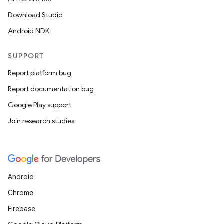
Download Studio
Android NDK
SUPPORT
Report platform bug
Report documentation bug
Google Play support
Join research studies
Android
Chrome
Firebase