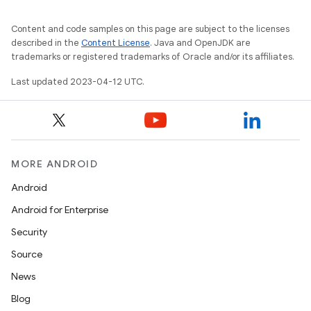
Content and code samples on this page are subject to the licenses
described in the
Content License
. Java and OpenJDK are
trademarks or registered trademarks of Oracle and/or its affiliates.
Last updated 2023-04-12 UTC.
MORE ANDROID
Android
Android for Enterprise
Security
Source
News
Blog