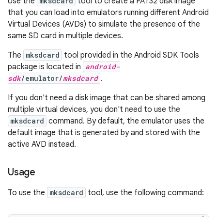
Use the
mksdcard
tool to create a FAT32 disk image
that you can load into emulators running different Android
Virtual Devices (AVDs) to simulate the presence of the
same SD card in multiple devices.
The
mksdcard
tool provided in the Android SDK Tools
package is located in
android-
sdk
/emulator/
mksdcard
.
If you don't need a disk image that can be shared among
multiple virtual devices, you don't need to use the
mksdcard
command. By default, the emulator uses the
default image that is generated by and stored with the
active AVD instead.
Usage
To use the
mksdcard
tool, use the following command: