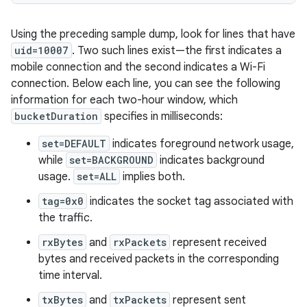
Using the preceding sample dump, look for lines that have
uid=10007
. Two such lines exist—the first indicates a
mobile connection and the second indicates a Wi-Fi
connection. Below each line, you can see the following
information for each two-hour window, which
bucketDuration
specifies in milliseconds:
set=DEFAULT
indicates foreground network usage,
while
set=BACKGROUND
indicates background
usage.
set=ALL
implies both.
tag=0x0
indicates the socket tag associated with
the traffic.
rxBytes
and
rxPackets
represent received
bytes and received packets in the corresponding
time interval.
txBytes
and
txPackets
represent sent