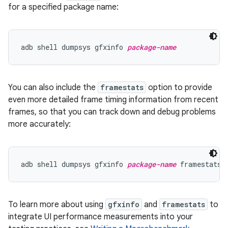
for a specified package name:
adb shell dumpsys gfxinfo 
package-name
You can also include the
framestats
option to provide
even more detailed frame timing information from recent
frames, so that you can track down and debug problems
more accurately:
adb shell dumpsys gfxinfo 
package-name
To learn more about using
gfxinfo
and
framestats
to
integrate UI performance measurements into your