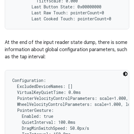
          TiltYScale: 0.000

        Last Button State: 0x00000000

        Last Raw Touch: pointerCount=0

At the end of the input reader state dump, there is some
information about global configuration parameters, such
as the tap interval:
Configuration:

  ExcludedDeviceNames: []

  VirtualKeyQuietTime: 0.0ms

  PointerVelocityControlParameters: scale=1.000, l
  WheelVelocityControlParameters: scale=1.000, lowT
  PointerGesture:

    Enabled: true

    QuietInterval: 100.0ms

    DragMinSwitchSpeed: 50.0px/s
