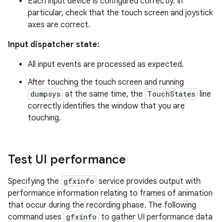
Each input device is configured correctly. In
particular, check that the touch screen and joystick
axes are correct.
Input dispatcher state:
All input events are processed as expected.
After touching the touch screen and running
dumpsys
at the same time, the
TouchStates
line
correctly identifies the window that you are
touching.
Test UI performance
Specifying the
gfxinfo
service provides output with
performance information relating to frames of animation
that occur during the recording phase. The following
command uses
gfxinfo
to gather UI performance data