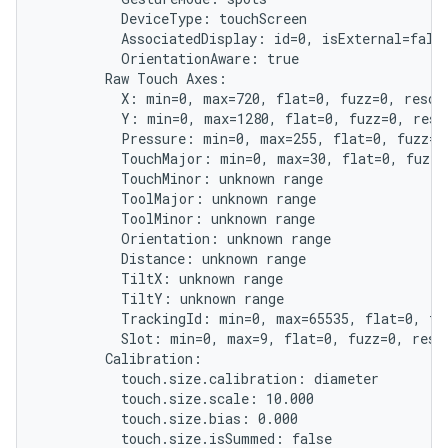
          DeviceType: touchScreen

          AssociatedDisplay: id=0, isExternal=false
          OrientationAware: true

        Raw Touch Axes:

          X: min=0, max=720, flat=0, fuzz=0, resolu
          Y: min=0, max=1280, flat=0, fuzz=0, resol
          Pressure: min=0, max=255, flat=0, fuzz=0,
          TouchMajor: min=0, max=30, flat=0, fuzz=0
          TouchMinor: unknown range

          ToolMajor: unknown range

          ToolMinor: unknown range

          Orientation: unknown range

          Distance: unknown range

          TiltX: unknown range

          TiltY: unknown range

          TrackingId: min=0, max=65535, flat=0, fuz
          Slot: min=0, max=9, flat=0, fuzz=0, resol
        Calibration:

          touch.size.calibration: diameter

          touch.size.scale: 10.000

          touch.size.bias: 0.000

          touch.size.isSummed: false
