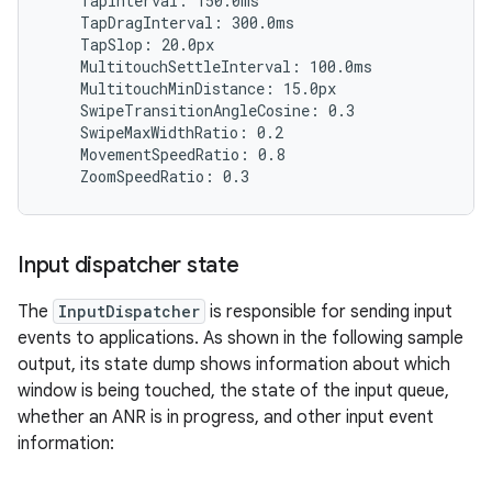
    TapInterval: 150.0ms

    TapDragInterval: 300.0ms

    TapSlop: 20.0px

    MultitouchSettleInterval: 100.0ms

    MultitouchMinDistance: 15.0px

    SwipeTransitionAngleCosine: 0.3

    SwipeMaxWidthRatio: 0.2

    MovementSpeedRatio: 0.8

Input dispatcher state
The
InputDispatcher
is responsible for sending input
events to applications. As shown in the following sample
output, its state dump shows information about which
window is being touched, the state of the input queue,
whether an ANR is in progress, and other input event
information: