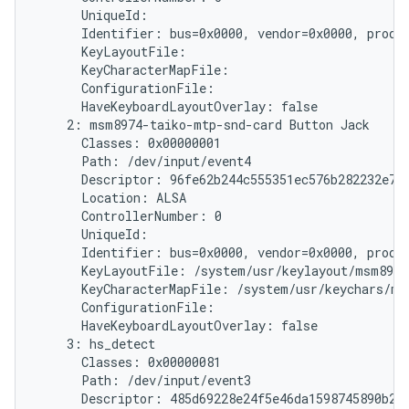
      UniqueId:

      Identifier: bus=0x0000, vendor=0x0000, produc
      KeyLayoutFile:

      KeyCharacterMapFile:

      ConfigurationFile:

      HaveKeyboardLayoutOverlay: false

    2: msm8974-taiko-mtp-snd-card Button Jack

      Classes: 0x00000001

      Path: /dev/input/event4

      Descriptor: 96fe62b244c555351ec576b282232e787
      Location: ALSA

      ControllerNumber: 0

      UniqueId:

      Identifier: bus=0x0000, vendor=0x0000, produc
      KeyLayoutFile: /system/usr/keylayout/msm8974
      KeyCharacterMapFile: /system/usr/keychars/ms
      ConfigurationFile:

      HaveKeyboardLayoutOverlay: false

    3: hs_detect

      Classes: 0x00000081

      Path: /dev/input/event3

      Descriptor: 485d69228e24f5e46da1598745890b214