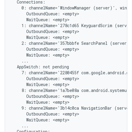
  Connections:

    0: channelName='WindowManager (server)', windo
      OutboundQueue: <empty>

      WaitQueue: <empty>

    1: channelName='278c1d65 KeyguardScrim (server
      OutboundQueue: <empty>

      WaitQueue: <empty>

    2: channelName='357bbbfe SearchPanel (server)'
      OutboundQueue: <empty>

      WaitQueue: <empty>

    ...

  AppSwitch: not pending

    7: channelName='2280455f com.google.android.gm
      OutboundQueue: <empty>

      WaitQueue: <empty>

    8: channelName='1a7be08a com.android.systemui/
      OutboundQueue: <empty>

      WaitQueue: <empty>

    9: channelName='3b14c0ca NavigationBar (server
      OutboundQueue: <empty>

      WaitQueue: <empty>

    ...

  Configuration:
