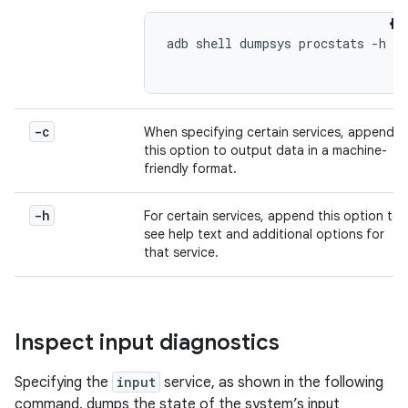
adb shell dumpsys procstats -h

-c
When specifying certain services, append
this option to output data in a machine-
friendly format.
-h
For certain services, append this option to
see help text and additional options for
that service.
Inspect input diagnostics
Specifying the
input
service, as shown in the following
command, dumps the state of the system’s input