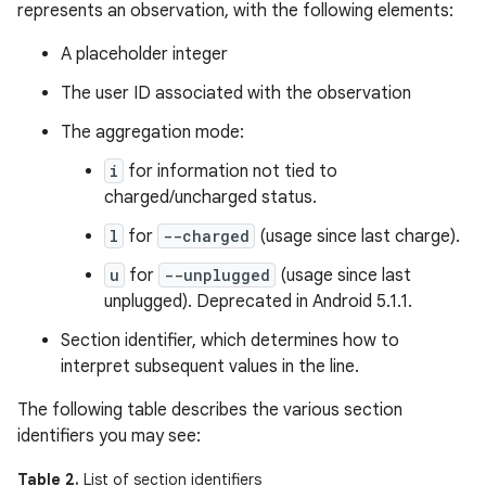
represents an observation, with the following elements:
A placeholder integer
The user ID associated with the observation
The aggregation mode:
i
for information not tied to
charged/uncharged status.
l
for
--charged
(usage since last charge).
u
for
--unplugged
(usage since last
unplugged). Deprecated in Android 5.1.1.
Section identifier, which determines how to
interpret subsequent values in the line.
The following table describes the various section
identifiers you may see:
Table 2.
List of section identifiers