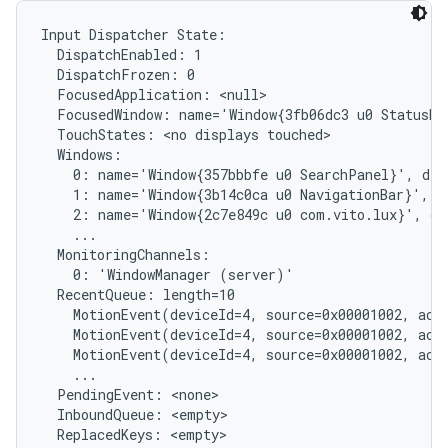
Input Dispatcher State:

  DispatchEnabled: 1

  DispatchFrozen: 0

  FocusedApplication: <null>

  FocusedWindow: name='Window{3fb06dc3 u0 StatusBar
  TouchStates: <no displays touched>

  Windows:

    0: name='Window{357bbbfe u0 SearchPanel}', dis
    1: name='Window{3b14c0ca u0 NavigationBar}', d
    2: name='Window{2c7e849c u0 com.vito.lux}', di
    ...

  MonitoringChannels:

    0: 'WindowManager (server)'

  RecentQueue: length=10

    MotionEvent(deviceId=4, source=0x00001002, act
    MotionEvent(deviceId=4, source=0x00001002, act
    MotionEvent(deviceId=4, source=0x00001002, act
    ...

  PendingEvent: <none>

  InboundQueue: <empty>

  ReplacedKeys: <empty>
