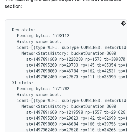
section:
Dev stats:

  Pending bytes: 1798112

  History since boot:

  ident=[{type=WIFI, subType=COMBINED, networkId="
    NetworkStatsHistory: bucketDuration=3600

      st=1497891600 rb=1220280 rp=1573 tb=309870 tp
      st=1497895200 rb=29733 rp=145 tb=85354 tp=185
      st=1497898800 rb=46784 rp=162 tb=42531 tp=192
      st=1497902400 rb=27570 rp=111 tb=35990 tp=121
Xt stats:

  Pending bytes: 1771782

  History since boot:

  ident=[{type=WIFI, subType=COMBINED, networkId="
    NetworkStatsHistory: bucketDuration=3600

      st=1497891600 rb=1219598 rp=1557 tb=291628 tp
      st=1497895200 rb=29623 rp=142 tb=82699 tp=182
      st=1497898800 rb=46684 rp=160 tb=39756 tp=191