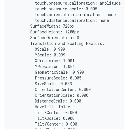
          touch.pressure.calibration: amplitude

          touch.pressure.scale: 0.005

          touch.orientation.calibration: none

          touch.distance.calibration: none

        SurfaceWidth: 720px

        SurfaceHeight: 1280px

        SurfaceOrientation: 0

        Translation and Scaling Factors:

          XScale: 0.999

          YScale: 0.999

          XPrecision: 1.001

          YPrecision: 1.001

          GeometricScale: 0.999

          PressureScale: 0.005

          SizeScale: 0.033

          OrientationCenter: 0.000

          OrientationScale: 0.000

          DistanceScale: 0.000

          HaveTilt: false

          TiltXCenter: 0.000

          TiltXScale: 0.000

          TiltYCenter: 0.000
