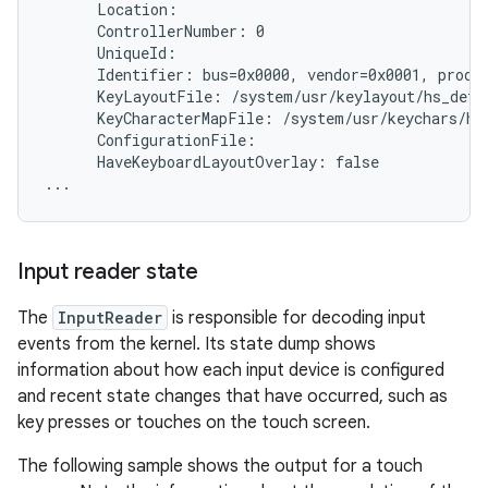
      Location:

      ControllerNumber: 0

      UniqueId:

      Identifier: bus=0x0000, vendor=0x0001, produc
      KeyLayoutFile: /system/usr/keylayout/hs_detec
      KeyCharacterMapFile: /system/usr/keychars/hs_
      ConfigurationFile:

      HaveKeyboardLayoutOverlay: false

Input reader state
The
InputReader
is responsible for decoding input
events from the kernel. Its state dump shows
information about how each input device is configured
and recent state changes that have occurred, such as
key presses or touches on the touch screen.
The following sample shows the output for a touch