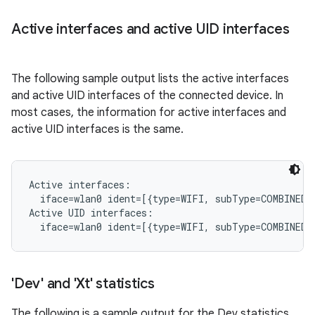
Active interfaces and active UID interfaces
The following sample output lists the active interfaces
and active UID interfaces of the connected device. In
most cases, the information for active interfaces and
active UID interfaces is the same.
Active interfaces:

  iface=wlan0 ident=[{type=WIFI, subType=COMBINED, 
Active UID interfaces:

'Dev' and 'Xt' statistics
The following is a sample output for the Dev statistics