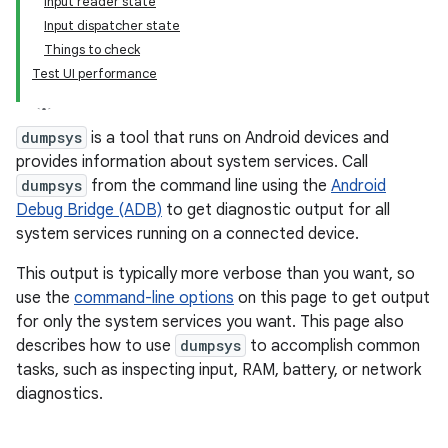
Input reader state
Input dispatcher state
Things to check
Test UI performance
dumpsys
is a tool that runs on Android devices and
provides information about system services. Call
dumpsys
from the command line using the
Android
Debug Bridge (ADB)
to get diagnostic output for all
system services running on a connected device.
This output is typically more verbose than you want, so
use the
command-line options
on this page to get output
for only the system services you want. This page also
describes how to use
dumpsys
to accomplish common
tasks, such as inspecting input, RAM, battery, or network
diagnostics.