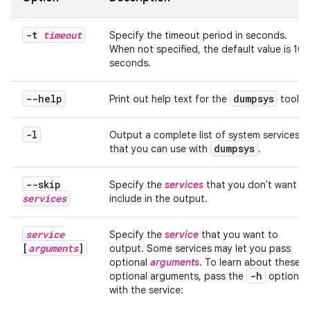
-t
timeout
Specify the timeout period in seconds.
When not specified, the default value is 10
seconds.
--help
dumpsys
Print out help text for the
tool.
-l
Output a complete list of system services
dumpsys
that you can use with
.
--skip
Specify the
services
that you don't want to
services
include in the output.
service
Specify the
service
that you want to
[
arguments
]
output. Some services may let you pass
optional
arguments
. To learn about these
-h
optional arguments, pass the
option
with the service: