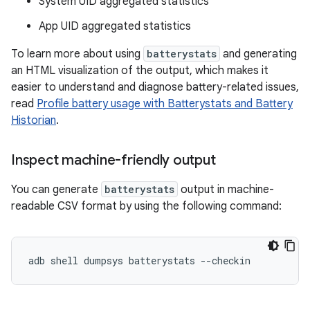
System UID aggregated statistics
App UID aggregated statistics
To learn more about using
batterystats
and generating
an HTML visualization of the output, which makes it
easier to understand and diagnose battery-related issues,
read
Profile battery usage with Batterystats and Battery
Historian
.
Inspect machine-friendly output
You can generate
batterystats
output in machine-
readable CSV format by using the following command: