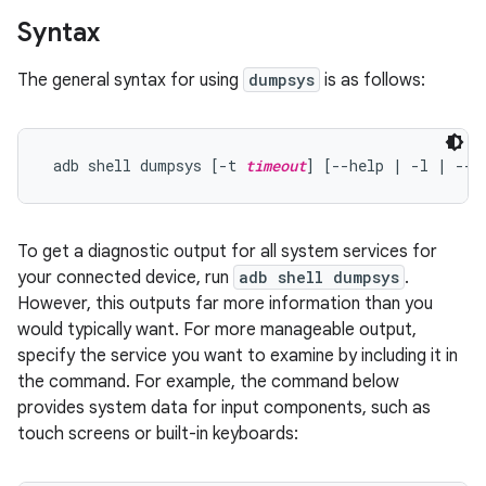
Syntax
The general syntax for using
dumpsys
is as follows:
 adb shell dumpsys [-t 
timeout
] [--help | -l | --s
To get a diagnostic output for all system services for
your connected device, run
adb shell dumpsys
.
However, this outputs far more information than you
would typically want. For more manageable output,
specify the service you want to examine by including it in
the command. For example, the command below
provides system data for input components, such as
touch screens or built-in keyboards: