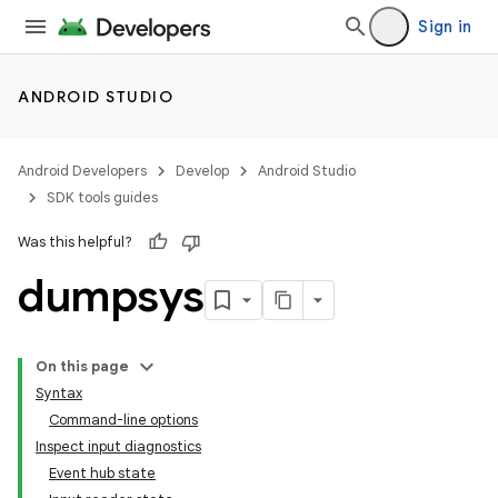
Sign in
ANDROID STUDIO
Android Developers
Develop
Android Studio
SDK tools guides
Was this helpful?
dumpsys
On this page
Syntax
Command-line options
Inspect input diagnostics
Event hub state