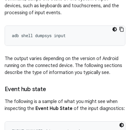
devices, such as keyboards and touchscreens, and the
processing of input events.
The output varies depending on the version of Android
running on the connected device. The following sections
describe the type of information you typically see.
Event hub state
The following is a sample of what you might see when
inspecting the
Event Hub State
of the input diagnostics: