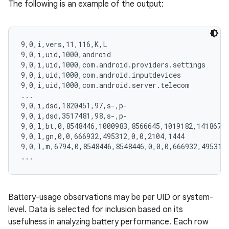
The following is an example of the output:
9,0,i,vers,11,116,K,L

9,0,i,uid,1000,android

9,0,i,uid,1000,com.android.providers.settings

9,0,i,uid,1000,com.android.inputdevices

9,0,i,uid,1000,com.android.server.telecom

...

9,0,i,dsd,1820451,97,s-,p-

9,0,i,dsd,3517481,98,s-,p-

9,0,l,bt,0,8548446,1000983,8566645,1019182,14186722
9,0,l,gn,0,0,666932,495312,0,0,2104,1444

9,0,l,m,6794,0,8548446,8548446,0,0,0,666932,495312,
Battery-usage observations may be per UID or system-
level. Data is selected for inclusion based on its
usefulness in analyzing battery performance. Each row