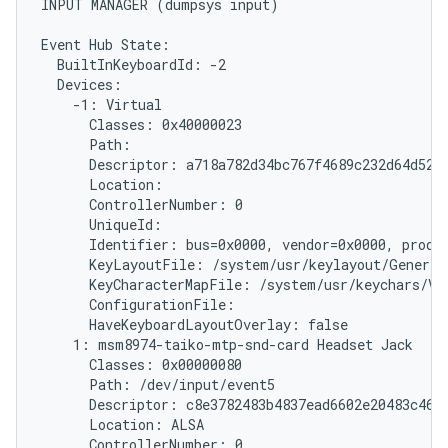
INPUT MANAGER (dumpsys input)

Event Hub State:

  BuiltInKeyboardId: -2

  Devices:

    -1: Virtual

      Classes: 0x40000023

      Path: 
      Descriptor: a718a782d34bc767f4689c232d64d5279
      Location:

      ControllerNumber: 0

      UniqueId: 
      Identifier: bus=0x0000, vendor=0x0000, produc
      KeyLayoutFile: /system/usr/keylayout/Generic.
      KeyCharacterMapFile: /system/usr/keychars/Vir
      ConfigurationFile:

      HaveKeyboardLayoutOverlay: false

    1: msm8974-taiko-mtp-snd-card Headset Jack

      Classes: 0x00000080

      Path: /dev/input/event5

      Descriptor: c8e3782483b4837ead6602e20483c46ff
      Location: ALSA

      ControllerNumber: 0
