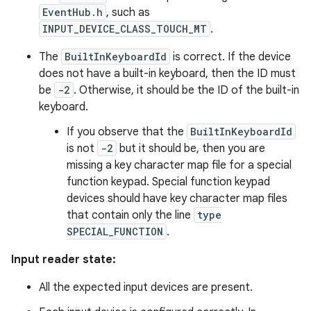
EventHub.h
, such as
INPUT_DEVICE_CLASS_TOUCH_MT
.
The
BuiltInKeyboardId
is correct. If the device
does not have a built-in keyboard, then the ID must
be
-2
. Otherwise, it should be the ID of the built-in
keyboard.
If you observe that the
BuiltInKeyboardId
is not
-2
but it should be, then you are
missing a key character map file for a special
function keypad. Special function keypad
devices should have key character map files
that contain only the line
type
SPECIAL_FUNCTION
.
Input reader state:
All the expected input devices are present.