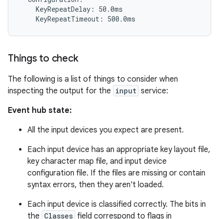
    KeyRepeatDelay: 50.0ms

Things to check
The following is a list of things to consider when
inspecting the output for the
input
service:
Event hub state:
All the input devices you expect are present.
Each input device has an appropriate key layout file,
key character map file, and input device
configuration file. If the files are missing or contain
syntax errors, then they aren't loaded.
Each input device is classified correctly. The bits in
the
Classes
field correspond to flags in