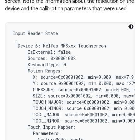
screen. Note the information about the resolution of the
device and the calibration parameters that were used.
Input Reader State

...

  Device 6: Melfas MMSxxx Touchscreen

      IsExternal: false

      Sources: 0x00001002

      KeyboardType: 0

      Motion Ranges:

        X: source=0x00001002, min=0.000, max=719.00
        Y: source=0x00001002, min=0.000, max=1279.0
        PRESSURE: source=0x00001002, min=0.000, max
        SIZE: source=0x00001002, min=0.000, max=1.0
        TOUCH_MAJOR: source=0x00001002, min=0.000, 
        TOUCH_MINOR: source=0x00001002, min=0.000, 
        TOOL_MAJOR: source=0x00001002, min=0.000, 
        TOOL_MINOR: source=0x00001002, min=0.000, 
      Touch Input Mapper:

        Parameters:

          GestureMode: spots
