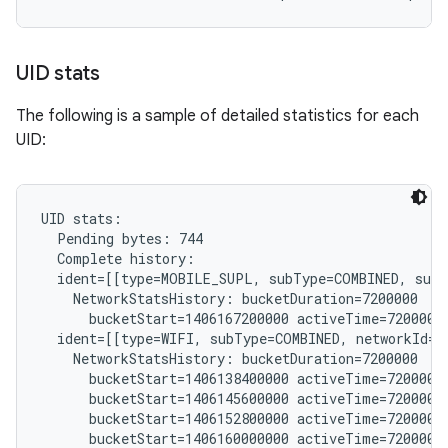
UID stats
The following is a sample of detailed statistics for each
UID:
UID stats:

  Pending bytes: 744

  Complete history:

  ident=[[type=MOBILE_SUPL, subType=COMBINED, subs
    NetworkStatsHistory: bucketDuration=7200000

      bucketStart=1406167200000 activeTime=7200000 
  ident=[[type=WIFI, subType=COMBINED, networkId="
    NetworkStatsHistory: bucketDuration=7200000

      bucketStart=1406138400000 activeTime=7200000 
      bucketStart=1406145600000 activeTime=7200000 
      bucketStart=1406152800000 activeTime=7200000 