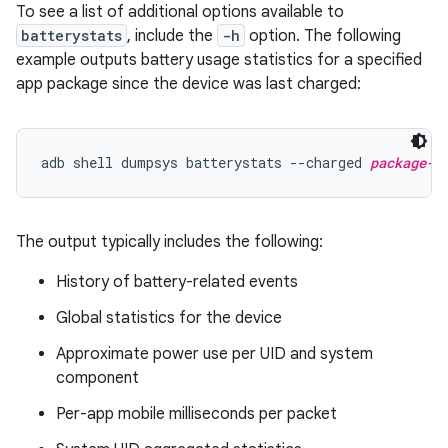
To see a list of additional options available to
batterystats
, include the
-h
option. The following
example outputs battery usage statistics for a specified
app package since the device was last charged:
adb shell dumpsys batterystats --charged 
package-n
The output typically includes the following:
History of battery-related events
Global statistics for the device
Approximate power use per UID and system
component
Per-app mobile milliseconds per packet