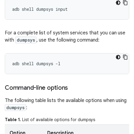
For a complete list of system services that you can use
with
dumpsys
, use the following command:
Command-line options
The following table lists the available options when using
dumpsys
:
Table 1.
List of available options for dumpsys
Option
Description