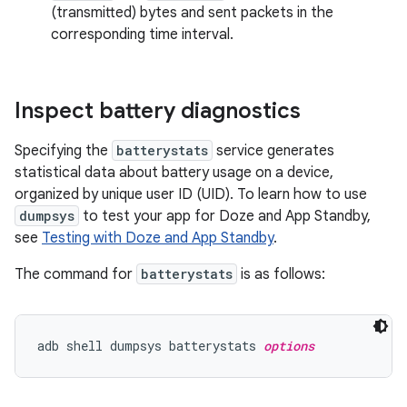
(transmitted) bytes and sent packets in the
corresponding time interval.
Inspect battery diagnostics
Specifying the
batterystats
service generates
statistical data about battery usage on a device,
organized by unique user ID (UID). To learn how to use
dumpsys
to test your app for Doze and App Standby,
see
Testing with Doze and App Standby
.
The command for
batterystats
is as follows:
adb shell dumpsys batterystats 
options