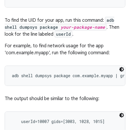
To find the UID for your app, run this command:
adb
shell dumpsys package
your-package-name
. Then
look for the line labeled
userId
.
For example, to find network usage for the app
'com.example.myapp', run the following command:
The output should be similar to the following: