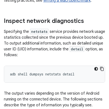
testing practices, see
Writing a Macrobenchmark
.
Inspect network diagnostics
Specifying the
netstats
service provides network usage
statistics collected since the previous device booted up.
To output additional information, such as detailed unique
user ID (UID) information, include the
detail
option, as
follows:
The output varies depending on the version of Android
running on the connected device. The following sections
describe the type of information you typically see.