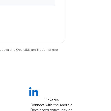
e
. Java and OpenJDK are trademarks or
LinkedIn
Connect with the Android
Developers community on