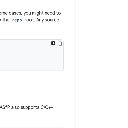
some cases, you might need to
to the
repo
root. Any source
. ASfP also supports C/C++