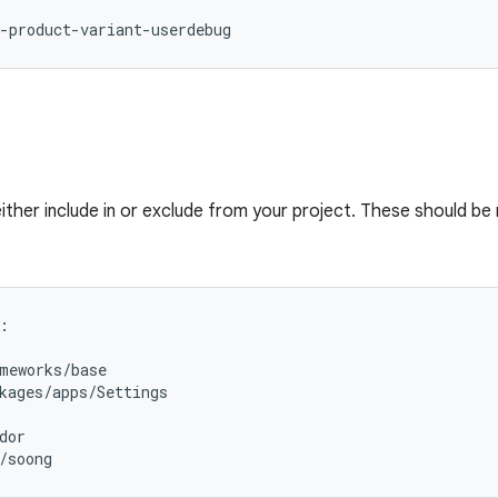
-product-variant-userdebug
either include in or exclude from your project. These should be
.
:
meworks/base
kages/apps/Settings
dor
/soong