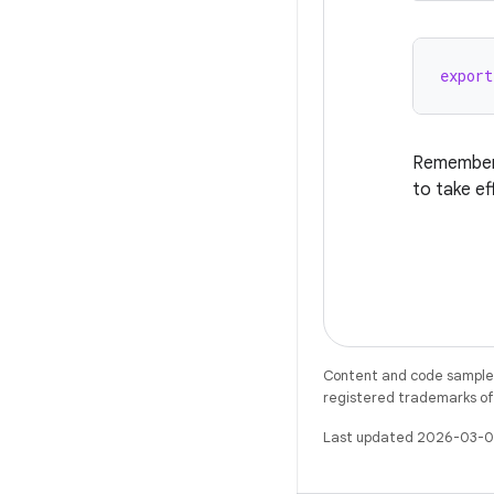
export
Remember 
to take ef
Content and code samples 
registered trademarks of O
Last updated 2026-03-0