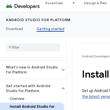
Essentials
Design & Plan
ANDROID STUDIO FOR PLATFORM
Download
Getting started
Android Developer
What's new in Android Studio
Instal
for Platform
Get started with Android
Set up Android 
Studio for Platform
the latest vers
Overview
Install Android Studio for