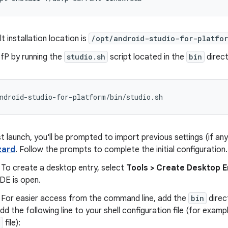
t installation location is
/opt/android-studio-for-platfo
fP by running the
studio.sh
script located in the
bin
direct
st launch, you'll be prompted to import previous settings (if a
zard
. Follow the prompts to complete the initial configuration.
 To create a desktop entry, select
Tools > Create Desktop E
DE is open.
- For easier access from the command line, add the
bin
direc
Add the following line to your shell configuration file (for exam
c
file):