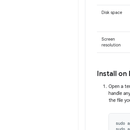
Disk space
Screen
resolution
Install on
Open a te
handle an
the file y
sudo
a
sudo
a