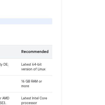
Recommended
ty DE;
Latest 64-bit
version of Linux
16 GB RAM or
more
or AMD
Latest Intel Core
SE3.
processor