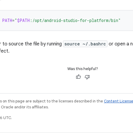
PATH
=
"
$PATH
:/opt/android-studio-for-platform/bin"
to source the file by running
source ~/.bashrc
or open a n
fect.
Was this helpful?
on this page are subject to the licenses described in the
Content Licens
racle and/or its affiliates.
6 UTC.