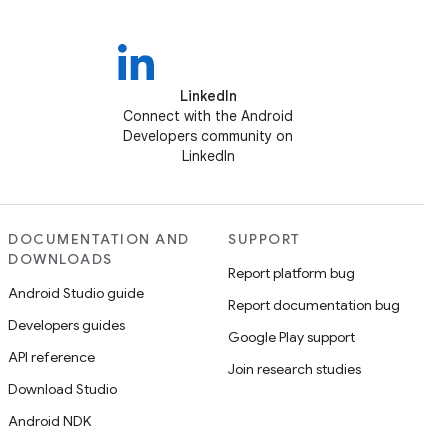
LinkedIn
Connect with the Android
Developers community on
LinkedIn
DOCUMENTATION AND
SUPPORT
DOWNLOADS
Report platform bug
Android Studio guide
Report documentation bug
Developers guides
Google Play support
API reference
Join research studies
Download Studio
Android NDK