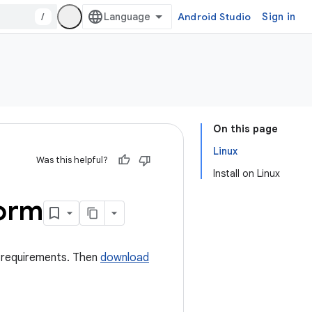
/
Android Studio
Sign in
On this page
Linux
Was this helpful?
Install on Linux
form
em requirements. Then
download