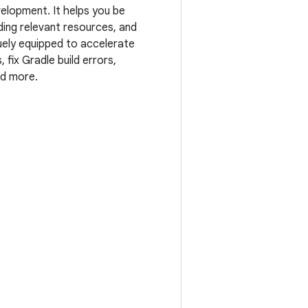
elopment. It helps you be
ing relevant resources, and
quely equipped to accelerate
ix Gradle build errors,
nd more.