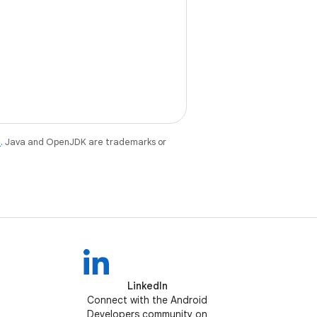
e
. Java and OpenJDK are trademarks or
LinkedIn
Connect with the Android
Developers community on