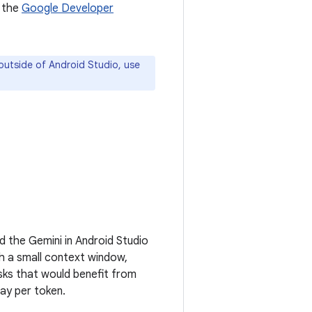
 the
Google Developer
outside of Android Studio, use
d the Gemini in Android Studio
th a small context window,
sks that would benefit from
ay per token.