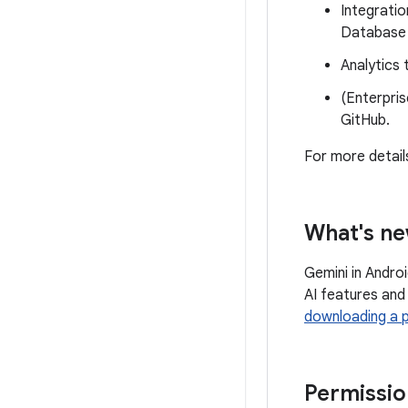
Integratio
Database 
Analytics 
(Enterpris
GitHub.
For more detail
What's ne
Gemini in Andro
AI features and
downloading a 
Permissio