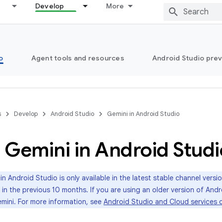
Develop
More
o
Agent tools and resources
Android Studio pre
s
Develop
Android Studio
Gemini in Android Studio
 Gemini in Android Studi
in Android Studio is only available in the latest stable channel vers
 in the previous 10 months. If you are using an older version of Andr
mini. For more information, see
Android Studio and Cloud services c