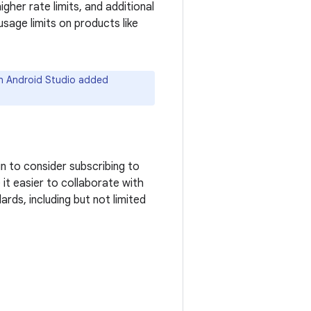
gher rate limits, and additional
sage limits on products like
in Android Studio added
n to consider subscribing to
 it easier to collaborate with
ds, including but not limited