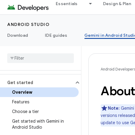
Essentials
Design & Plan
ANDROID STUDIO
Download
IDE guides
Gemini in Android Studi
Android Developer
Get started
About
Overview
Features
Note:
Gemini 
Choose a tier
versions released
Get started with Gemini in
update to use Ge
Android Studio