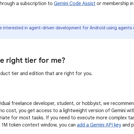
through a subscription to
Gemini Code Assist
or membership in
re interested in agent-driven development for Android using agents 
e right tier for me?
uct tier and edition that are right for you.
dividual freelance developer, student, or hobbyist, we recommen
 no cost, you get access to a lightweight version of Gemini wi
riate for most tasks. If you need to execute more complex ta
ll 1M token context window, you can
add a Gemini API key
and p