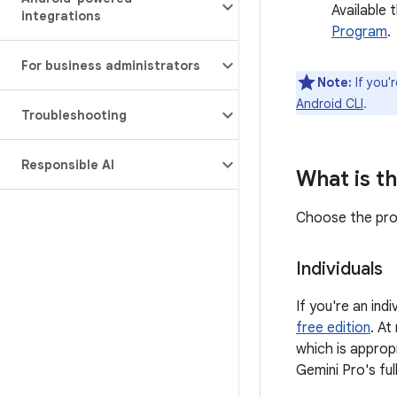
Available 
integrations
Program
.
For business administrators
Note:
If you'
Android CLI
.
Troubleshooting
Responsible AI
What is th
Choose the prod
Individuals
If you're an in
free edition
. At
which is approp
Gemini Pro's fu