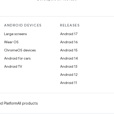
ANDROID DEVICES
RELEASES
Large screens
Android 17
Wear OS
Android 16
ChromeOS devices
Android 15
Android for cars
Android 14
Android TV
Android 13
Android 12
Android 11
d Platform
All products