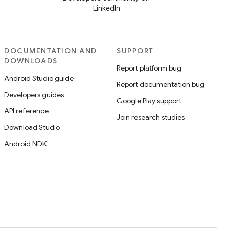
LinkedIn
DOCUMENTATION AND
SUPPORT
DOWNLOADS
Report platform bug
Android Studio guide
Report documentation bug
Developers guides
Google Play support
API reference
Join research studies
Download Studio
Android NDK