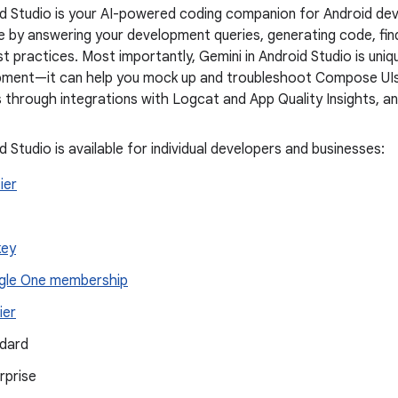
id Studio is your AI-powered coding companion for Android dev
 by answering your development queries, generating code, find
t practices. Most importantly, Gemini in Android Studio is uni
ment—it can help you mock up and troubleshoot Compose UIs, f
 through integrations with Logcat and App Quality Insights, a
d Studio is available for individual developers and businesses:
tier
key
le One membership
ier
dard
rprise