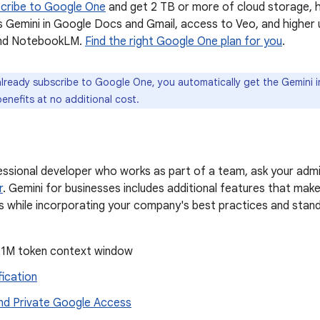
cribe to Google One
and get 2 TB or more of cloud storage, hi
s Gemini in Google Docs and Gmail, access to Veo, and higher u
nd NotebookLM.
Find the right Google One plan for you
.
already subscribe to Google One, you automatically get the Gemini 
benefits at no additional cost.
fessional developer who works as part of a team, ask your admi
r
. Gemini for businesses includes additional features that make
while incorporating your company's best practices and standar
1M token context window
fication
d Private Google Access