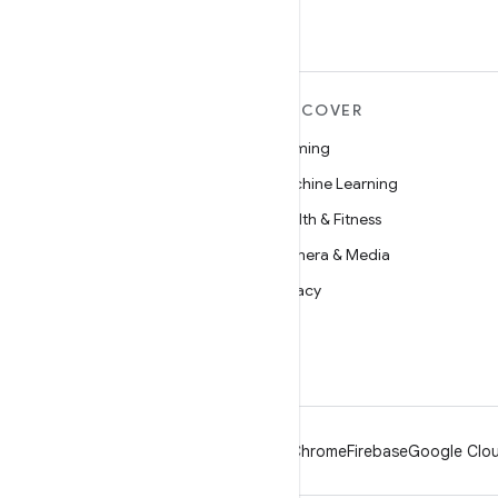
MORE ANDROID
DISCOVER
Android
Gaming
Android for Enterprise
Machine Learning
Security
Health & Fitness
Source
Camera & Media
News
Privacy
Blog
5G
Podcasts
Android
Chrome
Firebase
Google Clou