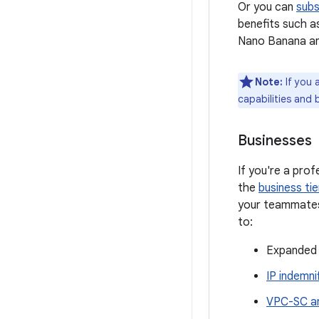
Or you can
subs
benefits such a
Nano Banana a
Note:
If you 
capabilities and 
Businesses
If you're a pro
the
business tie
your teammates 
to:
Expanded 
IP indemni
VPC-SC an