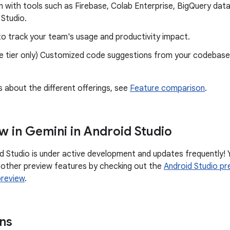
n with tools such as Firebase, Colab Enterprise, BigQuery data
Studio.
to track your team's usage and productivity impact.
e tier only) Customized code suggestions from your codebases
s about the different offerings, see
Feature comparison
.
w in Gemini in Android Studio
id Studio is under active development and updates frequently! 
 other preview features by checking out the
Android Studio pr
preview
.
ns