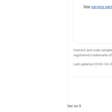
See
service per
Content and code samples 
registered trademarks of O
Last updated 2026-04-2
X
Follow @AndroidDev on X