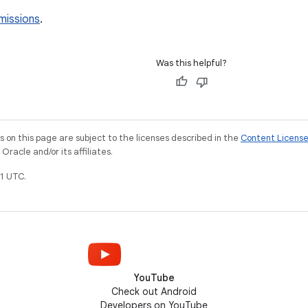
missions
.
Was this helpful?
on this page are subject to the licenses described in the
Content Licens
racle and/or its affiliates.
1 UTC.
YouTube
Check out Android
Developers on YouTube