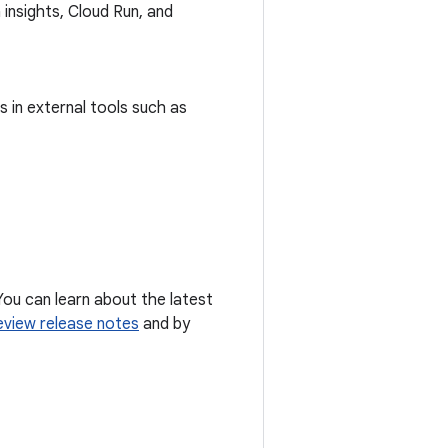
 insights, Cloud Run, and
 in external tools such as
You can learn about the latest
eview release notes
and by