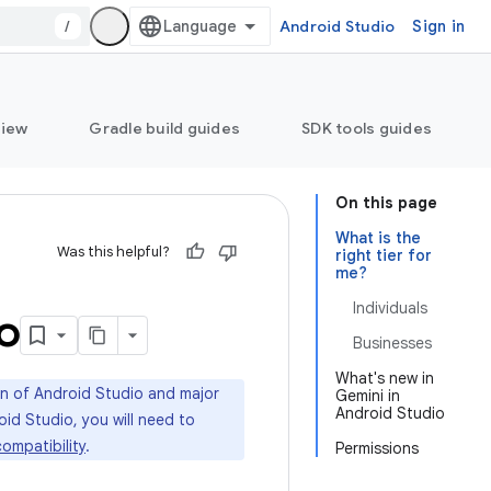
/
Android Studio
Sign in
view
Gradle build guides
SDK tools guides
On this page
What is the
Was this helpful?
right tier for
me?
Individuals
o
Businesses
What's new in
ion of Android Studio and major
Gemini in
Android Studio
oid Studio, you will need to
ompatibility
.
Permissions