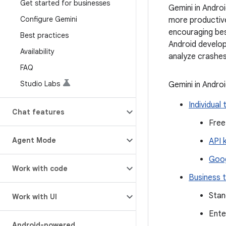
Get started for businesses
Gemini in Andro
Configure Gemini
more productive
encouraging bes
Best practices
Android develop
Availability
analyze crashes
FAQ
Studio Labs
Gemini in Androi
Individual 
Chat features
Free
Agent Mode
API 
Goog
Work with code
Business t
Stan
Work with UI
Ente
Android-powered