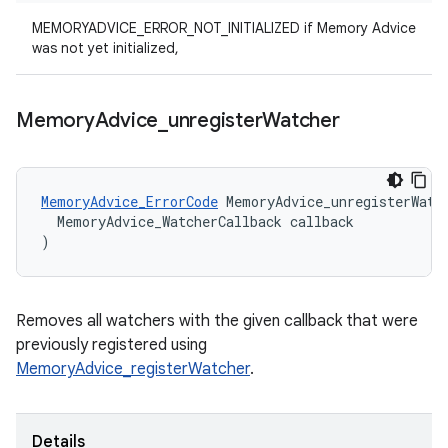
MEMORYADVICE_ERROR_NOT_INITIALIZED if Memory Advice
was not yet initialized,
Memory
Advice
_
unregister
Watcher
MemoryAdvice_ErrorCode
MemoryAdvice_unregisterWatc
MemoryAdvice_WatcherCallback
callback
)
Removes all watchers with the given callback that were
previously registered using
MemoryAdvice_registerWatcher
.
Details