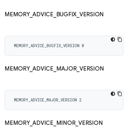
MEMORY
_
ADVICE
_
BUGFIX
_
VERSION
 MEMORY_ADVICE_BUGFIX_VERSION 0
MEMORY
_
ADVICE
_
MAJOR
_
VERSION
 MEMORY_ADVICE_MAJOR_VERSION 2
MEMORY
_
ADVICE
_
MINOR
_
VERSION