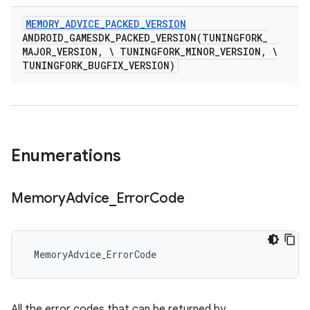
MEMORY
_
ADVICE
_
PACKED
_
VERSION
ANDROID_GAMESDK_PACKED_VERSION(
TUNINGFORK
_
MAJOR
_
VERSION
,
\ TUNINGFORK
_
MINOR
_
VERSION
,
\
TUNINGFORK
_
BUGFIX
_
VERSION)
Enumerations
Memory
Advice
_
Error
Code
 MemoryAdvice_ErrorCode
All the error codes that can be returned by