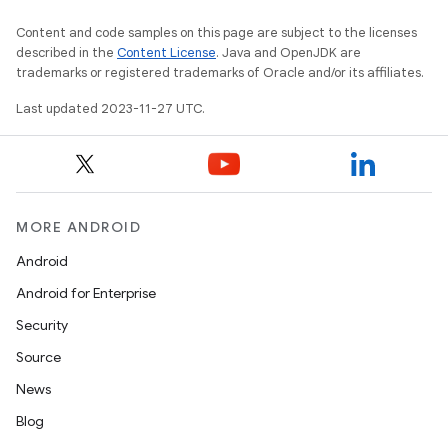
Content and code samples on this page are subject to the licenses
described in the
Content License
. Java and OpenJDK are
trademarks or registered trademarks of Oracle and/or its affiliates.
Last updated 2023-11-27 UTC.
MORE ANDROID
Android
Android for Enterprise
Security
Source
News
Blog