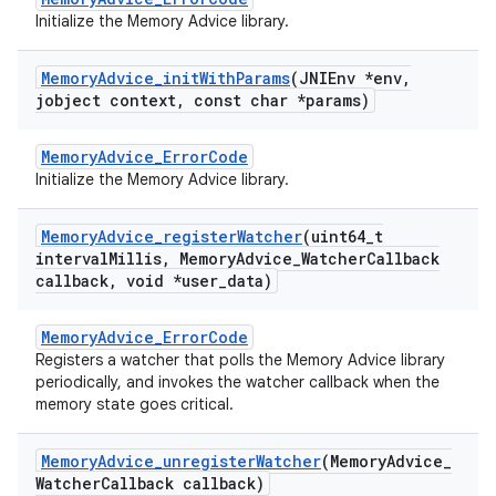
Initialize the Memory Advice library.
Memory
Advice
_
init
With
Params
(JNIEnv *env
,
jobject context
,
const char *params)
MemoryAdvice_ErrorCode
Initialize the Memory Advice library.
Memory
Advice
_
register
Watcher
(uint64
_
t
interval
Millis
,
Memory
Advice
_
Watcher
Callback
callback
,
void *user
_
data)
MemoryAdvice_ErrorCode
Registers a watcher that polls the Memory Advice library
periodically, and invokes the watcher callback when the
memory state goes critical.
Memory
Advice
_
unregister
Watcher
(Memory
Advice
_
Watcher
Callback callback)