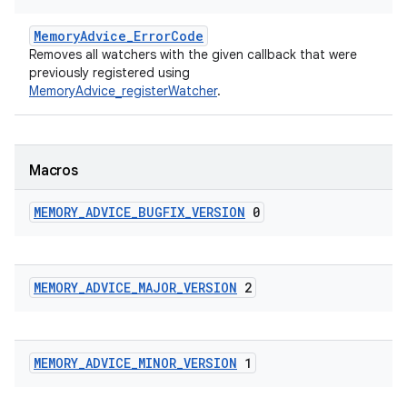
MemoryAdvice_ErrorCode
Removes all watchers with the given callback that were
previously registered using
MemoryAdvice_registerWatcher
.
Macros
MEMORY
_
ADVICE
_
BUGFIX
_
VERSION
0
MEMORY
_
ADVICE
_
MAJOR
_
VERSION
2
MEMORY
_
ADVICE
_
MINOR
_
VERSION
1