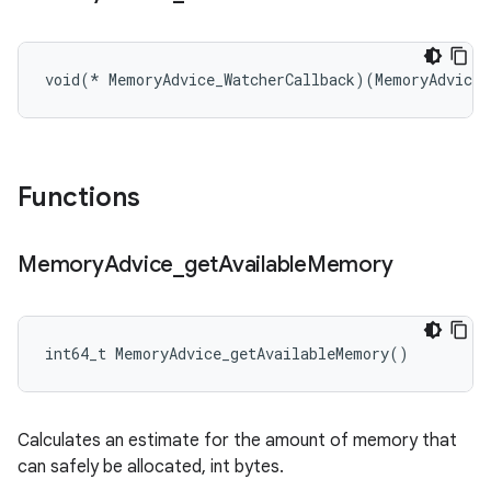
void(* MemoryAdvice_WatcherCallback)(MemoryAdvice_
Functions
Memory
Advice
_
get
Available
Memory
int64_t MemoryAdvice_getAvailableMemory()
Calculates an estimate for the amount of memory that
can safely be allocated, int bytes.