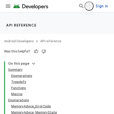
Sign in
API REFERENCE
Android Developers
API reference
Was this helpful?
On this page
Summary
Enumerations
Typedefs
Functions
Macros
Enumerations
MemoryAdvice_ErrorCode
MemoryAdvice_MemoryState