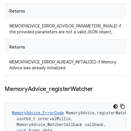
Returns
MEMORYADVICE_ERROR_ADVISOR_PARAMETERS_INVALID if
the provided parameters are not a valid JSON object,
Returns
MEMORYADVICE_ERROR_ALREADY_INITIALIZED if Memory
Advice was already initialized.
Memory
Advice
_
register
Watcher
MemoryAdvice_ErrorCode
MemoryAdvice_registerWatche
uint64_t
intervalMillis
,
MemoryAdvice_WatcherCallback
callback
,
void
*
user_data