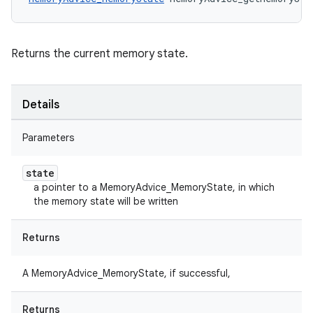
Returns the current memory state.
Details
Parameters
state
a pointer to a MemoryAdvice_MemoryState, in which
the memory state will be written
Returns
A MemoryAdvice_MemoryState, if successful,
Returns