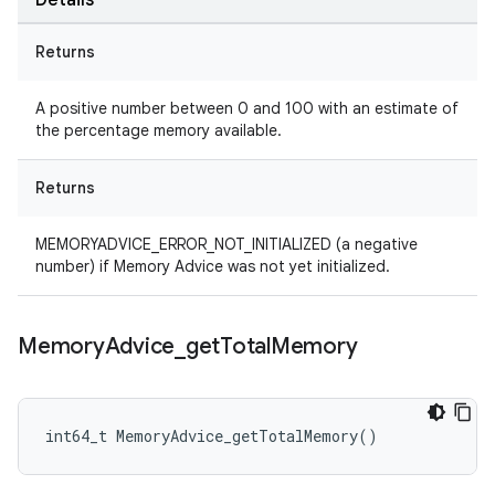
Details
Returns
A positive number between 0 and 100 with an estimate of
the percentage memory available.
Returns
MEMORYADVICE_ERROR_NOT_INITIALIZED (a negative
number) if Memory Advice was not yet initialized.
Memory
Advice
_
get
Total
Memory
int64_t MemoryAdvice_getTotalMemory()