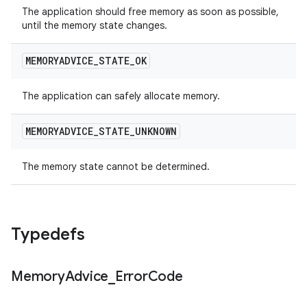
The application should free memory as soon as possible,
until the memory state changes.
MEMORYADVICE
_
STATE
_
OK
The application can safely allocate memory.
MEMORYADVICE
_
STATE
_
UNKNOWN
The memory state cannot be determined.
Typedefs
Memory
Advice
_
Error
Code