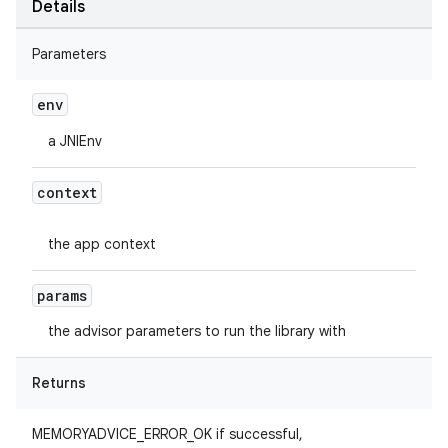
Details
Parameters
env
a JNIEnv
context
the app context
params
the advisor parameters to run the library with
Returns
MEMORYADVICE_ERROR_OK if successful,