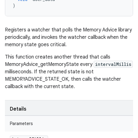
)
Registers a watcher that polls the Memory Advice library
periodically, and invokes the watcher callback when the
memory state goes critical.
This function creates another thread that calls
MemoryAdvice_getMemoryState every
intervalMillis
milliseconds. If the returned state is not
MEMORYADVICE_STATE_OK, then calls the watcher
callback with the current state.
Details
Parameters