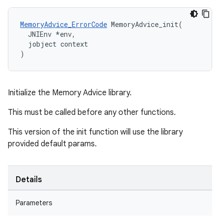
MemoryAdvice_ErrorCode
 MemoryAdvice_init(

  JNIEnv *env,

  jobject context

)
Initialize the Memory Advice library.
This must be called before any other functions.
This version of the init function will use the library
provided default params.
Details
Parameters