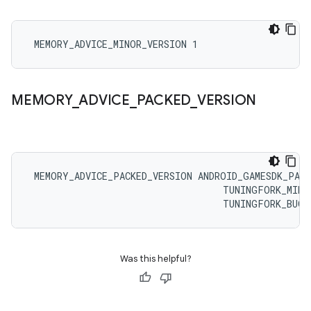
 MEMORY_ADVICE_MINOR_VERSION 1
MEMORY
_
ADVICE
_
PACKED
_
VERSION
 MEMORY_ADVICE_PACKED_VERSION ANDROID_GAMESDK_PACK
                                   TUNINGFORK_MINOR
                                   TUNINGFORK_BUGF
Was this helpful?