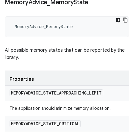
Memory
Advice
_
Memory
State
 MemoryAdvice_MemoryState
All possible memory states that can be reported by the
library.
Properties
MEMORYADVICE
_
STATE
_
APPROACHING
_
LIMIT
The application should minimize memory allocation.
MEMORYADVICE
_
STATE
_
CRITICAL