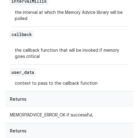
interval
Millis
the interval at which the Memory Advice library will be
polled
callback
the callback function that will be invoked if memory
goes critical
user
_
data
context to pass to the callback function
Returns
MEMORYADVICE_ERROR_OK if successful,
Returns