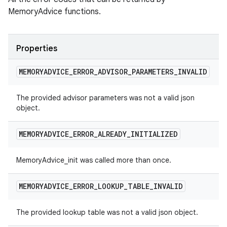
MemoryAdvice functions.
Properties
MEMORYADVICE
_
ERROR
_
ADVISOR
_
PARAMETERS
_
INVALID
The provided advisor parameters was not a valid json
object.
MEMORYADVICE
_
ERROR
_
ALREADY
_
INITIALIZED
MemoryAdvice_init was called more than once.
MEMORYADVICE
_
ERROR
_
LOOKUP
_
TABLE
_
INVALID
The provided lookup table was not a valid json object.