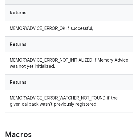
Returns
MEMORYADVICE_ERROR_OK if successful,
Returns
MEMORYADVICE_ERROR_NOT_INITIALIZED if Memory Advice
was not yet initialized.
Returns
MEMORYADVICE_ERROR_WATCHER_NOT_FOUND if the
given callback wasn't previously registered.
Macros