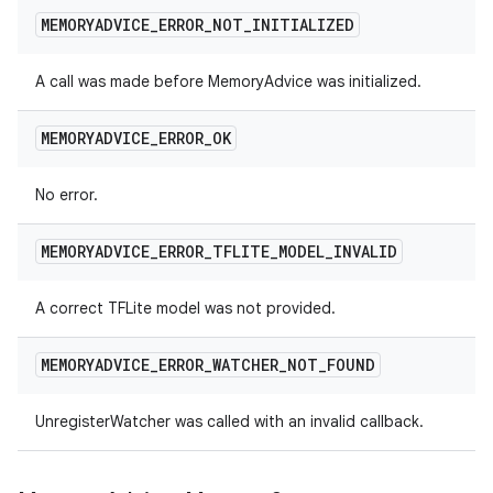
MEMORYADVICE
_
ERROR
_
NOT
_
INITIALIZED
A call was made before MemoryAdvice was initialized.
MEMORYADVICE
_
ERROR
_
OK
No error.
MEMORYADVICE
_
ERROR
_
TFLITE
_
MODEL
_
INVALID
A correct TFLite model was not provided.
MEMORYADVICE
_
ERROR
_
WATCHER
_
NOT
_
FOUND
UnregisterWatcher was called with an invalid callback.