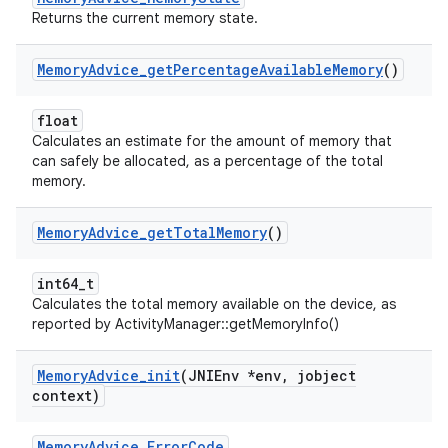
Returns the current memory state.
Memory
Advice
_
get
Percentage
Available
Memory
()
float
Calculates an estimate for the amount of memory that
can safely be allocated, as a percentage of the total
memory.
Memory
Advice
_
get
Total
Memory
()
int64_t
Calculates the total memory available on the device, as
reported by ActivityManager::getMemoryInfo()
Memory
Advice
_
init
(JNIEnv *env
,
jobject
context)
MemoryAdvice_ErrorCode