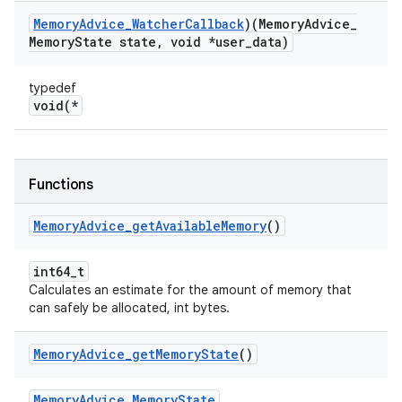
Memory
Advice
_
Watcher
Callback
)(Memory
Advice
_
Memory
State state
,
void *user
_
data)
typedef
void(*
Functions
Memory
Advice
_
get
Available
Memory
()
int64_t
Calculates an estimate for the amount of memory that
can safely be allocated, int bytes.
Memory
Advice
_
get
Memory
State
()
MemoryAdvice_MemoryState