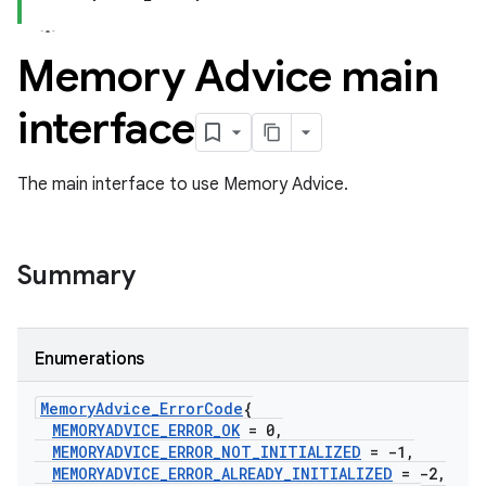
Memory Advice main
interface
The main interface to use Memory Advice.
Summary
Enumerations
Memory
Advice
_
Error
Code
{
MEMORYADVICE
_
ERROR
_
OK
= 0
,
MEMORYADVICE
_
ERROR
_
NOT
_
INITIALIZED
= -1
,
MEMORYADVICE
_
ERROR
_
ALREADY
_
INITIALIZED
= -2
,