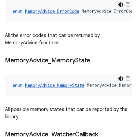
enum
MemoryAdvice_ErrorCode
MemoryAdvice_ErrorCode
All the error codes that can be returned by
MemoryAdvice functions.
Memory
Advice
_
Memory
State
enum
MemoryAdvice_MemoryState
MemoryAdvice_MemoryS
All possible memory states that can be reported by the
library.
Memory
Advice
_
Watcher
Callback