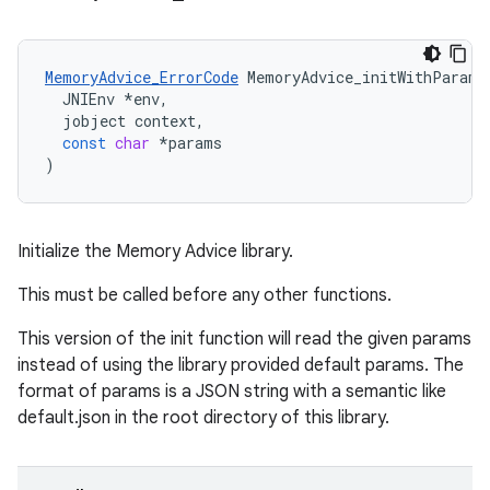
MemoryAdvice_ErrorCode
MemoryAdvice_initWithParams
JNIEnv
*
env
,
jobject
context
,
const
char
*
params
)
Initialize the Memory Advice library.
This must be called before any other functions.
This version of the init function will read the given params
instead of using the library provided default params. The
format of params is a JSON string with a semantic like
default.json in the root directory of this library.