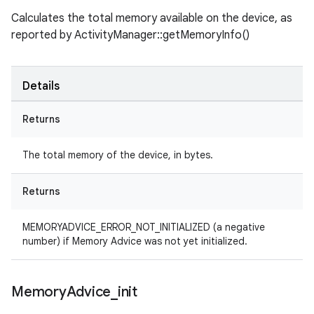
Calculates the total memory available on the device, as
reported by ActivityManager::getMemoryInfo()
Details
Returns
The total memory of the device, in bytes.
Returns
MEMORYADVICE_ERROR_NOT_INITIALIZED (a negative
number) if Memory Advice was not yet initialized.
Memory
Advice
_
init