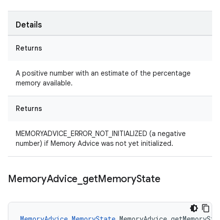
Details
Returns
A positive number with an estimate of the percentage
memory available.
Returns
MEMORYADVICE_ERROR_NOT_INITIALIZED (a negative
number) if Memory Advice was not yet initialized.
Memory
Advice
_
get
Memory
State
MemoryAdvice_MemoryState
 MemoryAdvice_getMemorySta