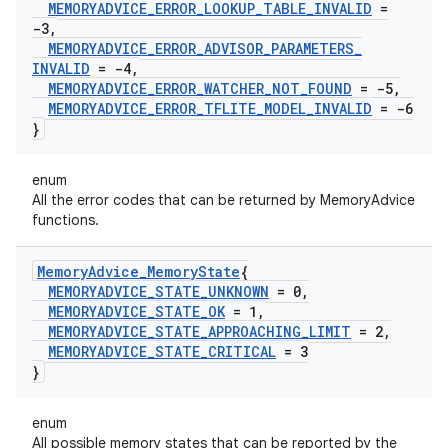
MEMORYADVICE
_
ERROR
_
LOOKUP
_
TABLE
_
INVALID
=
-3
,
MEMORYADVICE
_
ERROR
_
ADVISOR
_
PARAMETERS
_
INVALID
= -4
,
MEMORYADVICE
_
ERROR
_
WATCHER
_
NOT
_
FOUND
= -5
,
MEMORYADVICE
_
ERROR
_
TFLITE
_
MODEL
_
INVALID
= -6
}
enum
All the error codes that can be returned by MemoryAdvice
functions.
Memory
Advice
_
Memory
State
{
MEMORYADVICE
_
STATE
_
UNKNOWN
= 0
,
MEMORYADVICE
_
STATE
_
OK
= 1
,
MEMORYADVICE
_
STATE
_
APPROACHING
_
LIMIT
= 2
,
MEMORYADVICE
_
STATE
_
CRITICAL
= 3
}
enum
All possible memory states that can be reported by the