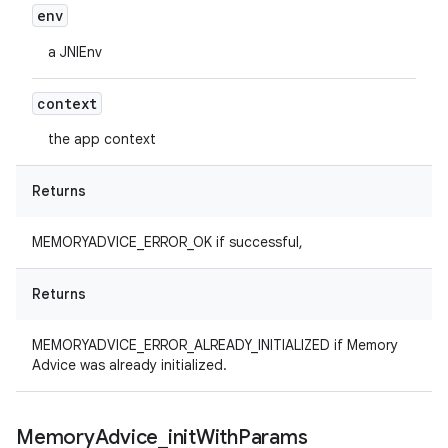
env
a JNIEnv
context
the app context
Returns
MEMORYADVICE_ERROR_OK if successful,
Returns
MEMORYADVICE_ERROR_ALREADY_INITIALIZED if Memory
Advice was already initialized.
Memory
Advice
_
init
With
Params