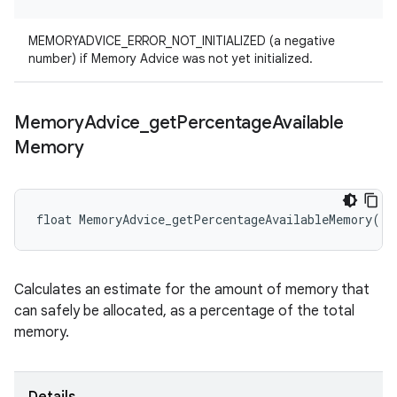
MEMORYADVICE_ERROR_NOT_INITIALIZED (a negative
number) if Memory Advice was not yet initialized.
Memory
Advice
_
get
Percentage
Available
Memory
float MemoryAdvice_getPercentageAvailableMemory()
Calculates an estimate for the amount of memory that
can safely be allocated, as a percentage of the total
memory.