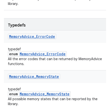
library.
Typedefs
Memory
Advice
_
Error
Code
typedef
enum
MemoryAdvice_ErrorCode
All the error codes that can be returned by MemoryAdvice
functions.
Memory
Advice
_
Memory
State
typedef
enum
MemoryAdvice_MemoryState
All possible memory states that can be reported by the
library.