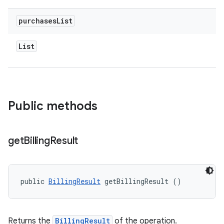
purchases
List
List
Public methods
get
Billing
Result
public 
BillingResult
 getBillingResult ()
Returns the
BillingResult
of the operation.