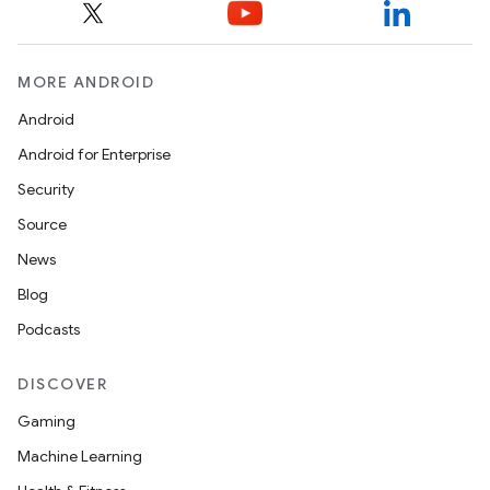
MORE ANDROID
Android
Android for Enterprise
Security
Source
News
Blog
Podcasts
DISCOVER
Gaming
Machine Learning