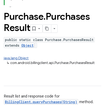
Purchase
.
Purchases
Result
public static class Purchase.PurchasesResult
extends
Object
java.lang.Object
↳
com.android.billingclient.api.Purchase.PurchasesResult
Result list and response code for
BillingClient.queryPurchases(String)
method.