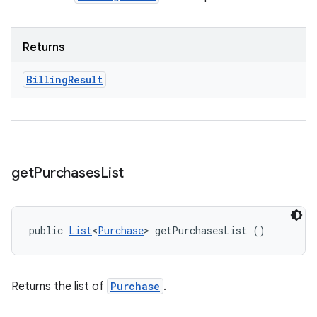
Returns
Billing
Result
get
Purchases
List
public 
List
<
Purchase
> getPurchasesList ()
Returns the list of
Purchase
.