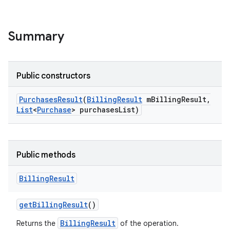
Summary
Public constructors
Purchases
Result
(
Billing
Result
m
Billing
Result
,
List
<
Purchase
> purchases
List)
Public methods
Billing
Result
get
Billing
Result
()
BillingResult
Returns the
of the operation.