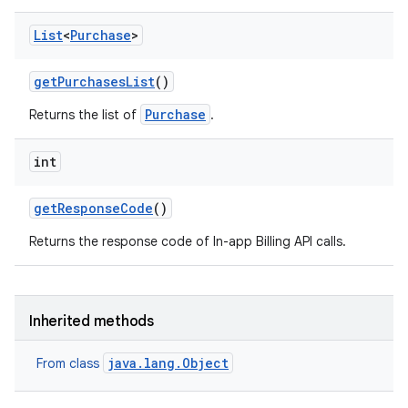
List
<
Purchase
>
get
Purchases
List
()
Purchase
Returns the list of
.
int
get
Response
Code
()
Returns the response code of In-app Billing API calls.
Inherited methods
java.lang.Object
From class