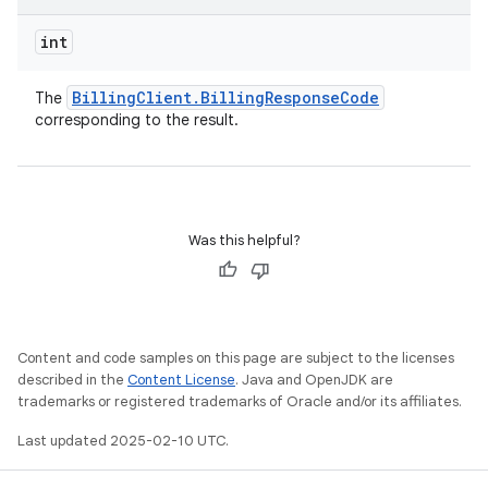
int
Billing
Client
.
Billing
Response
Code
The
corresponding to the result.
Was this helpful?
Content and code samples on this page are subject to the licenses
described in the
Content License
. Java and OpenJDK are
trademarks or registered trademarks of Oracle and/or its affiliates.
Last updated 2025-02-10 UTC.