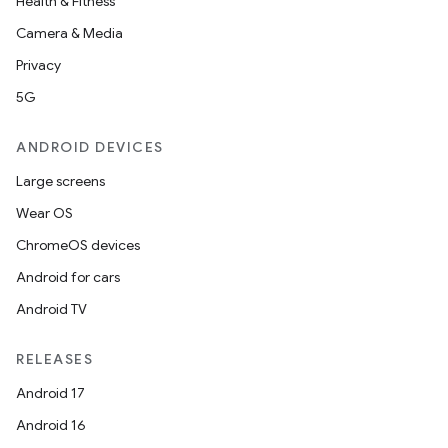
Health & Fitness
Camera & Media
Privacy
5G
ANDROID DEVICES
Large screens
Wear OS
ChromeOS devices
Android for cars
Android TV
RELEASES
Android 17
Android 16