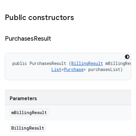
Public constructors
Purchases
Result
public PurchasesResult (
BillingResult
 mBillingResul
List
<
Purchase
> purchasesList)
Parameters
m
Billing
Result
Billing
Result