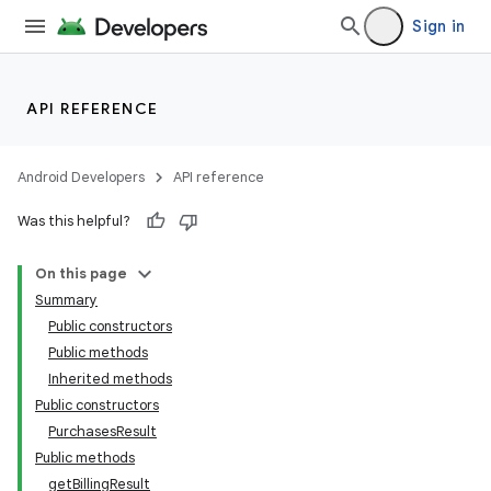
Sign in
API REFERENCE
Android Developers
API reference
Was this helpful?
On this page
Summary
Public constructors
Public methods
Inherited methods
Public constructors
PurchasesResult
Public methods
getBillingResult