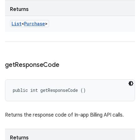
Returns
List
<
Purchase
>
get
Response
Code
public int getResponseCode ()
Returns the response code of In-app Billing API calls.
Returns