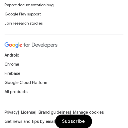
Report documentation bug
Google Play support
Join research studies
Android
Chrome
Firebase
Google Cloud Platform
All products
Privacy
License
Brand guidelines
Manage cookies
Subscribe
Get news and tips by email