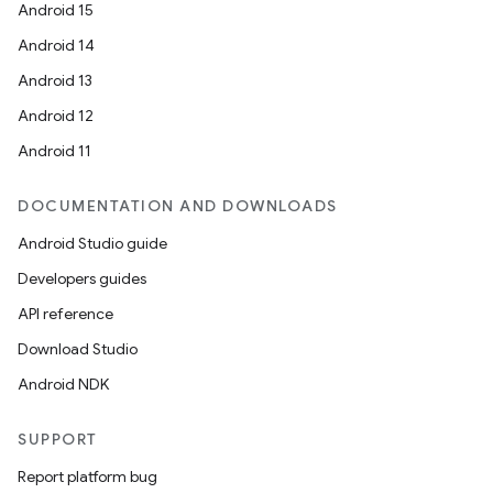
Android 15
Android 14
Android 13
Android 12
Android 11
DOCUMENTATION AND DOWNLOADS
Android Studio guide
Developers guides
API reference
Download Studio
Android NDK
SUPPORT
Report platform bug