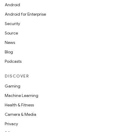
Android
Android for Enterprise
Security
Source
News
Blog
Podcasts
DISCOVER
Gaming
Machine Learning
Health & Fitness
Camera & Media
Privacy