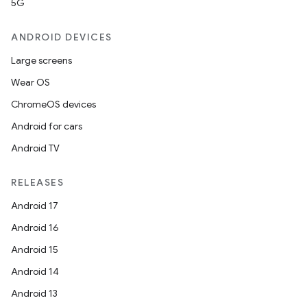
5G
ANDROID DEVICES
Large screens
Wear OS
ChromeOS devices
Android for cars
Android TV
RELEASES
Android 17
Android 16
Android 15
Android 14
Android 13