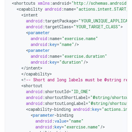
<
shortcuts
xmlns
:
android
=
"http://schemas.android.c
<
capability
android
:
name
=
"actions.intent.START_E
<
intent
android
:
targetPackage
=
"YOUR_UNIQUE_APPLICAT
android
:
targetClass
=
"YOUR_TARGET_CLASS"
<
parameter
android
:
name
=
"exercise.name"
android
:
key
=
"name"
/
<
parameter
android
:
name
=
"exercise.duration"
android
:
key
=
"duration"
/
<
/
intent
<
/
capability
<
!
-- Short and long labels must be @string res
<
shortcut
android
:
shortcutId
=
"ID_ONE"
android
:
shortcutShortLabel
=
"@string/shortcut
android
:
shortcutLongLabel
=
"@string/shortcut_
<
capability
-
binding
android
:
key
=
"actions.int
<
parameter
-
binding
android
:
value
=
"name"
android
:
key
=
"exercise.name"
/