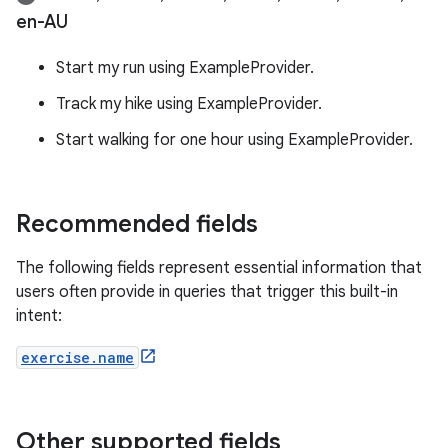
en-AU
Start my run using ExampleProvider.
Track my hike using ExampleProvider.
Start walking for one hour using ExampleProvider.
Recommended fields
The following fields represent essential information that
users often provide in queries that trigger this built-in
intent:
exercise.name
Other supported fields