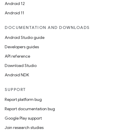
Android 12
Android 11
DOCUMENTATION AND DOWNLOADS
Android Studio guide
Developers guides
API reference
Download Studio
Android NDK
SUPPORT
Report platform bug
Report documentation bug
Google Play support
Join research studies