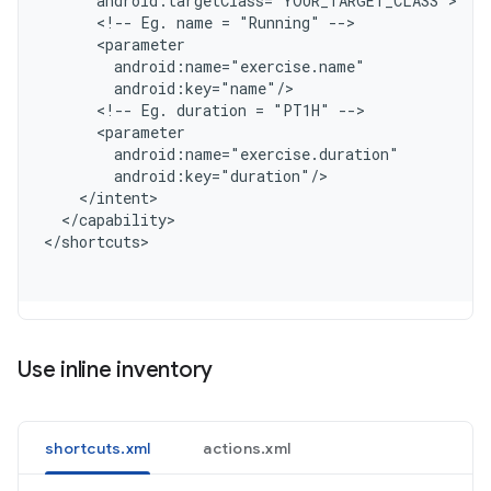
      android:targetClass="YOUR_TARGET_CLASS"
      <!-- Eg. name = "Running" -->
      <parameter
        android:name="exercise.name"
        android:key="name"/
      <!-- Eg. duration = "PT1H" -->
      <parameter
        android:name="exercise.duration"
        android:key="duration"/
    </intent>
  </capability>
<
/shortcuts
Use inline inventory
shortcuts.xml
actions.xml