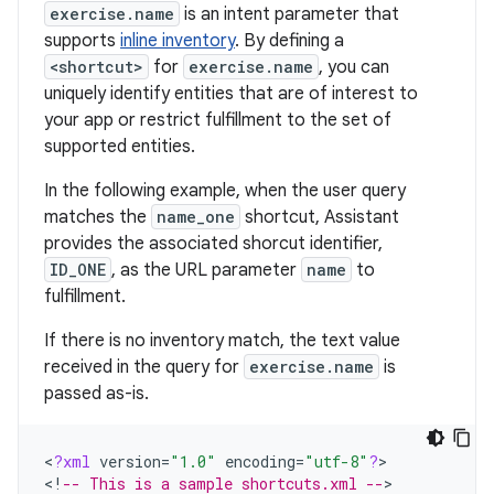
exercise.name
is an intent parameter that
supports
inline inventory
. By defining a
<shortcut>
for
exercise.name
, you can
uniquely identify entities that are of interest to
your app or restrict fulfillment to the set of
supported entities.
In the following example, when the user query
matches the
name_one
shortcut, Assistant
provides the associated shorcut identifier,
ID_ONE
, as the URL parameter
name
to
fulfillment.
If there is no inventory match, the text value
received in the query for
exercise.name
is
passed as-is.
<
?
xml
version
=
"1.0"
encoding
=
"utf-8"
?
>

<
!
-- This is a sample shortcuts.xml --
>
