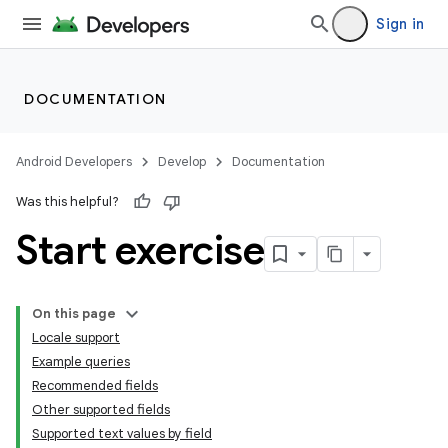
Sign in
DOCUMENTATION
Android Developers
Develop
Documentation
Was this helpful?
Start exercise
On this page
Locale support
Example queries
Recommended fields
Other supported fields
Supported text values by field