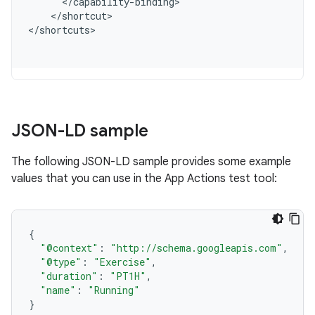
<
/
capability
-
binding
<
/
shortcut
>

<
/
shortcuts
JSON-LD sample
The following JSON-LD sample provides some example
values that you can use in the App Actions test tool:
{
"@context"
:
"http://schema.googleapis.com"
,
"@type"
:
"Exercise"
,
"duration"
:
"PT1H"
,
"name"
:
"Running"
}