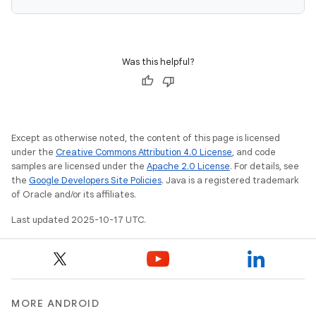
Was this helpful?
Except as otherwise noted, the content of this page is licensed
under the
Creative Commons Attribution 4.0 License
, and code
samples are licensed under the
Apache 2.0 License
. For details, see
the
Google Developers Site Policies
. Java is a registered trademark
of Oracle and/or its affiliates.
Last updated 2025-10-17 UTC.
MORE ANDROID