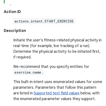
Action ID
actions.intent.START_EXERCISE
Description
Initiate the user's fitness-related physical activity in
real-time (for example, live tracking of a run).
Determine the physical activity to be initiated first,
if required.
We recommend that you specify entities for
exercise.name
.
This built-in intent uses enumerated values for some
parameters. Parameters that follow this pattern
are listed in
Supported text field values
below, with
the enumerated parameter values they support.