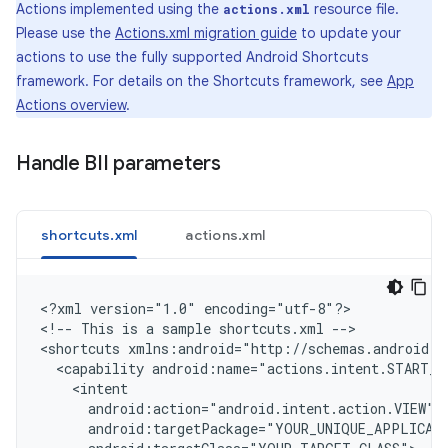
Actions implemented using the
resource file.
actions.xml
Please use the
Actions.xml migration guide
to update your
actions to use the fully supported Android Shortcuts
framework. For details on the Shortcuts framework, see
App
Actions overview
.
Handle BII parameters
shortcuts.xml
actions.xml
<
?xml version="1.0" encoding="utf-8"?
>

<
!-- This is a sample shortcuts.xml --
>

<
shortcuts xmlns:android="http://schemas.android.c
  <capability android:name="actions.intent.START_E
    <intent
      android:action="android.intent.action.VIEW"
      android:targetPackage="YOUR_UNIQUE_APPLICAT