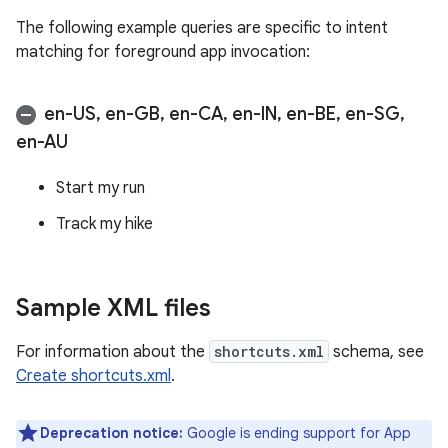
The following example queries are specific to intent
matching for foreground app invocation:
en-US
,
en-GB
,
en-CA
,
en-IN
,
en-BE
,
en-SG
,
en-AU
Start my run
Track my hike
Sample XML files
For information about the
shortcuts.xml
schema, see
Create shortcuts.xml
.
Deprecation notice:
Google is ending support for App