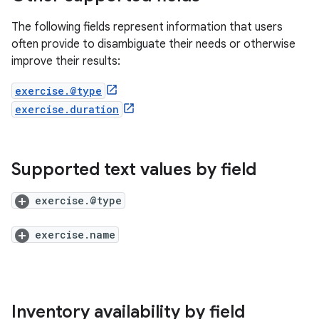
The following fields represent information that users
often provide to disambiguate their needs or otherwise
improve their results:
exercise.@type
exercise.duration
Supported text values by field
exercise.@type
exercise.name
Inventory availability by field