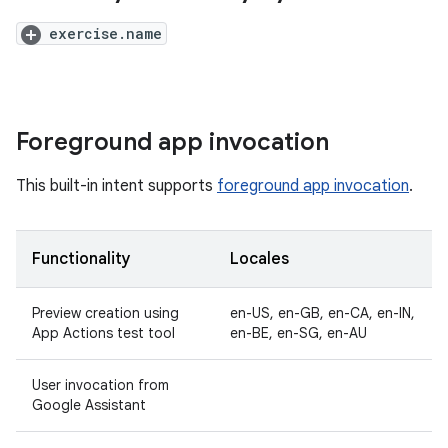
exercise.name
Foreground app invocation
This built-in intent supports
foreground app invocation
.
Functionality
Locales
Preview creation using
en-US, en-GB, en-CA, en-IN,
App Actions test tool
en-BE, en-SG, en-AU
User invocation from
Google Assistant