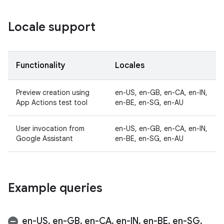
Locale support
Functionality
Locales
Preview creation using
en-US, en-GB, en-CA, en-IN,
App Actions test tool
en-BE, en-SG, en-AU
User invocation from
en-US, en-GB, en-CA, en-IN,
Google Assistant
en-BE, en-SG, en-AU
Example queries
en-US
,
en-GB
,
en-CA
,
en-IN
,
en-BE
,
en-SG
,