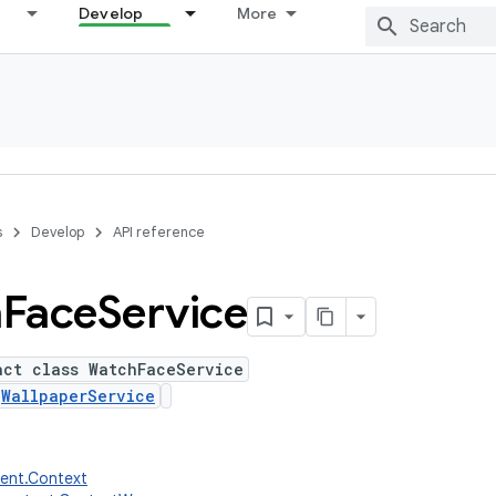
Develop
More
s
Develop
API reference
h
Face
Service
act class WatchFaceService
s
WallpaperService
tent.Context