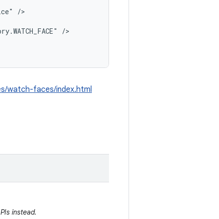
ce" />

ry.WATCH_FACE" />

les/watch-faces/index.html
PIs instead.