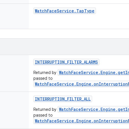
Watch
Face
Service
.
Tap
Type
INTERRUPTION
_
FILTER
_
ALARMS
WatchFaceService.Engine.getI
Returned by
passed to
WatchFaceService.Engine.onInterruption
INTERRUPTION
_
FILTER
_
ALL
WatchFaceService.Engine.getI
Returned by
passed to
WatchFaceService.Engine.onInterruption