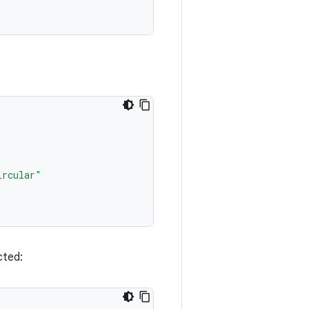
ircular"
cted: