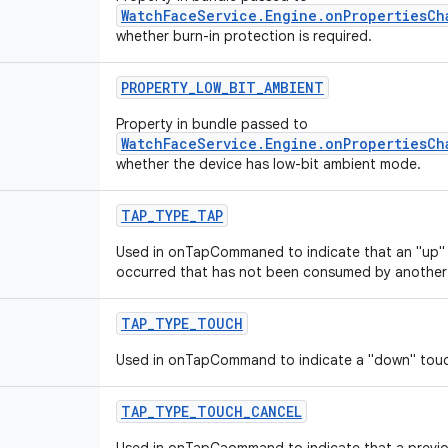
WatchFaceService.Engine.onPropertiesCh
whether burn-in protection is required.
PROPERTY
_
LOW
_
BIT
_
AMBIENT
Property in bundle passed to
WatchFaceService.Engine.onPropertiesCh
whether the device has low-bit ambient mode.
TAP
_
TYPE
_
TAP
Used in onTapCommaned to indicate that an "up" 
occurred that has not been consumed by another a
TAP
_
TYPE
_
TOUCH
Used in onTapCommand to indicate a "down" touc
TAP
_
TYPE
_
TOUCH
_
CANCEL