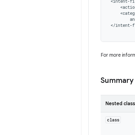
 <intent-fi
     <actio
     <categ
         an
 </intent-f
For more inform
Summary
Nested clas
class