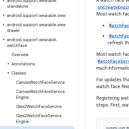
A watch face se
android
.
support
.
wearable
.
standalone
onCreateEngi
Most watch face
android
.
support
.
wearable
.
view
android
.
support
.
wearable
.
view
.
WatchFa
drawer
WatchFa
android
.
support
.
wearable
.
refresh t
watchface
Most watch face
Overview
WatchFaceSer
Annotations
much informatio
Classes
For updates tha
Canvas
Watch
Face
Service
watch face fini
Canvas
Watch
Face
Service
.
Engine
Registering watc
steps. First, w
Gles2Watch
Face
Service
Gles2Watch
Face
Service
.
Engine
 <uses-perm