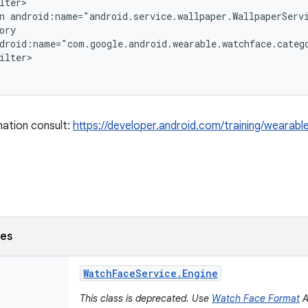
lter>

n android:name="android.service.wallpaper.WallpaperServi
ory

droid:name="com.google.android.wearable.watchface.catego
ilter>

ation consult:
https://developer.android.com/training/wearab
ses
Watch
Face
Service
.
Engine
This class is deprecated. Use
Watch Face Format
A