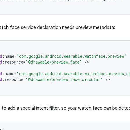
atch face service declaration needs preview metadata:
d
:
name
=
"com.google.android.wearable.watchface.preview"
d
:
resource
=
"@drawable/preview_face"
/
d
:
name
=
"com.google.android.wearable.watchface.preview_c
d
:
resource
=
"@drawable/preview_face_circular"
/
d to add a special intent filter, so your watch face can be dete