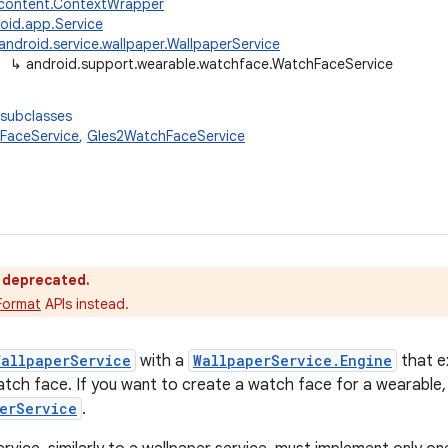
.content.ContextWrapper
oid.app.Service
android.service.wallpaper.WallpaperService
↳
android.support.wearable.watchface.WatchFaceService
 subclasses
FaceService
,
Gles2WatchFaceService
s deprecated.
Format
APIs instead.
WallpaperService
with a
WallpaperService.Engine
that e
watch face. If you want to create a watch face for a wearable,
erService
.