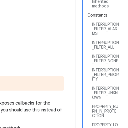
Inherited
methods
Constants
INTERRUPTION
_FILTER_ALAR
MS
INTERRUPTION
_FILTER_ALL
INTERRUPTION
_FILTER_NONE
INTERRUPTION
_FILTER_PRIOR
ITY
INTERRUPTION
_FILTER_UNKN
OWN
xposes callbacks for the
PROPERTY_BU
 you should use this instead of
RN_IN_PROTE
CTION
PROPERTY_LO