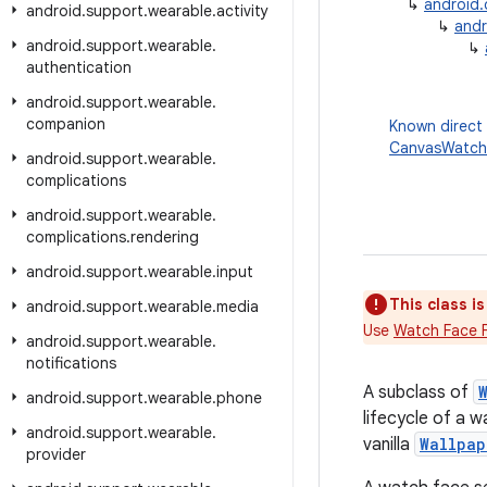
↳
android
android
.
support
.
wearable
.
activity
↳
andr
android
.
support
.
wearable
.
↳
authentication
android
.
support
.
wearable
.
companion
Known direct
CanvasWatch
android
.
support
.
wearable
.
complications
android
.
support
.
wearable
.
complications
.
rendering
android
.
support
.
wearable
.
input
This class i
android
.
support
.
wearable
.
media
Use
Watch Face 
android
.
support
.
wearable
.
notifications
A subclass of
android
.
support
.
wearable
.
phone
lifecycle of a 
android
.
support
.
wearable
.
vanilla
Wallpap
provider