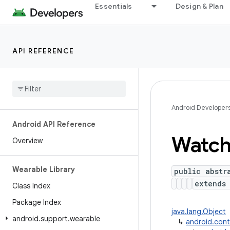
Essentials
Design & Plan
API REFERENCE
Android Developer
Android API Reference
Watc
Overview
Wearable Library
public abstr
extend
Class Index
Package Index
java.lang.Object
android
.
support
.
wearable
↳
android.con