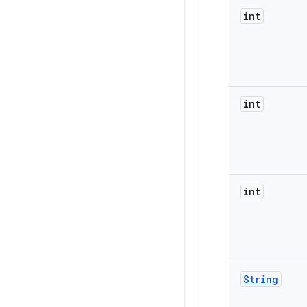
int
int
int
String