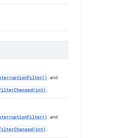
nterruptionFilter()
and
FilterChanged(int)
.
nterruptionFilter()
and
FilterChanged(int)
.