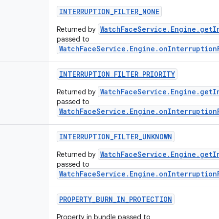
INTERRUPTION
_
FILTER
_
NONE
WatchFaceService.Engine.getI
Returned by
passed to
WatchFaceService.Engine.onInterruption
INTERRUPTION
_
FILTER
_
PRIORITY
WatchFaceService.Engine.getI
Returned by
passed to
WatchFaceService.Engine.onInterruption
INTERRUPTION
_
FILTER
_
UNKNOWN
WatchFaceService.Engine.getI
Returned by
passed to
WatchFaceService.Engine.onInterruption
PROPERTY
_
BURN
_
IN
_
PROTECTION
Property in bundle passed to