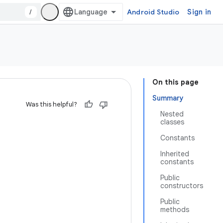
/
Android Studio
Sign in
On this page
Summary
Was this helpful?
Nested
classes
Constants
Inherited
constants
Public
constructors
Public
methods