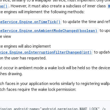
rvice, similarly to a wallpaper service, must implement only o
ne()
. However, it must also create a subclass of inner class
 engines will implement the following methods:
ceService.Engine.onTimeTick()
to update the time and ref
ceService.Engine.onAmbientModeChanged(boolean)
to up
he view
 engines will also implement
vice.Engine.onInterruptionFilterChanged(int)
to updat
n the user has requested.
t occur in ambient mode a wake lock will be held so the device 
shes drawing.
h faces in your application works similarly to registering wall
atch faces require the wake lock permission:
ission android:name="android.permission.WAKE_LOCK" />
