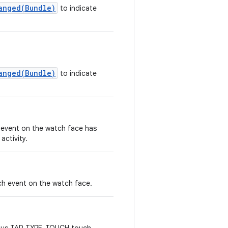
anged(Bundle)
to indicate
anged(Bundle)
to indicate
event on the watch face has
ctivity.
h event on the watch face.