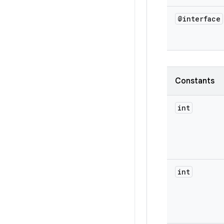
@interface
Constants
int
int