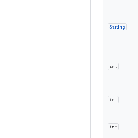
String
int
int
int