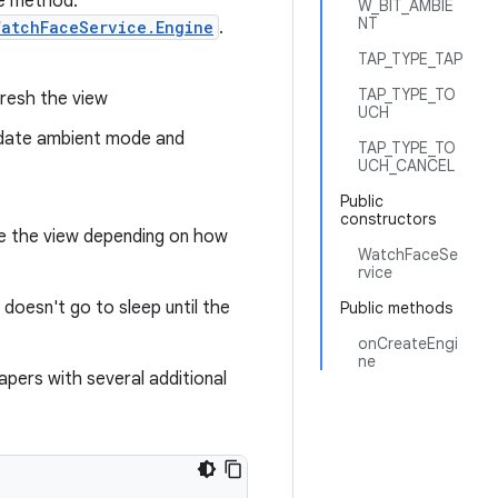
ne method:
W_BIT_AMBIE
NT
WatchFaceService.Engine
.
TAP_TYPE_TAP
TAP_TYPE_TO
resh the view
UCH
date ambient mode and
TAP_TYPE_TO
UCH_CANCEL
Public
constructors
e the view depending on how
WatchFaceSe
rvice
doesn't go to sleep until the
Public methods
onCreateEngi
ne
papers with several additional