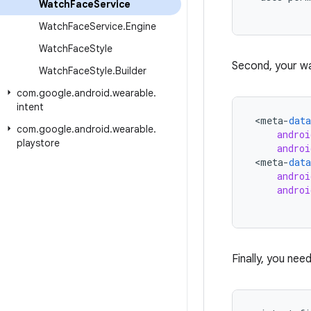
Watch
Face
Service
Watch
Face
Service
.
Engine
Watch
Face
Style
Second, your w
Watch
Face
Style
.
Builder
com
.
google
.
android
.
wearable
.
intent
<
meta
-
data
com
.
google
.
android
.
wearable
.
androi
playstore
androi
<
meta
-
data
androi
androi
Finally, you nee