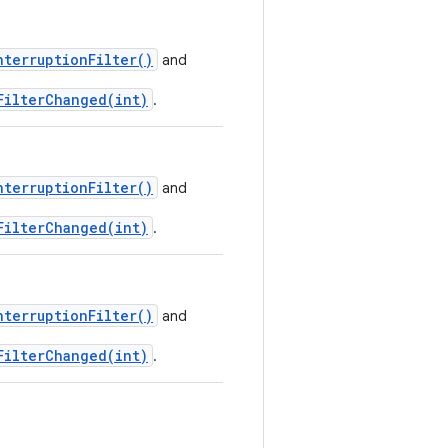
nterruptionFilter()
and
FilterChanged(int)
.
nterruptionFilter()
and
FilterChanged(int)
.
nterruptionFilter()
and
FilterChanged(int)
.