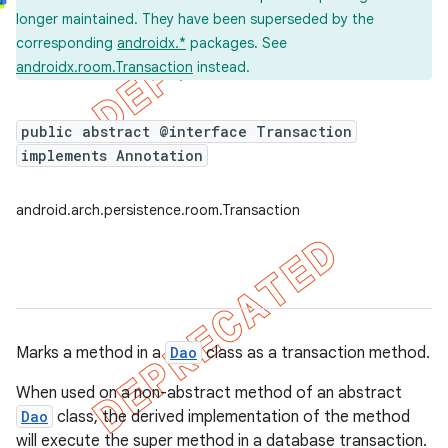
longer maintained. They have been superseded by the
corresponding
androidx.*
packages. See
androidx.room.Transaction
instead.
public abstract @interface Transaction
implements Annotation
android.arch.persistence.room.Transaction
Marks a method in a
Dao
class as a transaction method.
When used on a non-abstract method of an abstract
Dao
class, the derived implementation of the method
will execute the super method in a database transaction.