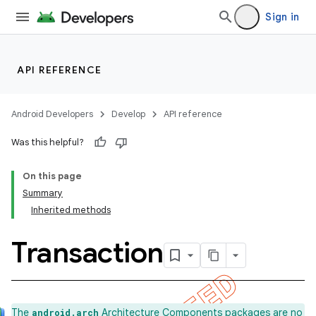
Sign in
API REFERENCE
Android Developers
Develop
API reference
Was this helpful?
On this page
Summary
Inherited methods
Transaction
k
The
Architecture Components packages are no
android.arch