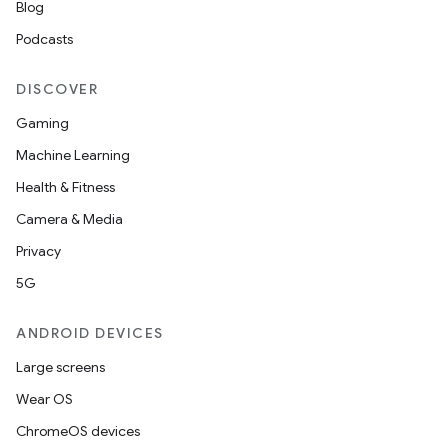
Blog
Podcasts
DISCOVER
Gaming
Machine Learning
Health & Fitness
Camera & Media
Privacy
5G
ANDROID DEVICES
Large screens
Wear OS
ChromeOS devices