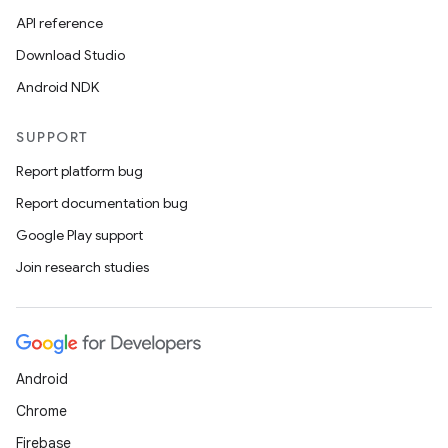
API reference
Download Studio
Android NDK
SUPPORT
Report platform bug
Report documentation bug
Google Play support
Join research studies
Android
Chrome
Firebase