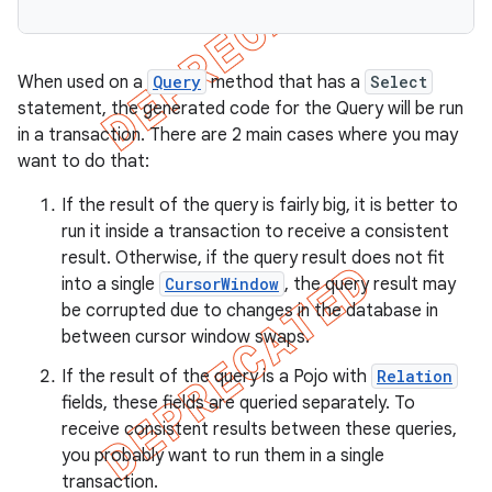
on
When used on a
Query
method that has a
Select
statement, the generated code for the Query will be run
in a transaction. There are 2 main cases where you may
want to do that:
If the result of the query is fairly big, it is better to
run it inside a transaction to receive a consistent
result. Otherwise, if the query result does not fit
into a single
CursorWindow
, the query result may
be corrupted due to changes in the database in
between cursor window swaps.
If the result of the query is a Pojo with
Relation
fields, these fields are queried separately. To
receive consistent results between these queries,
you probably want to run them in a single
transaction.