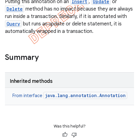
Putting this annotation on an
Insert
,
Update
or
Delete
method has no impact because they are always
run inside a transaction. Similarly, if it is annotated with
Query
but runs an update or delete statement, it is
automatically wrapped in a transaction.
Summary
Inherited methods
java.lang.annotation.Annotation
From interface
Was this helpful?