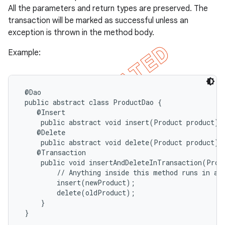
All the parameters and return types are preserved. The
transaction will be marked as successful unless an
exception is thrown in the method body.
Example:
 @Dao

 public abstract class ProductDao {

    @Insert

     public abstract void insert(Product product);

    @Delete

     public abstract void delete(Product product);

    @Transaction

     public void insertAndDeleteInTransaction(Prod
         // Anything inside this method runs in a s
         insert(newProduct);

         delete(oldProduct);

     }

 }
