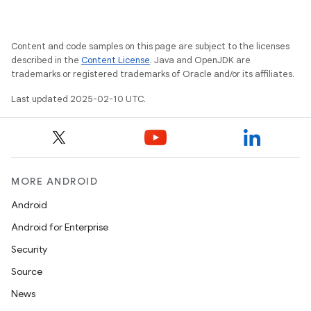
Content and code samples on this page are subject to the licenses
described in the
Content License
. Java and OpenJDK are
trademarks or registered trademarks of Oracle and/or its affiliates.
Last updated 2025-02-10 UTC.
MORE ANDROID
Android
Android for Enterprise
Security
Source
News