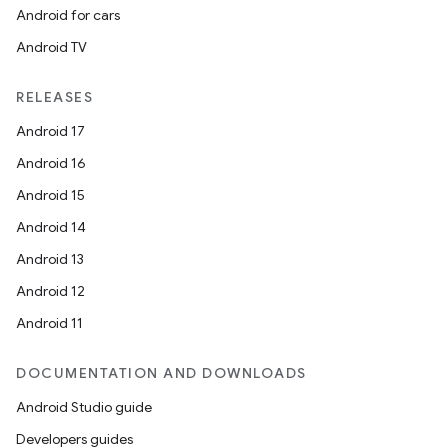
Android for cars
Android TV
RELEASES
Android 17
Android 16
Android 15
Android 14
Android 13
Android 12
Android 11
DOCUMENTATION AND DOWNLOADS
Android Studio guide
Developers guides