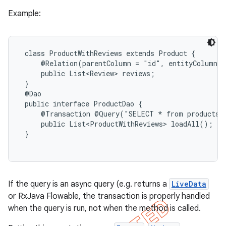
Example:
 class ProductWithReviews extends Product {

     @Relation(parentColumn = "id", entityColumn =
     public List<Review> reviews;

 }

 @Dao

 public interface ProductDao {

     @Transaction @Query("SELECT * from products")
     public List<ProductWithReviews> loadAll();

 }

If the query is an async query (e.g. returns a
LiveData
or RxJava Flowable, the transaction is properly handled
when the query is run, not when the method is called.