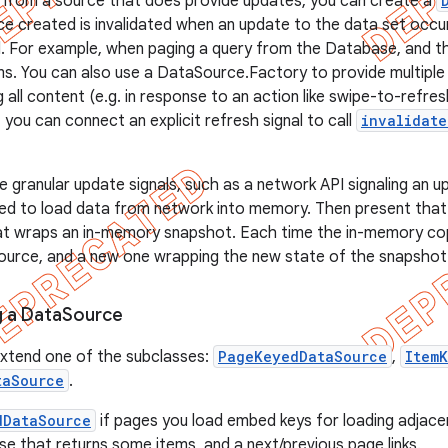
 from a source that does provide updates, you can create a
 created is invalidated when an update to the data set occu
d. For example, when paging a query from the Database, and th
s. You can also use a DataSource.Factory to provide multipl
ing all content (e.g. in response to an action like swipe-to-refre
 you can connect an explicit refresh signal to call
invalidate
 granular update signals, such as a network API signaling an upd
d to load data from network into memory. Then present that 
t wraps an in-memory snapshot. Each time the in-memory cop
ource, and a new one wrapping the new state of the snapshot
 a Data
Source
extend one of the subclasses:
PageKeyedDataSource
,
Item
taSource
.
dDataSource
if pages you load embed keys for loading adjace
e that returns some items, and a next/previous page links.