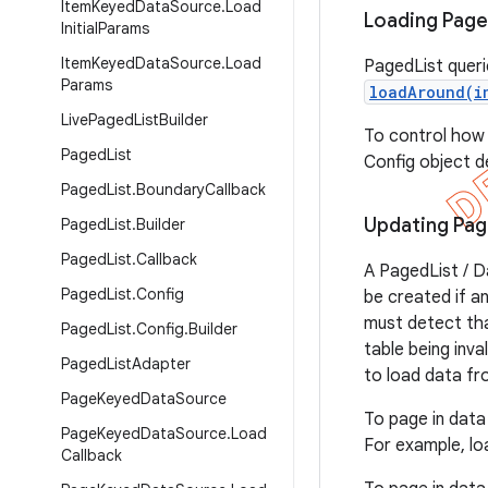
Item
Keyed
Data
Source
.
Load
Loading Page
Initial
Params
Item
Keyed
Data
Source
.
Load
PagedList queri
Params
loadAround(i
Live
Paged
List
Builder
To control how
Paged
List
Config object de
Paged
List
.
Boundary
Callback
Updating Pag
Paged
List
.
Builder
Paged
List
.
Callback
A PagedList / D
Paged
List
.
Config
be created if a
must detect tha
Paged
List
.
Config
.
Builder
table being inva
Paged
List
Adapter
to load data fr
Page
Keyed
Data
Source
To page in data
Page
Keyed
Data
Source
.
Load
For example, lo
Callback