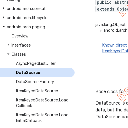
public abstr
android
.
arch
.
core
.
util
extends Obje
android
.
arch
.
lifecycle
java.lang.Object
android
.
arch
.
paging
↳
android.arch
Overview
Interfaces
Known direct
ItemKeyedDa
Classes
Async
Paged
List
Differ
Data
Source
Data
Source
.
Factory
Item
Keyed
Data
Source
Base class for 
Item
Keyed
Data
Source
.
Load
DataSource is q
Callback
data, but the d
Item
Keyed
Data
Source
.
Load
DataSource pai
Initial
Callback