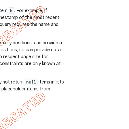
item
N
. For example, if
timestamp of the most recent
query requires the name and
itrary positions, and provide a
ositions, so can provide data
to respect page size for
e constraints are only known at
y not return
null
items in lists
ed placeholder items from