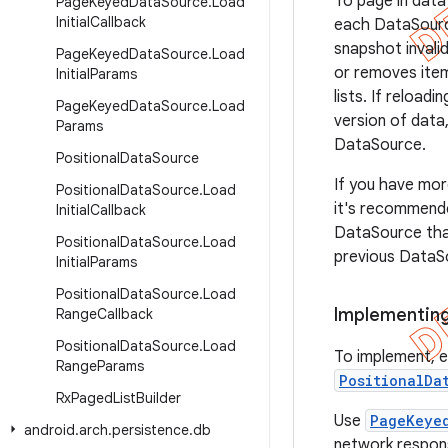
To page in data
Page
Keyed
Data
Source
.
Load
Initial
Callback
each DataSource
snapshot invali
Page
Keyed
Data
Source
.
Load
or removes item
Initial
Params
lists. If reload
Page
Keyed
Data
Source
.
Load
version of data,
Params
DataSource.
Positional
Data
Source
If you have more
Positional
Data
Source
.
Load
it's recommende
Initial
Callback
DataSource tha
Positional
Data
Source
.
Load
previous DataS
Initial
Params
Positional
Data
Source
.
Load
Implementing
Range
Callback
Positional
Data
Source
.
Load
To implement, 
Range
Params
PositionalDa
Rx
Paged
List
Builder
Use
PageKeye
android
.
arch
.
persistence
.
db
network respons