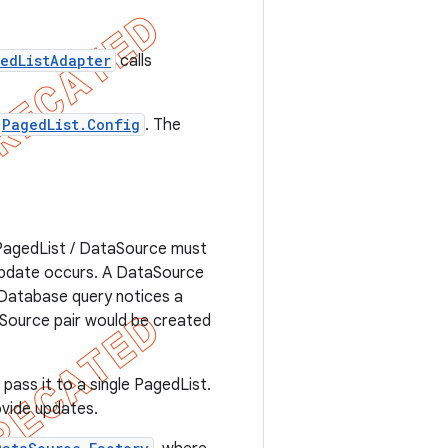
edListAdapter
calls
PagedList.Config
. The
 PagedList / DataSource must
 update occurs. A DataSource
 Database query notices a
aSource pair would be created
pass it to a single PagedList.
ovide updates.