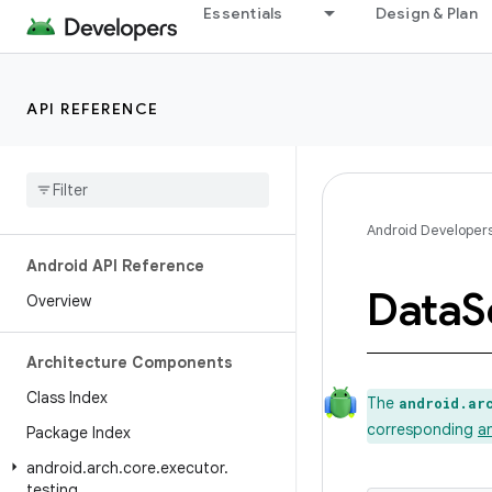
Essentials
Design & Plan
API REFERENCE
Android Developer
Android API Reference
Data
S
Overview
Architecture Components
Class Index
The
android.ar
corresponding
a
Package Index
android
.
arch
.
core
.
executor
.
testing