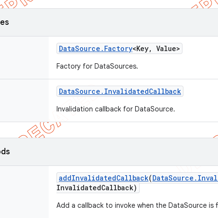
ses
Data
Source
.
Factory
<Key
,
Value>
Factory for DataSources.
Data
Source
.
Invalidated
Callback
Invalidation callback for DataSource.
ods
add
Invalidated
Callback
(
Data
Source
.
Inval
Invalidated
Callback)
Add a callback to invoke when the DataSource is fi