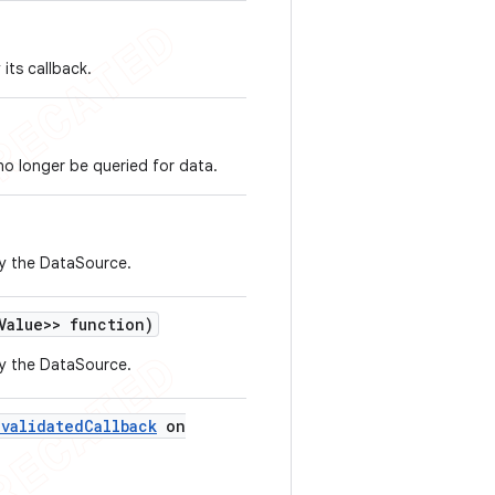
its callback.
 no longer be queried for data.
by the DataSource.
Value>> function)
by the DataSource.
nvalidated
Callback
on