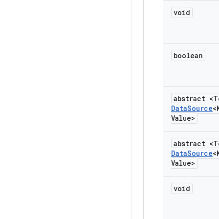
void
boolean
abstract <T
Data
Source
<
Value>
abstract <T
Data
Source
<
Value>
void