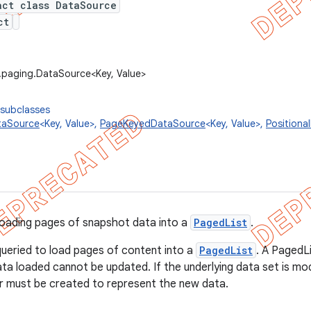
act class DataSource
ct
.paging.DataSource<Key, Value>
 subclasses
taSource
<Key, Value>,
PageKeyedDataSource
<Key, Value>,
Positiona
loading pages of snapshot data into a
PagedList
.
ueried to load pages of content into a
PagedList
. A PagedL
ata loaded cannot be updated. If the underlying data set is mod
r must be created to represent the new data.