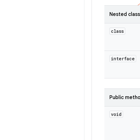
Nested clas
class
interface
Public meth
void