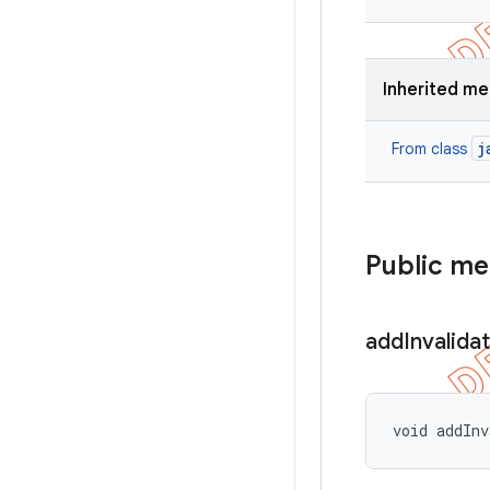
Inherited m
j
From class
Public m
add
Invalida
void addInv