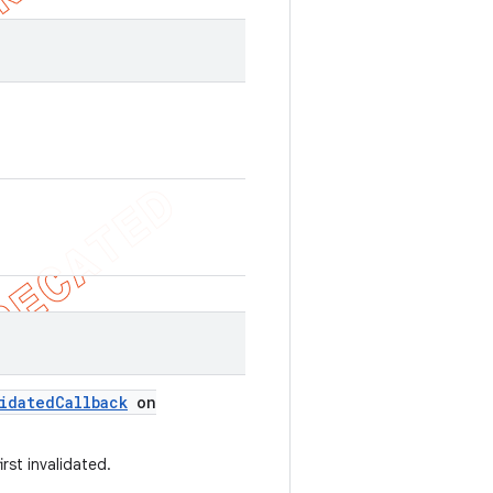
idated
Callback
on
rst invalidated.