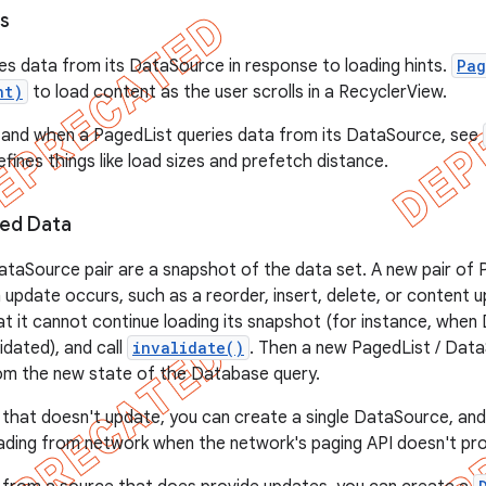
s
es data from its DataSource in response to loading hints.
Pag
nt)
to load content as the user scrolls in a RecyclerView.
 and when a PagedList queries data from its DataSource, see
fines things like load sizes and prefetch distance.
ed Data
ataSource pair are a snapshot of the data set. A new pair of
n update occurs, such as a reorder, insert, delete, or content
t it cannot continue loading its snapshot (for instance, when
lidated), and call
invalidate()
. Then a new PagedList / Dat
om the new state of the Database query.
 that doesn't update, you can create a single DataSource, and 
ading from network when the network's paging API doesn't pr