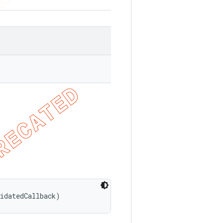
lidatedCallback)