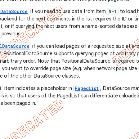
dDataSource
if you need to use data from item
N-1
to load 
backend for the next comments in the list requires the ID or 
 or if querying the next users from a name-sorted database 
 previous.
lDataSource
if you can load pages of a requested size at arb
t. PositionalDataSource supports querying pages at arbitrary p
n arbitrary order. Note that PositionalDataSource is required 
. If you want to override page size (e.g. when network page siz
ne of the other DataSource classes.
l
item indicates a placeholder in
PagedList
, DataSource ma
This is so that users of the PagedList can differentiate unload
s been paged in.