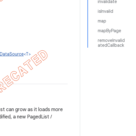
invalidate
isInvalid
map
mapByPage
removeInvalid
atedCallback
lDataSource
<T>
ist can grow as it loads more
ified, a new PagedList /