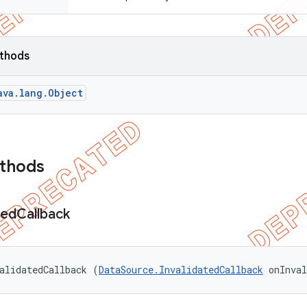
ethods
ava.lang.Object
ethods
ted
Callback
alidatedCallback (
DataSource.InvalidatedCallback
 onInva