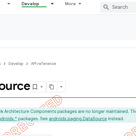
Develop
More
s
Develop
API reference
ource
Architecture Components packages are no longer maintained. Th
ch
ndroidx.*
packages. See
androidx.paging.DataSource
instead.