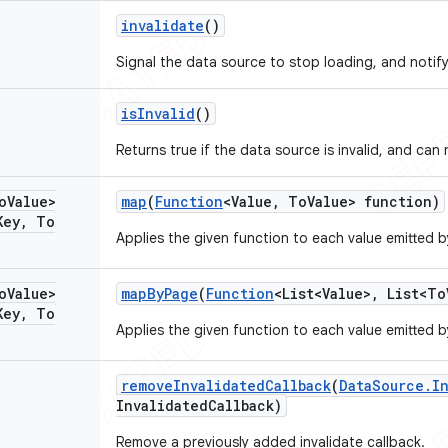
invalidate
()
Signal the data source to stop loading, and notify 
is
Invalid
()
Returns true if the data source is invalid, and can
o
Value>
map
(
Function
<Value
,
To
Value> function)
Key
,
To
Applies the given function to each value emitted 
o
Value>
map
By
Page
(
Function
<List<Value>
,
List<To
Key
,
To
Applies the given function to each value emitted 
remove
Invalidated
Callback
(
Data
Source
.
I
Invalidated
Callback)
Remove a previously added invalidate callback.