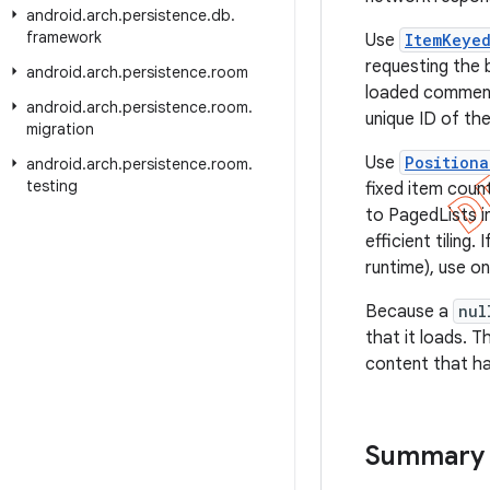
android
.
arch
.
persistence
.
db
.
framework
Use
ItemKeye
requesting the 
android
.
arch
.
persistence
.
room
loaded comment,
android
.
arch
.
persistence
.
room
.
unique ID of the
migration
Use
Positiona
android
.
arch
.
persistence
.
room
.
testing
fixed item coun
to PagedLists i
efficient tiling
runtime), use o
Because a
nul
that it loads. 
content that ha
Summary