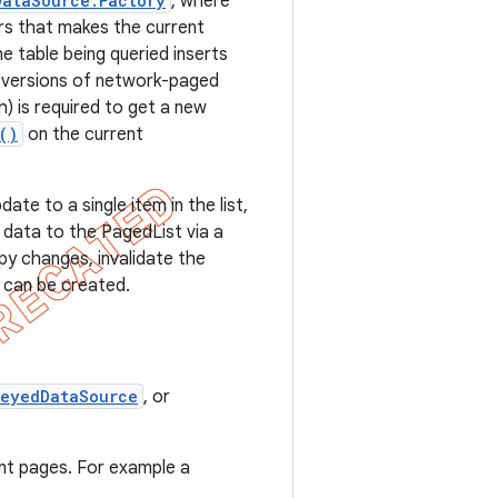
DataSource.Factory
, where
rs that makes the current
e table being queried inserts
e versions of network-paged
sh) is required to get a new
()
on the current
ate to a single item in the list,
data to the PagedList via a
y changes, invalidate the
 can be created.
KeyedDataSource
, or
nt pages. For example a