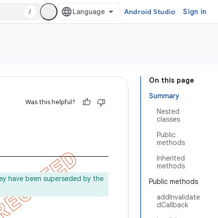
/
Android Studio
Sign in
On this page
Summary
Was this helpful?
Nested
classes
Public
methods
Inherited
methods
ey have been superseded by the
Public methods
addInvalidate
dCallback