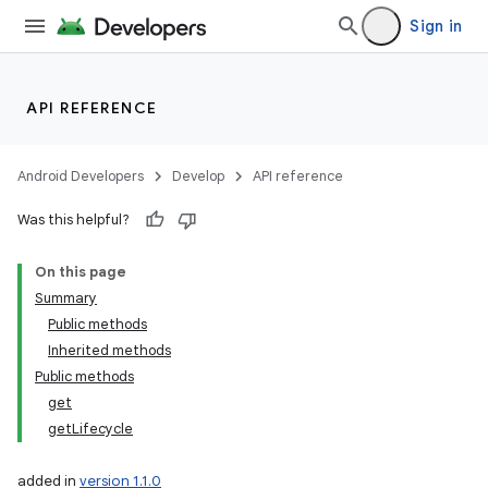
Sign in
API REFERENCE
Android Developers
Develop
API reference
Was this helpful?
On this page
Summary
Public methods
Inherited methods
Public methods
get
getLifecycle
added in
version 1.1.0