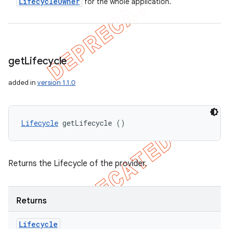
Lifecycle
Owner
for the whole application.
get
Lifecycle
added in
version 1.1.0
Lifecycle
 getLifecycle ()
Returns the Lifecycle of the provider.
Returns
Lifecycle