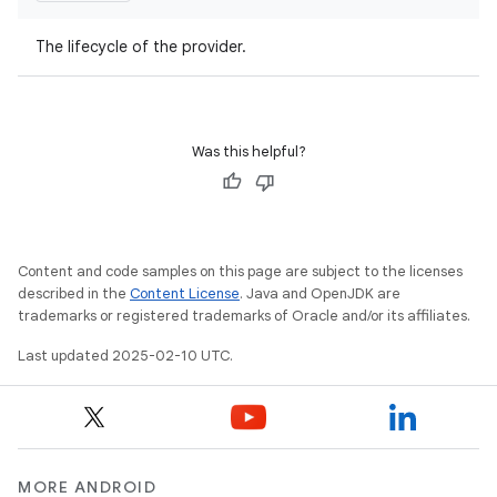
The lifecycle of the provider.
Was this helpful?
Content and code samples on this page are subject to the licenses
described in the
Content License
. Java and OpenJDK are
trademarks or registered trademarks of Oracle and/or its affiliates.
Last updated 2025-02-10 UTC.
MORE ANDROID