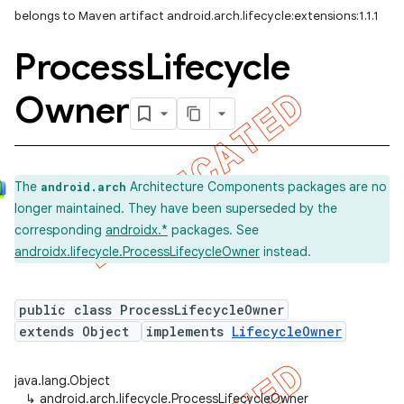
belongs to Maven artifact android.arch.lifecycle:extensions:1.1.1
Process
Lifecycle
Owner
The
Architecture Components packages are no
android.arch
longer maintained. They have been superseded by the
corresponding
androidx.*
packages. See
androidx.lifecycle.ProcessLifecycleOwner
instead.
public class ProcessLifecycleOwner
extends Object
implements
LifecycleOwner
java.lang.Object
↳
android.arch.lifecycle.ProcessLifecycleOwner