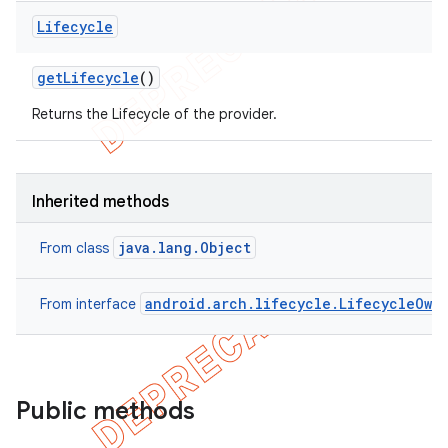
Lifecycle
get
Lifecycle
()
Returns the Lifecycle of the provider.
Inherited methods
java.lang.Object
From class
android.arch.lifecycle.LifecycleOwn
From interface
Public methods