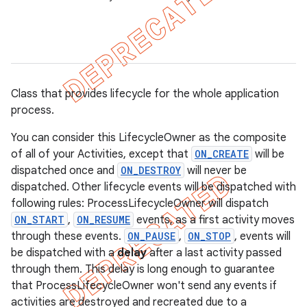
Class that provides lifecycle for the whole application
process.
You can consider this LifecycleOwner as the composite
of all of your Activities, except that
ON_CREATE
will be
dispatched once and
ON_DESTROY
will never be
dispatched. Other lifecycle events will be dispatched with
following rules: ProcessLifecycleOwner will dispatch
ON_START
,
ON_RESUME
events, as a first activity moves
k
through these events.
ON_PAUSE
,
ON_STOP
, events will
be dispatched with a
delay
after a last activity passed
through them. This delay is long enough to guarantee
on
that ProcessLifecycleOwner won't send any events if
activities are destroyed and recreated due to a