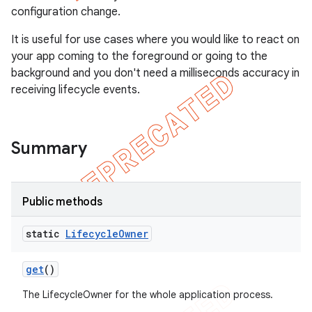
configuration change.
It is useful for use cases where you would like to react on
your app coming to the foreground or going to the
background and you don't need a milliseconds accuracy in
receiving lifecycle events.
Summary
Public methods
static
Lifecycle
Owner
get
()
The LifecycleOwner for the whole application process.