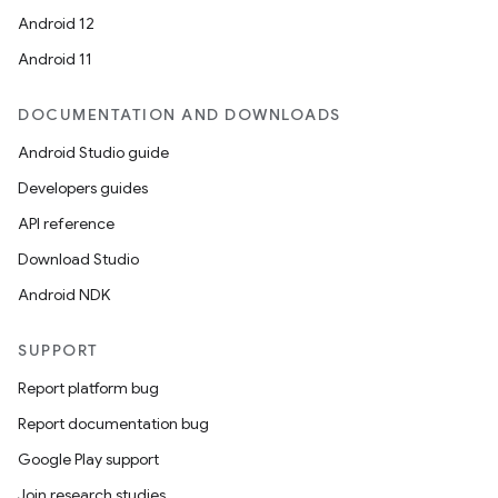
Android 12
Android 11
DOCUMENTATION AND DOWNLOADS
Android Studio guide
Developers guides
API reference
Download Studio
Android NDK
SUPPORT
Report platform bug
Report documentation bug
Google Play support
Join research studies