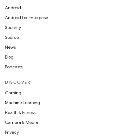
Android
Android for Enterprise
Security
Source
News
Blog
Podcasts
DISCOVER
Gaming
Machine Learning
Health & Fitness
Camera & Media
Privacy