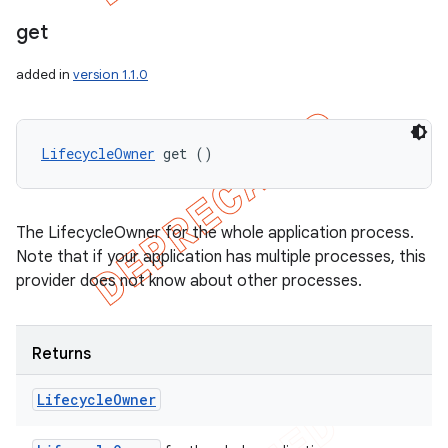
get
added in
version 1.1.0
LifecycleOwner
 get ()
The LifecycleOwner for the whole application process.
Note that if your application has multiple processes, this
provider does not know about other processes.
Returns
Lifecycle
Owner