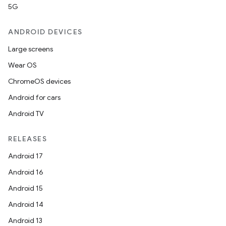
5G
ANDROID DEVICES
Large screens
Wear OS
ChromeOS devices
Android for cars
Android TV
RELEASES
Android 17
Android 16
Android 15
Android 14
Android 13