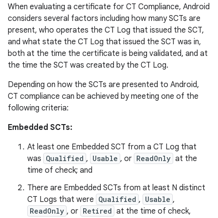
When evaluating a certificate for CT Compliance, Android
considers several factors including how many SCTs are
present, who operates the CT Log that issued the SCT,
and what state the CT Log that issued the SCT was in,
both at the time the certificate is being validated, and at
the time the SCT was created by the CT Log.
Depending on how the SCTs are presented to Android,
CT compliance can be achieved by meeting one of the
following criteria:
Embedded SCTs:
At least one Embedded SCT from a CT Log that
was
Qualified
,
Usable
, or
ReadOnly
at the
time of check; and
There are Embedded SCTs from at least N distinct
CT Logs that were
Qualified
,
Usable
,
ReadOnly
, or
Retired
at the time of check,