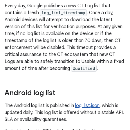
Every day, Google publishes a new CT Log list that
contains a fresh
log_list_timestamp
. Once a day,
Android devices will attempt to download the latest
version of this list for verification purposes. At any given
time, if no log list is available on the device or if the
timestamp of the log list is older than 70 days, then CT
enforcement will be disabled. This timeout provides a
critical assurance to the CT ecosystem that new CT
Logs are able to safely transition to Usable within a fixed
amount of time after becoming
Qualified
.
Android log list
The Android log list is published in
log_list.json
, which is
updated daily. This log list is offered without a stable API,
SLA or availability guarantees.