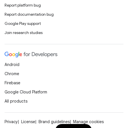
Report platform bug
Report documentation bug
Google Play support
Join research studies
Android
Chrome
Firebase
Google Cloud Platform
All products
Privacy
License
Brand guidelines
Manage cookies