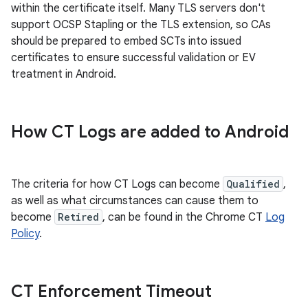
within the certificate itself. Many TLS servers don't
support OCSP Stapling or the TLS extension, so CAs
should be prepared to embed SCTs into issued
certificates to ensure successful validation or EV
treatment in Android.
How CT Logs are added to Android
The criteria for how CT Logs can become
Qualified
,
as well as what circumstances can cause them to
become
Retired
, can be found in the Chrome CT
Log
Policy
.
CT Enforcement Timeout