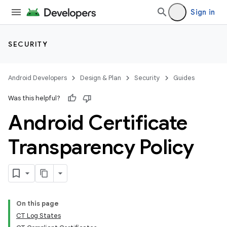
Sign in
SECURITY
Android Developers
Design & Plan
Security
Guides
Was this helpful?
Android Certificate
Transparency Policy
On this page
CT Log States