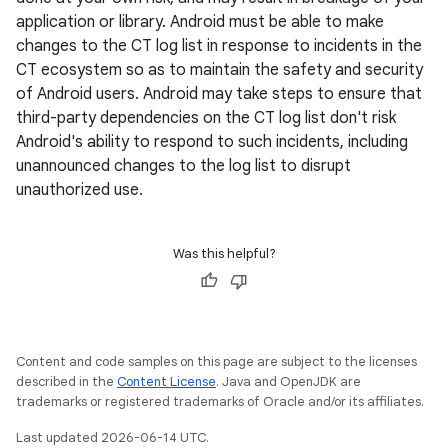
application or library. Android must be able to make
changes to the CT log list in response to incidents in the
CT ecosystem so as to maintain the safety and security
of Android users. Android may take steps to ensure that
third-party dependencies on the CT log list don't risk
Android's ability to respond to such incidents, including
unannounced changes to the log list to disrupt
unauthorized use.
Was this helpful?
Content and code samples on this page are subject to the licenses
described in the
Content License
. Java and OpenJDK are
trademarks or registered trademarks of Oracle and/or its affiliates.
Last updated 2026-06-14 UTC.