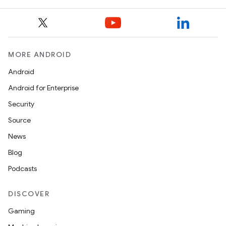
MORE ANDROID
Android
Android for Enterprise
Security
Source
News
Blog
Podcasts
DISCOVER
Gaming