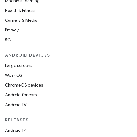
Machine Learning
Health & Fitness
Camera & Media
Privacy
5G
ANDROID DEVICES
Large screens
Wear OS
ChromeOS devices
Android for cars
Android TV
RELEASES
Android 17