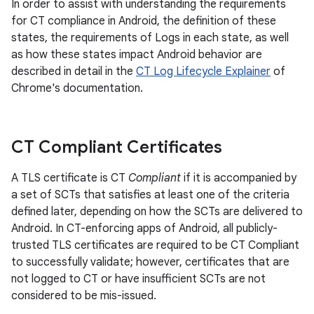
In order to assist with understanding the requirements
for CT compliance in Android, the definition of these
states, the requirements of Logs in each state, as well
as how these states impact Android behavior are
described in detail in the
CT Log Lifecycle Explainer
of
Chrome's documentation.
CT Compliant Certificates
A TLS certificate is CT
Compliant
if it is accompanied by
a set of SCTs that satisfies at least one of the criteria
defined later, depending on how the SCTs are delivered to
Android. In CT-enforcing apps of Android, all publicly-
trusted TLS certificates are required to be CT Compliant
to successfully validate; however, certificates that are
not logged to CT or have insufficient SCTs are not
considered to be mis-issued.