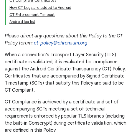
CT Compliant Certificates
How CT Logs are added to Android
CT Enforcement Timeout
Android log list
Please direct any questions about this Policy to the CT
Policy forum:
ct-policy@chromium.org
When a connection's Transport Layer Security (TLS)
certificate is validated, it is evaluated for compliance
against the Android Certificate Transparency (CT) Policy.
Certificates that are accompanied by Signed Certificate
Timestamp (SCTs) that satisfy this Policy are said to be
CT Compliant.
CT Compliance is achieved by a certificate and set of
accompanying SCTs meeting a set of technical
requirements enforced by popular TLS libraries (including
the built-in Conscrypt) during certificate validation, which
are defined in this Policy.