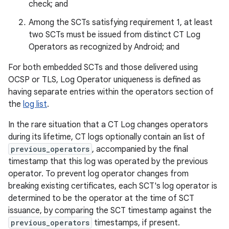
check; and
Among the SCTs satisfying requirement 1, at least
two SCTs must be issued from distinct CT Log
Operators as recognized by Android; and
For both embedded SCTs and those delivered using
OCSP or TLS, Log Operator uniqueness is defined as
having separate entries within the operators section of
the
log list
.
In the rare situation that a CT Log changes operators
during its lifetime, CT logs optionally contain an list of
previous_operators
, accompanied by the final
timestamp that this log was operated by the previous
operator. To prevent log operator changes from
breaking existing certificates, each SCT's log operator is
determined to be the operator at the time of SCT
issuance, by comparing the SCT timestamp against the
previous_operators
timestamps, if present.