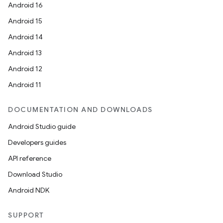
Android 16
Android 15
Android 14
Android 13
Android 12
Android 11
DOCUMENTATION AND DOWNLOADS
Android Studio guide
Developers guides
API reference
Download Studio
Android NDK
SUPPORT