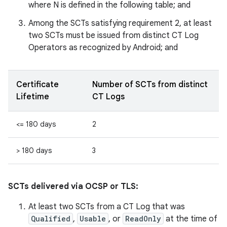
where N is defined in the following table; and
Among the SCTs satisfying requirement 2, at least
two SCTs must be issued from distinct CT Log
Operators as recognized by Android; and
Certificate
Number of SCTs from distinct
Lifetime
CT Logs
<= 180 days
2
> 180 days
3
SCTs delivered via OCSP or TLS:
At least two SCTs from a CT Log that was
Qualified
,
Usable
, or
ReadOnly
at the time of