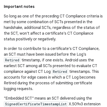
Important notes
So long as one of the preceding CT Compliance criteria is
met by some combination of SCTs presented in the
handshake, additional SCTs, regardless of the status of
the SCT, won't affect a certificate's CT Compliance
status positively or negatively.
In order to contribute to a certificate's CT Compliance,
an SCT must have been issued before the Log's
Retired
timestamp, if one exists. Android uses the
earliest SCT among all SCTs presented to evaluate CT
compliance against CT Log
Retired
timestamps. This
accounts for edge cases in which a CT Log becomes
Retired during the process of submitting certificate
logging requests.
"Embedded SCT" means an SCT delivered using the
SignedCertificateTimestampList
X.509v3 extension