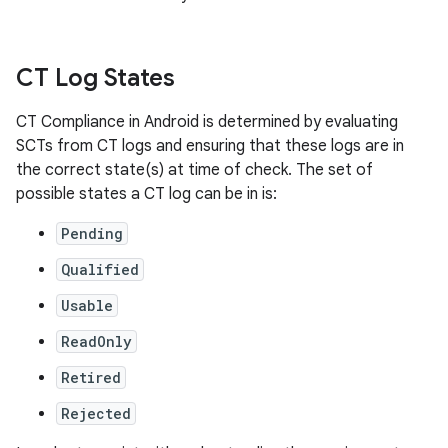
CT Log States
CT Compliance in Android is determined by evaluating
SCTs from CT logs and ensuring that these logs are in
the correct state(s) at time of check. The set of
possible states a CT log can be in is:
Pending
Qualified
Usable
ReadOnly
Retired
Rejected