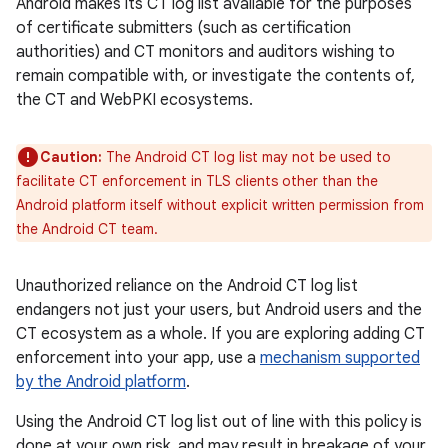
Android makes its CT log list available for the purposes
of certificate submitters (such as certification
authorities) and CT monitors and auditors wishing to
remain compatible with, or investigate the contents of,
the CT and WebPKI ecosystems.
Caution:
The Android CT log list may not be used to
facilitate CT enforcement in TLS clients other than the
Android platform itself without explicit written permission from
the Android CT team.
Unauthorized reliance on the Android CT log list
endangers not just your users, but Android users and the
CT ecosystem as a whole. If you are exploring adding CT
enforcement into your app, use a
mechanism supported
by the Android platform
.
Using the Android CT log list out of line with this policy is
done at your own risk, and may result in breakage of your