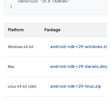
    ndkVersion "29.0.14206865"

}
Platform
Package
android-ndk-r29-windows.zip
Windows 64-bit
android-ndk-r29-darwin.dmg
Mac
android-ndk-r29-linux.zip
Linux 64-bit (x86)