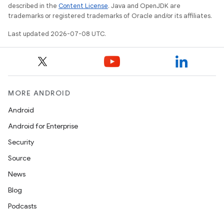
described in the
Content License
. Java and OpenJDK are
trademarks or registered trademarks of Oracle and/or its affiliates.
Last updated 2026-07-08 UTC.
MORE ANDROID
Android
Android for Enterprise
Security
Source
News
Blog
Podcasts