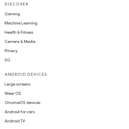
DISCOVER
Gaming
Machine Learning
Health & Fitness
Camera & Media
Privacy
5G
ANDROID DEVICES
Large screens
Wear OS
ChromeOS devices
Android for cars
Android TV