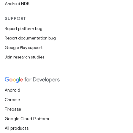
Android NDK
SUPPORT
Report platform bug
Report documentation bug
Google Play support
Join research studies
Android
Chrome
Firebase
Google Cloud Platform
All products