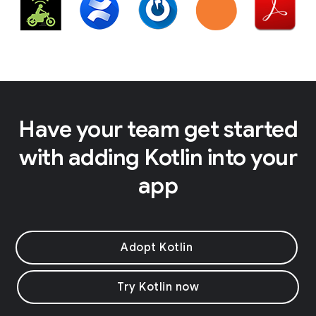
Have your team get started
with adding Kotlin into your
app
Adopt Kotlin
Try Kotlin now