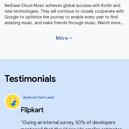
NetEase Cloud Music achieves global success with Kotlin and
new technologies. They will continue to closely cooperate with
Google to optimize the journey to enable every user to find
amazing music, and make friends through music. Watch more
Android
expand_more
More
Testimonials
Android Tech Lead
Flipkart
“During an internal survey, 50% of developers