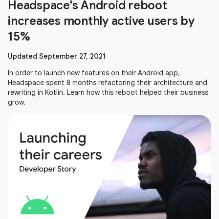
Headspace's Android reboot
increases monthly active users by
15%
Updated September 27, 2021
In order to launch new features on their Android app,
Headspace spent 8 months refactoring their architecture and
rewriting in Kotlin. Learn how this reboot helped their business
grow.