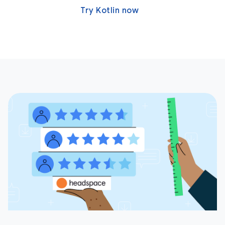
Try Kotlin now