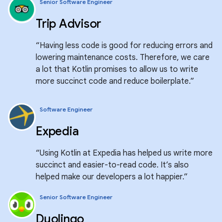
Senior Software Engineer
Trip Advisor
“Having less code is good for reducing errors and
lowering maintenance costs. Therefore, we care
a lot that Kotlin promises to allow us to write
more succinct code and reduce boilerplate.”
Software Engineer
Expedia
“Using Kotlin at Expedia has helped us write more
succinct and easier-to-read code. It’s also
helped make our developers a lot happier.”
Senior Software Engineer
Duolingo