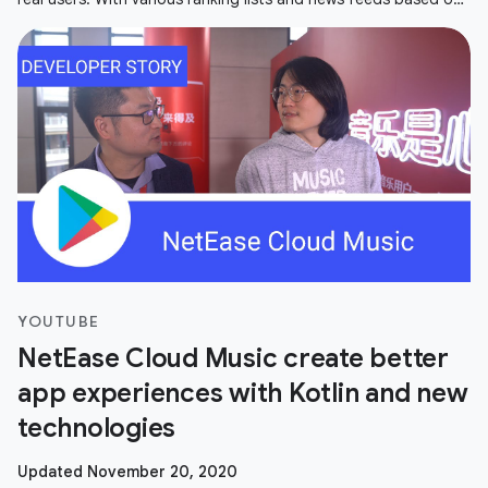
user's
YOUTUBE
NetEase Cloud Music create better
app experiences with Kotlin and new
technologies
Updated November 20, 2020