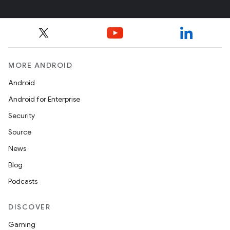
MORE ANDROID
Android
Android for Enterprise
Security
Source
News
Blog
Podcasts
DISCOVER
Gaming