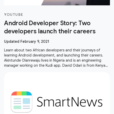
YOUTUBE
Android Developer Story: Two
developers launch their careers
Updated February 9, 2021
Learn about two African developers and their journeys of
learning Android development, and launching their careers.
Akintunde Olanrewaju lives in Nigeria and is an engineering
manager working on the Kudi app. David Odari is from Kenya
and is living