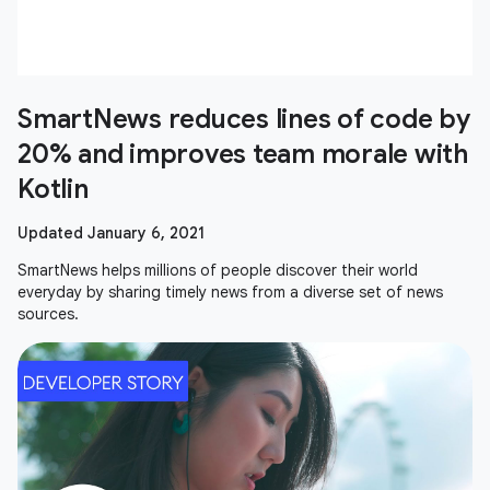
SmartNews reduces lines of code by
20% and improves team morale with
Kotlin
Updated January 6, 2021
SmartNews helps millions of people discover their world
everyday by sharing timely news from a diverse set of news
sources.