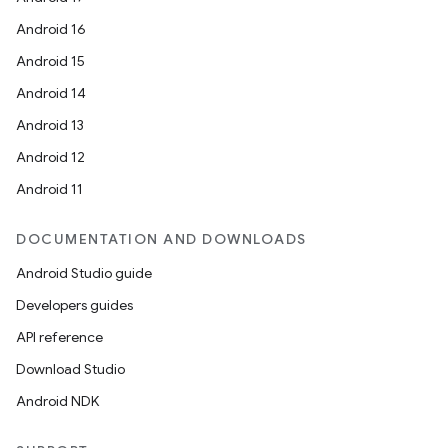
Android 16
Android 15
Android 14
Android 13
Android 12
Android 11
DOCUMENTATION AND DOWNLOADS
Android Studio guide
Developers guides
API reference
Download Studio
Android NDK