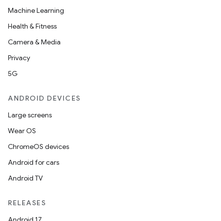
Machine Learning
Health & Fitness
Camera & Media
Privacy
5G
ANDROID DEVICES
Large screens
Wear OS
ChromeOS devices
Android for cars
Android TV
RELEASES
Android 17