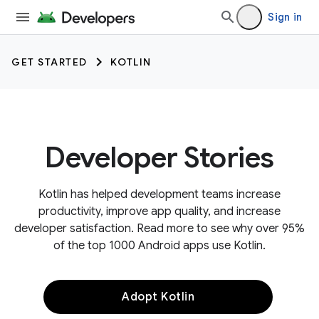
Sign in
GET STARTED
KOTLIN
Developer Stories
Kotlin has helped development teams increase
productivity, improve app quality, and increase
developer satisfaction. Read more to see why over 95%
of the top 1000 Android apps use Kotlin.
Adopt Kotlin