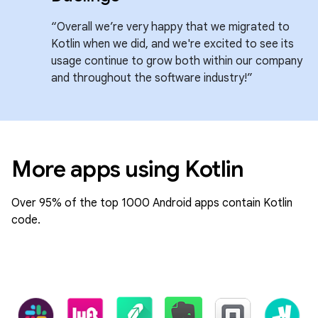
“Overall we’re very happy that we migrated to
Kotlin when we did, and we're excited to see its
usage continue to grow both within our company
and throughout the software industry!”
More apps using Kotlin
Over 95% of the top 1000 Android apps contain Kotlin
code.