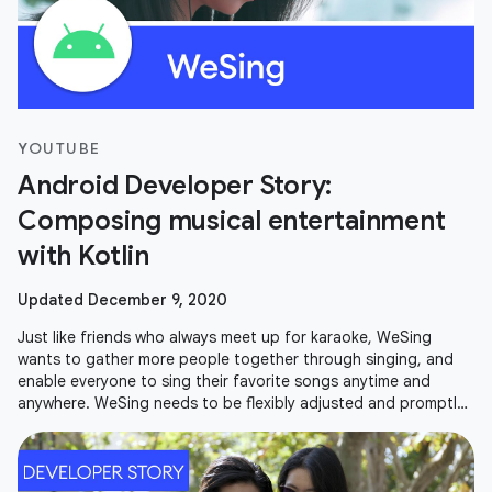
YOUTUBE
Android Developer Story:
Composing musical entertainment
with Kotlin
Updated December 9, 2020
Just like friends who always meet up for karaoke, WeSing
wants to gather more people together through singing, and
enable everyone to sing their favorite songs anytime and
anywhere. WeSing needs to be flexibly adjusted and promptly
updated in order