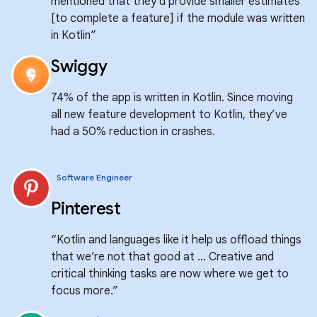
mentioned that they’d provide smaller estimates
[to complete a feature] if the module was written
in Kotlin”
Swiggy
74% of the app is written in Kotlin. Since moving
all new feature development to Kotlin, they’ve
had a 50% reduction in crashes.
Software Engineer
Pinterest
“Kotlin and languages like it help us offload things
that we’re not that good at … Creative and
critical thinking tasks are now where we get to
focus more.”