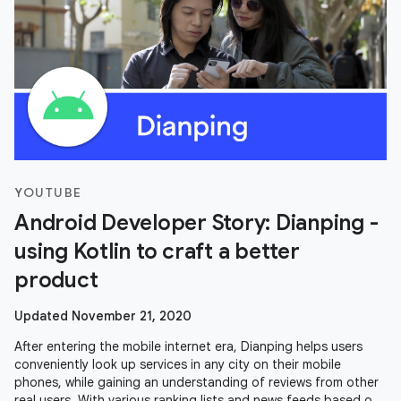
YOUTUBE
Android Developer Story: Dianping -
using Kotlin to craft a better
product
Updated November 21, 2020
After entering the mobile internet era, Dianping helps users
conveniently look up services in any city on their mobile
phones, while gaining an understanding of reviews from other
real users. With various ranking lists and news feeds based on