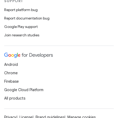
SUPPORT
Report platform bug
Report documentation bug
Google Play support
Join research studies
Android
Chrome
Firebase
Google Cloud Platform
All products
Privacy
License
Brand guidelines
Manage cookies