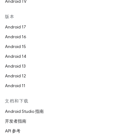
Android TV
版本
Android 17
Android 16
Android 15
Android 14
Android 13
Android 12
Android 11
文档和下载
Android Studio 指南
开发者指南
API 参考