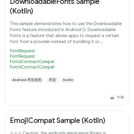
DownloadableFonts Sample
(Kotlin)
This sample demonstrates how to use the Downloadable
Fonts feature introduced in Android O. Downloadable
Fonts is a feature that allows apps to request a certain
font from a provider instead of bundling it or
downloading it themselves. This means,
FontRequest
FontRequest
FontsContractCompat
FontsContractCompat
Android 界面视图
界面
Kotlin
中级
EmojiCompat Sample (Kotlin)
⚠️⚠️⚠️ Caution: the androidx.emoji:emoji library is