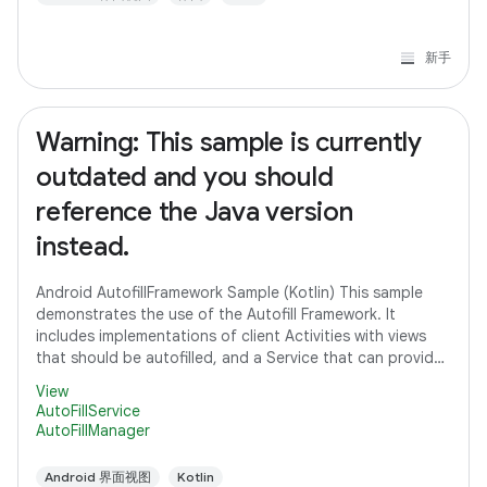
新手
Warning: This sample is currently
outdated and you should
reference the Java version
instead.
Android AutofillFramework Sample (Kotlin) This sample
demonstrates the use of the Autofill Framework. It
includes implementations of client Activities with views
that should be autofilled, and a Service that can provide
autofill data to client
View
AutoFillService
AutoFillManager
Android 界面视图
Kotlin