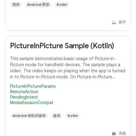
图形
Android 图形
Kotlin
新手
PictureInPicture Sample (Kotlin)
This sample demonstrates basic usage of Picture-in-
Picture mode for handheld devices. The sample plays a
video. The video keeps on playing when the app is turned
in to Picture-in-Picture mode. On Picture-in-Picture
screen, the app shows an action
PictureInPictureParams
RemoteAction
PendingIntent
MediaSessionCompat
Android 相机和媒体
媒体
Kotlin
高级