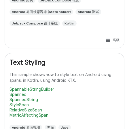
Android 架构
Jetpack Compose 导航
Android 界面状态容器 (state holder)
Android 测试
Jetpack Compose 设计系统
Kotlin
高级
Text Styling
This sample shows how to style text on Android using
spans, in Kotlin, using Android KTX.
SpannableStringBuilder
Spanned
SpannedString
StyleSpan
RelativeSizeSpan
MetricAffectingSpan
Android 界面视图
界面
Java