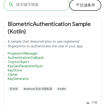
filter_list
过滤条件
BiometricAuthentication Sample
(Kotlin)
A sample that demonstrates to use registered
fingerprints to authenticate the user in your app
FingerprintManager
AuthenticationCallback
CryptoObject
KeyGenParameterSpec
KeyStore
Cipher
KeyGenerator
安全性
Android 安全与隐私权
Kotlin
中级