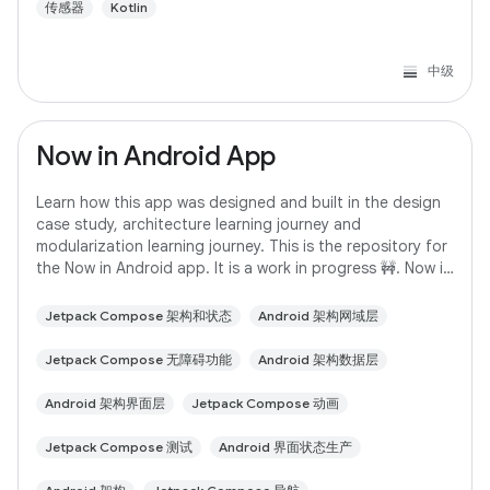
传感器
Kotlin
中级
Now in Android App
Learn how this app was designed and built in the design
case study, architecture learning journey and
modularization learning journey. This is the repository for
the Now in Android app. It is a work in progress 🚧. Now in
Android is a fully functional
Jetpack Compose 架构和状态
Android 架构网域层
Jetpack Compose 无障碍功能
Android 架构数据层
Android 架构界面层
Jetpack Compose 动画
Jetpack Compose 测试
Android 界面状态生产