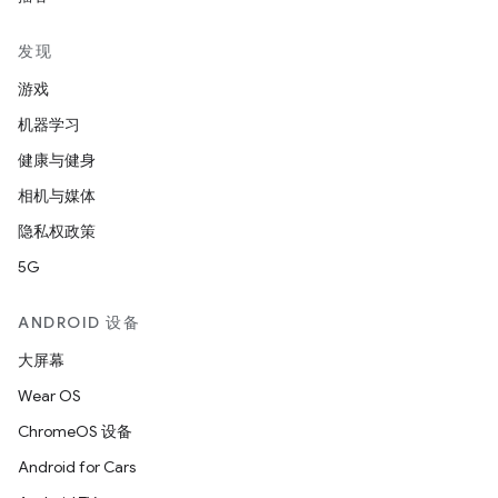
发现
游戏
机器学习
健康与健身
相机与媒体
隐私权政策
5G
ANDROID 设备
大屏幕
Wear OS
ChromeOS 设备
Android for Cars