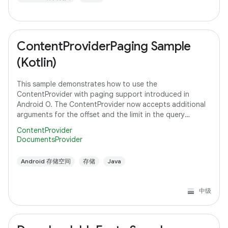
ContentProviderPaging Sample
(Kotlin)
This sample demonstrates how to use the
ContentProvider with paging support introduced in
Android O. The ContentProvider now accepts additional
arguments for the offset and the limit in the query
method to support paging instead of fetching all the
ContentProvider
DocumentsProvider
Android 存储空间
存储
Java
中级