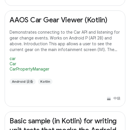
AAOS Car Gear Viewer (Kotlin)
Demonstrates connecting to the Car API and listening for
gear change events. Works on Android P (API 28) and
above. Introduction This app allows a user to see the
current gear on the main infotainment screen (IVI). The
app connects to the Car API and
car
Car
CarPropertyManager
Android 设备
Kotlin
中级
Basic sample (in Kotlin) for writing