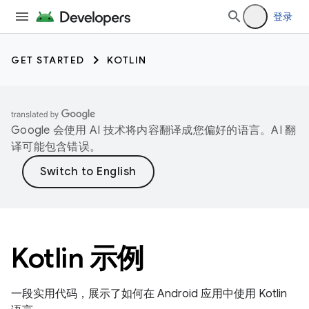
登录
GET STARTED
KOTLIN
Google 会使用 AI 技术将内容翻译成您偏好的语言。AI 翻
译可能包含错误。
Kotlin 示例
一段实用代码，展示了如何在 Android 应用中使用 Kotlin