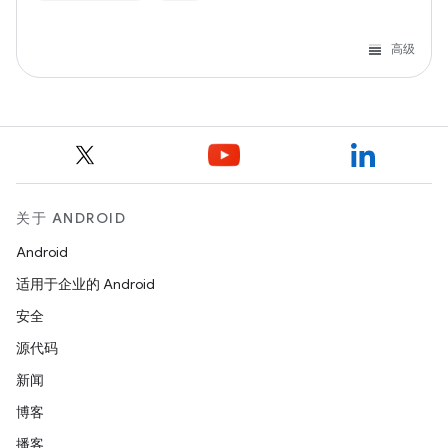
高级
关于 ANDROID
Android
适用于企业的 Android
安全
源代码
新闻
博客
播客