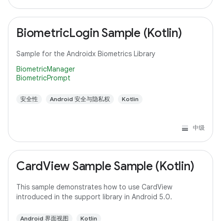
BiometricLogin Sample (Kotlin)
Sample for the Androidx Biometrics Library
BiometricManager
BiometricPrompt
安全性
Android 安全与隐私权
Kotlin
中级
CardView Sample Sample (Kotlin)
This sample demonstrates how to use CardView
introduced in the support library in Android 5.0.
Android 界面视图
Kotlin