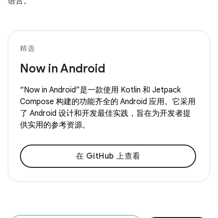
语言。
精选
Now in Android
“Now in Android”是一款使用 Kotlin 和 Jetpack
Compose 构建的功能齐全的 Android 应用。它采用
了 Android 设计和开发最佳实践，旨在为开发者提
供实用的参考资源。
在 GitHub 上查看