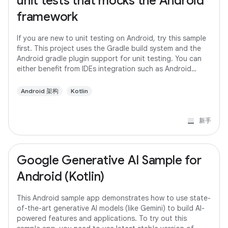
unit tests that mocks the Android
framework
If you are new to unit testing on Android, try this sample
first. This project uses the Gradle build system and the
Android gradle plugin support for unit testing. You can
either benefit from IDEs integration such as Android
studio or run the tests
Android 架构
Kotlin
新手
Google Generative AI Sample for
Android (Kotlin)
This Android sample app demonstrates how to use state-
of-the-art generative AI models (like Gemini) to build AI-
powered features and applications. To try out this