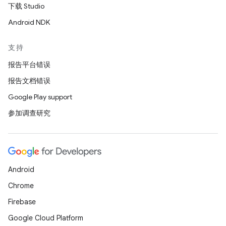
下载 Studio
Android NDK
支持
报告平台错误
报告文档错误
Google Play support
参加调查研究
Android
Chrome
Firebase
Google Cloud Platform