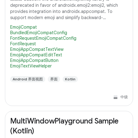
deprecated in favor of androidx.emoji2:emoji2, which
provides integration into androidx.appcompat. To
support modern emoji and simplify backward-
compatibility with lower versions of Android, it's
EmojiCompat
BundledEmojiCompatConfig
FontRequestEmojiCompatConfig
FontRequest
EmojiAppCompatTextView
EmojiAppCompatEditText
EmojiAppCompatButton
EmojiTextViewHelper
Android 界面视图
界面
Kotlin
中级
MultiWindowPlayground Sample
(Kotlin)