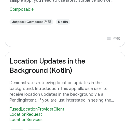
sample app, you need to use latest stable version of
Android Studio. However, if you
Composable
Jetpack Compose 布局
Kotlin
中级
Location Updates in the
Background (Kotlin)
Demonstrates retrieving location updates in the
background. Introduction This app allows a user to
receive location updates in the background via a
PendingIntent. If you are just interested in seeing the
code that subscribes to a location request,
FusedLocationProviderClient
LocationRequest
LocationServices