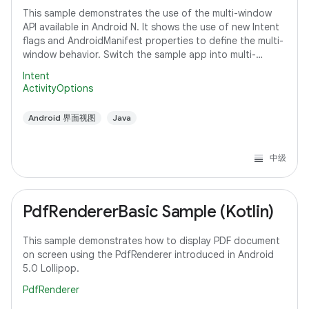
This sample demonstrates the use of the multi-window
API available in Android N. It shows the use of new Intent
flags and AndroidManifest properties to define the multi-
window behavior. Switch the sample app into multi-
window mode to see how it
Intent
ActivityOptions
Android 界面视图
Java
中级
PdfRendererBasic Sample (Kotlin)
This sample demonstrates how to display PDF document
on screen using the PdfRenderer introduced in Android
5.0 Lollipop.
PdfRenderer