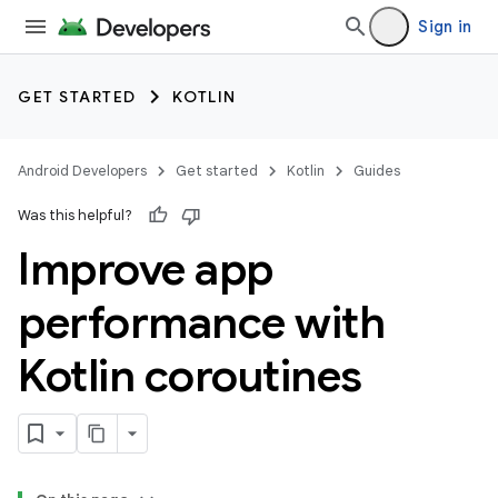
Sign in
GET STARTED
KOTLIN
Android Developers
Get started
Kotlin
Guides
Was this helpful?
Improve app
performance with
Kotlin coroutines