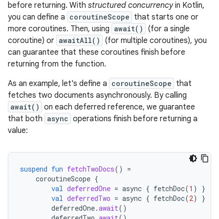
before returning. With
structured concurrency
in Kotlin,
you can define a
coroutineScope
that starts one or
more coroutines. Then, using
await()
(for a single
coroutine) or
awaitAll()
(for multiple coroutines), you
can guarantee that these coroutines finish before
returning from the function.
As an example, let's define a
coroutineScope
that
fetches two documents asynchronously. By calling
await()
on each deferred reference, we guarantee
that both
async
operations finish before returning a
value:
suspend
fun
fetchTwoDocs
()
=
coroutineScope
{
val
deferredOne
=
async
{
fetchDoc
(
1
)
}
val
deferredTwo
=
async
{
fetchDoc
(
2
)
}
deferredOne
.
await
()
deferredTwo
.
await
()