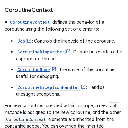
Coroutine
Context
A
CoroutineContext
defines the behavior of a
coroutine using the following set of elements:
Job
: Controls the lifecycle of the coroutine.
CoroutineDispatcher
: Dispatches work to the
appropriate thread.
CoroutineName
: The name of the coroutine,
useful for debugging.
CoroutineExceptionHandler
: Handles
uncaught exceptions.
For new coroutines created within a scope, a new
Job
instance is assigned to the new coroutine, and the other
CoroutineContext
elements are inherited from the
containing scope. You can override the inherited