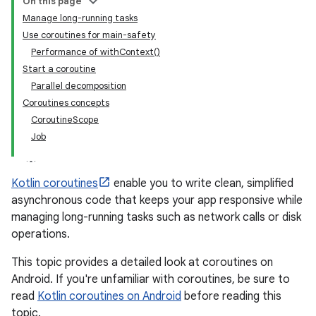
On this page
Manage long-running tasks
Use coroutines for main-safety
Performance of withContext()
Start a coroutine
Parallel decomposition
Coroutines concepts
CoroutineScope
Job
Kotlin coroutines
enable you to write clean, simplified
asynchronous code that keeps your app responsive while
managing long-running tasks such as network calls or disk
operations.
This topic provides a detailed look at coroutines on
Android. If you're unfamiliar with coroutines, be sure to
read
Kotlin coroutines on Android
before reading this
topic.