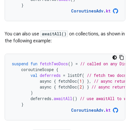
}
CoroutinesAdv
.
kt
You can also use
awaitAll()
on collections, as shown in
the following example:
suspend
fun
fetchTwoDocs
()
=
// called on any Disp
coroutineScope
{
val
deferreds
=
listOf
(
// fetch two docs 
async
{
fetchDoc
(
1
)
},
// async return
async
{
fetchDoc
(
2
)
}
// async returns
)
deferreds
.
awaitAll
()
// use awaitAll to wa
}
CoroutinesAdv
.
kt