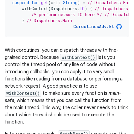
suspend
fun
get
(
url
:
String
)
=
// Dispatchers.Main
withContext
(
Dispatchers
.
IO
)
{
// Dispatchers.I
/* perform network IO here */
// Dispatche
}
// Dispatchers.Main
CoroutinesAdv.kt
With coroutines, you can dispatch threads with fine-
grained control. Because
withContext()
lets you
control the thread pool of any line of code without
introducing callbacks, you can apply it to very small
functions like reading from a database or performing a
network request. A good practice is to use
withContext()
to make sure every function is
main-
safe
, which means that you can call the function from
the main thread. This way, the caller never needs to think
about which thread should be used to execute the
function.
fetchDocs()