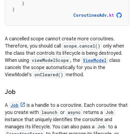
}
}
CoroutinesAdv
.
kt
A cancelled scope cannot create more coroutines.
Therefore, you should call
scope.cancel()
only when
the class that controls its lifecycle is being destroyed.
When using
viewModelScope
, the
ViewModel
class
cancels the scope automatically for you in the
ViewModel's
onCleared()
method.
Job
A
Job
is a handle to a coroutine. Each coroutine that
you create with
launch
or
async
returns a
Job
instance that uniquely identifies the coroutine and
manages its lifecycle. You can also pass a
Job
to a
CoroutineScope