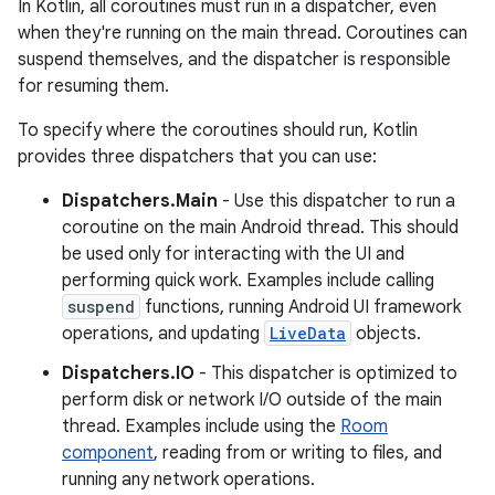
In Kotlin, all coroutines must run in a dispatcher, even
when they're running on the main thread. Coroutines can
suspend themselves, and the dispatcher is responsible
for resuming them.
To specify where the coroutines should run, Kotlin
provides three dispatchers that you can use:
Dispatchers.Main
- Use this dispatcher to run a
coroutine on the main Android thread. This should
be used only for interacting with the UI and
performing quick work. Examples include calling
suspend
functions, running Android UI framework
operations, and updating
LiveData
objects.
Dispatchers.IO
- This dispatcher is optimized to
perform disk or network I/O outside of the main
thread. Examples include using the
Room
component
, reading from or writing to files, and
running any network operations.