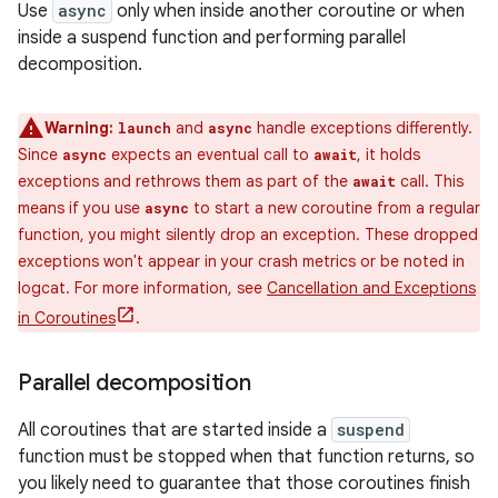
Use
async
only when inside another coroutine or when
inside a suspend function and performing parallel
decomposition.
Warning:
and
handle exceptions differently.
launch
async
Since
expects an eventual call to
, it holds
async
await
exceptions and rethrows them as part of the
call. This
await
means if you use
to start a new coroutine from a regular
async
function, you might silently drop an exception. These dropped
exceptions won't appear in your crash metrics or be noted in
logcat. For more information, see
Cancellation and Exceptions
in Coroutines
.
Parallel decomposition
All coroutines that are started inside a
suspend
function must be stopped when that function returns, so
you likely need to guarantee that those coroutines finish