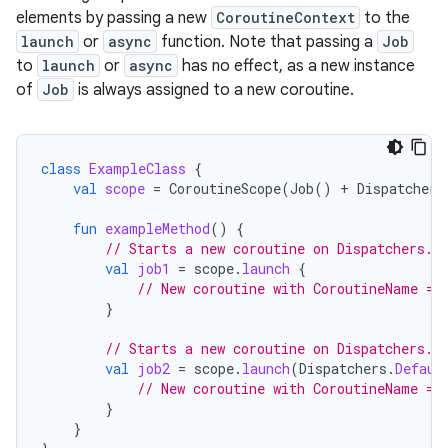
elements by passing a new
CoroutineContext
to the
launch
or
async
function. Note that passing a
Job
to
launch
or
async
has no effect, as a new instance
of
Job
is always assigned to a new coroutine.
class
ExampleClass
{
val
scope
=
CoroutineScope
(
Job
()
+
Dispatchers
fun
exampleMethod
()
{
// Starts a new coroutine on Dispatchers.M
val
job1
=
scope
.
launch
{
// New coroutine with CoroutineName = 
}
// Starts a new coroutine on Dispatchers.D
val
job2
=
scope
.
launch
(
Dispatchers
.
Defaul
// New coroutine with CoroutineName = 
}
}