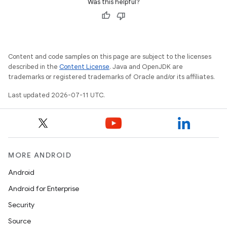
Was this helpful?
Content and code samples on this page are subject to the licenses
described in the
Content License
. Java and OpenJDK are
trademarks or registered trademarks of Oracle and/or its affiliates.
Last updated 2026-07-11 UTC.
MORE ANDROID
Android
Android for Enterprise
Security
Source