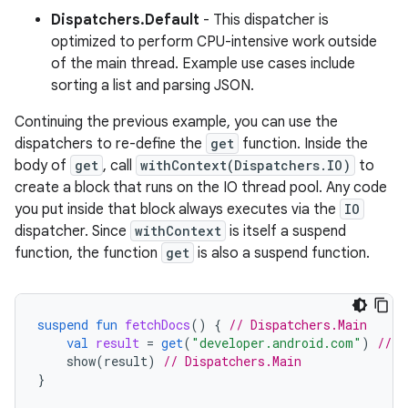
Dispatchers.Default
- This dispatcher is
optimized to perform CPU-intensive work outside
of the main thread. Example use cases include
sorting a list and parsing JSON.
Continuing the previous example, you can use the
dispatchers to re-define the
get
function. Inside the
body of
get
, call
withContext(Dispatchers.IO)
to
create a block that runs on the IO thread pool. Any code
you put inside that block always executes via the
IO
dispatcher. Since
withContext
is itself a suspend
function, the function
get
is also a suspend function.
suspend
fun
fetchDocs
()
{
// Dispatchers.Main
val
result
=
get
(
"developer.android.com"
)
// D
show
(
result
)
// Dispatchers.Main
}