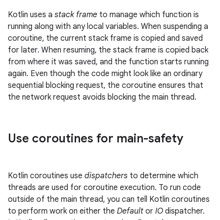
Kotlin uses a
stack frame
to manage which function is
running along with any local variables. When suspending a
coroutine, the current stack frame is copied and saved
for later. When resuming, the stack frame is copied back
from where it was saved, and the function starts running
again. Even though the code might look like an ordinary
sequential blocking request, the coroutine ensures that
the network request avoids blocking the main thread.
Use coroutines for main-safety
Kotlin coroutines use
dispatchers
to determine which
threads are used for coroutine execution. To run code
outside of the main thread, you can tell Kotlin coroutines
to perform work on either the
Default
or
IO
dispatcher.