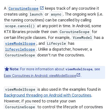
A
CoroutineScope
keeps track of any coroutine it
creates using
launch
or
async
. The ongoing work (i.e.
the running coroutines) can be cancelled by calling
scope.cancel()
at any point in time. In Android, some
KTX libraries provide their own
CoroutineScope
for
certain lifecycle classes. For example,
ViewModel
has a
viewModelScope
, and
Lifecycle
has
lifecycleScope
. Unlike a dispatcher, however, a
CoroutineScope
doesn't run the coroutines.
Note:
For more information about
, see
viewModelScope
Easy Coroutines in Android: viewModelScope
.
viewModelScope
is also used in the examples found in
Background threading on Android with Coroutines
.
However, if you need to create your own
CoroutineScope
to control the lifecycle of coroutines