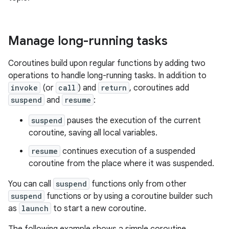
Manage long-running tasks
Coroutines build upon regular functions by adding two
operations to handle long-running tasks. In addition to
invoke
(or
call
) and
return
, coroutines add
suspend
and
resume
:
suspend
pauses the execution of the current
coroutine, saving all local variables.
resume
continues execution of a suspended
coroutine from the place where it was suspended.
You can call
suspend
functions only from other
suspend
functions or by using a coroutine builder such
as
launch
to start a new coroutine.