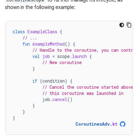
to further manage its lifecycle, as
shown in the following example:
class
ExampleClass
{
// ...
fun
exampleMethod
()
{
// Handle to the coroutine, you can contro
val
job
=
scope
.
launch
{
// New coroutine
}
if
(
condition
)
{
// Cancel the coroutine started above,
// this coroutine was launched in
job
.
cancel
()
}
}
}
CoroutinesAdv
.
kt