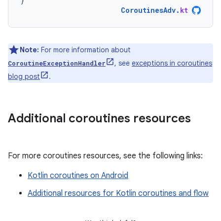
}
CoroutinesAdv
.
kt
Note:
For more information about
, see
exceptions in coroutines
CoroutineExceptionHandler
blog post
.
Additional coroutines resources
For more coroutines resources, see the following links:
Kotlin coroutines on Android
Additional resources for Kotlin coroutines and flow