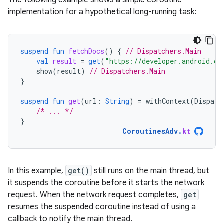
The following example shows a simple coroutine
implementation for a hypothetical long-running task:
suspend
fun
fetchDocs
()
{
// Dispatchers.Main
val
result
=
get
(
"https://developer.android.co
show
(
result
)
// Dispatchers.Main
}
suspend
fun
get
(
url
:
String
)
=
withContext
(
Dispatc
/* ... */
}
CoroutinesAdv
.
kt
In this example,
get()
still runs on the main thread, but
it suspends the coroutine before it starts the network
request. When the network request completes,
get
resumes the suspended coroutine instead of using a
callback to notify the main thread.