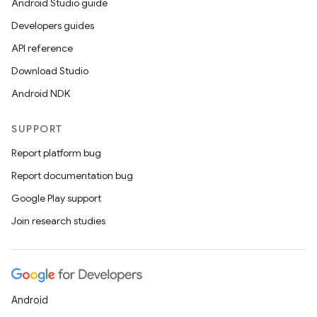
Android Studio guide
Developers guides
API reference
Download Studio
Android NDK
SUPPORT
Report platform bug
Report documentation bug
Google Play support
Join research studies
Android