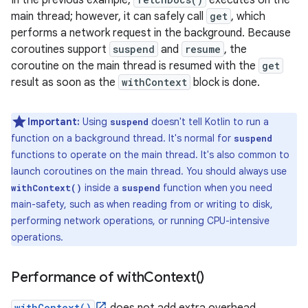
In the previous example,
executes on the
main thread; however, it can safely call
get
, which
performs a network request in the background. Because
coroutines support
suspend
and
resume
, the
coroutine on the main thread is resumed with the
get
result as soon as the
withContext
block is done.
Important:
Using
doesn't tell Kotlin to run a
suspend
function on a background thread. It's normal for
suspend
functions to operate on the main thread. It's also common to
launch coroutines on the main thread. You should always use
inside a
function when you need
withContext()
suspend
main-safety, such as when reading from or writing to disk,
performing network operations, or running CPU-intensive
operations.
Performance of
with
Context(
)
withContext()