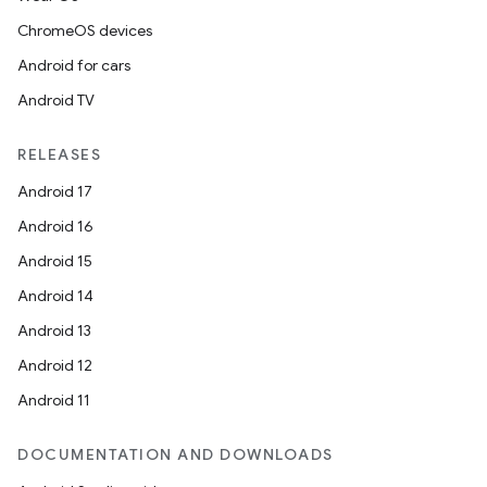
ChromeOS devices
Android for cars
Android TV
RELEASES
Android 17
Android 16
Android 15
Android 14
Android 13
Android 12
Android 11
DOCUMENTATION AND DOWNLOADS