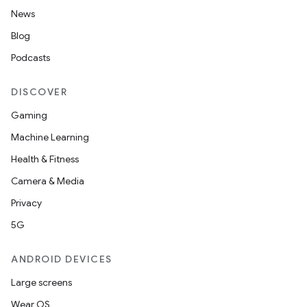
News
Blog
Podcasts
DISCOVER
Gaming
Machine Learning
Health & Fitness
Camera & Media
Privacy
5G
ANDROID DEVICES
Large screens
Wear OS