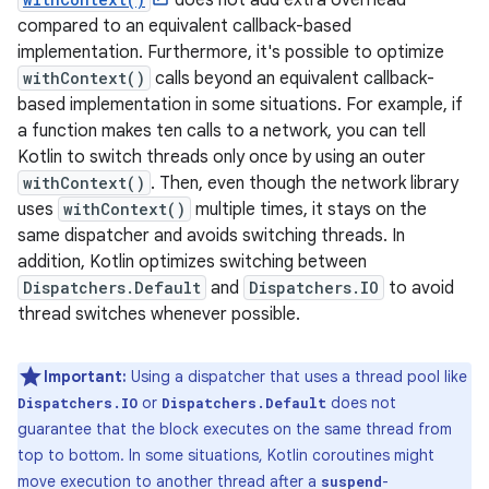
does not add extra overhead
compared to an equivalent callback-based
implementation. Furthermore, it's possible to optimize
withContext()
calls beyond an equivalent callback-
based implementation in some situations. For example, if
a function makes ten calls to a network, you can tell
Kotlin to switch threads only once by using an outer
withContext()
. Then, even though the network library
uses
withContext()
multiple times, it stays on the
same dispatcher and avoids switching threads. In
addition, Kotlin optimizes switching between
Dispatchers.Default
and
Dispatchers.IO
to avoid
thread switches whenever possible.
Important:
Using a dispatcher that uses a thread pool like
or
does not
Dispatchers.IO
Dispatchers.Default
guarantee that the block executes on the same thread from
top to bottom. In some situations, Kotlin coroutines might
move execution to another thread after a
-
suspend