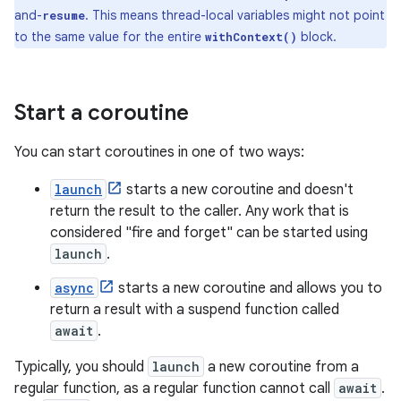
and-
. This means thread-local variables might not point
resume
to the same value for the entire
block.
withContext()
Start a coroutine
You can start coroutines in one of two ways:
launch
starts a new coroutine and doesn't
return the result to the caller. Any work that is
considered "fire and forget" can be started using
launch
.
async
starts a new coroutine and allows you to
return a result with a suspend function called
await
.
Typically, you should
launch
a new coroutine from a
regular function, as a regular function cannot call
await
.