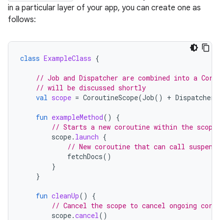
in a particular layer of your app, you can create one as
follows:
class
ExampleClass
{
// Job and Dispatcher are combined into a Coro
// will be discussed shortly
val
scope
=
CoroutineScope
(
Job
()
+
Dispatchers
fun
exampleMethod
()
{
// Starts a new coroutine within the scope
scope
.
launch
{
// New coroutine that can call suspend
fetchDocs
()
}
}
fun
cleanUp
()
{
// Cancel the scope to cancel ongoing coro
scope
.
cancel
()