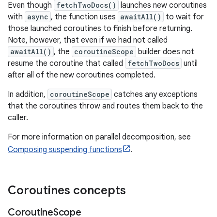
Even though
fetchTwoDocs()
launches new coroutines
with
async
, the function uses
awaitAll()
to wait for
those launched coroutines to finish before returning.
Note, however, that even if we had not called
awaitAll()
, the
coroutineScope
builder does not
resume the coroutine that called
fetchTwoDocs
until
after all of the new coroutines completed.
In addition,
coroutineScope
catches any exceptions
that the coroutines throw and routes them back to the
caller.
For more information on parallel decomposition, see
Composing suspending functions
.
Coroutines concepts
Coroutine
Scope