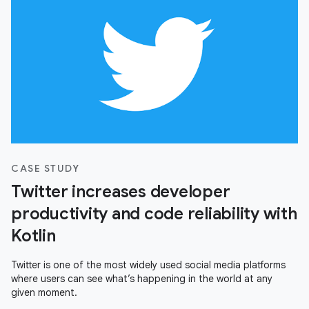
CASE STUDY
Twitter increases developer
productivity and code reliability with
Kotlin
Twitter is one of the most widely used social media platforms
where users can see what’s happening in the world at any
given moment.