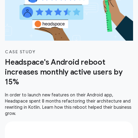
CASE STUDY
Headspace's Android reboot
increases monthly active users by
15%
In order to launch new features on their Android app,
Headspace spent 8 months refactoring their architecture and
rewriting in Kotlin. Learn how this reboot helped their business
grow.