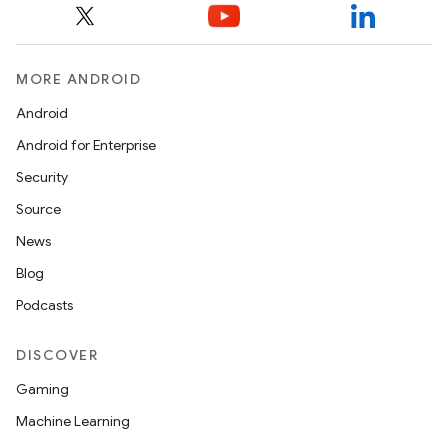
MORE ANDROID
Android
Android for Enterprise
Security
Source
News
Blog
Podcasts
DISCOVER
Gaming
Machine Learning