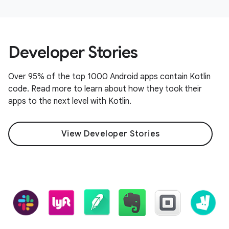
Developer Stories
Over 95% of the top 1000 Android apps contain Kotlin
code. Read more to learn about how they took their
apps to the next level with Kotlin.
View Developer Stories