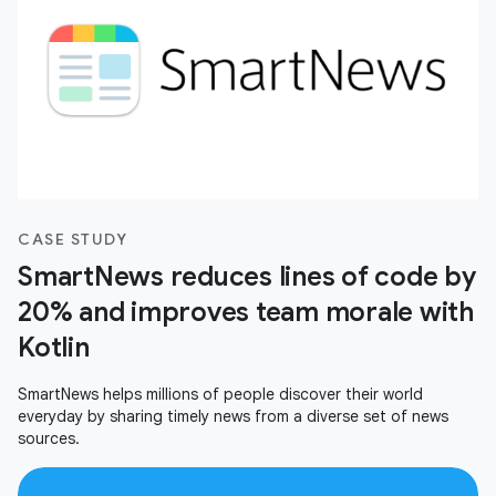
CASE STUDY
SmartNews reduces lines of code by
20% and improves team morale with
Kotlin
SmartNews helps millions of people discover their world
everyday by sharing timely news from a diverse set of news
sources.