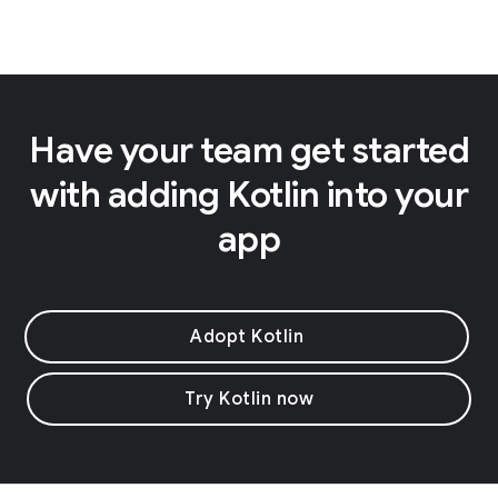
Have your team get started
with adding Kotlin into your
app
Adopt Kotlin
Try Kotlin now