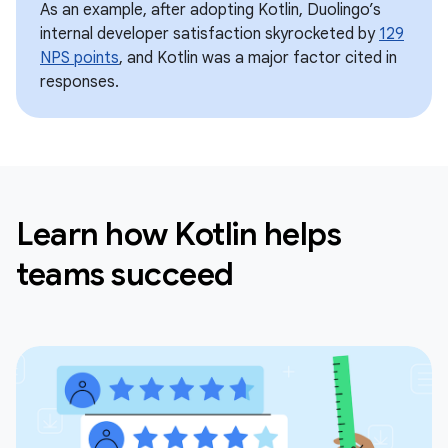
As an example, after adopting Kotlin, Duolingo’s
internal developer satisfaction skyrocketed by
129
NPS points
, and Kotlin was a major factor cited in
responses.
Learn how Kotlin helps
teams succeed