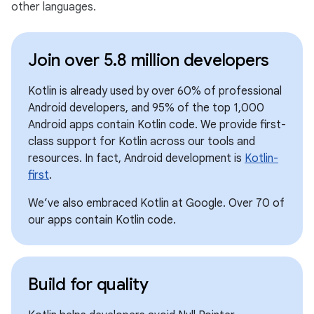
other languages.
Join over 5.8 million developers
Kotlin is already used by over 60% of professional
Android developers, and 95% of the top 1,000
Android apps contain Kotlin code. We provide first-
class support for Kotlin across our tools and
resources. In fact, Android development is
Kotlin-
first
.
We’ve also embraced Kotlin at Google. Over 70 of
our apps contain Kotlin code.
Build for quality