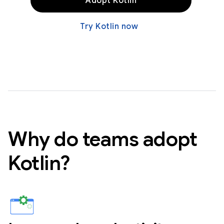
Adopt Kotlin
Try Kotlin now
Why do teams adopt
Kotlin?