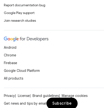
Report documentation bug
Google Play support
Join research studies
Android
Chrome
Firebase
Google Cloud Platform
All products
Privacy
License
Brand guidelines
Manage cookies
Subscribe
Get news and tips by email