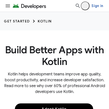
Sign in
GET STARTED
KOTLIN
Build Better Apps with
Kotlin
Kotlin helps development teams improve app quality,
boost productivity, and increase developer satisfaction.
Read more to see why over 60% of professional Android
developers use Kotlin.