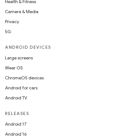
Health & Fitness
Camera & Media
Privacy
5G
ANDROID DEVICES
Large screens
Wear OS
ChromeOS devices
Android for cars
Android TV
RELEASES
Android 17
Android 16