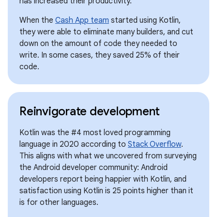
has increased their productivity.
When the
Cash App team
started using Kotlin,
they were able to eliminate many builders, and cut
down on the amount of code they needed to
write. In some cases, they saved 25% of their
code.
Reinvigorate development
Kotlin was the #4 most loved programming
language in 2020 according to
Stack Overflow
.
This aligns with what we uncovered from surveying
the Android developer community: Android
developers report being happier with Kotlin, and
satisfaction using Kotlin is 25 points higher than it
is for other languages.