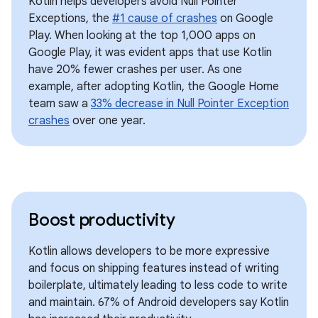
Kotlin helps developers avoid Null Pointer
Exceptions, the
#1 cause of crashes
on Google
Play. When looking at the top 1,000 apps on
Google Play, it was evident apps that use Kotlin
have 20% fewer crashes per user. As one
example, after adopting Kotlin, the Google Home
team saw a
33% decrease in Null Pointer Exception
crashes
over one year.
Boost productivity
Kotlin allows developers to be more expressive
and focus on shipping features instead of writing
boilerplate, ultimately leading to less code to write
and maintain. 67% of Android developers say Kotlin