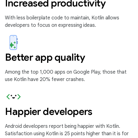
Increased productivity
With less boilerplate code to maintain, Kotlin allows
developers to focus on expressing ideas.
Better app quality
Among the top 1,000 apps on Google Play, those that
use Kotlin have 20% fewer crashes.
Happier developers
Android developers report being happier with Kotlin.
Satisfaction using Kotlin is 25 points higher than it is for