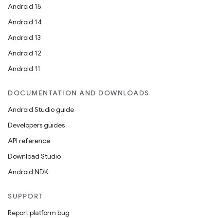
Android 15
Android 14
Android 13
Android 12
Android 11
DOCUMENTATION AND DOWNLOADS
Android Studio guide
Developers guides
API reference
Download Studio
Android NDK
SUPPORT
Report platform bug