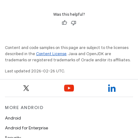
Was this helpful?
Content and code samples on this page are subject to the licenses
described in the
Content License
. Java and OpenJDK are
trademarks or registered trademarks of Oracle and/or its affiliates.
Last updated 2026-02-26 UTC.
MORE ANDROID
Android
Android for Enterprise
Security