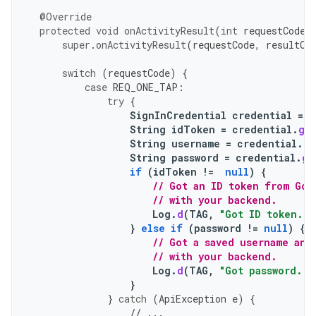
@Override
protected
void
onActivityResult
(
int
requestCode
,
super
.
onActivityResult
(
requestCode
,
resultCo
switch
(
requestCode
)
{
case
REQ_ONE_TAP
:
try
{
SignInCredential
credential
=
o
String
idToken
=
credential
.
ge
String
username
=
credential
.
ge
String
password
=
credential
.
ge
if
(
idToken
!=
null
)
{
// Got an ID token from Goo
// with your backend.
Log
.
d
(
TAG
,
"Got ID token."
)
}
else
if
(
password
!=
null
)
{
// Got a saved username and
// with your backend.
Log
.
d
(
TAG
,
"Got password."
)
}
}
catch
(
ApiException
e
)
{
// ...