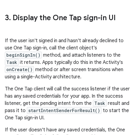
3
.
Display the One Tap sign-in UI
If the user isn't signed in and hasn't already declined to
use One Tap sign-in, call the client object's
beginSignIn()
method, and attach listeners to the
Task
it returns. Apps typically do this in the Activity's
onCreate()
method or after screen transitions when
using a single-Activity architecture.
The One Tap client will call the success listener if the user
has any saved credentials for your app. In the success
listener, get the pending intent from the
Task
result and
pass it to
startIntentSenderForResult()
to start the
One Tap sign-in UI.
If the user doesn't have any saved credentials, the One