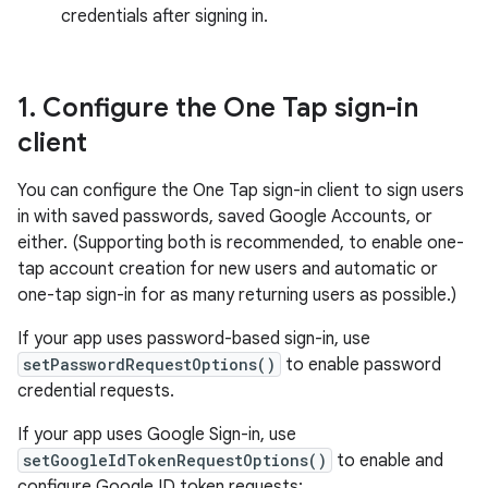
credentials after signing in.
1
.
Configure the One Tap sign-in
client
You can configure the One Tap sign-in client to sign users
in with saved passwords, saved Google Accounts, or
either. (Supporting both is recommended, to enable one-
tap account creation for new users and automatic or
one-tap sign-in for as many returning users as possible.)
If your app uses password-based sign-in, use
setPasswordRequestOptions()
to enable password
credential requests.
If your app uses Google Sign-in, use
setGoogleIdTokenRequestOptions()
to enable and
configure Google ID token requests: