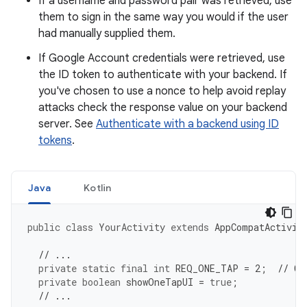
If a username and password pair was retrieved, use
them to sign in the same way you would if the user
had manually supplied them.
If Google Account credentials were retrieved, use
the ID token to authenticate with your backend. If
you've chosen to use a nonce to help avoid replay
attacks check the response value on your backend
server. See
Authenticate with a backend using ID
tokens
.
Java
Kotlin
public
class
YourActivity
extends
AppCompatActivit
// ...
private
static
final
int
REQ_ONE_TAP
=
2
;
// Ca
private
boolean
showOneTapUI
=
true
;
// ...