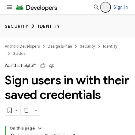
Sign in
SECURITY
IDENTITY
Android Developers
Design & Plan
Security
Identity
Guides
Was this helpful?
Sign users in with their
saved credentials
On this page