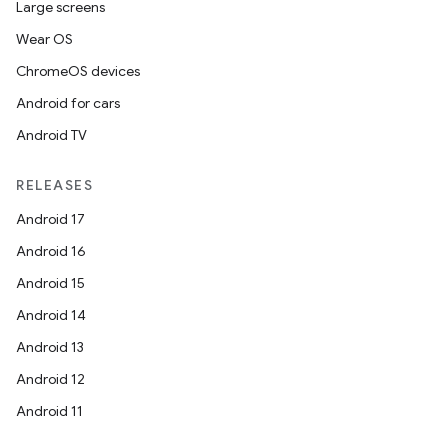
Large screens
Wear OS
ChromeOS devices
Android for cars
Android TV
RELEASES
Android 17
Android 16
Android 15
Android 14
Android 13
Android 12
Android 11