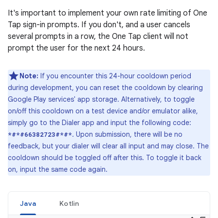
It's important to implement your own rate limiting of One
Tap sign-in prompts. If you don't, and a user cancels
several prompts in a row, the One Tap client will not
prompt the user for the next 24 hours.
Note:
If you encounter this 24-hour cooldown period
during development, you can reset the cooldown by clearing
Google Play services' app storage. Alternatively, to toggle
on/off this cooldown on a test device and/or emulator alike,
simply go to the Dialer app and input the following code:
. Upon submission, there will be no
*#*#66382723#*#*
feedback, but your dialer will clear all input and may close. The
cooldown should be toggled off after this. To toggle it back
on, input the same code again.
Java
Kotlin