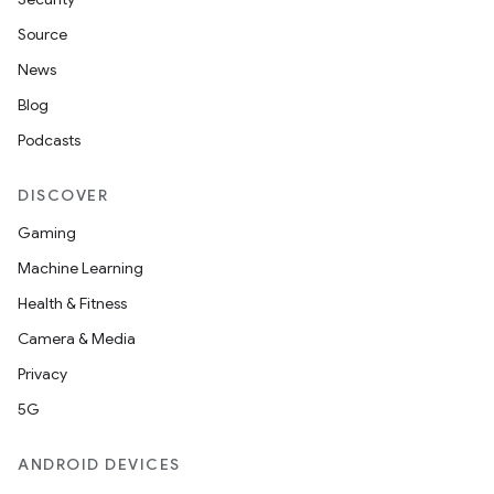
Source
News
Blog
Podcasts
DISCOVER
Gaming
Machine Learning
Health & Fitness
Camera & Media
Privacy
5G
ANDROID DEVICES