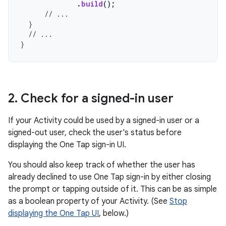
.
build
();
// ...
}
// ...
}
2
.
Check for a signed-in user
If your Activity could be used by a signed-in user or a
signed-out user, check the user's status before
displaying the One Tap sign-in UI.
You should also keep track of whether the user has
already declined to use One Tap sign-in by either closing
the prompt or tapping outside of it. This can be as simple
as a boolean property of your Activity. (See
Stop
displaying the One Tap UI
, below.)