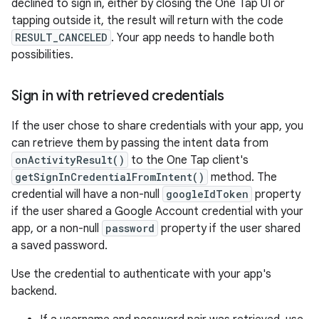
declined to sign in, either by closing the One Tap UI or
tapping outside it, the result will return with the code
RESULT_CANCELED
. Your app needs to handle both
possibilities.
Sign in with retrieved credentials
If the user chose to share credentials with your app, you
can retrieve them by passing the intent data from
onActivityResult()
to the One Tap client's
getSignInCredentialFromIntent()
method. The
credential will have a non-null
googleIdToken
property
if the user shared a Google Account credential with your
app, or a non-null
password
property if the user shared
a saved password.
Use the credential to authenticate with your app's
backend.