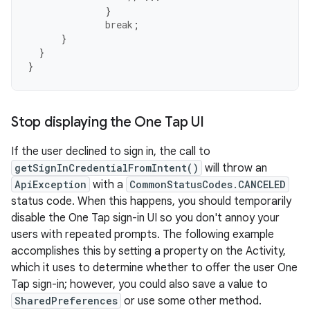
}
break
;
}
}
}
Stop displaying the One Tap UI
If the user declined to sign in, the call to
getSignInCredentialFromIntent()
will throw an
ApiException
with a
CommonStatusCodes.CANCELED
status code. When this happens, you should temporarily
disable the One Tap sign-in UI so you don't annoy your
users with repeated prompts. The following example
accomplishes this by setting a property on the Activity,
which it uses to determine whether to offer the user One
Tap sign-in; however, you could also save a value to
SharedPreferences
or use some other method.