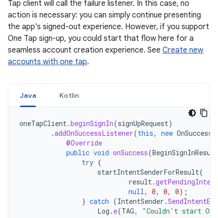
Tap client will call the failure listener. In this case, no
action is necessary: you can simply continue presenting
the app's signed-out experience. However, if you support
One Tap sign-up, you could start that flow here for a
seamless account creation experience. See
Create new
accounts with one tap
.
Java
Kotlin
oneTapClient
.
beginSignIn
(
signUpRequest
)
.
addOnSuccessListener
(
this
,
new
OnSuccessL
@Override
public
void
onSuccess
(
BeginSignInResul
try
{
startIntentSenderForResult
(
result
.
getPendingInten
null
,
0
,
0
,
0
);
}
catch
(
IntentSender
.
SendIntentEx
Log
.
e
(
TAG
,
"Couldn't start One