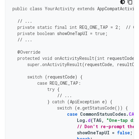
public
class
YourActivity
extends
AppCompatActivit
// ...
private
static
final
int
REQ_ONE_TAP
=
2
;
// Ca
private
boolean
showOneTapUI
=
true
;
// ...
@Override
protected
void
onActivityResult
(
int
requestCode
,
super
.
onActivityResult
(
requestCode
,
resultCo
switch
(
requestCode
)
{
case
REQ_ONE_TAP
:
try
{
// ...
}
catch
(
ApiException
e
)
{
switch
(
e
.
getStatusCode
())
{
case
CommonStatusCodes
.
CAN
Log
.
d
(
TAG
,
"One-tap dia
// Don't re-prompt the 
showOneTapUI
=
false
;
break
;