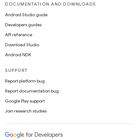
DOCUMENTATION AND DOWNLOADS
Android Studio guide
Developers guides
API reference
Download Studio
Android NDK
SUPPORT
Report platform bug
Report documentation bug
Google Play support
Join research studies