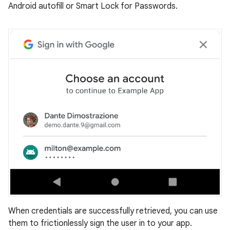
Android autofill or Smart Lock for Passwords.
When credentials are successfully retrieved, you can use
them to frictionlessly sign the user in to your app.