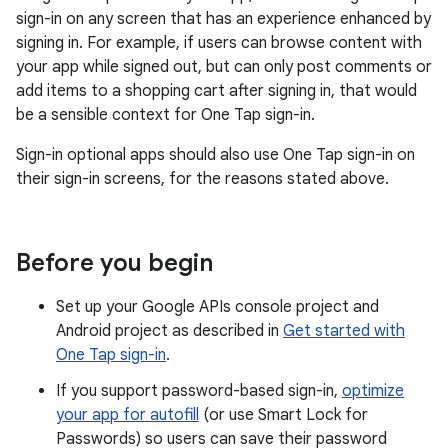
sign-in on any screen that has an experience enhanced by
signing in. For example, if users can browse content with
your app while signed out, but can only post comments or
add items to a shopping cart after signing in, that would
be a sensible context for One Tap sign-in.
Sign-in optional apps should also use One Tap sign-in on
their sign-in screens, for the reasons stated above.
Before you begin
Set up your Google APIs console project and
Android project as described in
Get started with
One Tap sign-in
.
If you support password-based sign-in,
optimize
your app for autofill
(or use Smart Lock for
Passwords) so users can save their password