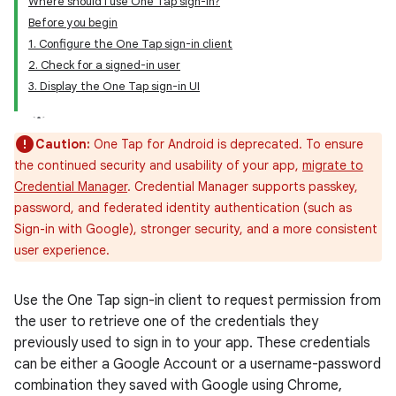
Where should I use One Tap sign-in?
Before you begin
1. Configure the One Tap sign-in client
2. Check for a signed-in user
3. Display the One Tap sign-in UI
Caution:
One Tap for Android is deprecated. To ensure
the continued security and usability of your app,
migrate to
Credential Manager
. Credential Manager supports passkey,
password, and federated identity authentication (such as
Sign-in with Google), stronger security, and a more consistent
user experience.
Use the One Tap sign-in client to request permission from
the user to retrieve one of the credentials they
previously used to sign in to your app. These credentials
can be either a Google Account or a username-password
combination they saved with Google using Chrome,