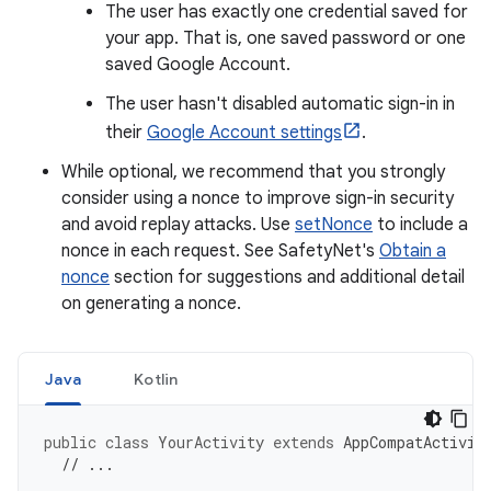
The user has exactly one credential saved for
your app. That is, one saved password or one
saved Google Account.
The user hasn't disabled automatic sign-in in
their
Google Account settings
.
While optional, we recommend that you strongly
consider using a nonce to improve sign-in security
and avoid replay attacks. Use
setNonce
to include a
nonce in each request. See SafetyNet's
Obtain a
nonce
section for suggestions and additional detail
on generating a nonce.
Java
Kotlin
public
class
YourActivity
extends
AppCompatActivit
// ...