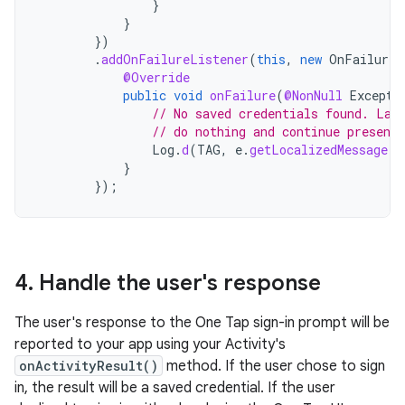
}
}
})
.
addOnFailureListener
(
this
,
new
OnFailureL
@Override
public
void
onFailure
(
@NonNull
Excepti
// No saved credentials found. Lau
// do nothing and continue presenti
Log
.
d
(
TAG
,
e
.
getLocalizedMessage
()
}
});
4
.
Handle the user's response
The user's response to the One Tap sign-in prompt will be
reported to your app using your Activity's
onActivityResult()
method. If the user chose to sign
in, the result will be a saved credential. If the user