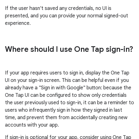
If the user hasn't saved any credentials, no UI is
presented, and you can provide your normal signed-out
experience.
Where should I use One Tap sign-in?
If your app requires users to sign in, display the One Tap
UI on your sign-in screen. This can be helpful even if you
already have a "Sign in with Google" button: because the
One Tap UI can be configured to show only credentials
the user previously used to sign-in, it can be a reminder to
users who infrequently sign in how they signed in last
time, and prevent them from accidentally creating new
accounts with your app.
If sign-in is optional for your app, consider using One Tap