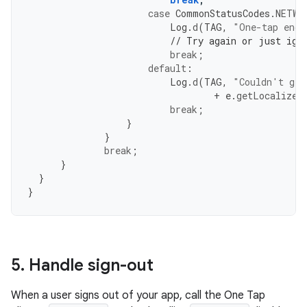
case
CommonStatusCodes
.
NETWO
Log
.
d
(
TAG
,
"One-tap enco
// Try again or just ign
break
;
default
:
Log
.
d
(
TAG
,
"Couldn't get
+
e
.
getLocalized
break
;
}
}
break
;
}
}
}
5
.
Handle sign-out
When a user signs out of your app, call the One Tap