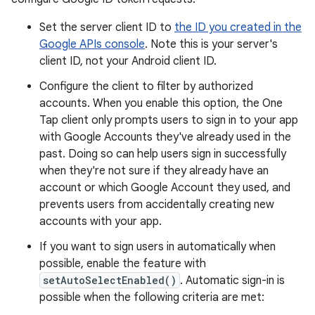
Set the server client ID to
the ID you created in the
Google APIs console
. Note this is your server's
client ID, not your Android client ID.
Configure the client to filter by authorized
accounts. When you enable this option, the One
Tap client only prompts users to sign in to your app
with Google Accounts they've already used in the
past. Doing so can help users sign in successfully
when they're not sure if they already have an
account or which Google Account they used, and
prevents users from accidentally creating new
accounts with your app.
If you want to sign users in automatically when
possible, enable the feature with
setAutoSelectEnabled()
. Automatic sign-in is
possible when the following criteria are met: