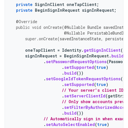
private
SignInClient
oneTapClient
;
private
BeginSignInRequest
signInRequest
;
@Override
public
void
onCreate
(
@Nullable
Bundle
savedInsta
@Nullable
PersistableBundle
super
.
onCreate
(
savedInstanceState
,
persisten
oneTapClient
=
Identity
.
getSignInClient
(
th
signInRequest
=
BeginSignInRequest
.
builde
.
setPasswordRequestOptions
(
Passwor
.
setSupported
(
true
)
.
build
())
.
setGoogleIdTokenRequestOptions
(
Go
.
setSupported
(
true
)
// Your server's client ID,
.
setServerClientId
(
getStrin
// Only show accounts previ
.
setFilterByAuthorizedAccou
.
build
())
// Automatically sign in when exact
.
setAutoSelectEnabled
(
true
)