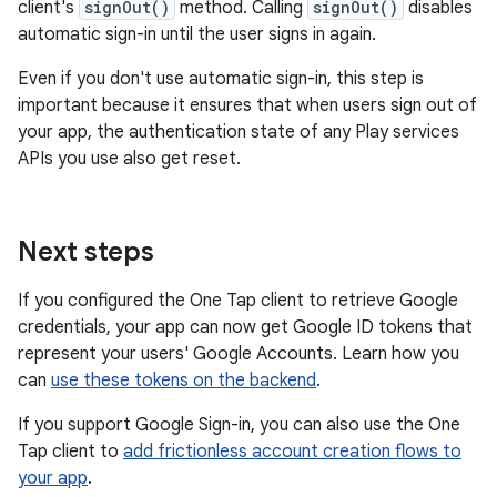
client's
signOut()
method. Calling
signOut()
disables
automatic sign-in until the user signs in again.
Even if you don't use automatic sign-in, this step is
important because it ensures that when users sign out of
your app, the authentication state of any Play services
APIs you use also get reset.
Next steps
If you configured the One Tap client to retrieve Google
credentials, your app can now get Google ID tokens that
represent your users' Google Accounts. Learn how you
can
use these tokens on the backend
.
If you support Google Sign-in, you can also use the One
Tap client to
add frictionless account creation flows to
your app
.