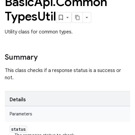
Basic
Api
.
Common
Types
Util
Utility class for common types.
Summary
This class checks if a response status is a success or
not.
Details
Parameters
ame
status