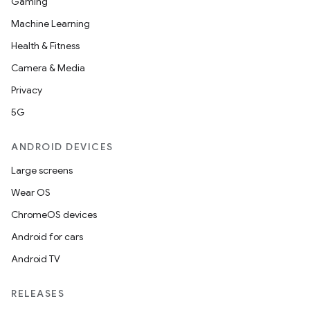
Gaming
Machine Learning
Health & Fitness
Camera & Media
Privacy
5G
ANDROID DEVICES
Large screens
Wear OS
ChromeOS devices
Android for cars
Android TV
RELEASES