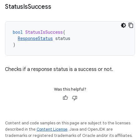
Status
Is
Success
bool
StatusIsSuccess
(
ResponseStatus
status
)
Checks if a response status is a success or not.
Was this helpful?
Content and code samples on this page are subject to the licenses
described in the
Content License
. Java and OpenJDK are
trademarks or registered trademarks of Oracle and/or its affiliates.