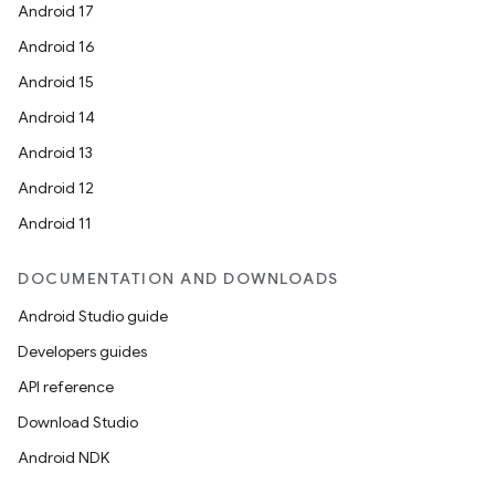
Android 17
Android 16
Android 15
Android 14
Android 13
Android 12
Android 11
DOCUMENTATION AND DOWNLOADS
Android Studio guide
Developers guides
API reference
Download Studio
Android NDK