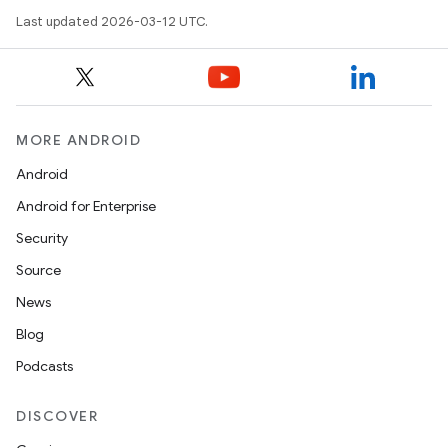
Last updated 2026-03-12 UTC.
MORE ANDROID
Android
Android for Enterprise
Security
Source
News
Blog
Podcasts
DISCOVER