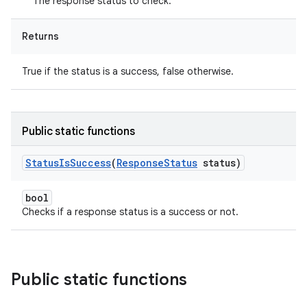
The response status to check.
Returns
True if the status is a success, false otherwise.
Public static functions
Status
Is
Success
(
Response
Status
status)
bool
Checks if a response status is a success or not.
Public static functions