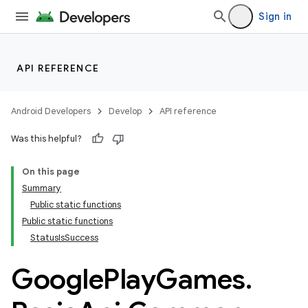
Sign in
API REFERENCE
Android Developers
Develop
API reference
Was this helpful?
On this page
Summary
Public static functions
Public static functions
StatusIsSuccess
Google
Play
Games
.