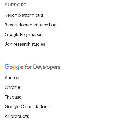
SUPPORT
Report platform bug
Report documentation bug
Google Play support
Join research studies
Android
Chrome
Firebase
Google Cloud Platform
All products