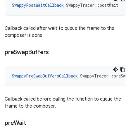
SwappyPostWaitCallback
 SwappyTracer::postWait
Callback called after wait to queue the frame to the
composer is done.
pre
Swap
Buffers
SwappyPreSwapBuffersCallback
 SwappyTracer::preSwap
Callback called before calling the function to queue the
frame to the composer.
pre
Wait