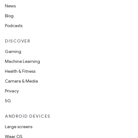
News
Blog
Podcasts
DISCOVER
Gaming
Machine Learning
Health & Fitness
Camera & Media
Privacy
5G
ANDROID DEVICES
Large screens
Wear OS