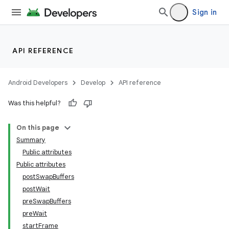
Sign in
API REFERENCE
Android Developers
Develop
API reference
Was this helpful?
On this page
Summary
Public attributes
Public attributes
postSwapBuffers
postWait
preSwapBuffers
preWait
startFrame