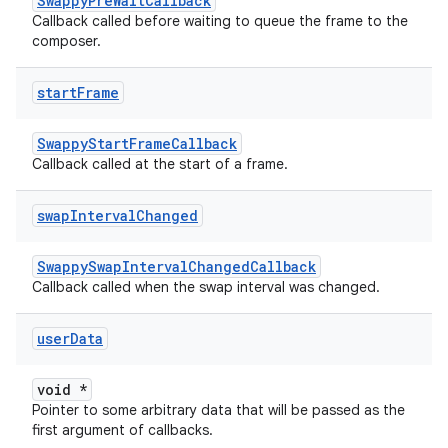
SwappyPreWaitCallback
Callback called before waiting to queue the frame to the
composer.
start
Frame
SwappyStartFrameCallback
Callback called at the start of a frame.
swap
Interval
Changed
SwappySwapIntervalChangedCallback
Callback called when the swap interval was changed.
user
Data
void *
Pointer to some arbitrary data that will be passed as the
first argument of callbacks.