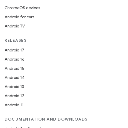
ChromeOS devices
Android for cars
Android TV
RELEASES
Android 17
Android 16
Android 15
Android 14
Android 13
Android 12
Android 11
DOCUMENTATION AND DOWNLOADS