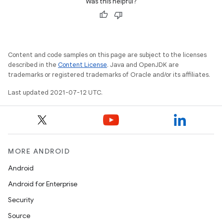
Was this helpful?
Content and code samples on this page are subject to the licenses
described in the
Content License
. Java and OpenJDK are
trademarks or registered trademarks of Oracle and/or its affiliates.
Last updated 2021-07-12 UTC.
MORE ANDROID
Android
Android for Enterprise
Security
Source