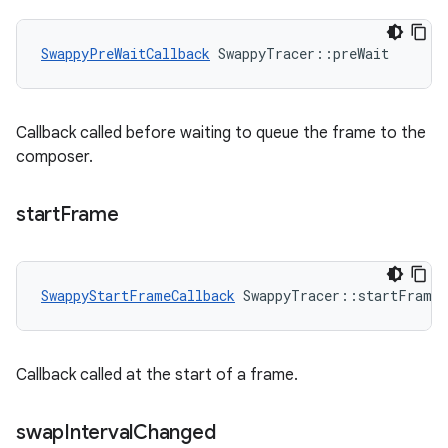
SwappyPreWaitCallback
 SwappyTracer::preWait
Callback called before waiting to queue the frame to the
composer.
start
Frame
SwappyStartFrameCallback
 SwappyTracer::startFrame
Callback called at the start of a frame.
swap
Interval
Changed