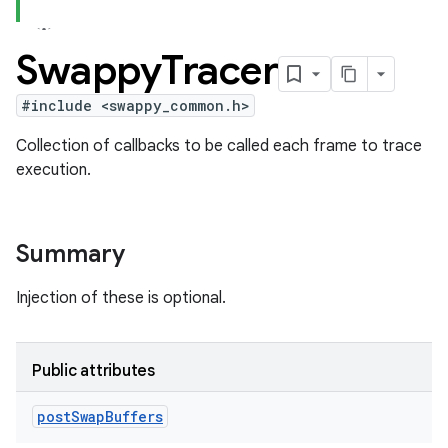
Swappy
Tracer
#include <swappy_common.h>
Collection of callbacks to be called each frame to trace
execution.
Summary
Injection of these is optional.
Public attributes
post
Swap
Buffers