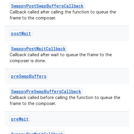
SwappyPostSwapBuffersCallback
Callback called after calling the function to queue the
frame to the composer.
post
Wait
SwappyPostWaitCallback
Callback called after wait to queue the frame to the
composer is done.
pre
Swap
Buffers
SwappyPreSwapBuffersCallback
Callback called before calling the function to queue the
frame to the composer.
pre
Wait