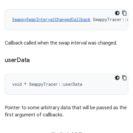
SwappySwapIntervalChangedCallback
 SwappyTracer::sw
Callback called when the swap interval was changed.
user
Data
void * SwappyTracer::userData
Pointer to some arbitrary data that will be passed as the
first argument of callbacks.