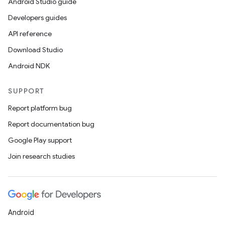
Android Studio guide
Developers guides
API reference
Download Studio
Android NDK
SUPPORT
Report platform bug
Report documentation bug
Google Play support
Join research studies
Android