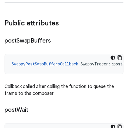
Public attributes
post
Swap
Buffers
SwappyPostSwapBuffersCallback
 SwappyTracer::postSw
Callback called after calling the function to queue the
frame to the composer.
post
Wait