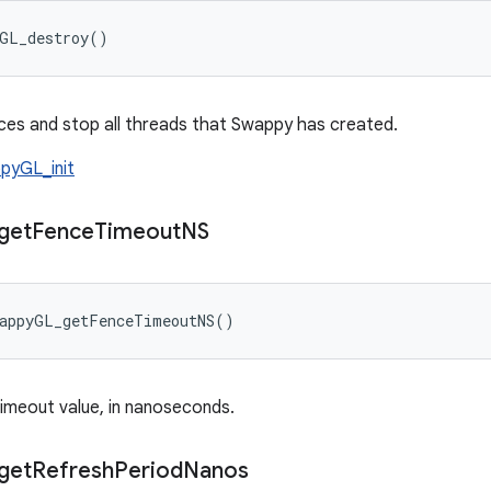
yGL_destroy()
es and stop all threads that Swappy has created.
pyGL_init
get
Fence
Timeout
NS
wappyGL_getFenceTimeoutNS()
imeout value, in nanoseconds.
get
Refresh
Period
Nanos