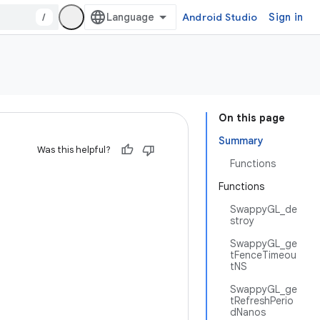
/
Android Studio
Sign in
On this page
Summary
Was this helpful?
Functions
Functions
SwappyGL_de
stroy
SwappyGL_ge
tFenceTimeou
tNS
SwappyGL_ge
tRefreshPerio
dNanos