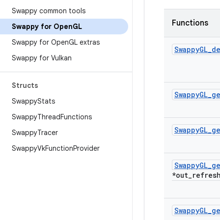
Swappy common tools
Functions
Swappy for Open
GL
Swappy for Open
GL extras
Swappy
GL
_
de
Swappy for Vulkan
Structs
Swappy
GL
_
g
Swappy
Stats
Swappy
Thread
Functions
Swappy
GL
_
g
Swappy
Tracer
Swappy
Vk
Function
Provider
Swappy
GL
_
g
*out
_
refres
Swappy
GL
_
g