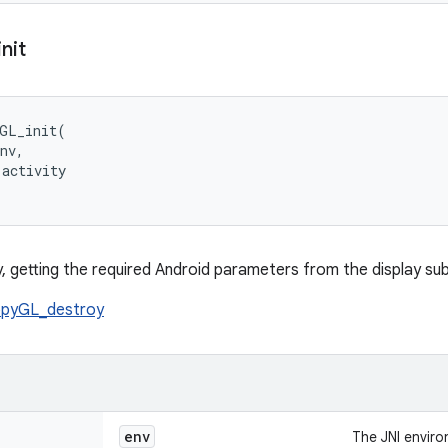
init
GL_init(

nv,

activity

py, getting the required Android parameters from the display su
pyGL_destroy
env
The JNI envir