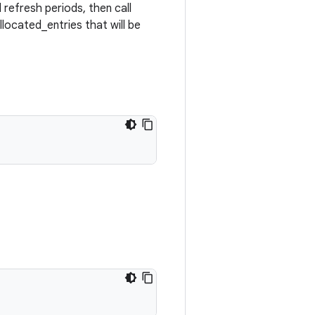
refresh periods, then call
llocated_entries that will be