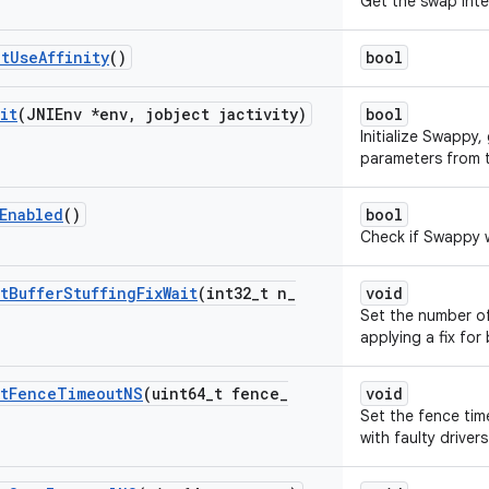
Get the swap inte
et
Use
Affinity
()
bool
it
(JNIEnv *env
,
jobject jactivity)
bool
Initialize Swappy,
parameters from t
Enabled
()
bool
Check if Swappy wa
t
Buffer
Stuffing
Fix
Wait
(int32
_
t n
_
void
Set the number o
applying a fix for 
t
Fence
Timeout
NS
(uint64
_
t fence
_
void
Set the fence tim
with faulty drivers