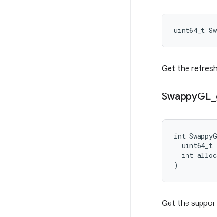
uint64_t S
Get the refresh
Swappy
GL
_
int SwappyG
  uint64_t 
  int alloc
)
Get the support