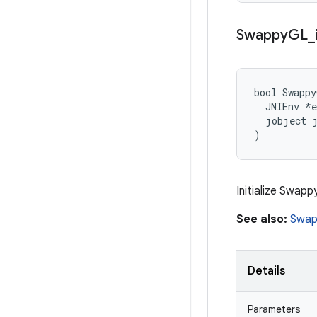
Swappy
GL
_
bool Swappy
  JNIEnv *e
  jobject j
)
Initialize Swap
See also:
Swap
Details
Parameters