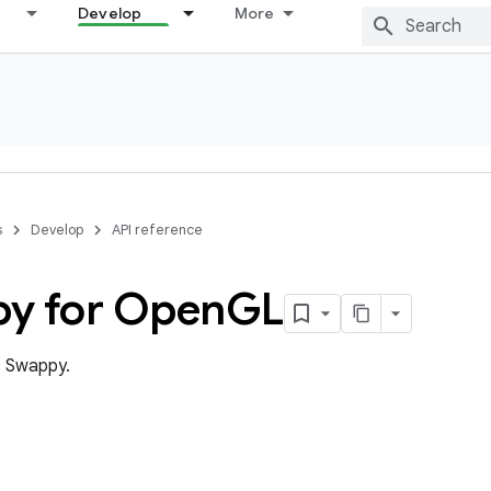
Develop
More
s
Develop
API reference
y for Open
GL
 Swappy.