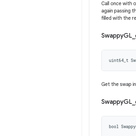
Call once with 
again passing th
filled with the 
Swappy
GL
_
uint64_t S
Get the swap in
Swappy
GL
_
bool Swapp