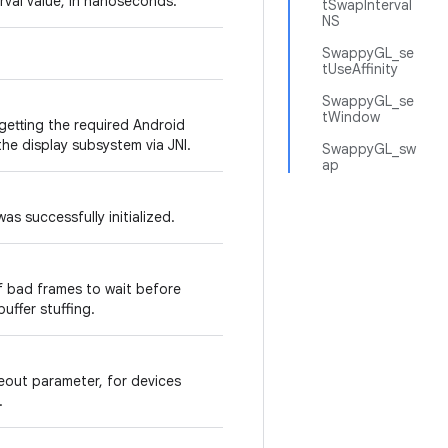
rval value, in nanoseconds.
tSwapInterval
NS
SwappyGL_se
tUseAffinity
SwappyGL_se
tWindow
 getting the required Android
he display subsystem via JNI.
SwappyGL_sw
ap
s successfully initialized.
f bad frames to wait before
buffer stuffing.
eout parameter, for devices
.