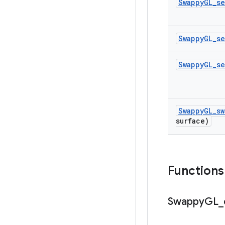
Swappy
GL
_
se
Swappy
GL
_
se
Swappy
GL
_
se
Swappy
GL
_
sw
surface)
Functions
Swappy
GL
_