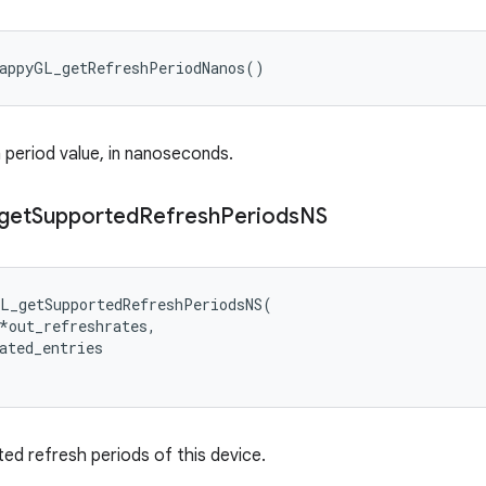
wappyGL_getRefreshPeriodNanos()
 period value, in nanoseconds.
get
Supported
Refresh
Periods
NS
L_getSupportedRefreshPeriodsNS(

*out_refreshrates,

ated_entries

ed refresh periods of this device.