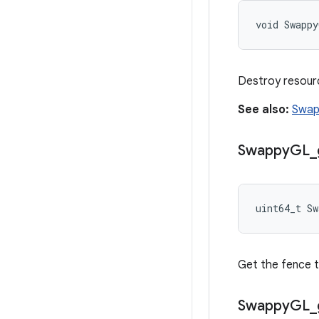
void Swapp
Destroy resourc
See also:
Swap
Swappy
GL
_
uint64_t S
Get the fence t
Swappy
GL
_