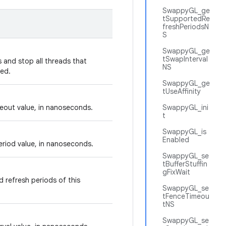
SwappyGL_ge
tSupportedRe
freshPeriodsN
S
SwappyGL_ge
tSwapInterval
 and stop all threads that
NS
ed.
SwappyGL_ge
tUseAffinity
eout value, in nanoseconds.
SwappyGL_ini
t
SwappyGL_is
Enabled
eriod value, in nanoseconds.
SwappyGL_se
tBufferStuffin
gFixWait
 refresh periods of this
SwappyGL_se
tFenceTimeou
tNS
SwappyGL_se