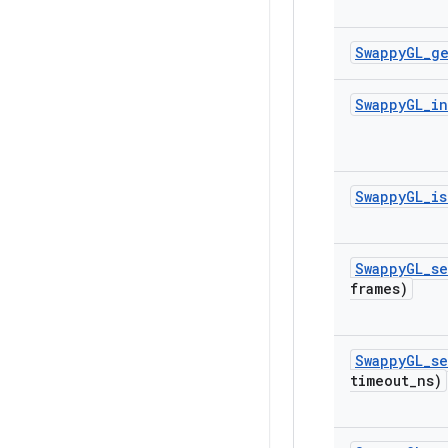
Swappy
GL
_
g
Swappy
GL
_
in
Swappy
GL
_
is
Swappy
GL
_
se
frames)
Swappy
GL
_
se
timeout
_
ns)