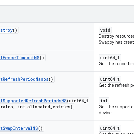
stroy
()
void
Destroy resources
Swappy has creat
et
Fence
Timeout
NS
()
uint64_t
Get the fence tim
et
Refresh
Period
Nanos
()
uint64_t
Get the refresh p
et
Supported
Refresh
Periods
NS
(uint64
_
t
int
hrates
,
int allocated
_
entries)
Get the supported
device.
et
Swap
Interval
NS
()
uint64_t