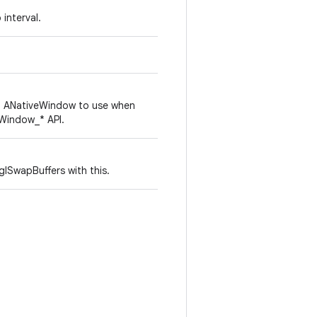
interval.
h ANativeWindow to use when
eWindow_* API.
glSwapBuffers with this.