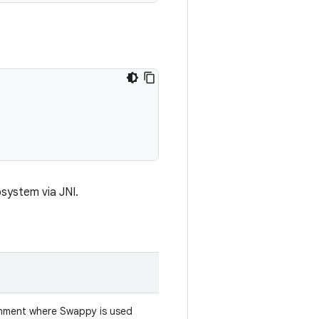
bsystem via JNI.
onment where Swappy is used