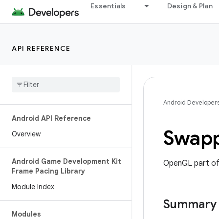
Essentials
Design & Plan
API REFERENCE
Android Developer
Android API Reference
Swapp
Overview
Android Game Development Kit
OpenGL part of
Frame Pacing Library
Module Index
Summary
Modules