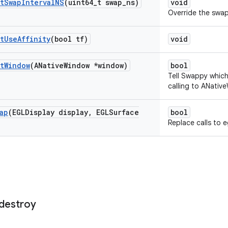
t
Swap
Interval
NS
(uint64
_
t swap
_
ns)
void
Override the swap 
t
Use
Affinity
(bool tf)
void
t
Window
(ANative
Window *window)
bool
Tell Swappy whic
calling to ANativ
ap
(EGLDisplay display
,
EGLSurface
bool
Replace calls to e
destroy