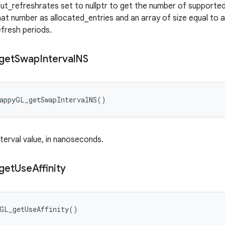
out_refreshrates set to nullptr to get the number of supported 
at number as allocated_entries and an array of size equal to a
refresh periods.
get
Swap
Interval
NS
wappyGL_getSwapIntervalNS()
terval value, in nanoseconds.
get
Use
Affinity
yGL_getUseAffinity()