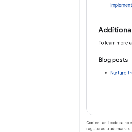
Implement
Additiona
To learn more ab
Blog posts
Nurture t
Content and code samples 
registered trademarks of O