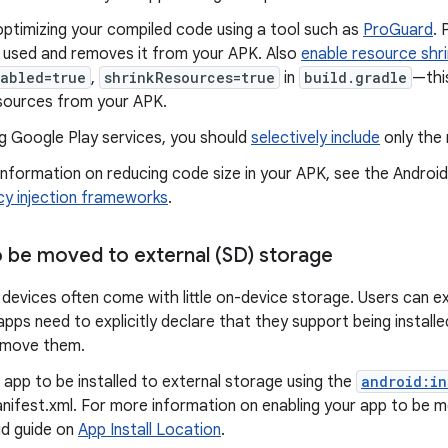
optimizing your compiled code using a tool such as
ProGuard
. 
g used and removes it from your APK. Also
enable resource shri
abled=true
,
shrinkResources=true
in
build.gradle
—thi
sources from your APK.
g Google Play services, you should
selectively include
only the 
nformation on reducing code size in your APK, see the Android
y injection frameworks
.
o be moved to external (SD) storage
evices often come with little on-device storage. Users can ex
pps need to explicitly declare that they support being install
 move them.
 app to be installed to external storage using the
android:in
nifest.xml. For more information on enabling your app to be m
id guide on
App Install Location
.