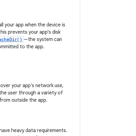
all your app when the device is
his prevents your app’s disk
acheDir()
—the system can
ommitted to the app.
 over your app's network use,
 the user through a variety of
 from outside the app.
s
y have heavy data requirements.