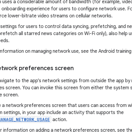
pp uses a considerable amount of bandwidth (for example, vide
 onboarding experience for users to configure network use. Fo
rce lower-bitrate video streams on cellular networks.
 settings for users to control data syncing, prefetching, and n
refetch all starred news categories on Wi-Fi only), also help u
eeds.
information on managing network use, see the Android trainin
etwork preferences screen
avigate to the app’s network settings from outside the app b
s screen. You can invoke this screen from either the system 
e screen.
e a network preferences screen that users can access from wit
 settings, in your app include an activity that supports the
MANAGE_NETWORK_USAGE
action.
r information on adding a network preferences screen, see the