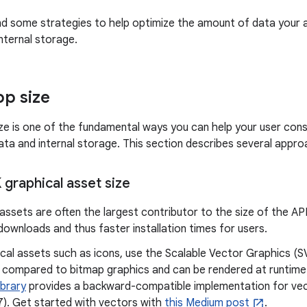
nd some strategies to help optimize the amount of data your 
nternal storage.
p size
ze is one of the fundamental ways you can help your user cons
ta and internal storage. This section describes several appro
graphical asset size
assets are often the largest contributor to the size of the AP
 downloads and thus faster installation times for users.
ical assets such as icons, use the Scalable Vector Graphics (
ze compared to bitmap graphics and can be rendered at runtime
ibrary
provides a backward-compatible implementation for vec
 7). Get started with vectors with
this Medium post
.