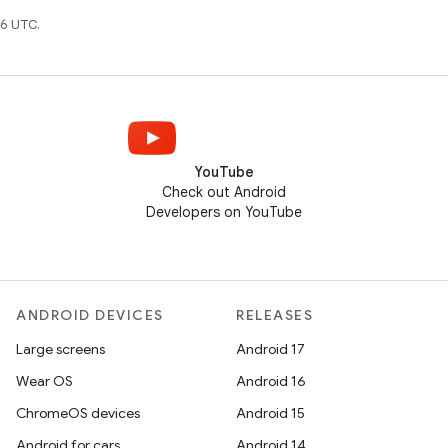
6 UTC.
YouTube
Check out Android
Developers on YouTube
ANDROID DEVICES
RELEASES
Large screens
Android 17
Wear OS
Android 16
ChromeOS devices
Android 15
Android for cars
Android 14