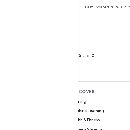
Last updated 2026-02-2
X
Follow @AndroidDev on X
MORE ANDROID
DISCOVER
Android
Gaming
Android for Enterprise
Machine Learning
Security
Health & Fitness
Source
Camera & Media