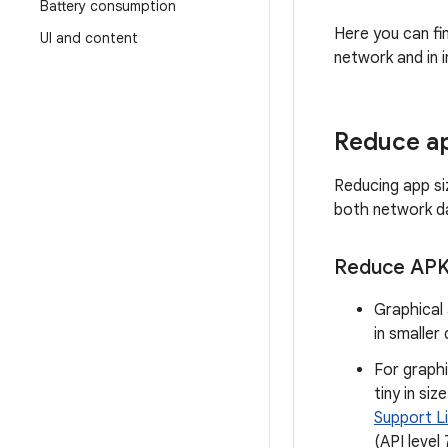
Battery consumption
Here you can fi
UI and content
network and in i
Reduce ap
Reducing app si
both network da
Reduce APK 
Graphical 
in smaller
For graph
tiny in si
Support L
(API level