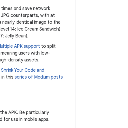
 times and save network
d JPG counterparts, with at
 nearly identical image to the
 level 14: Ice Cream Sandwich)
7: Jelly Bean).
ultiple APK support
to split
s, meaning users with low-
igh-density assets.
d
Shrink Your Code and
 in this
series of Medium posts
 the APK. Be particularly
ed for use in mobile apps.