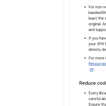
For non-v
bandwidth.
least the 
original. 
and suppor
If you hav
your APK b
density de
For more 
Resource
.
Reduce cod
Every libr
careful ab
Ensure tha