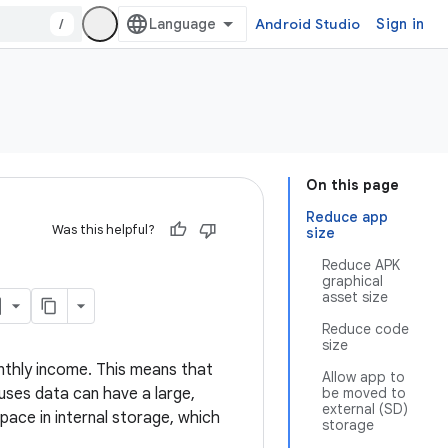
/
Android Studio
Sign in
On this page
Reduce app
Was this helpful?
size
Reduce APK
graphical
asset size
Reduce code
size
nthly income. This means that
Allow app to
 uses data can have a large,
be moved to
external (SD)
pace in internal storage, which
storage