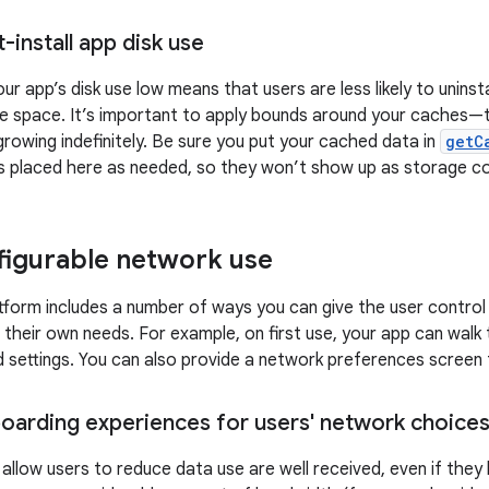
install app disk use
ur app’s disk use low means that users are less likely to uninst
e space. It’s important to apply bounds around your caches—t
rowing indefinitely. Be sure you put your cached data in
getC
les placed here as needed, so they won’t show up as storage c
figurable network use
tform includes a number of ways you can give the user control
r their own needs. For example, on first use, your app can walk
 settings. You can also provide a network preferences screen
oarding experiences for users' network choice
allow users to reduce data use are well received, even if the