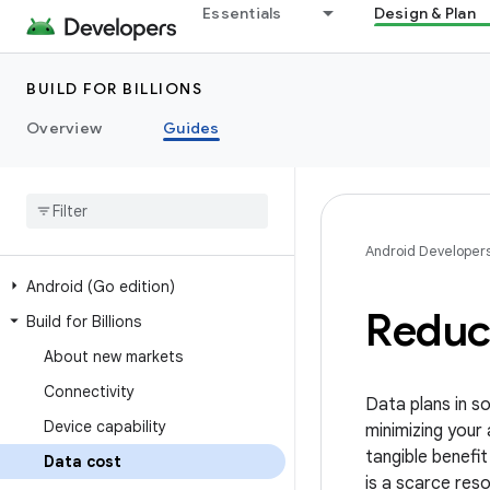
Essentials
Design & Plan
BUILD FOR BILLIONS
Overview
Guides
Android Developer
Android (Go edition)
Reduce
Build for Billions
About new markets
Connectivity
Data plans in s
Device capability
minimizing your
tangible benefi
Data cost
is a scarce res