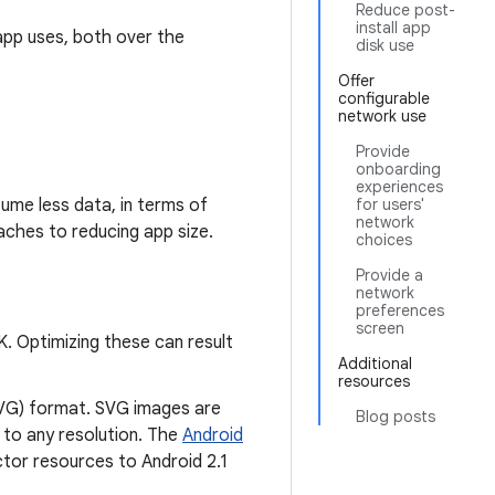
Reduce post-
install app
app uses, both over the
disk use
Offer
configurable
network use
Provide
onboarding
experiences
ume less data, in terms of
for users'
network
aches to reducing app size.
choices
Provide a
network
preferences
screen
K. Optimizing these can result
Additional
resources
SVG) format. SVG images are
Blog posts
 to any resolution. The
Android
tor resources to Android 2.1