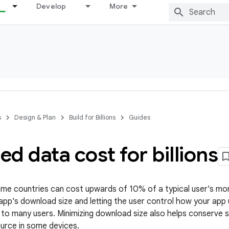
Develop
More
s
Design & Plan
Build for Billions
Guides
d data cost for billions
ome countries can cost upwards of 10% of a typical user's mo
 app's download size and letting the user control how your app
t to many users. Minimizing download size also helps conserve s
ource in some devices.