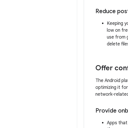
Reduce post-
Keeping yo
low on fre
use from g
delete fi
Offer con
The Android pla
optimizing it fo
network-related
Provide onb
Apps that 