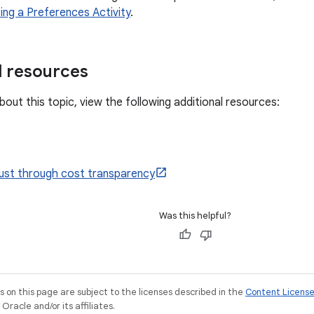
ing a Preferences Activity
.
l resources
out this topic, view the following additional resources:
rust through cost transparency
Was this helpful?
on this page are subject to the licenses described in the
Content Licens
racle and/or its affiliates.