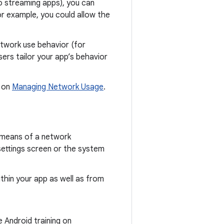
o streaming apps), you can
r example, you could allow the
etwork use behavior (for
sers tailor your app’s behavior
g on
Managing Network Usage
.
y means of a network
settings screen or the system
hin your app as well as from
 Android training on