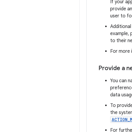
If your a
provide an
user to fo
Additional
example, p
to their n
For more 
Provide a n
You can n
preference
data usag
To provid
the system
ACTION_
For furthe