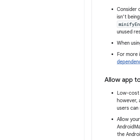
Consider 
isn’t bein
minifyEn
unused re
When usin
For more i
dependenc
Allow app t
Low-cost d
however, a
users can
Allow your
AndroidMa
the Andro