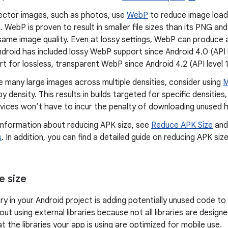
ector images, such as photos, use
WebP
to reduce image load
 WebP is proven to result in smaller file sizes than its PNG an
same image quality. Even at lossy settings, WebP can produce a
Android has included lossy WebP support since Android 4.0 (API
t for lossless, transparent WebP since Android 4.2 (API level 1
e many large images across multiple densities, consider using
M
y density. This results in builds targeted for specific densitie
vices won’t have to incur the penalty of downloading unused h
information about reducing APK size, see
Reduce APK Size
an
s
. In addition, you can find a detailed guide on reducing APK size
e size
ary in your Android project is adding potentially unused code to
out using external libraries because not all libraries are design
t the libraries your app is using are optimized for mobile use.