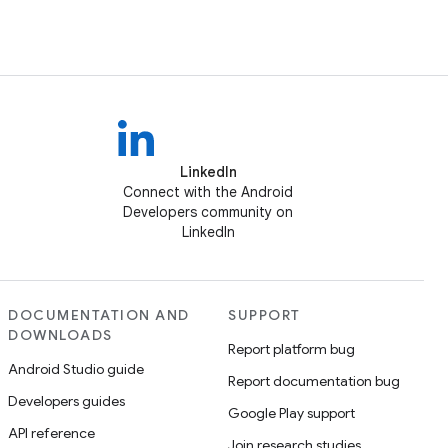
LinkedIn
Connect with the Android
Developers community on
LinkedIn
DOCUMENTATION AND
SUPPORT
DOWNLOADS
Report platform bug
Android Studio guide
Report documentation bug
Developers guides
Google Play support
API reference
Join research studies