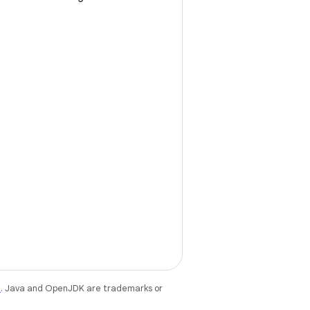
e
. Java and OpenJDK are trademarks or