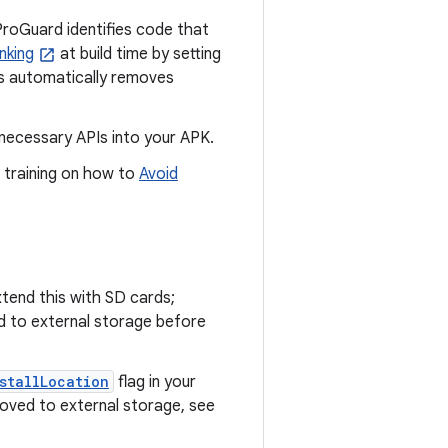
ProGuard identifies code that
nking
at build time by setting
s automatically removes
necessary APIs into your APK.
 training on how to
Avoid
tend this with SD cards;
ed to external storage before
stallLocation
flag in your
oved to external storage, see