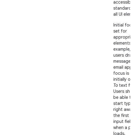
accessibili
standards 
all UI elem
Initial focu
set for
appropriat
elements; 
example, 
users draft
message in
email app,
focus is
initially on
To
text fiel
Users shou
be able to
start typin
right away 
the first te
input field
when a pa
loads.