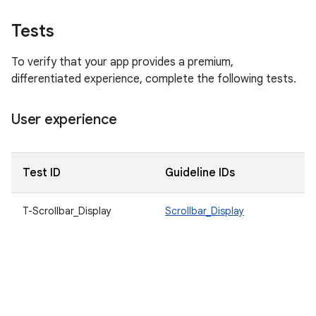
Tests
To verify that your app provides a premium,
differentiated experience, complete the following tests.
User experience
Test ID
Guideline IDs
D
T-Scrollbar_Display
Scrollbar_Display
S
c
m
t
t
a
c
sc