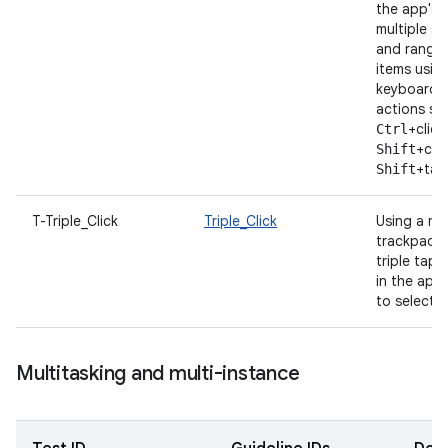
the app's U
multiple s
and ranges
items usin
keyboard/
actions su
+click
Ctrl
+clic
Shift
+tap
Shift
T-Triple_Click
Triple_Click
Using a m
trackpad, t
triple tap 
in the app,
to select fu
Multitasking and multi-instance