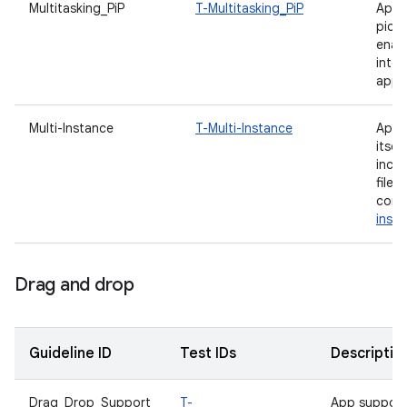
Multitasking_PiP
T-Multitasking_PiP
App 
pictu
enab
inte
appli
Multi-Instance
T-Multi-Instance
App i
itsel
incl
file
comp
inst
Drag and drop
Guideline ID
Test IDs
Descriptio
Drag_Drop_Support
T-
App support