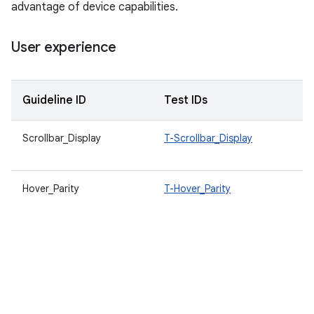
advantage of device capabilities.
User experience
Guideline ID
Test IDs
D
Scrollbar_Display
T-Scrollbar_Display
A
b
Hover_Parity
T-Hover_Parity
W
a
f
m
A
e
a
d
v