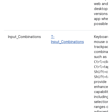
web and
desktop
versions o
app whene
possible.
Input_Combinations
T-
Keyboard 
Input_Combinations
mouse or
trackpad
combinatio
such as
+click
Ctrl
+tap 
Ctrl
+clic
Shift
+tap
Shift
provide
enhanced
capabilitie
including t
selection 
ranges of
adjacent i