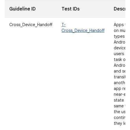
Guideline ID
Test IDs
Descrip
Cross_Device_Handoff
T-
Apps th
Cross_Device_Handoff
on multi
types of
Android
devices 
users to
task on
Android
and seam
transiti
another.
app rest
near‑equ
state fo
same ta
the user
continu
they left