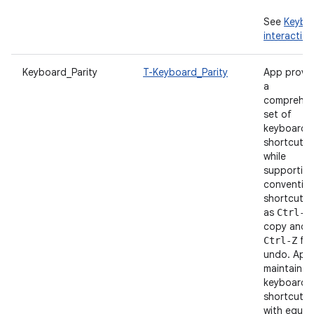
See
Keybo
interaction
Keyboard_Parity
T-Keyboard_Parity
App provi
a
comprehen
set of
keyboard
shortcuts
while
supportin
convention
shortcuts 
as
Ctrl-C
copy and
for
Ctrl-Z
undo. App
maintains
keyboard
shortcut p
with equiv