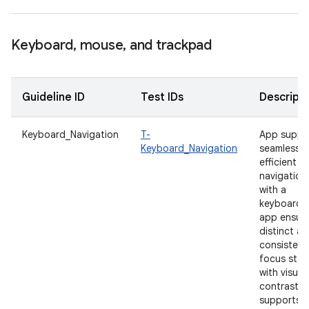
Keyboard
,
mouse
,
and trackpad
Guideline ID
Test IDs
Descripti
Keyboard_Navigation
T-
App suppo
Keyboard_Navigation
seamless 
efficient
navigation
with a
keyboard.
app ensur
distinct a
consistent
focus stat
with visual
contrast t
supports