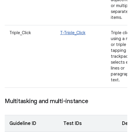
or multiple
separated
items.
Triple_Click
T-Triple_Click
Triple click
using a m
or triple
tapping wi
trackpad
selects ent
lines or
paragraph
text.
Multitasking and multi-instance
Guideline ID
Test IDs
Desc