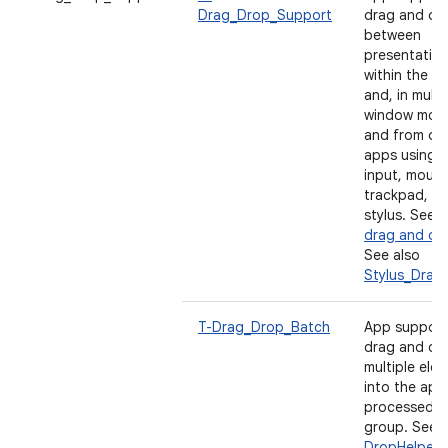
Drag_Drop_Support
drag and dr
between
presentatio
within the a
and, in multi
window mode
and from ot
apps using 
input, mouse
trackpad, a
stylus. See
E
drag and dr
See also
Stylus_Drag
T-Drag_Drop_Batch
App support
drag and dr
multiple ele
into the app
processed a
group. See
DropHelper 