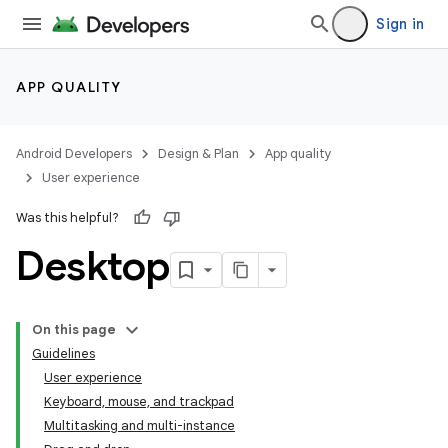
Sign in
APP QUALITY
Android Developers
Design & Plan
App quality
User experience
Was this helpful?
Desktop
On this page
Guidelines
User experience
Keyboard, mouse, and trackpad
Multitasking and multi-instance