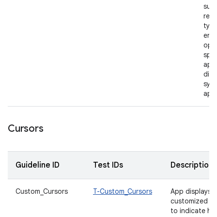
supp
rele
type
enab
open
spec
appl
dire
syst
app
Cursors
Guideline ID
Test IDs
Description
Custom_Cursors
T-Custom_Cursors
App displays
customized cu
to indicate h