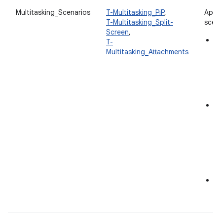
Multitasking_Scenarios
T-Multitasking_PiP
,
App 
T-Multitasking_Split-
scena
Screen
,
Pi
T-
en
Multitasking_Attachments
in
an
in
S
M
an
wi
c
to
in
F
A
at
s