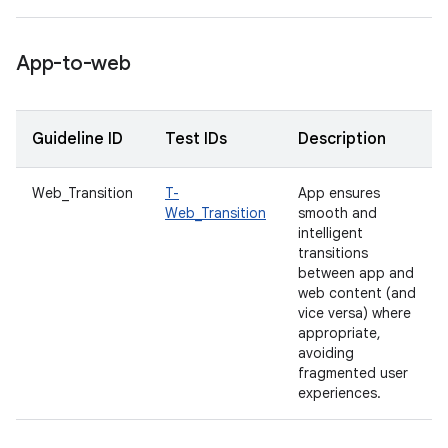
App-to-web
Guideline ID
Test IDs
Description
Web_Transition
T-
App ensures
Web_Transition
smooth and
intelligent
transitions
between app and
web content (and
vice versa) where
appropriate,
avoiding
fragmented user
experiences.