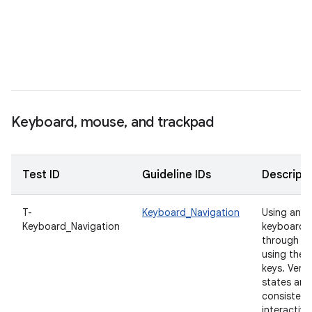
e
t
s
t
i
f
Keyboard
,
mouse
,
and trackpad
Test ID
Guideline IDs
Descripti
T-
Keyboard_Navigation
Using an e
Keyboard_Navigation
keyboard, 
through th
using the
keys. Verif
states are 
consistent 
interactive