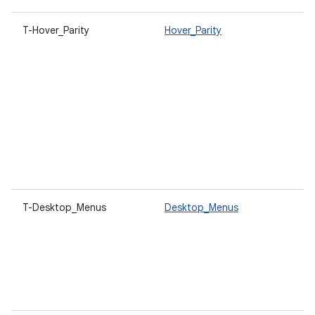
T-Hover_Parity
Hover_Parity
U
a
h
o
t
c
p
V
a
c
r
T-Desktop_Menus
Desktop_Menus
O
c
d
t
s
c
a