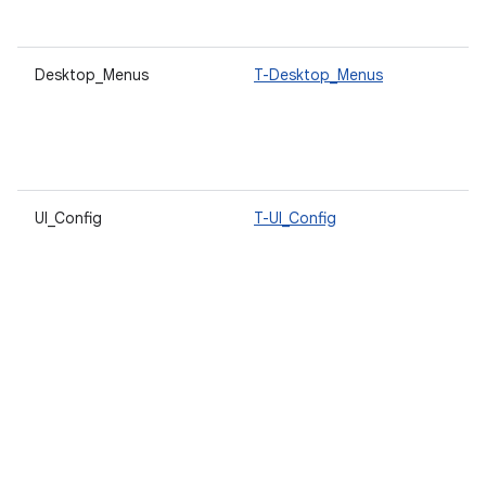
s
Desktop_Menus
T-Desktop_Menus
A
d
s
u
t
UI_Config
T-UI_Config
A
l
d