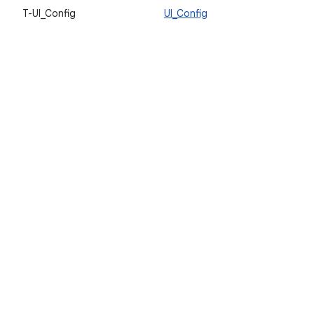
T-UI_Config
UI_Config
V
a
u
l