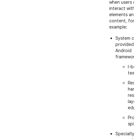
when users ca
interact with U
elements and
content, for
example:
System cur
provided b
Android
framework:
I-bea
text
Resiz
handl
resiz
layer
edge
Proce
spinn
Specialty