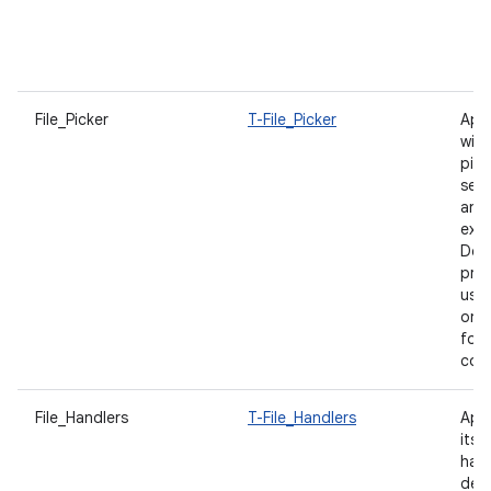
p
u
f
File_Picker
T-File_Picker
App
with
pick
sea
and
expe
Des
prod
user
on f
for
con
File_Handlers
T-File_Handlers
App
itsel
hand
decl