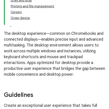
Drag and drop
Printing and file management
Cursors
Cross-device
The desktop experience—common on Chromebooks and
connected displays—enables precise input and advanced
multitasking. The desktop environment allows users to
work across multiple windows and instances, utilizing
keyboard shortcuts and mouse and trackpad
interactions. Apps optimized for desktop provide a
productive user experience that bridges the gap between
mobile convenience and desktop power.
Guidelines
Create an exceptional user experience that takes full