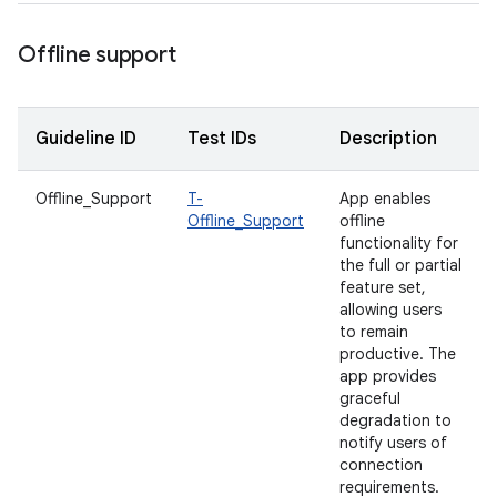
Offline support
Guideline ID
Test IDs
Description
Offline_Support
T-
App enables
Offline_Support
offline
functionality for
the full or partial
feature set,
allowing users
to remain
productive. The
app provides
graceful
degradation to
notify users of
connection
requirements.