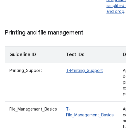
simplified dr
and drop
.
Printing and file management
Guideline ID
Test IDs
Des
Printing_Support
T-Printing_Support
App
doc
prin
expo
prin
File_Management_Basics
T-
App
File_Management_Basics
com
man
func