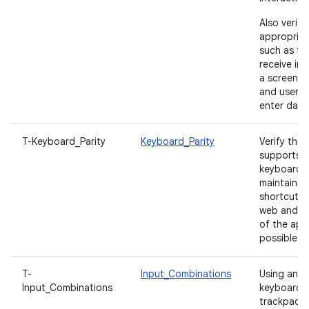
Also verify
appropriat
such as tex
receive ini
a screen is
and users 
enter data
T-Keyboard_Parity
Keyboard_Parity
Verify tha
supports c
keyboard 
maintains 
shortcut pa
web and d
of the ap
possible.
T-
Input_Combinations
Using an e
Input_Combinations
keyboard,
trackpad, s