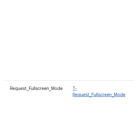
Request_Fullscreen_Mode
T-
A
Request_Fullscreen_Mode
t
w
d
T
a
i