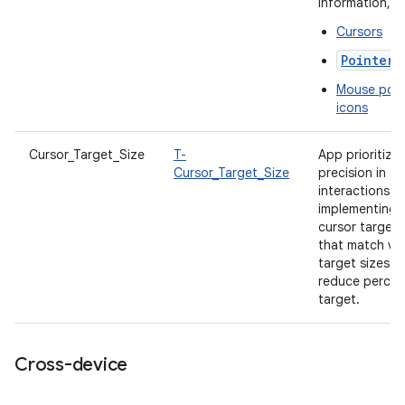
information, s
Cursors
PointerI
Mouse poin
icons
Cursor_Target_Size
T-
App prioritize
Cursor_Target_Size
precision in cu
interactions b
implementing
cursor target 
that match vis
target sizes t
reduce percei
target.
Cross-device