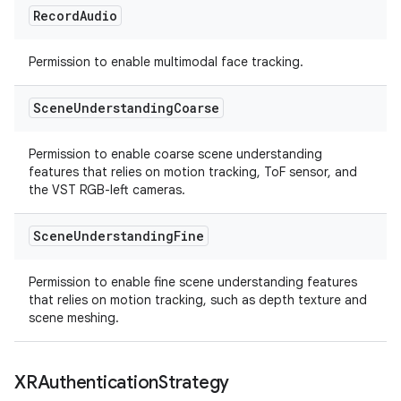
Record
Audio
Permission to enable multimodal face tracking.
Scene
Understanding
Coarse
Permission to enable coarse scene understanding
features that relies on motion tracking, ToF sensor, and
the VST RGB-left cameras.
Scene
Understanding
Fine
Permission to enable fine scene understanding features
that relies on motion tracking, such as depth texture and
scene meshing.
XRAuthentication
Strategy