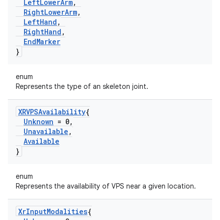
Left
Lower
Arm
,
Right
Lower
Arm
,
Left
Hand
,
Right
Hand
,
End
Marker
}
enum
Represents the type of an skeleton joint.
XRVPSAvailability
{
Unknown
= 0
,
Unavailable
,
Available
}
enum
Represents the availability of VPS near a given location.
Xr
Input
Modalities
{