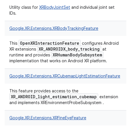
Utility class for
XRBodyJointSet
and individual joint set
IDs.
Google.
XR.
Extensions.
XRBodyTrackingFeature
OpenXRInteractionFeature
This
configures Android
XR_ANDROIDX_body_tracking
XR extensions
at
XRHumanBodySubsystem
runtime and provides
implementation that works on Android XR platform.
Google.
XR.
Extensions.
XRCubemapLightEstimationFeature
This feature provides access to the
XR_ANDROID_light_estimation_cubemap
extension
and implements XREnvironmentProbeSubsystem .
Google.
XR.
Extensions.
XRFineEyeFeature