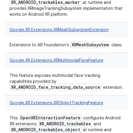
XR_ANDROID_trackables_marker
at runtime and
provides XRImageTrackingSubsystem implementation that
works on Android XR platform.
Google.
XR.
Extensions.
XRMeshSubsystemExtension
XRMeshSubsystem
Extensions to AR Foundation's
class.
Google.
XR.
Extensions.
XRMultimodalFaceFeature
This feature exposes multimodal face tracking
capabilities provided by
XR_ANDROID_face_tracking_data_source
extension.
Google.
XR.
Extensions.
XRObjectTrackingFeature
OpenXRInteractionFeature
This
configures Android
XR_ANDROID_trackables
XR extensions
and
XR_ANDROID_trackables_object
at runtime and