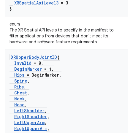
XRSpatial
Api
Level3
= 3
}
enum
The XR Spatial API levels to specify in the manifest to
filter applications from devices that don't meet its
hardware and software feature requirements.
XRUpper
Body
Joint
ID
{
Invalid
= 0
,
Begin
Marker
= 1
,
Hips
= Begin
Marker
,
Spine
,
Ribs
,
Chest
,
Neck
,
Head
,
Left
Shoulder
,
Right
Shoulder
,
Left
Upper
Arm
,
Right
Upper
Arm
,