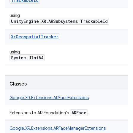
Trackable
Id
using
UnityEngine.XR.ARSubsystems.TrackableId
Xr
Geospatial
Tracker
using
System.UInt64
Classes
Google.
XR.
Extensions.
ARFaceExtensions
ARFace
Extensions to AR Foundation's
.
Google.
XR.
Extensions.
ARFaceManagerExtensions