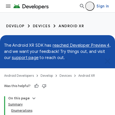
Sign in
DEVELOP
DEVICES
ANDROID XR
The Android XR SDK has
reached Developer Preview 4
,
and we want your feedback! Try things out, and visit
our
support page
to reach out.
Android Developers
Develop
Devices
Android XR
Was this helpful?
On this page
Summary
Enumerations