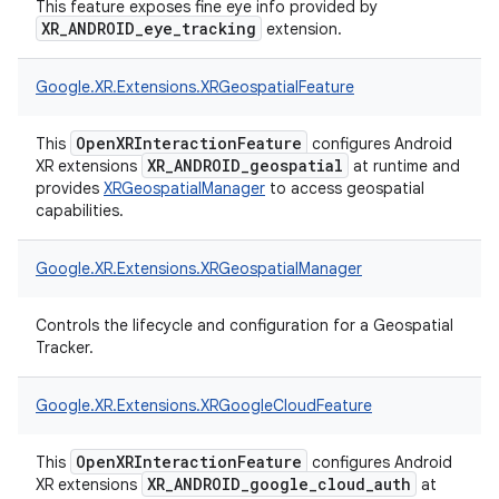
This feature exposes fine eye info provided by
XR_ANDROID_eye_tracking
extension.
Google.
XR.
Extensions.
XRGeospatialFeature
OpenXRInteractionFeature
This
configures Android
XR_ANDROID_geospatial
XR extensions
at runtime and
provides
XRGeospatialManager
to access geospatial
capabilities.
Google.
XR.
Extensions.
XRGeospatialManager
Controls the lifecycle and configuration for a Geospatial
Tracker.
Google.
XR.
Extensions.
XRGoogleCloudFeature
OpenXRInteractionFeature
This
configures Android
XR_ANDROID_google_cloud_auth
XR extensions
at