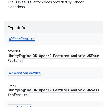
XrResult
The
error codes provided by vendor
extensions.
Typedefs
ARFace
Feature
typedef
UnityEngine.XR.OpenXR.Features.Android.ARFace
Feature
ARSession
Feature
using
UnityEngine.XR.OpenXR.Features.Android.ARSess
ionFeature