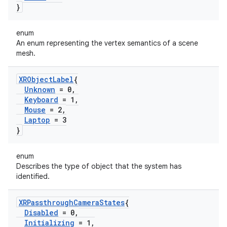
}
enum
An enum representing the vertex semantics of a scene
mesh.
XRObject
Label
{
Unknown
= 0
,
Keyboard
= 1
,
Mouse
= 2
,
Laptop
= 3
}
enum
Describes the type of object that the system has
identified.
XRPassthrough
Camera
States
{
Disabled
= 0
,
Initializing
= 1
,