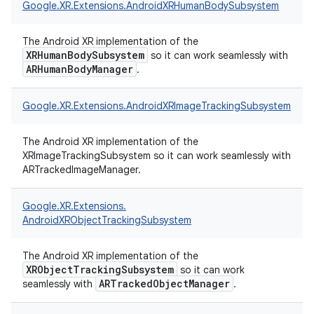
Google.
XR.
Extensions.
AndroidXRHumanBodySubsystem
The Android XR implementation of the
XRHumanBodySubsystem
so it can work seamlessly with
ARHumanBodyManager
.
Google.
XR.
Extensions.
AndroidXRImageTrackingSubsystem
The Android XR implementation of the
XRImageTrackingSubsystem so it can work seamlessly with
ARTrackedImageManager.
Google.
XR.
Extensions.
AndroidXRObjectTrackingSubsystem
The Android XR implementation of the
XRObjectTrackingSubsystem
so it can work
ARTrackedObjectManager
seamlessly with
.