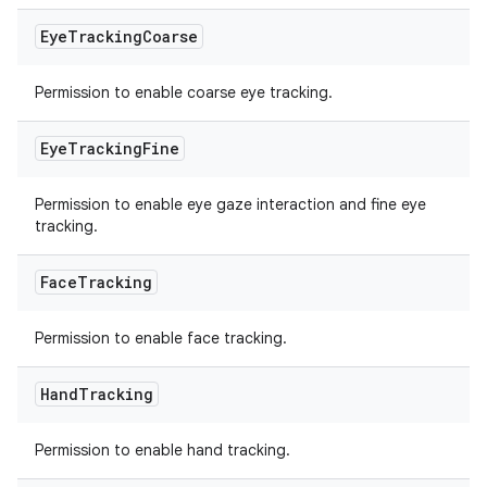
Eye
Tracking
Coarse
Permission to enable coarse eye tracking.
Eye
Tracking
Fine
Permission to enable eye gaze interaction and fine eye
tracking.
Face
Tracking
Permission to enable face tracking.
Hand
Tracking
Permission to enable hand tracking.