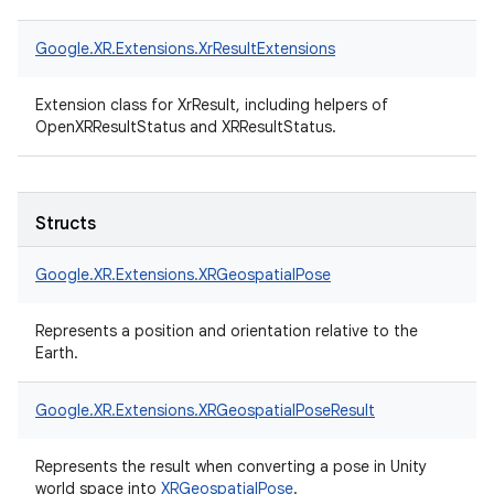
Google.
XR.
Extensions.
XrResultExtensions
Extension class for XrResult, including helpers of
OpenXRResultStatus and XRResultStatus.
Structs
Google.
XR.
Extensions.
XRGeospatialPose
Represents a position and orientation relative to the
Earth.
Google.
XR.
Extensions.
XRGeospatialPoseResult
Represents the result when converting a pose in Unity
world space into
XRGeospatialPose
.