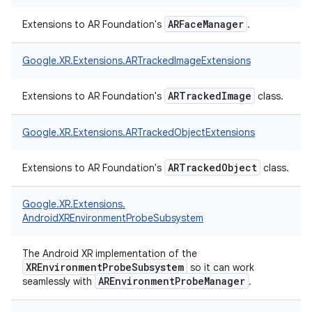
ARFaceManager
Extensions to AR Foundation's
.
Google.
XR.
Extensions.
ARTrackedImageExtensions
ARTrackedImage
Extensions to AR Foundation's
class.
Google.
XR.
Extensions.
ARTrackedObjectExtensions
ARTrackedObject
Extensions to AR Foundation's
class.
Google.
XR.
Extensions.
AndroidXREnvironmentProbeSubsystem
The Android XR implementation of the
XREnvironmentProbeSubsystem
so it can work
AREnvironmentProbeManager
seamlessly with
.