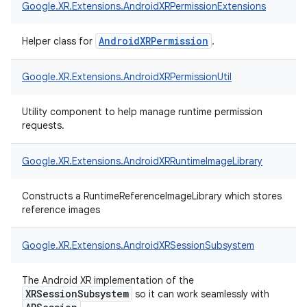
Google.
XR.
Extensions.
AndroidXRPermissionExtensions
AndroidXRPermission
Helper class for
.
Google.
XR.
Extensions.
AndroidXRPermissionUtil
Utility component to help manage runtime permission
requests.
Google.
XR.
Extensions.
AndroidXRRuntimeImageLibrary
Constructs a RuntimeReferenceImageLibrary which stores
reference images
Google.
XR.
Extensions.
AndroidXRSessionSubsystem
The Android XR implementation of the
XRSessionSubsystem
so it can work seamlessly with