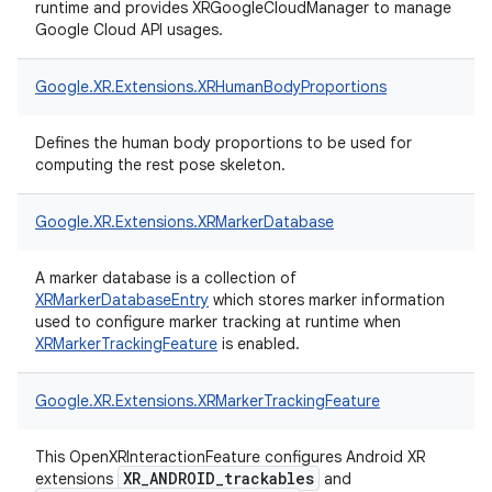
runtime and provides XRGoogleCloudManager to manage
Google Cloud API usages.
Google.
XR.
Extensions.
XRHumanBodyProportions
Defines the human body proportions to be used for
computing the rest pose skeleton.
Google.
XR.
Extensions.
XRMarkerDatabase
A marker database is a collection of
XRMarkerDatabaseEntry
which stores marker information
used to configure marker tracking at runtime when
XRMarkerTrackingFeature
is enabled.
Google.
XR.
Extensions.
XRMarkerTrackingFeature
This OpenXRInteractionFeature configures Android XR
XR_ANDROID_trackables
extensions
and