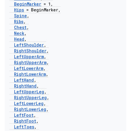
Begin
Marker
= 1
,
Hips
= Begin
Marker
,
Spine
,
Ribs
,
Chest
,
Neck
,
Head
,
Left
Shoulder
,
Right
Shoulder
,
Left
Upper
Arm
,
Right
Upper
Arm
,
Left
Lower
Arm
,
Right
Lower
Arm
,
Left
Hand
,
Right
Hand
,
Left
Upper
Leg
,
Right
Upper
Leg
,
Left
Lower
Leg
,
Right
Lower
Leg
,
Left
Foot
,
Right
Foot
,
Left
Toes
,