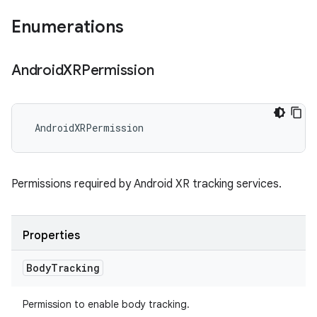
Enumerations
Android
XRPermission
AndroidXRPermission
Permissions required by Android XR tracking services.
Properties
Body
Tracking
Permission to enable body tracking.