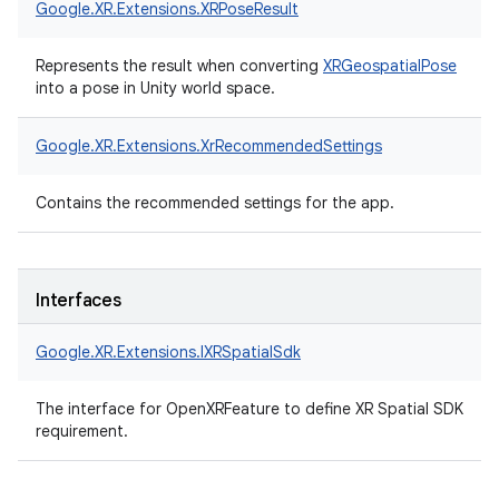
Google.
XR.
Extensions.
XRPoseResult
Represents the result when converting
XRGeospatialPose
into a pose in Unity world space.
Google.
XR.
Extensions.
XrRecommendedSettings
Contains the recommended settings for the app.
Interfaces
Google.
XR.
Extensions.
IXRSpatialSdk
The interface for OpenXRFeature to define XR Spatial SDK
requirement.