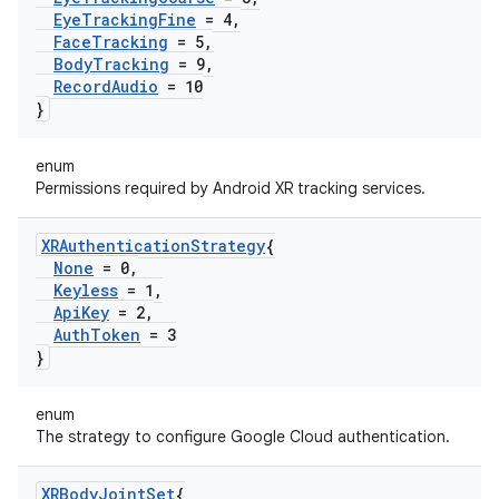
Eye
Tracking
Fine
= 4
,
Face
Tracking
= 5
,
Body
Tracking
= 9
,
Record
Audio
= 10
}
enum
Permissions required by Android XR tracking services.
XRAuthentication
Strategy
{
None
= 0
,
Keyless
= 1
,
Api
Key
= 2
,
Auth
Token
= 3
}
enum
The strategy to configure Google Cloud authentication.
XRBody
Joint
Set
{