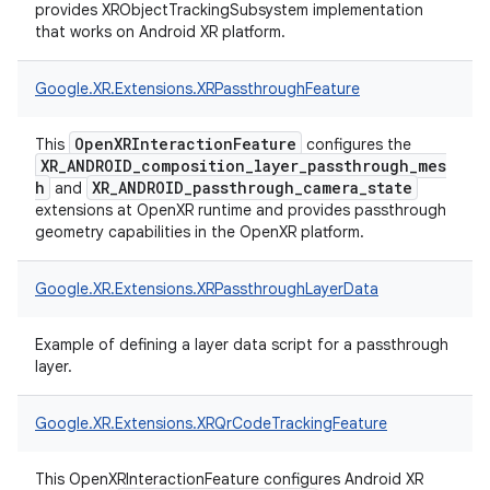
provides XRObjectTrackingSubsystem implementation
that works on Android XR platform.
Google.
XR.
Extensions.
XRPassthroughFeature
OpenXRInteractionFeature
This
configures the
XR_ANDROID_composition_layer_passthrough_mes
h
XR_ANDROID_passthrough_camera_state
and
extensions at OpenXR runtime and provides passthrough
geometry capabilities in the OpenXR platform.
Google.
XR.
Extensions.
XRPassthroughLayerData
Example of defining a layer data script for a passthrough
layer.
Google.
XR.
Extensions.
XRQrCodeTrackingFeature
This OpenXRInteractionFeature configures Android XR