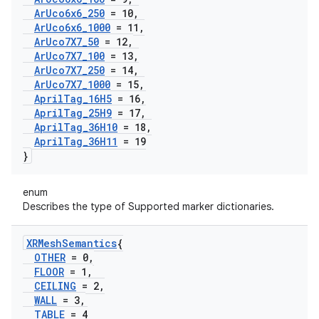
Ar
Uco6x6
_
250
= 10
,
Ar
Uco6x6
_
1000
= 11
,
Ar
Uco7X7
_
50
= 12
,
Ar
Uco7X7
_
100
= 13
,
Ar
Uco7X7
_
250
= 14
,
Ar
Uco7X7
_
1000
= 15
,
April
Tag
_
16H5
= 16
,
April
Tag
_
25H9
= 17
,
April
Tag
_
36H10
= 18
,
April
Tag
_
36H11
= 19
}
enum
Describes the type of Supported marker dictionaries.
XRMesh
Semantics
{
OTHER
= 0
,
FLOOR
= 1
,
CEILING
= 2
,
WALL
= 3
,
TABLE
= 4