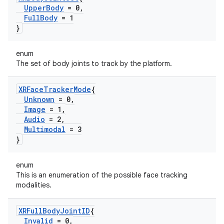
Upper
Body
= 0
,
Full
Body
= 1
}
enum
The set of body joints to track by the platform.
XRFace
Tracker
Mode
{
Unknown
= 0
,
Image
= 1
,
Audio
= 2
,
Multimodal
= 3
}
enum
This is an enumeration of the possible face tracking
modalities.
XRFull
Body
Joint
ID
{
Invalid
= 0
,