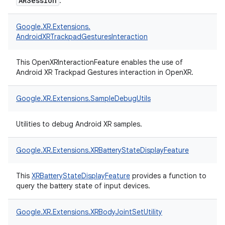
ARSession
.
Google.
XR.
Extensions.
AndroidXRTrackpadGesturesInteraction
This OpenXRInteractionFeature enables the use of
Android XR Trackpad Gestures interaction in OpenXR.
Google.
XR.
Extensions.
SampleDebugUtils
Utilities to debug Android XR samples.
Google.
XR.
Extensions.
XRBatteryStateDisplayFeature
This
XRBatteryStateDisplayFeature
provides a function to
query the battery state of input devices.
Google.
XR.
Extensions.
XRBodyJointSetUtility