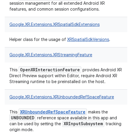
session management for all extended Android XR
features, and common session configurations.
Google.
XR.
Extensions.
XRSpatialSdkExtensions
Helper class for the usage of
XRSpatialSdkVersions
.
Google.
XR.
Extensions.
XRStreamingFeature
OpenXRInteractionFeature
This
provides Android XR
Direct Preview support within Editor, require Android XR
Streaming runtime to be preinstalled on the host.
Google.
XR.
Extensions.
XRUnboundedRefSpaceFeature
XRUnboundedRefSpaceFeature
This
makes the
UNBOUNDED
reference space available in this app and
XRInputSubsystem
can be used by setting the
tracking
origin mode.