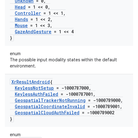
Unknown
= 0
,
Head
= 1 << 0
,
Controller
= 1 << 1
,
Hands
= 1 << 2
,
Mouse
= 1 << 3
,
Gaze
And
Gesture
= 1 << 4
}
enum
The possible input modality states within the default
environment.
Xr
Result
Android
{
Keyless
Not
Setup
= -1000787000
,
Keyless
Auth
Failed
= -1000787001
,
Geospatial
Tracker
Not
Running
= -1000789000
,
Geospatial
Coordinate
Invalid
= -1000789001
,
Geospatial
Cloud
Auth
Failed
= -1000789002
}
enum