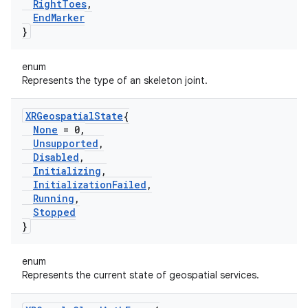
Right
Toes
,
End
Marker
}
enum
Represents the type of an skeleton joint.
XRGeospatial
State
{
None
= 0
,
Unsupported
,
Disabled
,
Initializing
,
Initialization
Failed
,
Running
,
Stopped
}
enum
Represents the current state of geospatial services.