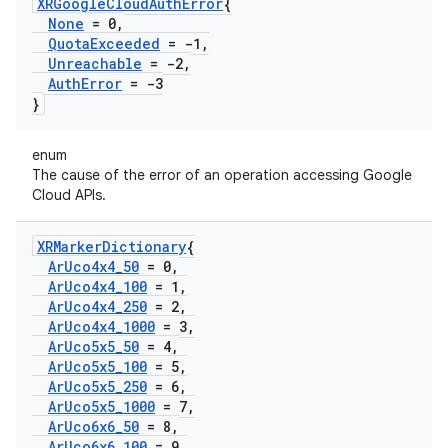
XRGoogle
Cloud
Auth
Error
{
None
= 0
,
Quota
Exceeded
= -1
,
Unreachable
= -2
,
Auth
Error
= -3
}
enum
The cause of the error of an operation accessing Google
Cloud APIs.
XRMarker
Dictionary
{
Ar
Uco4x4
_
50
= 0
,
Ar
Uco4x4
_
100
= 1
,
Ar
Uco4x4
_
250
= 2
,
Ar
Uco4x4
_
1000
= 3
,
Ar
Uco5x5
_
50
= 4
,
Ar
Uco5x5
_
100
= 5
,
Ar
Uco5x5
_
250
= 6
,
Ar
Uco5x5
_
1000
= 7
,
Ar
Uco6x6
_
50
= 8
,
Ar
Uco6x6
_
100
= 9
,