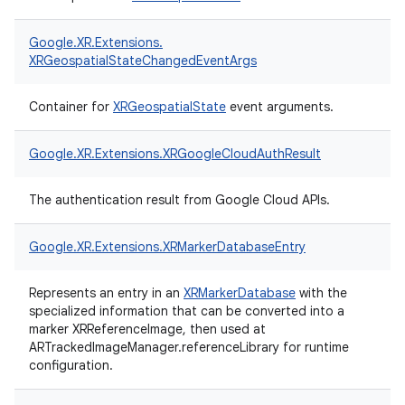
Google.
XR.
Extensions.
XRGeospatialStateChangedEventArgs
Container for
XRGeospatialState
event arguments.
Google.
XR.
Extensions.
XRGoogleCloudAuthResult
The authentication result from Google Cloud APIs.
Google.
XR.
Extensions.
XRMarkerDatabaseEntry
Represents an entry in an
XRMarkerDatabase
with the
specialized information that can be converted into a
marker XRReferenceImage, then used at
ARTrackedImageManager.referenceLibrary for runtime
configuration.