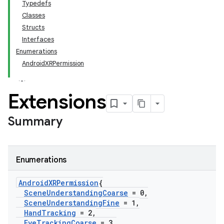
Typedefs
Classes
Structs
Interfaces
Enumerations
AndroidXRPermission
Extensions
Summary
Enumerations
Android
XRPermission
{
Scene
Understanding
Coarse
= 0
,
Scene
Understanding
Fine
= 1
,
Hand
Tracking
= 2
,
Eye
Tracking
Coarse
= 3
,