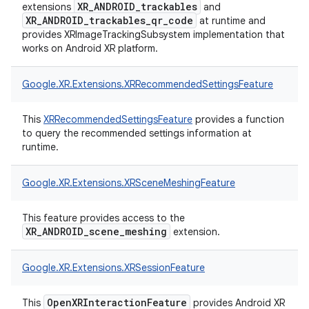
XR_ANDROID_trackables
extensions
and
XR_ANDROID_trackables_qr_code
at runtime and
provides XRImageTrackingSubsystem implementation that
works on Android XR platform.
Google.
XR.
Extensions.
XRRecommendedSettingsFeature
This
XRRecommendedSettingsFeature
provides a function
to query the recommended settings information at
runtime.
Google.
XR.
Extensions.
XRSceneMeshingFeature
This feature provides access to the
XR_ANDROID_scene_meshing
extension.
Google.
XR.
Extensions.
XRSessionFeature
OpenXRInteractionFeature
This
provides Android XR