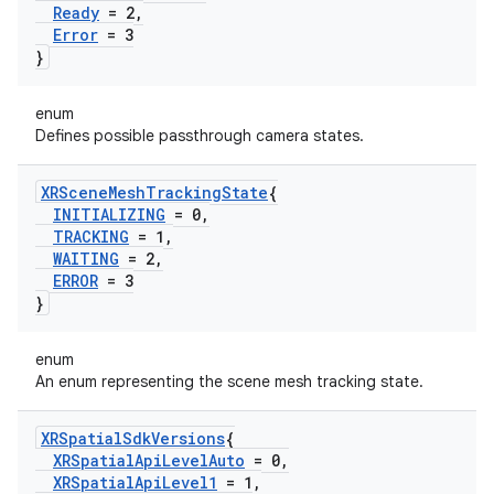
Ready
= 2
,
Error
= 3
}
enum
Defines possible passthrough camera states.
XRScene
Mesh
Tracking
State
{
INITIALIZING
= 0
,
TRACKING
= 1
,
WAITING
= 2
,
ERROR
= 3
}
enum
An enum representing the scene mesh tracking state.
XRSpatial
Sdk
Versions
{
XRSpatial
Api
Level
Auto
= 0
,
XRSpatial
Api
Level1
= 1
,