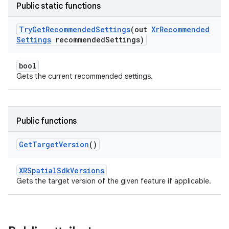
Public static functions
Try
Get
Recommended
Settings
(out
Xr
Recommended
Settings
recommended
Settings)
bool
Gets the current recommended settings.
Public functions
Get
Target
Version
()
XRSpatialSdkVersions
Gets the target version of the given feature if applicable.