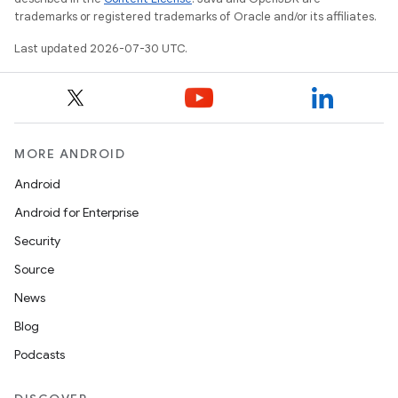
trademarks or registered trademarks of Oracle and/or its affiliates.
Last updated 2026-07-30 UTC.
MORE ANDROID
Android
Android for Enterprise
Security
Source
News
Blog
Podcasts