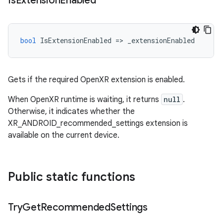
Is
Extension
Enabled
bool
IsExtensionEnabled
=
>
_extensionEnabled
Gets if the required OpenXR extension is enabled.
When OpenXR runtime is waiting, it returns
null
.
Otherwise, it indicates whether the
XR_ANDROID_recommended_settings extension is
available on the current device.
Public static functions
Try
Get
Recommended
Settings