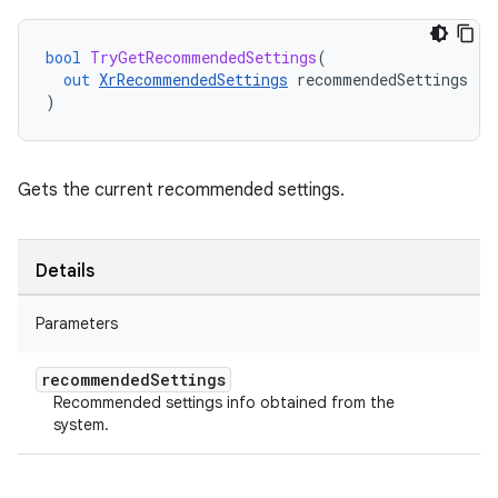
bool
TryGetRecommendedSettings
(
out
XrRecommendedSettings
recommendedSettings
)
Gets the current recommended settings.
Details
Parameters
recommended
Settings
Recommended settings info obtained from the
system.