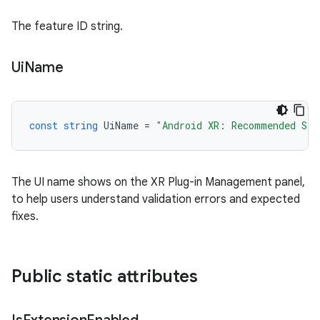
The feature ID string.
Ui
Name
const
string
UiName
=
"Android XR: Recommended Set
The UI name shows on the XR Plug-in Management panel,
to help users understand validation errors and expected
fixes.
Public static attributes