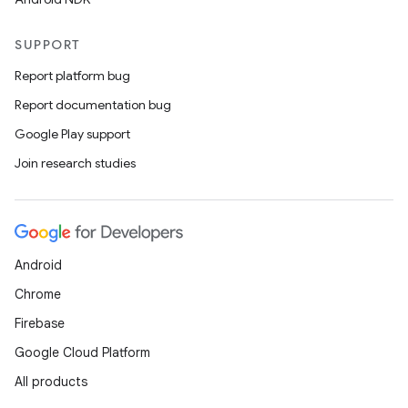
SUPPORT
Report platform bug
Report documentation bug
Google Play support
Join research studies
Android
Chrome
Firebase
Google Cloud Platform
All products