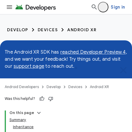
Sign in
DEVELOP
DEVICES
ANDROID XR
The Android XR SDK has
reached Developer Preview 4
,
and we want your feedback! Try things out, and visit
our
support page
to reach out.
Android Developers
Develop
Devices
Android XR
Was this helpful?
On this page
Summary
Inheritance