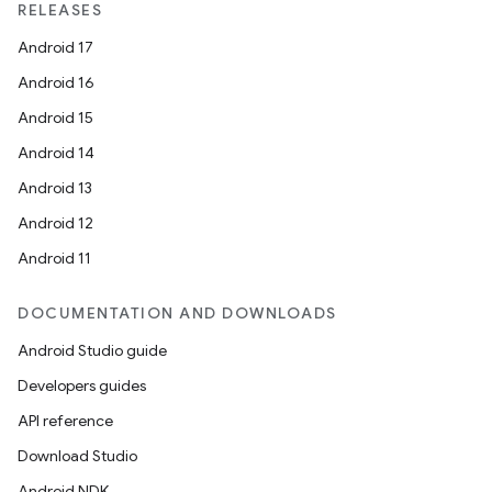
RELEASES
Android 17
Android 16
Android 15
Android 14
Android 13
Android 12
Android 11
DOCUMENTATION AND DOWNLOADS
Android Studio guide
Developers guides
API reference
Download Studio
Android NDK