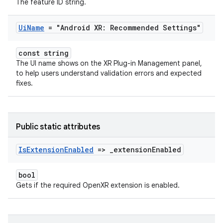
The feature ID string.
Ui
Name
= "Android XR: Recommended Settings"
const string
The UI name shows on the XR Plug-in Management panel,
to help users understand validation errors and expected
fixes.
Public static attributes
Is
Extension
Enabled
=>
_
extension
Enabled
bool
Gets if the required OpenXR extension is enabled.