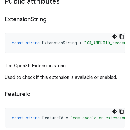
Public attributes
Extension
String
const
string
ExtensionString
=
"XR_ANDROID_recomme
The OpenXR Extension string.
Used to check if this extension is available or enabled.
Feature
Id
const
string
FeatureId
=
"com.google.xr.extensions