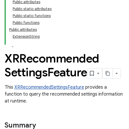
Public attributes
Public static attributes
Public static functions
Public functions
Public attributes
ExtensionString
XRRecommended
Settings
Feature
This
XRRecommendedSettingsFeature
provides a
function to query the recommended settings information
at runtime.
Summary