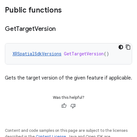
Public functions
Get
Target
Version
XRSpatialSdkVersions
GetTargetVersion
()
Gets the target version of the given feature if applicable.
Was this helpful?
Content and code samples on this page are subject to the licenses
described in the
Content License
. Java and OpenJDK are