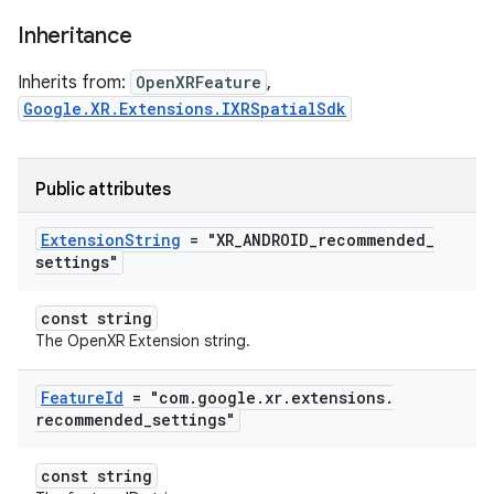
Inheritance
Inherits from:
OpenXRFeature
,
Google.XR.Extensions.IXRSpatialSdk
Public attributes
Extension
String
= "XR
_
ANDROID
_
recommended
_
settings"
const string
The OpenXR Extension string.
Feature
Id
= "com
.
google
.
xr
.
extensions
.
recommended
_
settings"
const string