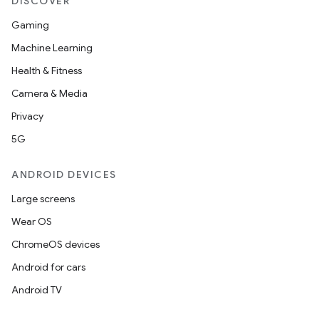
DISCOVER
Gaming
Machine Learning
Health & Fitness
Camera & Media
Privacy
5G
ANDROID DEVICES
Large screens
Wear OS
ChromeOS devices
Android for cars
Android TV