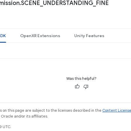
mission
.
SCENE
_
UNDERSTANDING
_
FINE
SDK
OpenXR Extensions
Unity Features
Was this helpful?
on this page are subject to the licenses described in the
Content Licens
racle and/or its affiliates.
9 UTC.