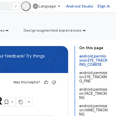
/
Android Studio
Sign in
es ➡️
Design augmented experiences ➡️
On this page
ur feedback! Try things
android.permis
sion.EYE_TRACK
ING_COARSE
android.permissi
on.EYE_TRACKIN
G_FINE
Was this helpful?
android.permissi
on.FACE_TRACKI
R
NG
android.permissi
on.HAND_TRACKI
NG