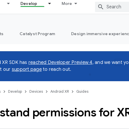
Develop
More
ts
Catalyst Program
Design immersive experienc
d XR SDK has
reached Developer Preview 4
, and we want yo
it our
support page
to reach out.
s
Develop
Devices
Android XR
Guides
stand permissions for X