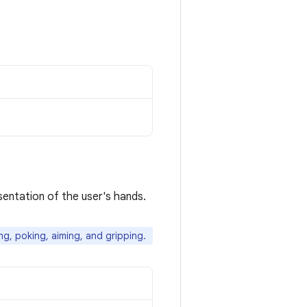
sentation of the user's hands.
ng, poking, aiming, and gripping.