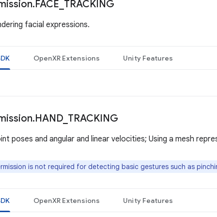
mission
.
FACE
_
TRACKING
dering facial expressions.
SDK
OpenXR Extensions
Unity Features
mission
.
HAND
_
TRACKING
int poses and angular and linear velocities; Using a mesh repre
rmission is not required for detecting basic gestures such as pinchi
SDK
OpenXR Extensions
Unity Features