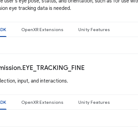
e user's eye pose, status, and orientation, such as for use wit
ion eye tracking data is needed.
SDK
OpenXR Extensions
Unity Features
mission
.
EYE
_
TRACKING
_
FINE
ection, input, and interactions.
SDK
OpenXR Extensions
Unity Features