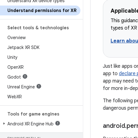
Understand XR device types
Applicabl
Understand permissions for XR
This guidanc
Select tools & technologies
types of XR
Overview
Learn abou
Jetpack XR SDK
Unity
Just like apps 
Open
XR
app to
declare 
Godot
app may need 
Unreal Engine
for more in-dep
Web
XR
The following p
dangerous permi
Tools for game engines
Android XR Engine Hub
android
.
per