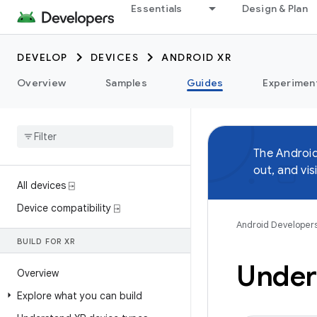
Essentials
Design & Plan
DEVELOP
DEVICES
ANDROID XR
Overview
Samples
Guides
Experimen
The Androi
out, and vis
All devices ⍈
Device compatibility ⍈
Android Developer
BUILD FOR XR
Under
Overview
Explore what you can build