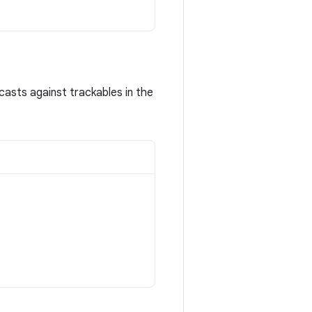
asts against trackables in the