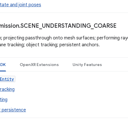
tate and joint poses
mission
.
SCENE
_
UNDERSTANDING
_
COARSE
n; projecting passthrough onto mesh surfaces; performing rayc
ne tracking; object tracking; persistent anchors.
SDK
OpenXR Extensions
Unity Features
Entity
tracking
ting
 persistence