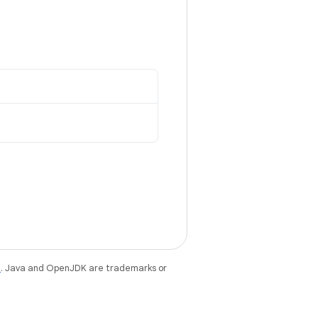
e
. Java and OpenJDK are trademarks or