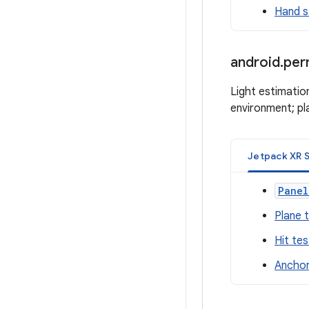
Hand s
android
.
per
Light estimatio
environment; pla
Jetpack XR 
Panel
Plane 
Hit tes
Anchor