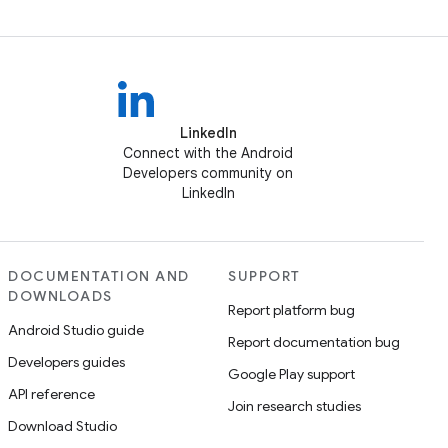
LinkedIn
Connect with the Android
Developers community on
LinkedIn
DOCUMENTATION AND
SUPPORT
DOWNLOADS
Report platform bug
Android Studio guide
Report documentation bug
Developers guides
Google Play support
API reference
Join research studies
Download Studio