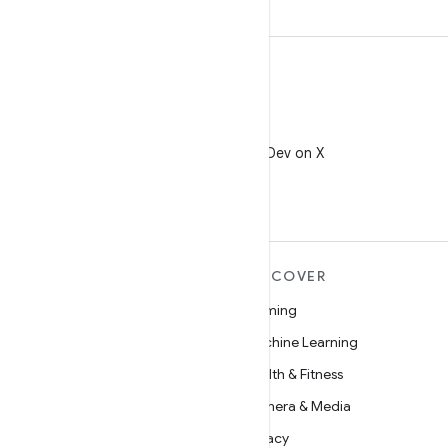
X
Follow @AndroidDev on X
MORE ANDROID
DISCOVER
Android
Gaming
Android for Enterprise
Machine Learning
Security
Health & Fitness
Source
Camera & Media
News
Privacy