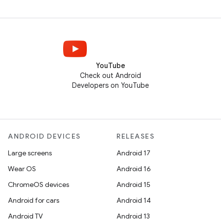
YouTube
Check out Android
Developers on YouTube
ANDROID DEVICES
RELEASES
Large screens
Android 17
Wear OS
Android 16
ChromeOS devices
Android 15
Android for cars
Android 14
Android TV
Android 13