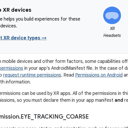
e XR devices
e helps you build experiences for these
 devices.
XR
Headsets
t XR device types →
on mobile devices and other form factors, some capabilities of
permissions
in your app's AndroidManifest file. In the case of 
to
request runtime permissions
. Read
Permissions on Android
a
th information.
ermissions can be used by XR apps. All of the permissions in th
ssions, so you must declare them in your app manifest
and
re
mission
.
EYE
_
TRACKING
_
COARSE