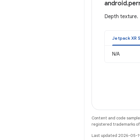
android
.
per
Depth texture.
Jetpack XR 
N/A
Content and code samples 
registered trademarks of O
Last updated 2026-05-1