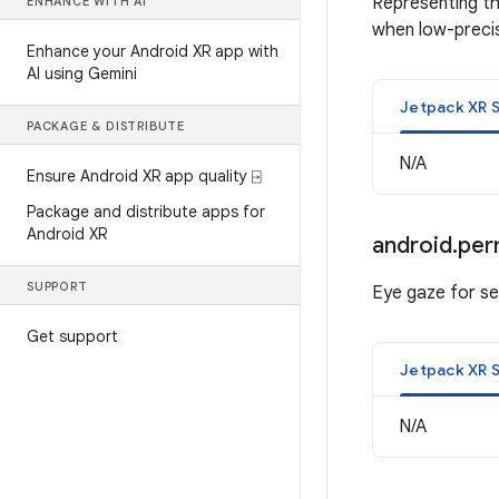
Representing th
ENHANCE WITH AI
when low-precis
Enhance your Android XR app with
AI using Gemini
Jetpack XR 
PACKAGE & DISTRIBUTE
N/A
Ensure Android XR app quality ⍈
Package and distribute apps for
Android XR
android
.
per
SUPPORT
Eye gaze for sel
Get support
Jetpack XR 
N/A