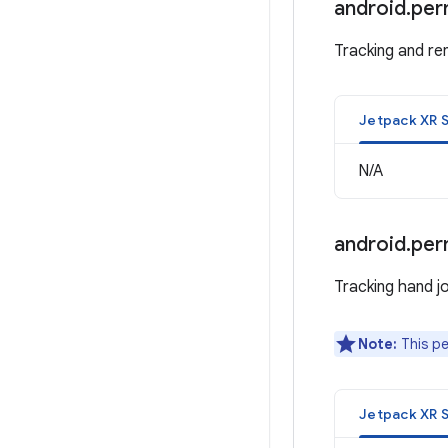
android
.
per
Tracking and ren
Jetpack XR 
N/A
android
.
per
Tracking hand jo
Note:
This pe
Jetpack XR 