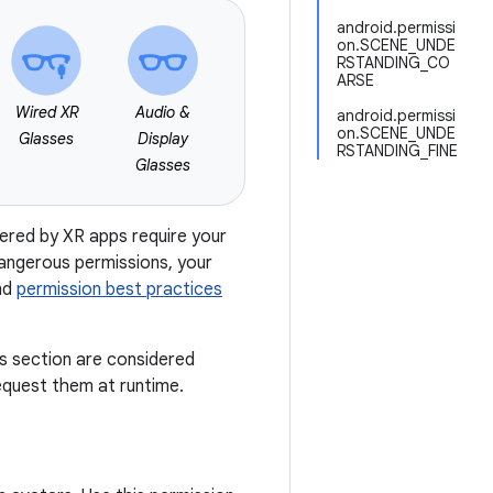
android.permissi
on.SCENE_UNDE
RSTANDING_CO
ARSE
Wired XR
Audio &
android.permissi
on.SCENE_UNDE
Glasses
Display
RSTANDING_FINE
Glasses
fered by XR apps require your
dangerous permissions, your
nd
permission best practices
is section are considered
quest them at runtime.