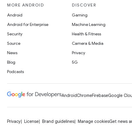
MORE ANDROID
DISCOVER
Android
Gaming
Android for Enterprise
Machine Learning
Security
Health & Fitness
Source
Camera & Media
News
Privacy
Blog
5G
Podcasts
Android
Chrome
Firebase
Google Clou
Privacy
License
Brand guidelines
Manage cookies
Get news an