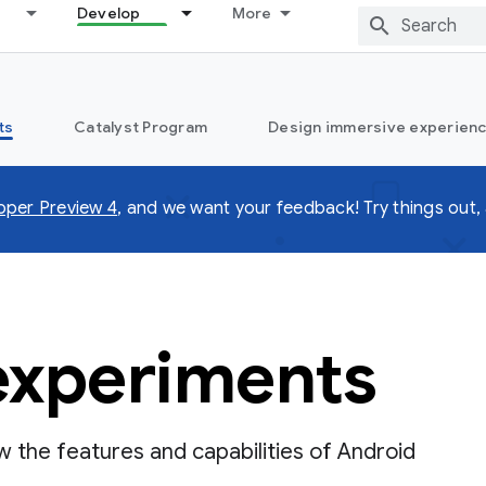
Develop
More
ts
Catalyst Program
Design immersive experienc
oper Preview 4
, and we want your feedback! Try things out, 
experiments
the features and capabilities of Android