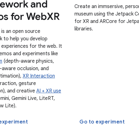
ework and
Create an immsersive, perso
s for WebXR
museum using the Jetpack 
for XR and ARCore for Jetp
libraries.
 is an open source
 to help you develop
 experiences for the web. It
demos and experiments like
m
(depth-aware physics,
aware occlusion, and
stimation),
XR Interaction
eraction, gesture
on), and creative
AI + XR use
ini, Gemini Live, LiteRT,
w Lite).
experiment
Go to experiment