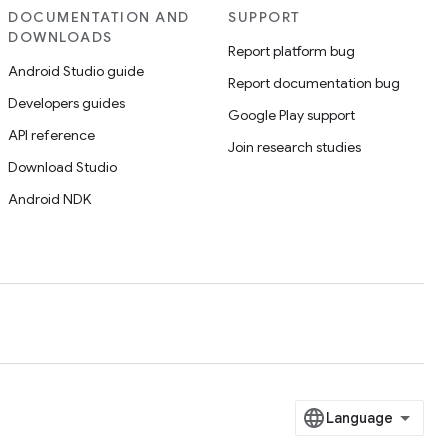
DOCUMENTATION AND
SUPPORT
DOWNLOADS
Report platform bug
Android Studio guide
Report documentation bug
Developers guides
Google Play support
API reference
Join research studies
Download Studio
Android NDK