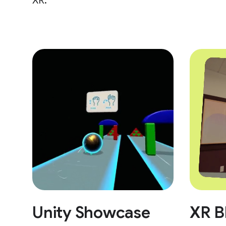
XR.
Unity Showcase
XR B