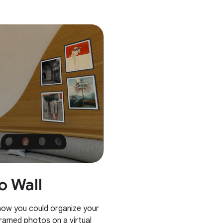
o Wall
 how you could organize your
framed photos on a virtual