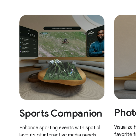
Phot
Sports Companion
Visualize
Enhance sporting events with spatial
favorite 
layouts of interactive media panels