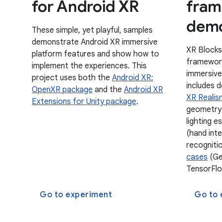
for Android XR
fram
demo
These simple, yet playful, samples
demonstrate Android XR immersive
XR Blocks
platform features and show how to
framework
implement the experiences. This
immersive
project uses both the
Android XR:
includes 
OpenXR package
and the
Android XR
XR Realis
Extensions for Unity package
.
geometry-
lighting e
(hand int
recogniti
cases
(Gem
TensorFlo
Go to experiment
Go to 