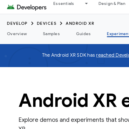
Essentials
Design & Plan
DEVELOP
DEVICES
ANDROID XR
Overview
Samples
Guides
Experimen
The Android XR SDK has
reached Devel
Android XR 
Explore demos and experiments that show 