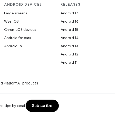
ANDROID DEVICES
RELEASES
Large screens
Android 17
Wear OS
Android 16
ChromeOS devices
Android 15
Android for cars
Android 14
Android TV
Android 13
Android 12
Android 11
d Platform
All products
Subscribe
d tips by email