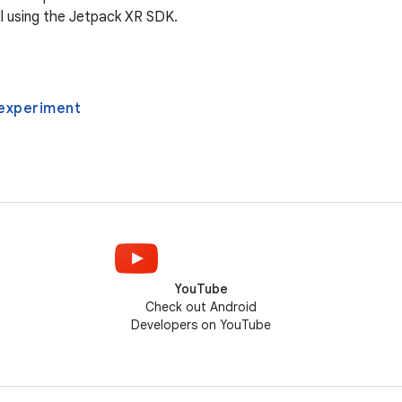
l using the Jetpack XR SDK.
experiment
YouTube
Check out Android
Developers on YouTube