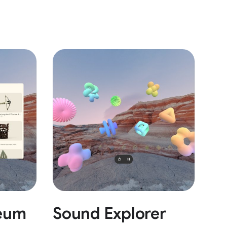
eum
Sound Explorer