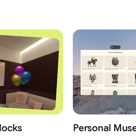
locks
Personal Mus