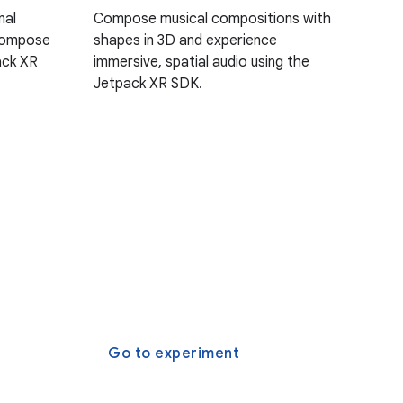
nal
Compose musical compositions with
Compose
shapes in 3D and experience
ack XR
immersive, spatial audio using the
Jetpack XR SDK.
Go to experiment