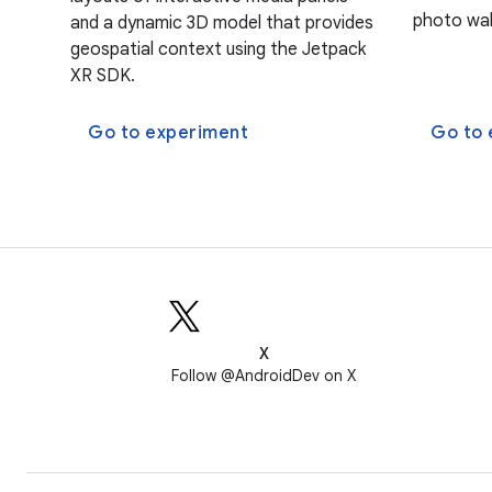
photo wal
and a dynamic 3D model that provides
geospatial context using the Jetpack
XR SDK.
Go to experiment
Go to 
X
Follow @AndroidDev on X