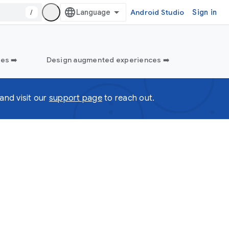
/
Android Studio
Sign in
es ➡️
Design augmented experiences ➡️
and visit our
support page
to reach out.