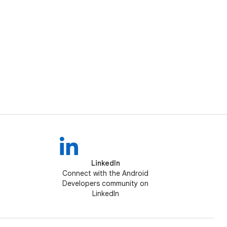
LinkedIn
Connect with the Android
Developers community on
LinkedIn