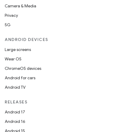
Camera & Media
Privacy
5G
ANDROID DEVICES
Large screens
Wear OS
ChromeOS devices
Android for cars
Android TV
RELEASES
Android 17
Android 16
Android 15