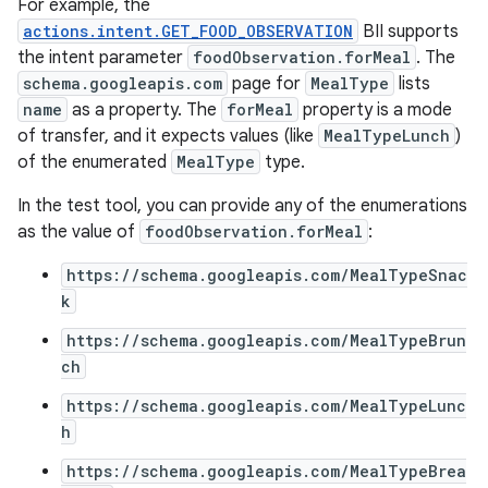
For example, the
actions.intent.GET_FOOD_OBSERVATION
BII supports
the intent parameter
foodObservation.forMeal
. The
schema.googleapis.com
page for
MealType
lists
name
as a property. The
forMeal
property is a mode
of transfer, and it expects values (like
MealTypeLunch
)
of the enumerated
MealType
type.
In the test tool, you can provide any of the enumerations
as the value of
foodObservation.forMeal
:
https://schema.googleapis.com/MealTypeSnac
k
https://schema.googleapis.com/MealTypeBrun
ch
https://schema.googleapis.com/MealTypeLunc
h
https://schema.googleapis.com/MealTypeBrea