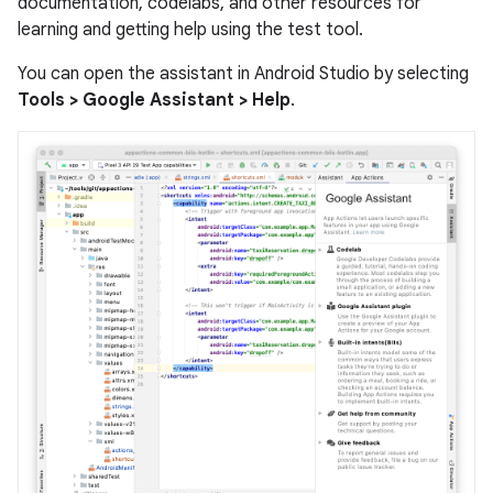
documentation, codelabs, and other resources for
learning and getting help using the test tool.
You can open the assistant in Android Studio by selecting
Tools > Google Assistant > Help
.