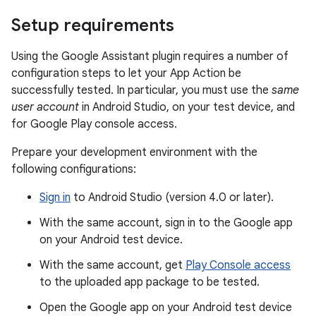
Setup requirements
Using the Google Assistant plugin requires a number of
configuration steps to let your App Action be
successfully tested. In particular, you must use the
same
user account
in Android Studio, on your test device, and
for Google Play console access.
Prepare your development environment with the
following configurations:
Sign in
to Android Studio (version 4.0 or later).
With the same account, sign in to the Google app
on your Android test device.
With the same account, get
Play Console access
to the uploaded app package to be tested.
Open the Google app on your Android test device