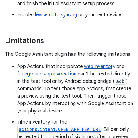
and finish the initial Assistant setup process.
Enable
device data syncing
on your test device.
Limitations
The Google Assistant plugin has the following limitations:
App Actions that incorporate
web inventory
and
foreground app invocation
can't be tested directly
in the test tool or by Android debug bridge (
adb
)
commands. To test those App Actions, first create
a preview using the test tool. Then, trigger those
App Actions by interacting with Google Assistant on
your physical device.
Inline inventory for the
actions.intent.OPEN_APP_FEATURE
BII can only
be tested for a period of six hours after a preview