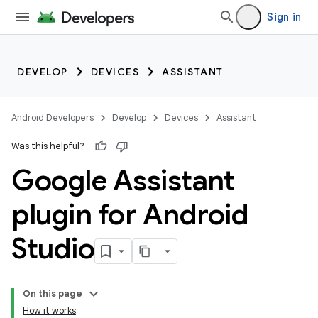
Sign in
DEVELOP
DEVICES
ASSISTANT
Android Developers
Develop
Devices
Assistant
Was this helpful?
Google Assistant
plugin for Android
Studio
On this page
How it works