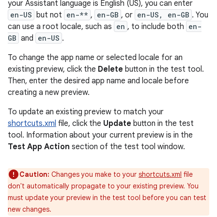
your Assistant language is English (US), you can enter
en-US
but not
en-**
,
en-GB
, or
en-US, en-GB
. You
can use a root locale, such as
en
, to include both
en-
GB
and
en-US
.
To change the app name or selected locale for an
existing preview, click the
Delete
button in the test tool.
Then, enter the desired app name and locale before
creating a new preview.
To update an existing preview to match your
shortcuts.xml
file, click the
Update
button in the test
tool. Information about your current preview is in the
Test App Action
section of the test tool window.
Caution:
Changes you make to your
shortcuts.xml
file
don't automatically propagate to your existing preview. You
must update your preview in the test tool before you can test
new changes.