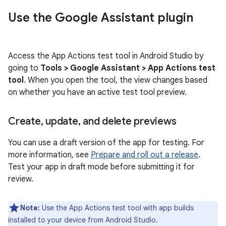
Use the Google Assistant plugin
Access the App Actions test tool in Android Studio by
going to
Tools > Google Assistant > App Actions test
tool
. When you open the tool, the view changes based
on whether you have an active test tool preview.
Create
,
update
,
and delete previews
You can use a draft version of the app for testing. For
more information, see
Prepare and roll out a release
.
Test your app in draft mode before submitting it for
review.
Note:
Use the App Actions test tool with app builds
installed to your device from Android Studio.