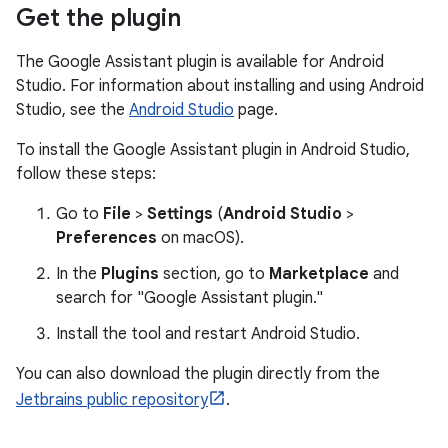
Get the plugin
The Google Assistant plugin is available for Android
Studio. For information about installing and using Android
Studio, see the
Android Studio
page.
To install the Google Assistant plugin in Android Studio,
follow these steps:
Go to
File
>
Settings
(
Android Studio
>
Preferences
on macOS).
In the
Plugins
section, go to
Marketplace
and
search for "Google Assistant plugin."
Install the tool and restart Android Studio.
You can also download the plugin directly from the
Jetbrains public repository
.