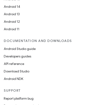
Android 14
Android 13
Android 12
Android 11
DOCUMENTATION AND DOWNLOADS
Android Studio guide
Developers guides
API reference
Download Studio
Android NDK
SUPPORT
Report platform bug