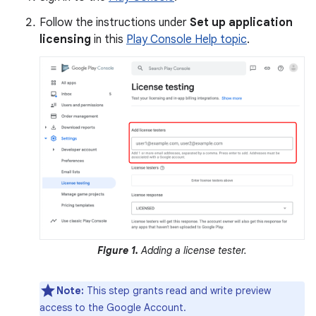
Follow the instructions under
Set up application
licensing
in this
Play Console Help topic
.
Figure 1.
Adding a license tester.
Note:
This step grants read and write preview
access to the Google Account.