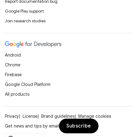
Report documentation bug
Google Play support
Join research studies
Android
Chrome
Firebase
Google Cloud Platform
All products
Privacy
License
Brand guidelines
Manage cookies
Subscribe
Get news and tips by email