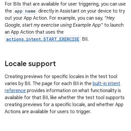
For BIIs that are available for user triggering, you can use
the
app name
directly in Assistant on your device to try
out your App Action. For example, you can say,
"Hey
Google, start my exercise using Example App"
to launch
an App Action that uses the
actions.intent.START_EXERCISE
BII.
Locale support
Creating previews for specific locales in the test tool
varies by BII. The page for each BII in the
built-in intent
reference
provides information on what functionality is
available for that BII, like whether the test tool supports
creating previews for a specific locale, and whether App
Actions are available for users to trigger.