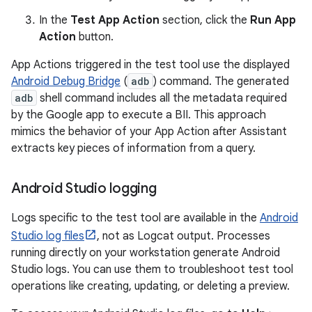
In the
Test App Action
section, click the
Run App
Action
button.
App Actions triggered in the test tool use the displayed
Android Debug Bridge
(
adb
) command. The generated
adb
shell command includes all the metadata required
by the Google app to execute a BII. This approach
mimics the behavior of your App Action after Assistant
extracts key pieces of information from a query.
Android Studio logging
Logs specific to the test tool are available in the
Android
Studio log files
, not as Logcat output. Processes
running directly on your workstation generate Android
Studio logs. You can use them to troubleshoot test tool
operations like creating, updating, or deleting a preview.