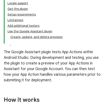
Locale support
Get the plugin
Setup requirements
Limitations
Add additional testers
Use the Google Assistant plugin
Create, update, and delete previews
The Google Assistant plugin tests App Actions within
Android Studio. During development and testing, you use
the plugin to create a preview of your App Actions in
Assistant for your Google Account. You can then test
how your App Action handles various parameters prior to
submitting it for deployment.
How it works