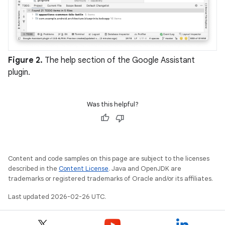
Figure 2.
The help section of the Google Assistant
plugin.
Was this helpful?
Content and code samples on this page are subject to the licenses
described in the
Content License
. Java and OpenJDK are
trademarks or registered trademarks of Oracle and/or its affiliates.
Last updated 2026-02-26 UTC.