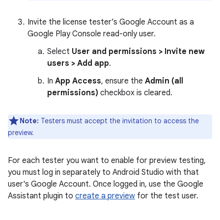
Invite the license tester’s Google Account as a
Google Play Console read-only user.
Select
User and permissions > Invite new
users > Add app
.
In
App Access
, ensure the
Admin (all
permissions)
checkbox is cleared.
Note:
Testers must accept the invitation to access the
preview.
For each tester you want to enable for preview testing,
you must log in separately to Android Studio with that
user's Google Account. Once logged in, use the Google
Assistant plugin to
create a preview
for the test user.