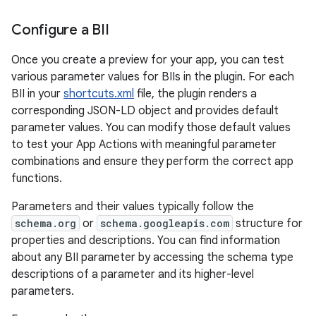
Configure a BII
Once you create a preview for your app, you can test
various parameter values for BIIs in the plugin. For each
BII in your
shortcuts.xml
file, the plugin renders a
corresponding JSON-LD object and provides default
parameter values. You can modify those default values
to test your App Actions with meaningful parameter
combinations and ensure they perform the correct app
functions.
Parameters and their values typically follow the
schema.org
or
schema.googleapis.com
structure for
properties and descriptions. You can find information
about any BII parameter by accessing the schema type
descriptions of a parameter and its higher-level
parameters.