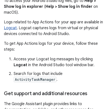
To access your Android Studio log files, go to
Help >
Show log in explorer
(
Help > Show log in finder
on
macOS).
Logs related to App Actions for your app are available in
Logcat
. Logcat captures logs from virtual or physical
devices connected to Android Studio.
To get App Actions logs for your device, follow these
steps:
Access your Logcat log messages by clicking
Logcat
in the Android Studio tool window bar.
Search for logs that include
ActivityTaskManager
.
Get support and additional resources
The Google Assistant plugin provides links to