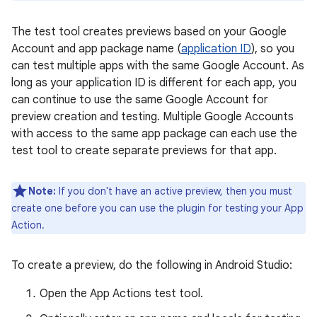
The test tool creates previews based on your Google
Account and app package name (
application ID
), so you
can test multiple apps with the same Google Account. As
long as your application ID is different for each app, you
can continue to use the same Google Account for
preview creation and testing. Multiple Google Accounts
with access to the same app package can each use the
test tool to create separate previews for that app.
Note:
If you don't have an active preview, then you must
create one before you can use the plugin for testing your App
Action.
To create a preview, do the following in Android Studio:
Open the App Actions test tool.