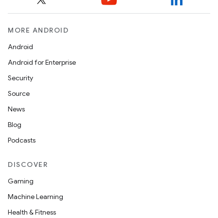
MORE ANDROID
Android
Android for Enterprise
Security
Source
News
Blog
Podcasts
DISCOVER
Gaming
Machine Learning
Health & Fitness