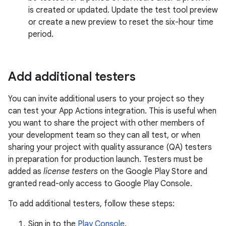
is created or updated. Update the test tool preview
or create a new preview to reset the six-hour time
period.
Add additional testers
You can invite additional users to your project so they
can test your App Actions integration. This is useful when
you want to share the project with other members of
your development team so they can all test, or when
sharing your project with quality assurance (QA) testers
in preparation for production launch. Testers must be
added as
license testers
on the Google Play Store and
granted read-only access to Google Play Console.
To add additional testers, follow these steps:
Sign in to the
Play Console
.