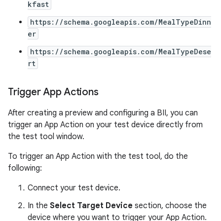
kfast
https://schema.googleapis.com/MealTypeDinn
er
https://schema.googleapis.com/MealTypeDese
rt
Trigger App Actions
After creating a preview and configuring a BII, you can
trigger an App Action on your test device directly from
the test tool window.
To trigger an App Action with the test tool, do the
following:
Connect your test device.
In the
Select Target Device
section, choose the
device where you want to trigger your App Action.