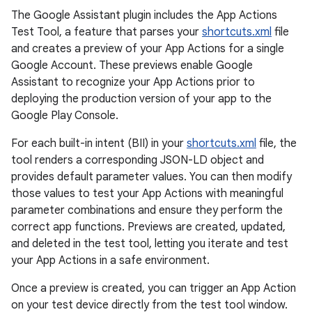
The Google Assistant plugin includes the App Actions
Test Tool, a feature that parses your
shortcuts.xml
file
and creates a preview of your App Actions for a single
Google Account. These previews enable Google
Assistant to recognize your App Actions prior to
deploying the production version of your app to the
Google Play Console.
For each built-in intent (BII) in your
shortcuts.xml
file, the
tool renders a corresponding JSON-LD object and
provides default parameter values. You can then modify
those values to test your App Actions with meaningful
parameter combinations and ensure they perform the
correct app functions. Previews are created, updated,
and deleted in the test tool, letting you iterate and test
your App Actions in a safe environment.
Once a preview is created, you can trigger an App Action
on your test device directly from the test tool window.