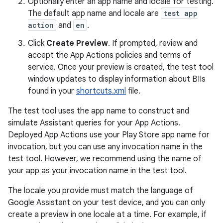
Optionally enter an app name and locale for testing.
The default app name and locale are
test app
action
and
en
.
Click
Create Preview
. If prompted, review and
accept the App Actions policies and terms of
service. Once your preview is created, the test tool
window updates to display information about BIIs
found in your
shortcuts.xml
file.
The test tool uses the app name to construct and
simulate Assistant queries for your App Actions.
Deployed App Actions use your Play Store app name for
invocation, but you can use any invocation name in the
test tool. However, we recommend using the name of
your app as your invocation name in the test tool.
The locale you provide must match the language of
Google Assistant on your test device, and you can only
create a preview in one locale at a time. For example, if