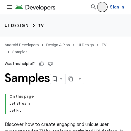
Sign in
UI DESIGN
TV
Android Developers
Design & Plan
UI Design
TV
Samples
Was this helpful?
Samples
On this page
Jet Stream
Jet Fit
Discover how to create engaging and unique user