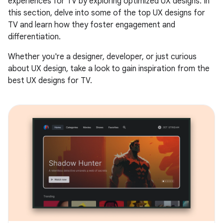
experiences for TV by exploring optimized UX designs. In
this section, delve into some of the top UX designs for
TV and learn how they foster engagement and
differentiation.
Whether you're a designer, developer, or just curious
about UX design, take a look to gain inspiration from the
best UX designs for TV.