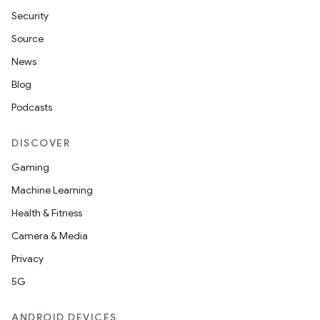
Security
Source
News
Blog
Podcasts
DISCOVER
Gaming
Machine Learning
Health & Fitness
Camera & Media
Privacy
5G
ANDROID DEVICES