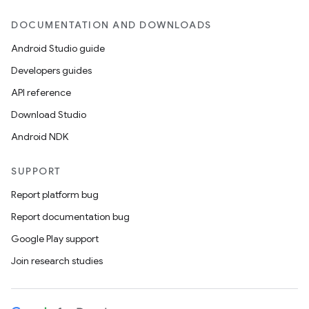
DOCUMENTATION AND DOWNLOADS
Android Studio guide
Developers guides
API reference
Download Studio
Android NDK
SUPPORT
Report platform bug
Report documentation bug
Google Play support
Join research studies