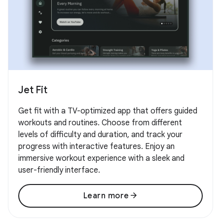
Jet Fit
Get fit with a TV-optimized app that offers guided
workouts and routines. Choose from different
levels of difficulty and duration, and track your
progress with interactive features. Enjoy an
immersive workout experience with a sleek and
user-friendly interface.
arrow_forward
Learn more