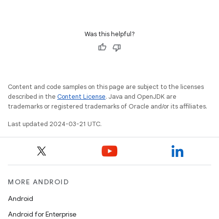
Was this helpful?
Content and code samples on this page are subject to the licenses
described in the
Content License
. Java and OpenJDK are
trademarks or registered trademarks of Oracle and/or its affiliates.
Last updated 2024-03-21 UTC.
MORE ANDROID
Android
Android for Enterprise