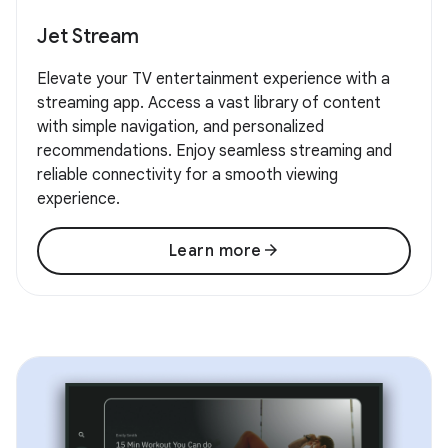
Jet Stream
Elevate your TV entertainment experience with a
streaming app. Access a vast library of content
with simple navigation, and personalized
recommendations. Enjoy seamless streaming and
reliable connectivity for a smooth viewing
experience.
arrow_forward
Learn more