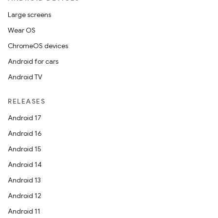
Large screens
Wear OS
ChromeOS devices
Android for cars
Android TV
RELEASES
Android 17
Android 16
Android 15
Android 14
Android 13
Android 12
Android 11