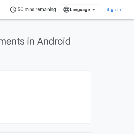
access_time
50 mins remaining
Sign in
ments in Android