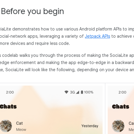
. Before you begin
iaLite demonstrates how to use various Android platform APIs to i
social-network apps, leveraging a variety of
Jetpack APIs
to achieve c
more devices and require less code.
s codelab walks you through the process of making the SociaLite a
edge enforcement and making the app edge-to-edge in a backward-
e, SociaLite will look like the following, depending on your device 