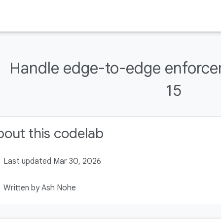
Handle edge-to-edge enforce
15
out this codelab
Last updated Mar 30, 2026
Written by Ash Nohe