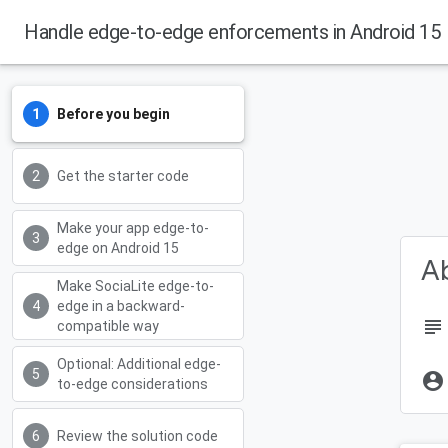
Handle edge-to-edge enforcements in Android 15
Android Developers
Before you begin
Get the starter code
Make your app edge-to-
edge on Android 15
Ab
Make SociaLite edge-to-
edge in a backward-
subject
compatible way
Optional: Additional edge-
account_circle
to-edge considerations
Review the solution code