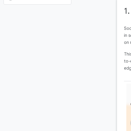
1
Soc
in 
on 
Thi
to-
edg