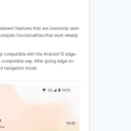
mplement features that are commonly seen
omplex functionalities that work reliably
pp compatible with the Android 15 edge-
compatible way. After going edge-to-
and navigation mode: