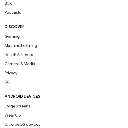
Blog
Podcasts
DISCOVER
Gaming
Machine Learning
Health & Fitness
Camera & Media
Privacy
5G
ANDROID DEVICES
Large screens
Wear OS
ChromeOS devices