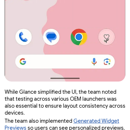
While Glance simplified the UI, the team noted
that testing across various OEM launchers was
also essential to ensure layout consistency across
devices.
The team also implemented
Generated Widget
Previews
so users can see personalized previews.