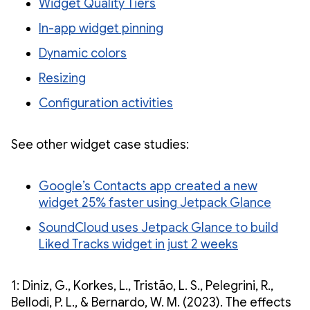
Widget Quality Tiers
In-app widget pinning
Dynamic colors
Resizing
Configuration activities
See other widget case studies:
Google’s Contacts app created a new
widget 25% faster using Jetpack Glance
SoundCloud uses Jetpack Glance to build
Liked Tracks widget in just 2 weeks
1: Diniz, G., Korkes, L., Tristão, L. S., Pelegrini, R.,
Bellodi, P. L., & Bernardo, W. M. (2023). The effects