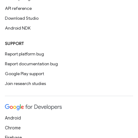
API reference
Download Studio
Android NDK
SUPPORT
Report platform bug
Report documentation bug
Google Play support
Join research studies
Android
Chrome
Firebase