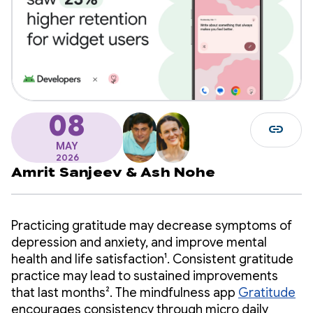
08
link
MAY
2026
Amrit Sanjeev
&
Ash Nohe
Practicing gratitude may decrease symptoms of
depression and anxiety, and improve mental
health and life satisfaction¹. Consistent gratitude
practice may lead to sustained improvements
that last months². The mindfulness app
Gratitude
encourages consistency through micro daily