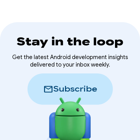
Stay in the loop
Get the latest Android development insights
delivered to your inbox weekly.
mail
Subscribe