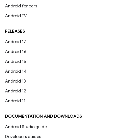
Android for cars
Android TV
RELEASES
Android 17
Android 16
Android 15
Android 14
Android 13
Android 12
Android 11
DOCUMENTATION AND DOWNLOADS
Android Studio guide
Developers guides