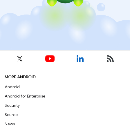
MORE ANDROID
Android
Android for Enterprise
Security
Source
News