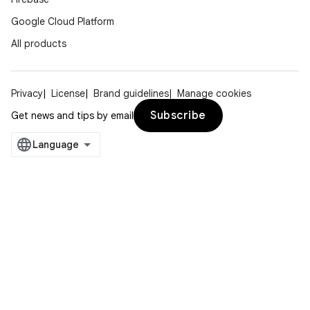
Google Cloud Platform
All products
Privacy
License
Brand guidelines
Manage cookies
Subscribe
Get news and tips by email