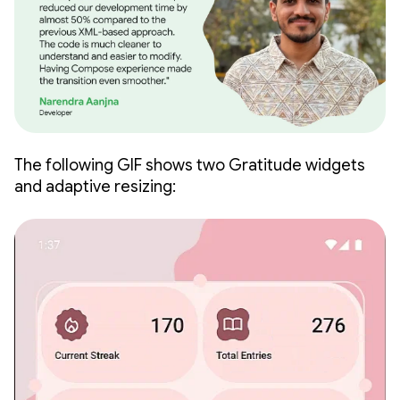
The following GIF shows two Gratitude widgets
and adaptive resizing: