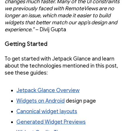
changes much faster. Many of the UI constraints
we previously faced with RemoteViews are no
longer an issue, which made it easier to build
widgets that better match our app’s design and
experience.”
– Divij Gupta
Getting Started
To get started with Jetpack Glance and learn
about the technologies mentioned in this post,
see these guides:
Jetpack Glance Overview
Widgets on Android
design page
Canonical widget layouts
Generated Widget Previews