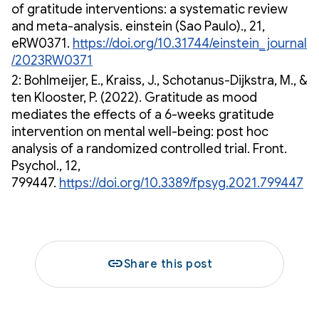
of gratitude interventions: a systematic review
and meta-analysis. einstein (Sao Paulo)., 21,
eRW0371.
https://doi.org/10.31744/einstein_journal
/2023RW0371
2: Bohlmeijer, E., Kraiss, J., Schotanus-Dijkstra, M., &
ten Klooster, P. (2022). Gratitude as mood
mediates the effects of a 6-weeks gratitude
intervention on mental well-being: post hoc
analysis of a randomized controlled trial. Front.
Psychol., 12,
799447.
https://doi.org/10.3389/fpsyg.2021.799447
link
Share this post