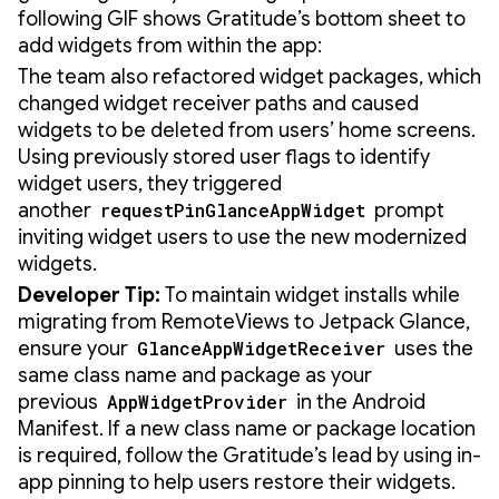
following GIF shows Gratitude’s bottom sheet to
add widgets from within the app:
The team also refactored widget packages, which
changed widget receiver paths and caused
widgets to be deleted from users’ home screens.
Using previously stored user flags to identify
widget users, they triggered
another
requestPinGlanceAppWidget
prompt
inviting widget users to use the new modernized
widgets.
Developer Tip:
To maintain widget installs while
migrating from RemoteViews to Jetpack Glance,
ensure your
GlanceAppWidgetReceiver
uses the
same class name and package as your
previous
AppWidgetProvider
in the Android
Manifest. If a new class name or package location
is required, follow the Gratitude’s lead by using in-
app pinning to help users restore their widgets.