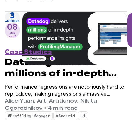
of managing concurrent flows that is native to
Kotlin.
3
AUTHORS
08
JUN
2026
Case Studies
Datadog delivers
millions of in-depth
performance insights
Performance regressions are notoriously hard to
with ProfilingManager
reproduce, making regressions a massive
bottleneck for mobile developers.
Alice Yuan
,
Arti Arutiunov
,
Nikita
Ogorodnikov
•
4 min read
#Profiling Manager
#Android
+1