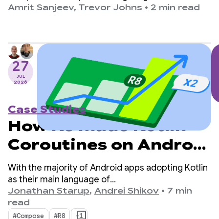
based on biometric data from the company’s
Amrit Sanjeev
,
Trevor Johns
•
2 min read
wearables, like the RING Air and the M1 Live
Continuous Glucose Monitor (CGM).
27
JUL
2026
Case Studies
How R8 made Kotlin
Coroutines on Android
2x faster
With the majority of Android apps adopting Kotlin
as their main language of
choice, kotlinx.coroutines has become a de-facto
Jonathan Starup
,
Andrei Shikov
•
7 min
standard for asynchronous programming. The
read
library offers a well-designed and structured way
#Compose
#R8
+1