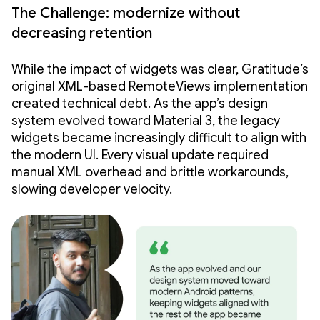
The Challenge: modernize without
decreasing retention
While the impact of widgets was clear, Gratitude’s
original XML-based RemoteViews implementation
created technical debt. As the app’s design
system evolved toward Material 3, the legacy
widgets became increasingly difficult to align with
the modern UI. Every visual update required
manual XML overhead and brittle workarounds,
slowing developer velocity.