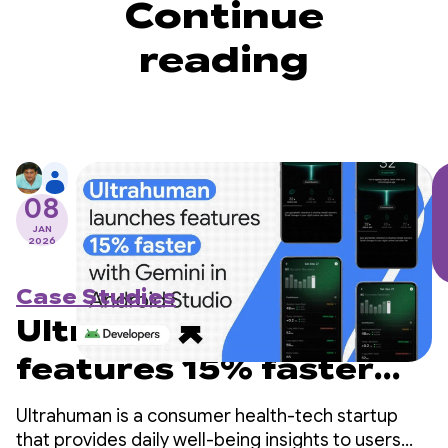
Continue
reading
08
JAN
2026
Case Studies
Ultrahuman launches
features 15% faster
with Gemini in
Ultrahuman is a consumer health-tech startup
Android Studio
that provides daily well-being insights to users