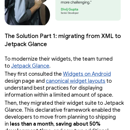
The Solution Part 1: migrating from XML to
Jetpack Glance
To modernize their widgets, the team turned
to
Jetpack Glance
.
They first consulted the
Widgets on Android
design page and
canonical widget layouts
to
understand best practices for displaying
information within a limited amount of space.
Then, they migrated their widget suite to Jetpack
Glance. This declarative framework enabled the
developers to move from planning to shipping
in
less than a month
,
saving about 50%