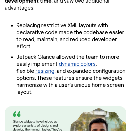
development time
, and saw two additional
advantages:
Replacing restrictive XML layouts with
declarative code made the codebase easier
to read, maintain, and reduced developer
effort.
Jetpack Glance allowed the team to more
easily implement
dynamic colors
,
flexible
resizing
, and expanded configuration
options. These features ensure the widgets
harmonize with a user's unique home screen
layout.