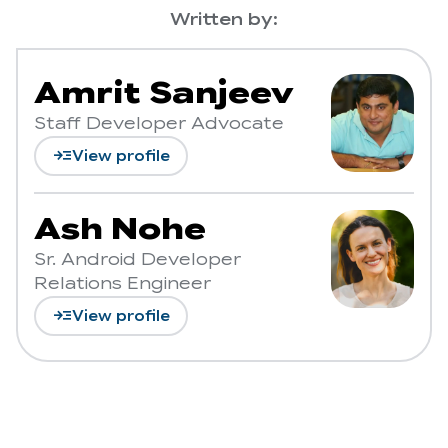
Written by:
Amrit Sanjeev
Staff Developer Advocate
read_more
View profile
Ash Nohe
Sr. Android Developer
Relations Engineer
read_more
View profile