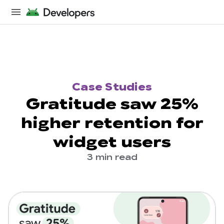
Case Studies
Gratitude saw 25%
higher retention for
widget users
3 min read