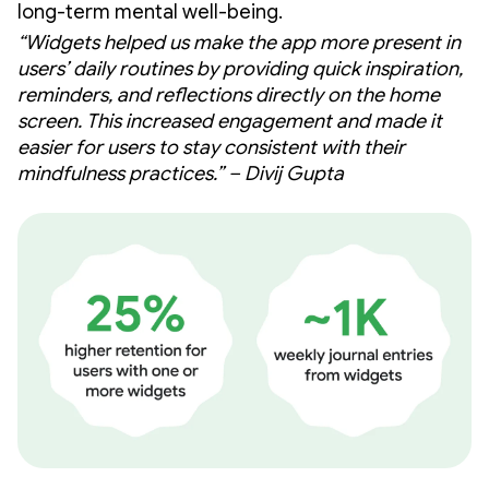
long-term mental well-being.
“Widgets helped us make the app more present in
users’ daily routines by providing quick inspiration,
reminders, and reflections directly on the home
screen. This increased engagement and made it
easier for users to stay consistent with their
mindfulness practices.” – Divij Gupta