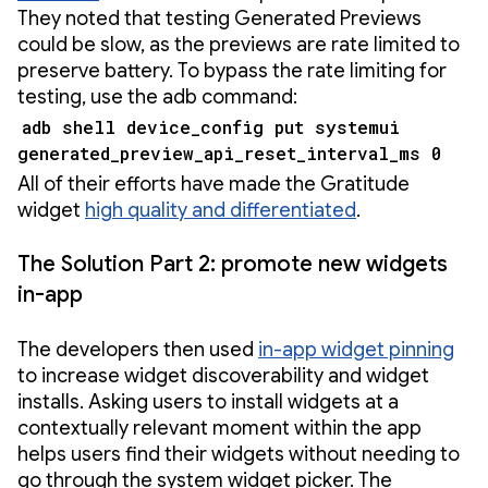
They noted that testing Generated Previews
could be slow, as the previews are rate limited to
preserve battery. To bypass the rate limiting for
testing, use the adb command:
adb shell device_config put systemui
generated_preview_api_reset_interval_ms 0
All of their efforts have made the Gratitude
widget
high quality and differentiated
.
The Solution Part 2: promote new widgets
in-app
The developers then used
in-app widget pinning
to increase widget discoverability and widget
installs. Asking users to install widgets at a
contextually relevant moment within the app
helps users find their widgets without needing to
go through the system widget picker. The