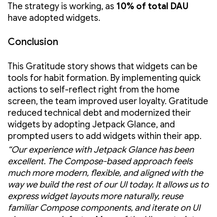
The strategy is working, as
10% of total DAU
have adopted widgets.
Conclusion
This Gratitude story shows that widgets can be
tools for habit formation. By implementing quick
actions to self-reflect right from the home
screen, the team improved user loyalty. Gratitude
reduced technical debt and modernized their
widgets by adopting Jetpack Glance, and
prompted users to add widgets within their app.
“Our experience with Jetpack Glance has been
excellent. The Compose-based approach feels
much more modern, flexible, and aligned with the
way we build the rest of our UI today. It allows us to
express widget layouts more naturally, reuse
familiar Compose components, and iterate on UI