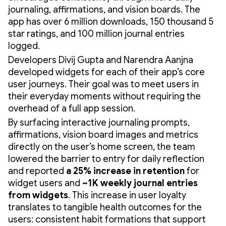
journaling, affirmations, and vision boards. The
app has over 6 million downloads, 150 thousand 5
star ratings, and 100 million journal entries
logged.
Developers Divij Gupta and Narendra Aanjna
developed widgets for each of their app’s core
user journeys. Their goal was to meet users in
their everyday moments without requiring the
overhead of a full app session.
By surfacing interactive journaling prompts,
affirmations, vision board images and metrics
directly on the user’s home screen, the team
lowered the barrier to entry for daily reflection
and reported
a 25% increase in retention
for
widget users and
~1K weekly journal entries
from widgets
. This increase in user loyalty
translates to tangible health outcomes for the
users: consistent habit formations that support